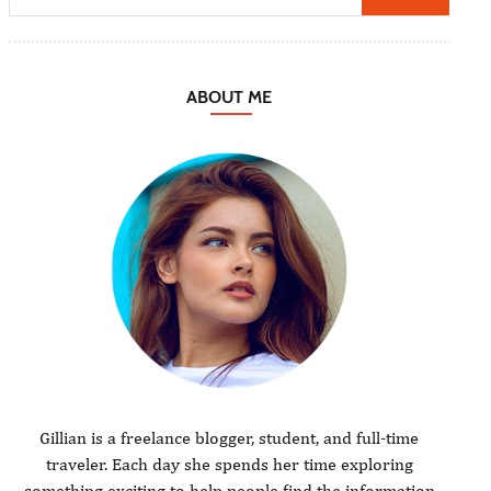
ABOUT ME
Gillian is a freelance blogger, student, and full-time
traveler. Each day she spends her time exploring
something exciting to help people find the information