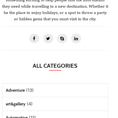
they need while travelling to a new destination. Whether it
be the place to enjoy holidays, or a spot to throw a party
or hidden gems that you must visit in the city.
ALL CATEGORIES
(13)
Adventure
(4)
art&gallery
(11)
Automotive