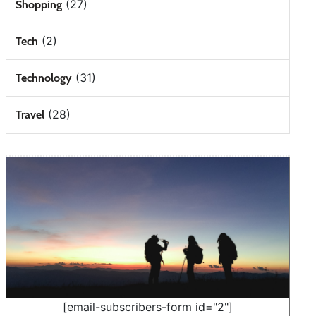
(27)
Shopping
(2)
Tech
(31)
Technology
(28)
Travel
[email-subscribers-form id="2"]