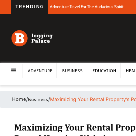
TRENDING
Adventure Travel For The Audacious Spirit
ADVENTURE
BUSINESS
EDUCATION
HEA
Home
/
/
Maximizing Your Rental Property’s Po
Business
Maximizing Your Rental Prope