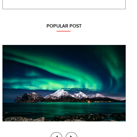
POPULAR POST