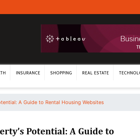
LTH
INSURANCE
SHOPPING
REAL ESTATE
TECHNOL
tential: A Guide to Rental Housing Websites
rty’s Potential: A Guide to