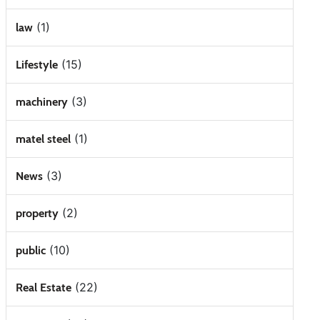
(1)
law
(15)
Lifestyle
(3)
machinery
(1)
matel steel
(3)
News
(2)
property
(10)
public
(22)
Real Estate