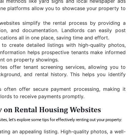
onal methods like yard signs and local newspaper ads
nline platforms allow you to showcase your property to
websites simplify the rental process by providing a
tion, and documentation. Landlords can easily post
cations all in one place, saving time and effort.
to create detailed listings with high-quality photos,
 information helps prospective tenants make informed
ent on property showings.
es offer tenant screening services, allowing you to
ackground, and rental history. This helps you identify
s often offer secure payment processing, making it
dlords to receive payments promptly.
y on Rental Housing Websites
s, let’s explore some tips for effectively renting out your property:
ating an appealing listing. High-quality photos, a well-