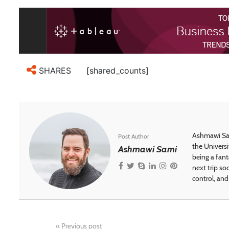
[shared_counts]
SHARES
Ashmawi Sam
Post Author
the Universi
Ashmawi Sami
being a fant
next trip so
control, and 
«
Previous post