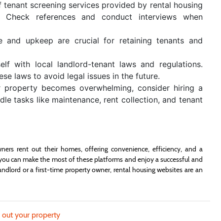
tenant screening services provided by rental housing
ity. Check references and conduct interviews when
e and upkeep are crucial for retaining tenants and
elf with local landlord-tenant laws and regulations.
e laws to avoid legal issues in the future.
r property becomes overwhelming, consider hiring a
 tasks like maintenance, rent collection, and tenant
ers rent out their homes, offering convenience, efficiency, and a
g, you can make the most of these platforms and enjoy a successful and
andlord or a first-time property owner, rental housing websites are an
g out your property