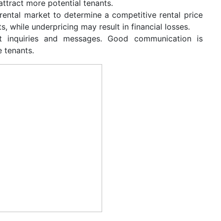
 attract more potential tenants.
 rental market to determine a competitive rental price
, while underpricing may result in financial losses.
t inquiries and messages. Good communication is
e tenants.