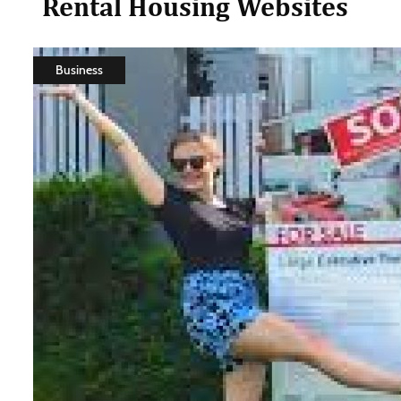
Rental Housing Websites
Business