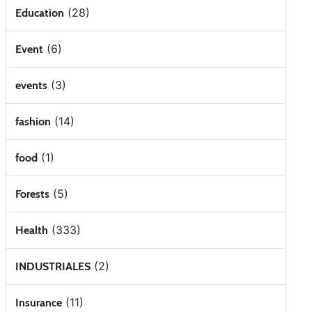
(28)
Education
(6)
Event
(3)
events
(14)
fashion
(1)
food
(5)
Forests
(333)
Health
(2)
INDUSTRIALES
(11)
Insurance