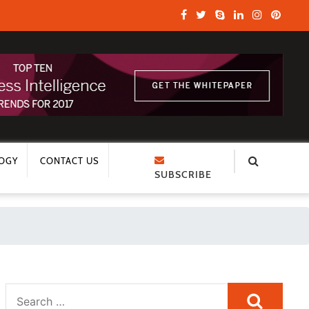
OGY
CONTACT US
SUBSCRIBE
Search