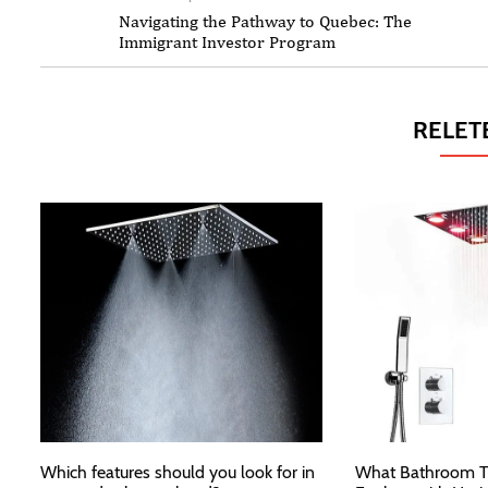
Navigating the Pathway to Quebec: The
Immigrant Investor Program
RELET
Which features should you look for in
What Bathroom T