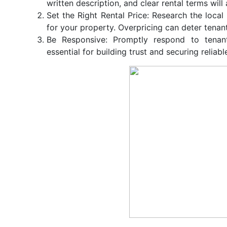
written description, and clear rental terms will
Set the Right Rental Price: Research the local
for your property. Overpricing can deter tenants
Be Responsive: Promptly respond to tenan
essential for building trust and securing reliabl