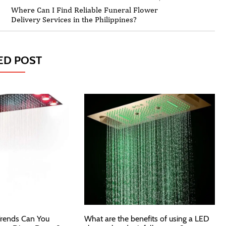
Where Can I Find Reliable Funeral Flower
Delivery Services in the Philippines?
ED POST
rends Can You
What are the benefits of using a LED