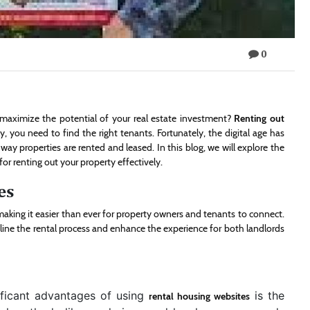
0
maximize the potential of your real estate investment?
Renting out
y, you need to find the right tenants. Fortunately, the digital age has
ay properties are rented and leased. In this blog, we will explore the
or renting out your property effectively.
es
aking it easier than ever for property owners and tenants to connect.
mline the rental process and enhance the experience for both landlords
ficant advantages of using
is the
rental housing websites