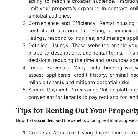
ability to reach a broader audience. Traditi
limit your property’s exposure. In contrast, o
a global audience.
Convenience and Efficiency: Rental housing 
centralized platform for listing, communica
listings, respond to inquiries, and manage appli
Detailed Listings: These websites enable you 
property descriptions, and rental terms. This
decisions, reducing the time and resources sp
Tenant Screening: Many rental housing websit
assess applicants’ credit history, criminal b
reliable tenants and mitigate potential risks.
Secure Payment Processing: Online platform
convenient for tenants to pay rent and for lan
Tips for Renting Out Your Propert
Now that you understand the benefits of using rental housing website
Create an Attractive Listing: Invest time in cre