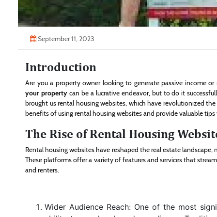
September 11, 2023
Introduction
Are you a property owner looking to generate passive income or 
your property
can be a lucrative endeavor, but to do it successfull
brought us rental housing websites, which have revolutionized the w
benefits of using rental housing websites and provide valuable tips f
The Rise of Rental Housing Websit
Rental housing websites have reshaped the real estate landscape, m
These platforms offer a variety of features and services that strea
and renters.
Wider Audience Reach: One of the most signi