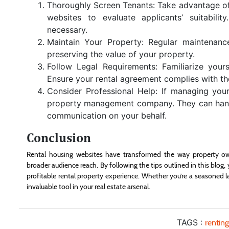
Thoroughly Screen Tenants: Take advantage of 
websites to evaluate applicants’ suitabil
necessary.
Maintain Your Property: Regular maintenanc
preserving the value of your property.
Follow Legal Requirements: Familiarize yours
Ensure your rental agreement complies with thes
Consider Professional Help: If managing you
property management company. They can handle
communication on your behalf.
Conclusion
Rental housing websites have transformed the way property own
broader audience reach. By following the tips outlined in this blo
profitable rental property experience. Whether you’re a seasoned l
invaluable tool in your real estate arsenal.
TAGS :
rentin