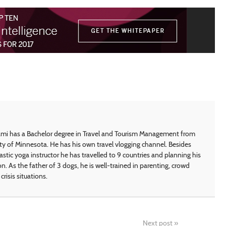
i has a Bachelor degree in Travel and Tourism Management from
ty of Minnesota. He has his own travel vlogging channel. Besides
astic yoga instructor he has travelled to 9 countries and planning his
on. As the father of 3 dogs, he is well-trained in parenting, crowd
crisis situations.
Next post
»