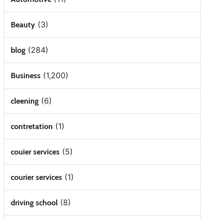
(3)
Beauty
(284)
blog
(1,200)
Business
(6)
cleening
(1)
contretation
(5)
couier services
(1)
courier services
(8)
driving school