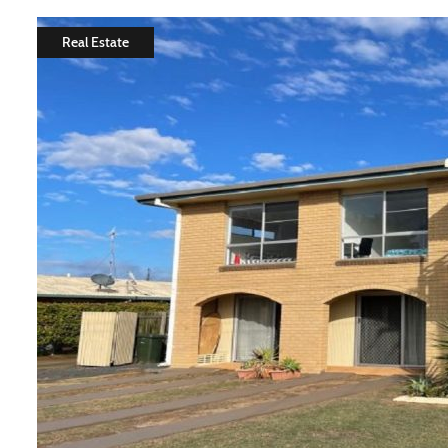
Real Estate