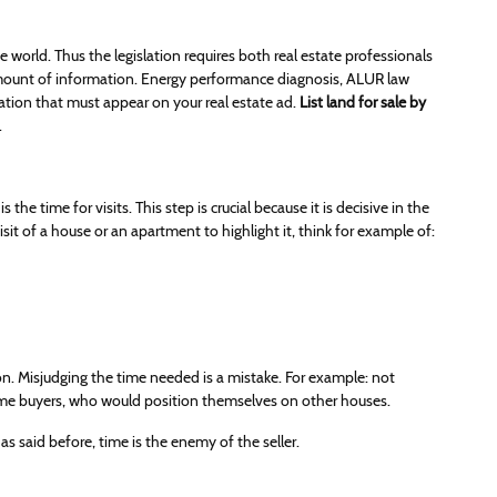
 world. Thus the legislation requires both real estate professionals
 amount of information. Energy performance diagnosis, ALUR law
ion that must appear on your real estate ad.
List land for sale by
.
the time for visits. This step is crucial because it is decisive in the
it of a house or an apartment to highlight it, think for example of:
n. Misjudging the time needed is a mistake. For example: not
 some buyers, who would position themselves on other houses.
 as said before, time is the enemy of the seller.