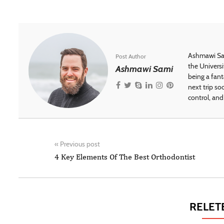
Ashmawi Sam
Post Author
the Universi
Ashmawi Sami
being a fant
next trip so
control, and 
«
Previous post
4 Key Elements Of The Best Orthodontist
RELET