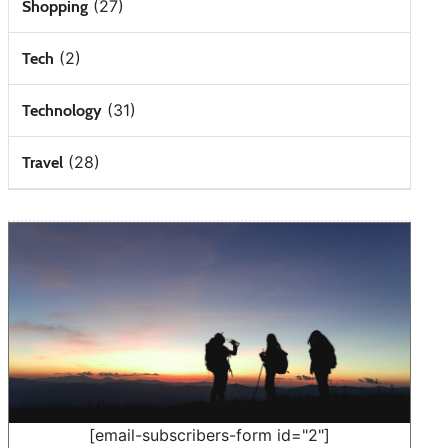
(27)
Shopping
(2)
Tech
(31)
Technology
(28)
Travel
[email-subscribers-form id="2"]