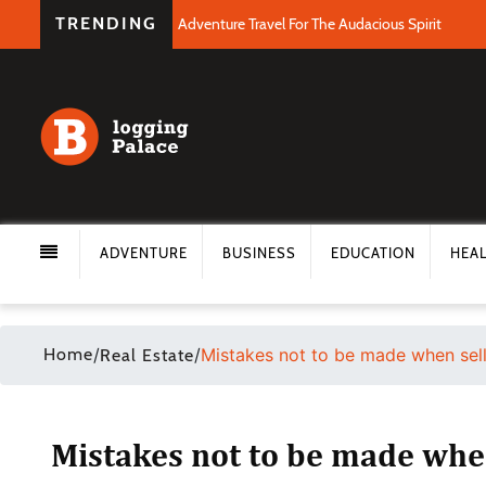
TRENDING
Adventure Travel For The Audacious Spirit
ADVENTURE
BUSINESS
EDUCATION
HEA
Home
/
/
Mistakes not to be made when sel
Real Estate
Mistakes not to be made whe