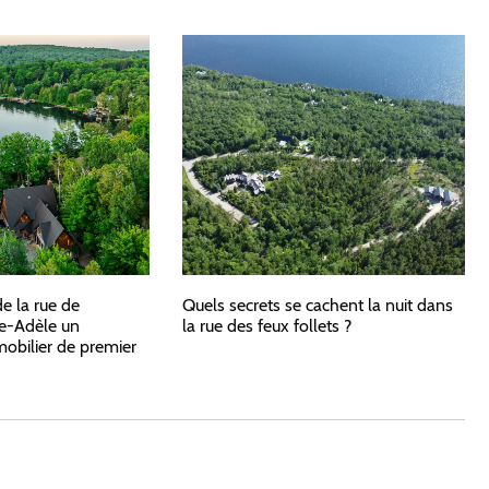
de la rue de
Quels secrets se cachent la nuit dans
e-Adèle un
la rue des feux follets ?
bilier de premier