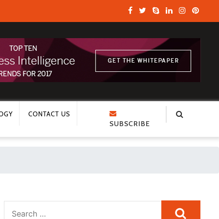
OGY
CONTACT US
SUBSCRIBE
Search