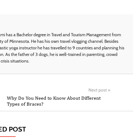
i has a Bachelor degree in Travel and Tourism Management from
ty of Minnesota. He has his own travel vlogging channel. Besides
astic yoga instructor he has travelled to 9 countries and planning his
on. As the father of 3 dogs, he is well-trained in parenting, crowd
crisis situations.
Next post
»
Why Do You Need to Know About Different
Types of Braces?
ED POST