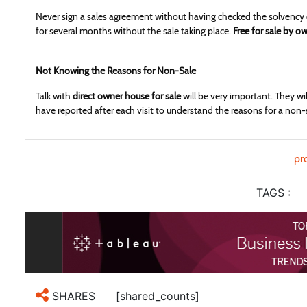
Never sign a sales agreement without having checked the solvency 
for several months without the sale taking place.
Free for sale by o
Not Knowing the Reasons for Non-Sale
Talk with
direct owner house for sale
will be very important. They will
have reported after each visit to understand the reasons for a non-
pr
TAGS :
[shared_counts]
SHARES