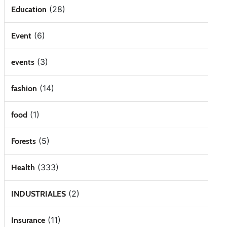
(28)
Education
(6)
Event
(3)
events
(14)
fashion
(1)
food
(5)
Forests
(333)
Health
(2)
INDUSTRIALES
(11)
Insurance