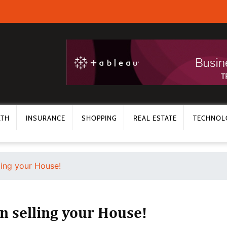
LTH
INSURANCE
SHOPPING
REAL ESTATE
TECHNOL
ling your House!
n selling your House!