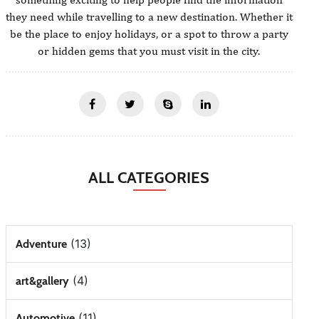
they need while travelling to a new destination. Whether it
be the place to enjoy holidays, or a spot to throw a party
or hidden gems that you must visit in the city.
ALL CATEGORIES
(13)
Adventure
(4)
art&gallery
(11)
Automotive