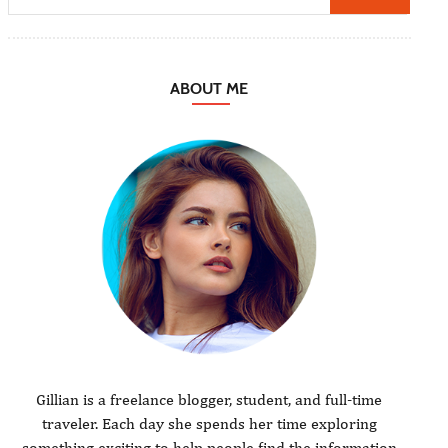
ABOUT ME
Gillian is a freelance blogger, student, and full-time
traveler. Each day she spends her time exploring
something exciting to help people find the information