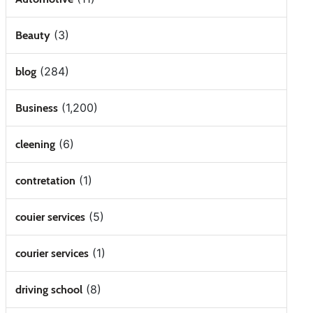
(3)
Beauty
(284)
blog
(1,200)
Business
(6)
cleening
(1)
contretation
(5)
couier services
(1)
courier services
(8)
driving school