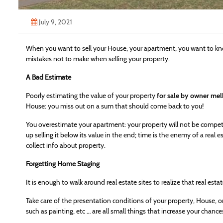
July 9, 2021
When you want to sell your House, your apartment, you want to 
mistakes not to make when selling your property.
A Bad Estimate
Poorly estimating the value of your property
for sale by owner me
House: you miss out on a sum that should come back to you!
You overestimate your apartment: your property will not be competi
up selling it below its value in the end; time is the enemy of a real es
collect info about property.
Forgetting Home Staging
It is enough to walk around real estate sites to realize that real esta
Take care of the presentation conditions of your property, House, o
such as painting, etc … are all small things that increase your chances