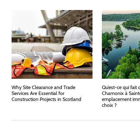
Why Site Clearance and Trade
Qu’est-ce qui fait 
Services Are Essential for
Chamonix à Saint
Construction Projects in Scotland
emplacement immo
choix ?