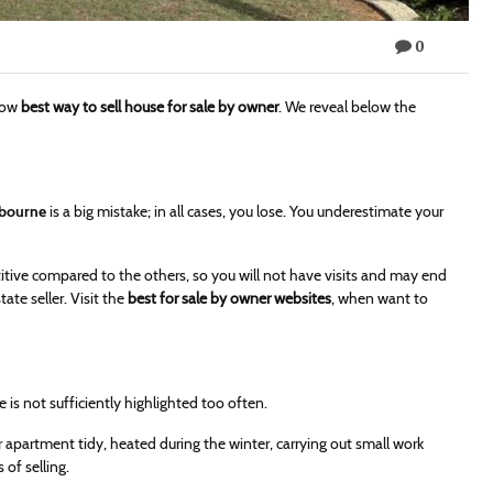
0
know
best way to sell house for sale by owner
. We reveal below the
lbourne
is a big mistake; in all cases, you lose. You underestimate your
tive compared to the others, so you will not have visits and may end
tate seller. Visit the
best for sale by owner websites
, when want to
te is not sufficiently highlighted too often.
r apartment tidy, heated during the winter, carrying out small work
 of selling.