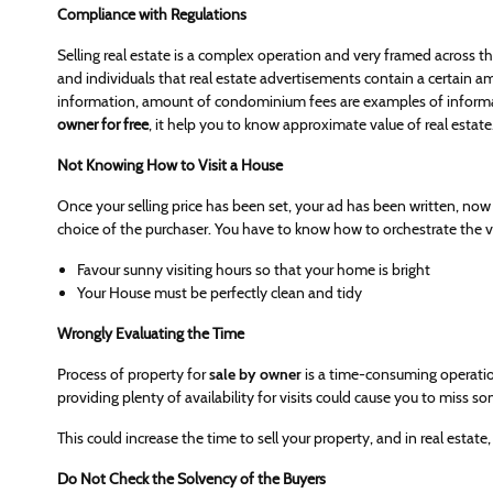
Compliance with Regulations
Selling real estate is a complex operation and very framed across the
and individuals that real estate advertisements contain a certain
information, amount of condominium fees are examples of informat
owner for free
, it help you to know approximate value of real estate
Not Knowing How to Visit a House
Once your selling price has been set, your ad has been written, now is 
choice of the purchaser. You have to know how to orchestrate the vis
Favour sunny visiting hours so that your home is bright
Your House must be perfectly clean and tidy
Wrongly Evaluating the Time
Process of property for
sale by owner
is a time-consuming operatio
providing plenty of availability for visits could cause you to miss
This could increase the time to sell your property, and in real estate,
Do Not Check the Solvency of the Buyers