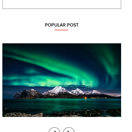
POPULAR POST