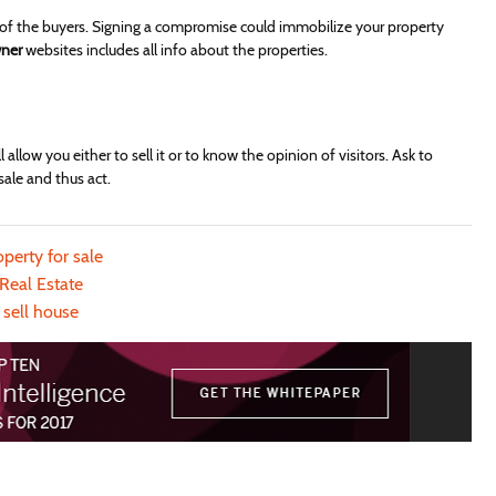
of the buyers. Signing a compromise could immobilize your property
wner
websites includes all info about the properties.
 allow you either to sell it or to know the opinion of visitors. Ask to
sale and thus act.
operty for sale
Real Estate
sell house