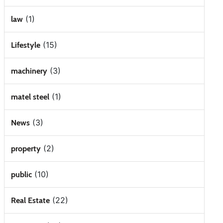
(1)
law
(15)
Lifestyle
(3)
machinery
(1)
matel steel
(3)
News
(2)
property
(10)
public
(22)
Real Estate