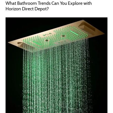
What Bathroom Trends Can You Explore with
Horizon Direct Depot?