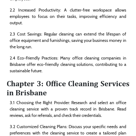
2.2 Increased Productivity: A clutter-free workspace allows
employees to focus on their tasks, improving efficiency and
output.
2.3 Cost Savings: Regular cleaning can extend the lifespan of
office equipment and furnishings, saving your business money in
the long run.
2.4 Eco-Friendly Practices: Many office cleaning companies in
Brisbane offer eco-friendly cleaning solutions, contributing to a
sustainable future.
Chapter 3: Office Cleaning Services
in Brisbane
3.1 Choosing the Right Provider: Research and select an office
cleaning service with a proven track record in Brisbane. Read
reviews, ask for referrals, and check their credentials.
3.2 Customized Cleaning Plans: Discuss your specific needs and
preferences with the cleaning service to create a tailored plan