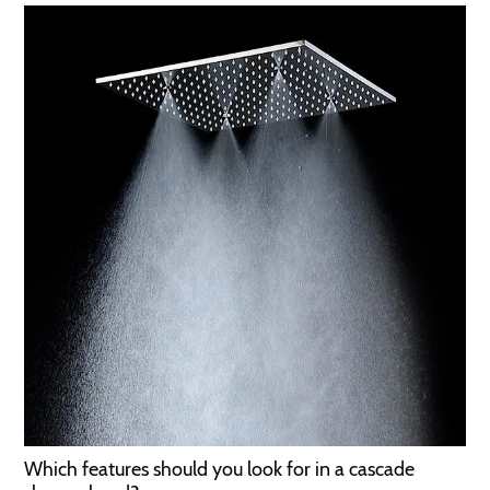
Which features should you look for in a cascade