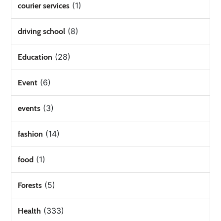
(1)
courier services
(8)
driving school
(28)
Education
(6)
Event
(3)
events
(14)
fashion
(1)
food
(5)
Forests
(333)
Health