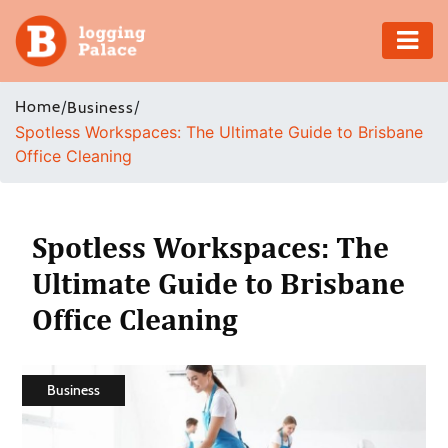
Adventure
Home
/
/
Business
Spotless Workspaces: The Ultimate Guide to Brisbane
Business
Office Cleaning
Education
Health
Spotless Workspaces: The
Ultimate Guide to Brisbane
Insurance
Office Cleaning
Shopping
Real
Business
Estate