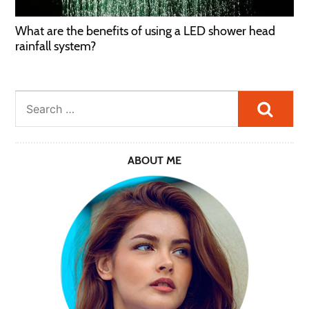
What are the benefits of using a LED shower head
rainfall system?
Searc
ABOUT ME