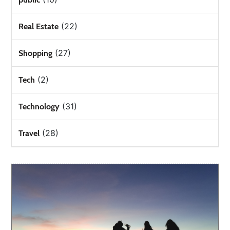
(22)
Real Estate
(27)
Shopping
(2)
Tech
(31)
Technology
(28)
Travel