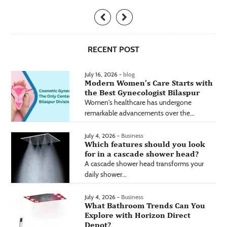
RECENT POST
July 16, 2026 -
blog
Modern Women’s Care Starts with
the Best Gynecologist Bilaspur
Women's healthcare has undergone
remarkable advancements over the...
July 4, 2026 -
Business
Which features should you look
for in a cascade shower head?
A cascade shower head transforms your
daily shower...
July 4, 2026 -
Business
What Bathroom Trends Can You
Explore with Horizon Direct
Depot?