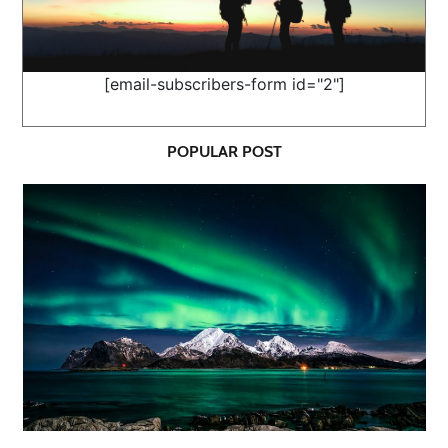
[email-subscribers-form id="2"]
POPULAR POST