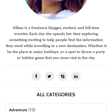
Gillian is a freelance blogger, student, and full-time
traveler. Each day she spends her time exploring
something exciting to help people find the information
they need while travelling to a new destination. Whether it
be the place to enjoy holidays, or a spot to throw a party
or hidden gems that you must visit in the city.
ALL CATEGORIES
(13)
Adventure