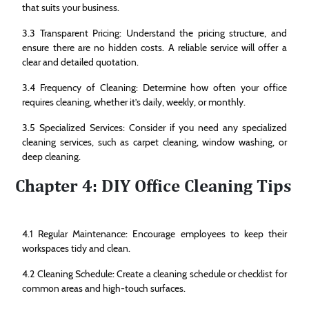
that suits your business.
3.3 Transparent Pricing: Understand the pricing structure, and
ensure there are no hidden costs. A reliable service will offer a
clear and detailed quotation.
3.4 Frequency of Cleaning: Determine how often your office
requires cleaning, whether it’s daily, weekly, or monthly.
3.5 Specialized Services: Consider if you need any specialized
cleaning services, such as carpet cleaning, window washing, or
deep cleaning.
Chapter 4: DIY Office Cleaning Tips
4.1 Regular Maintenance: Encourage employees to keep their
workspaces tidy and clean.
4.2 Cleaning Schedule: Create a cleaning schedule or checklist for
common areas and high-touch surfaces.