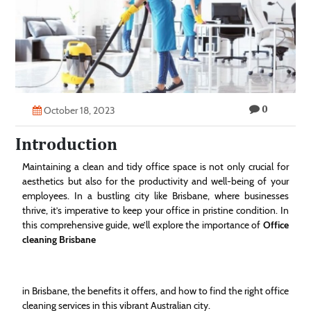
Technology
Contact
Us
0
October 18, 2023
Introduction
Maintaining a clean and tidy office space is not only crucial for
aesthetics but also for the productivity and well-being of your
employees. In a bustling city like Brisbane, where businesses
thrive, it’s imperative to keep your office in pristine condition. In
this comprehensive guide, we’ll explore the importance of
Office
cleaning Brisbane
in Brisbane, the benefits it offers, and how to find the right office
cleaning services in this vibrant Australian city.