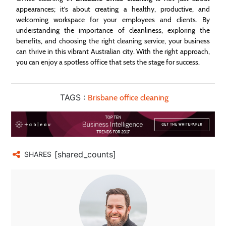
appearances; it’s about creating a healthy, productive, and
welcoming workspace for your employees and clients. By
understanding the importance of cleanliness, exploring the
benefits, and choosing the right cleaning service, your business
can thrive in this vibrant Australian city. With the right approach,
you can enjoy a spotless office that sets the stage for success.
TAGS :
Brisbane office cleaning
[shared_counts]
SHARES