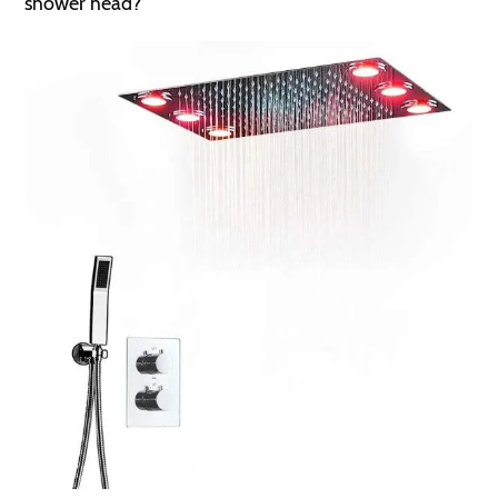
shower head?