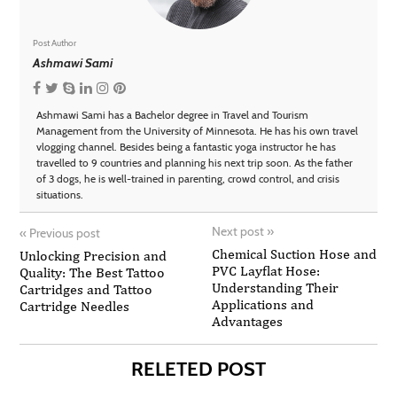
Post Author
Ashmawi Sami
Ashmawi Sami has a Bachelor degree in Travel and Tourism
Management from the University of Minnesota. He has his own travel
vlogging channel. Besides being a fantastic yoga instructor he has
travelled to 9 countries and planning his next trip soon. As the father
of 3 dogs, he is well-trained in parenting, crowd control, and crisis
situations.
Next post
»
«
Previous post
Chemical Suction Hose and
Unlocking Precision and
PVC Layflat Hose:
Quality: The Best Tattoo
Understanding Their
Cartridges and Tattoo
Applications and
Cartridge Needles
Advantages
RELETED POST