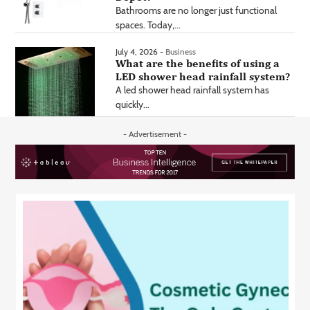
Bathrooms are no longer just functional
spaces. Today,...
July 4, 2026 -
Business
What are the benefits of using a
LED shower head rainfall system?
A led shower head rainfall system has
quickly...
- Advertisement -