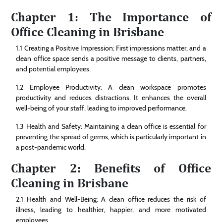
Chapter 1: The Importance of
Office Cleaning in Brisbane
1.1 Creating a Positive Impression: First impressions matter, and a
clean office space sends a positive message to clients, partners,
and potential employees.
1.2 Employee Productivity: A clean workspace promotes
productivity and reduces distractions. It enhances the overall
well-being of your staff, leading to improved performance.
1.3 Health and Safety: Maintaining a clean office is essential for
preventing the spread of germs, which is particularly important in
a post-pandemic world.
Chapter 2: Benefits of Office
Cleaning in Brisbane
2.1 Health and Well-Being: A clean office reduces the risk of
illness, leading to healthier, happier, and more motivated
employees.