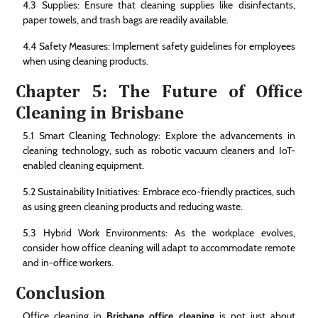
4.3 Supplies: Ensure that cleaning supplies like disinfectants,
paper towels, and trash bags are readily available.
4.4 Safety Measures: Implement safety guidelines for employees
when using cleaning products.
Chapter 5: The Future of Office
Cleaning in Brisbane
5.1 Smart Cleaning Technology: Explore the advancements in
cleaning technology, such as robotic vacuum cleaners and IoT-
enabled cleaning equipment.
5.2 Sustainability Initiatives: Embrace eco-friendly practices, such
as using green cleaning products and reducing waste.
5.3 Hybrid Work Environments: As the workplace evolves,
consider how office cleaning will adapt to accommodate remote
and in-office workers.
Conclusion
Office cleaning in
Brisbane office cleaning
is not just about