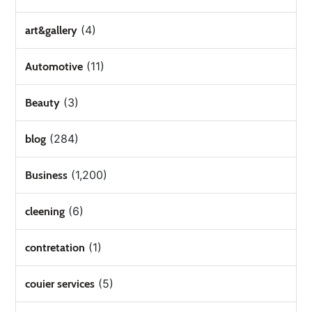
(4)
art&gallery
(11)
Automotive
(3)
Beauty
(284)
blog
(1,200)
Business
(6)
cleening
(1)
contretation
(5)
couier services