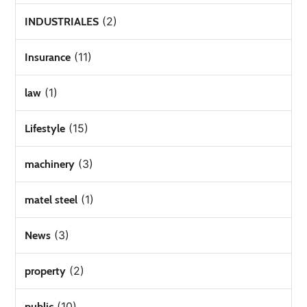
(2)
INDUSTRIALES
(11)
Insurance
(1)
law
(15)
Lifestyle
(3)
machinery
(1)
matel steel
(3)
News
(2)
property
(10)
public