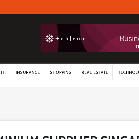
LTH
INSURANCE
SHOPPING
REAL ESTATE
TECHNOL