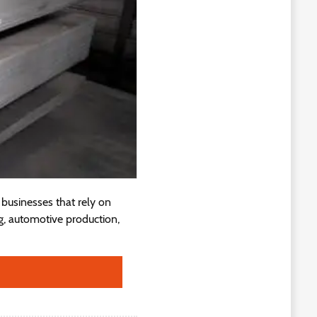
businesses that rely on
g, automotive production,