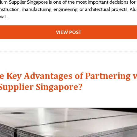
nium Supplier Singapore is one of the most important decisions for
struction, manufacturing, engineering, or architectural projects. A
al...
VIEW POST
e Key Advantages of Partnering 
upplier Singapore?