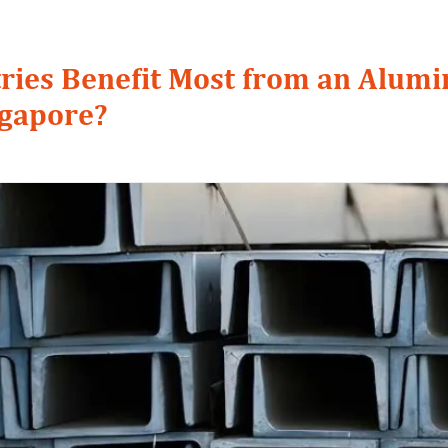
ries Benefit Most from an Alum
ngapore?