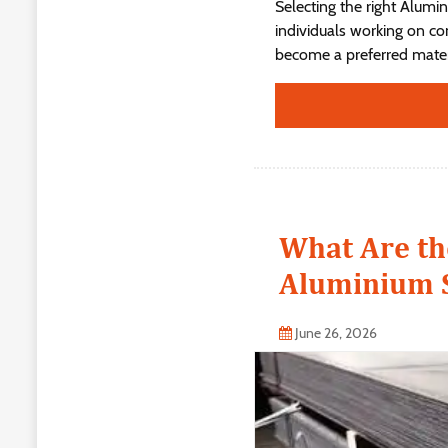
Selecting the right Alumi
individuals working on con
become a preferred materi
What Are th
Aluminium S
June 26, 2026