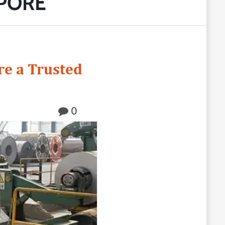
APORE
e a Trusted
0