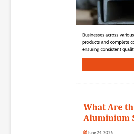
Businesses across various 
products and complete con
ensuring consistent quality,
What Are th
Aluminium S
June 24, 2026