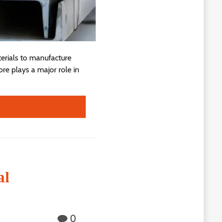
terials to manufacture
re plays a major role in
al
0