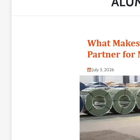
ALUM
What Makes 
Partner for
July 3, 2026