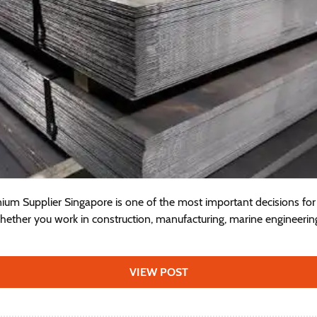
ium Supplier Singapore is one of the most important decisions for 
hether you work in construction, manufacturing, marine engineerin
VIEW POST