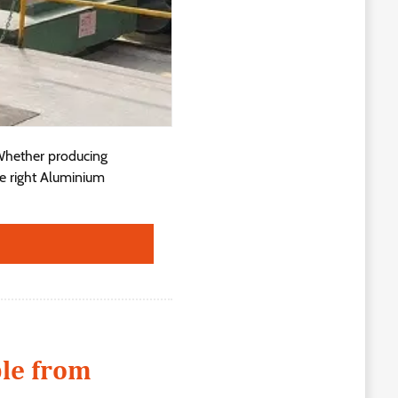
 Whether producing
he right Aluminium
ble from