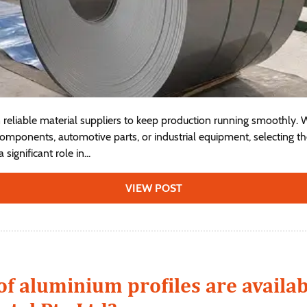
reliable material suppliers to keep production running smoothly.
omponents, automotive parts, or industrial equipment, selecting t
significant role in...
VIEW POST
of aluminium profiles are availa