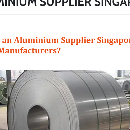
INIUM SUPPLIER SING
an Aluminium Supplier Singapor
 Manufacturers?