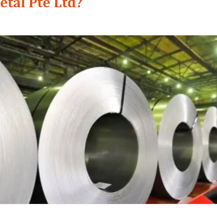
etal Pte Ltd?