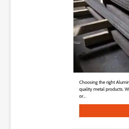
Choosing the right Alumin
quality metal products. W
or...