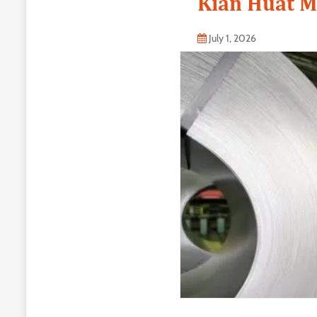
Kian Huat M
July 1, 2026