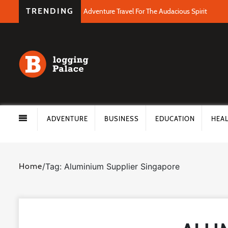
TRENDING
Adventure Travel For The Audacious Spirit
ADVENTURE
BUSINESS
EDUCATION
HEA
Home
/
Tag: Aluminium Supplier Singapore