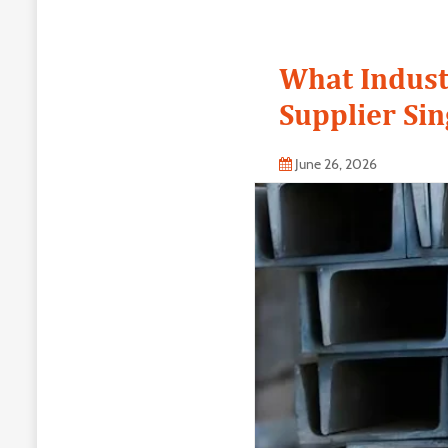
What Indust
Supplier Si
June 26, 2026