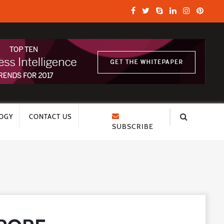
OGY
CONTACT US
SUBSCRIBE