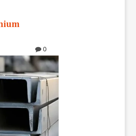
inium
0