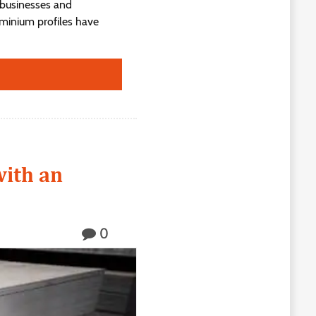
 businesses and
luminium profiles have
with an
0