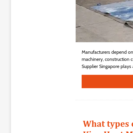
Manufacturers depend on 
machinery, construction c
Supplier Singapore plays a 
What types 