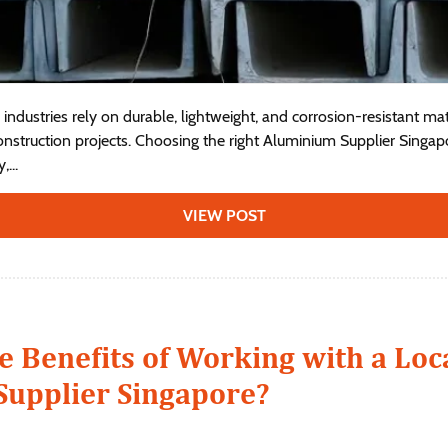
industries rely on durable, lightweight, and corrosion-resistant ma
struction projects. Choosing the right Aluminium Supplier Singapo
...
VIEW POST
e Benefits of Working with a Loc
upplier Singapore?