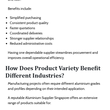
Benefits include:
Simplified purchasing
Consistent product quality
Faster quotations
Coordinated deliveries
Stronger supplier relationships
Reduced administrative costs
Having one dependable supplier streamlines procurement and
improves overall operational efficiency.
How Does Product Variety Benefit
Different Industries?
Manufacturing projects often require different aluminium grades
and profiles depending on their intended application.
A reputable Aluminium Supplier Singapore offers an extensive
range of products suitable for: