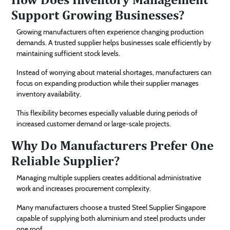
Support Growing Businesses?
Growing manufacturers often experience changing production
demands. A trusted supplier helps businesses scale efficiently by
maintaining sufficient stock levels.
Instead of worrying about material shortages, manufacturers can
focus on expanding production while their supplier manages
inventory availability.
This flexibility becomes especially valuable during periods of
increased customer demand or large-scale projects.
Why Do Manufacturers Prefer One
Reliable Supplier?
Managing multiple suppliers creates additional administrative
work and increases procurement complexity.
Many manufacturers choose a trusted Steel Supplier Singapore
capable of supplying both aluminium and steel products under
one roof.