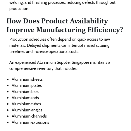
welding, and finishing processes, reducing defects throughout
production.
How Does Product Availability
Improve Manufacturing Efficiency?
Production schedules often depend on quick access to raw
materials. Delayed shipments can interrupt manufacturing
timelines and increase operational costs.
An experienced Aluminium Supplier Singapore maintains a
comprehensive inventory that includes:
Aluminium sheets
Aluminium plates
Aluminium bars
Aluminium rods
Aluminium tubes
Aluminium angles
Aluminium channels
Aluminium extrusions