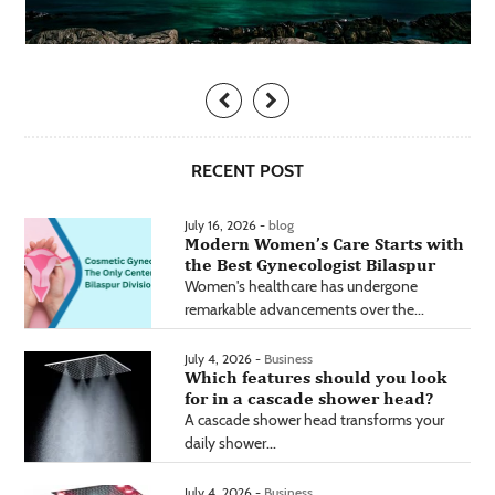
RECENT POST
July 16, 2026 -
blog
Modern Women’s Care Starts with
the Best Gynecologist Bilaspur
Women's healthcare has undergone
remarkable advancements over the...
July 4, 2026 -
Business
Which features should you look
for in a cascade shower head?
A cascade shower head transforms your
daily shower...
July 4, 2026 -
Business