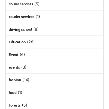
(5)
couier services
(1)
courier services
(8)
driving school
(28)
Education
(6)
Event
(3)
events
(14)
fashion
(1)
food
(5)
Forests