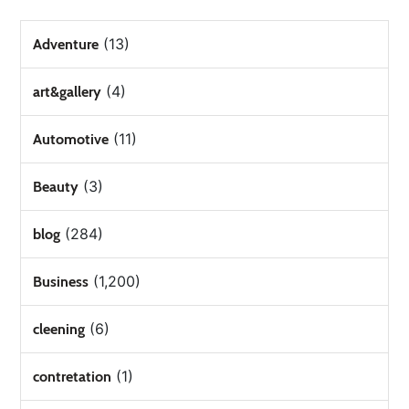
(13)
Adventure
(4)
art&gallery
(11)
Automotive
(3)
Beauty
(284)
blog
(1,200)
Business
(6)
cleening
(1)
contretation