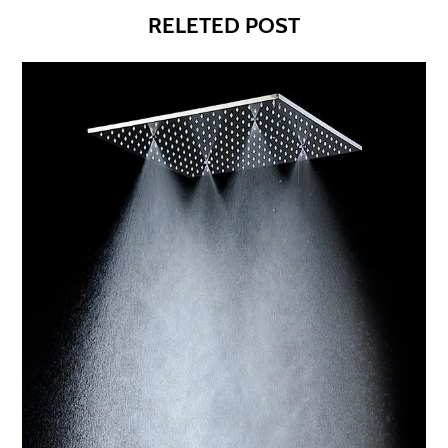
RELETED POST