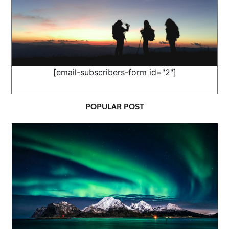
[email-subscribers-form id="2"]
POPULAR POST