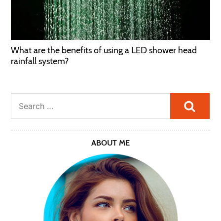
What are the benefits of using a LED shower head
rainfall system?
Searc
ABOUT ME