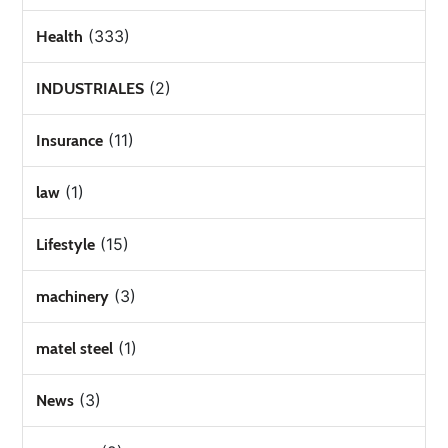
(333)
Health
(2)
INDUSTRIALES
(11)
Insurance
(1)
law
(15)
Lifestyle
(3)
machinery
(1)
matel steel
(3)
News