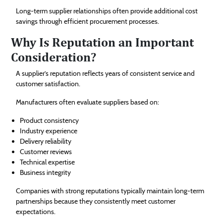
Long-term supplier relationships often provide additional cost
savings through efficient procurement processes.
Why Is Reputation an Important
Consideration?
A supplier’s reputation reflects years of consistent service and
customer satisfaction.
Manufacturers often evaluate suppliers based on:
Product consistency
Industry experience
Delivery reliability
Customer reviews
Technical expertise
Business integrity
Companies with strong reputations typically maintain long-term
partnerships because they consistently meet customer
expectations.