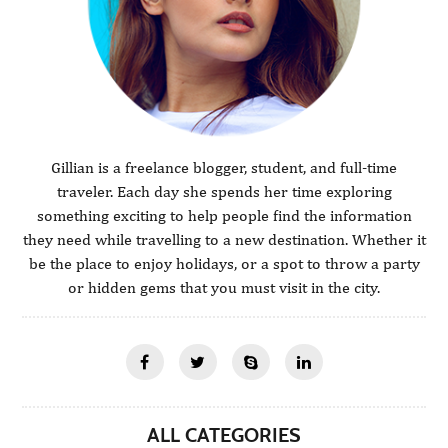
Gillian is a freelance blogger, student, and full-time
traveler. Each day she spends her time exploring
something exciting to help people find the information
they need while travelling to a new destination. Whether it
be the place to enjoy holidays, or a spot to throw a party
or hidden gems that you must visit in the city.
ALL CATEGORIES