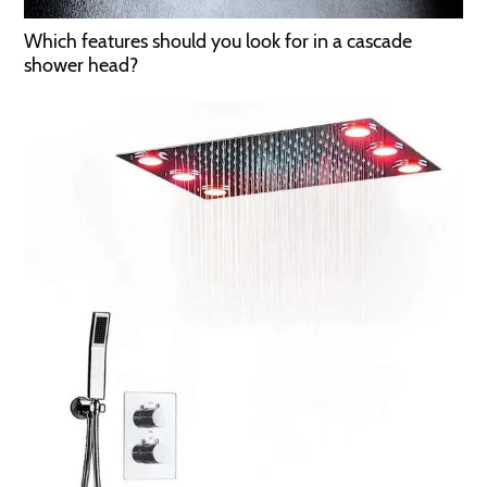
Which features should you look for in a cascade
shower head?