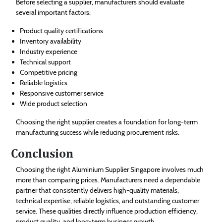
Before selecting a supplier, manufacturers should evaluate
several important factors:
Product quality certifications
Inventory availability
Industry experience
Technical support
Competitive pricing
Reliable logistics
Responsive customer service
Wide product selection
Choosing the right supplier creates a foundation for long-term
manufacturing success while reducing procurement risks.
Conclusion
Choosing the right Aluminium Supplier Singapore involves much
more than comparing prices. Manufacturers need a dependable
partner that consistently delivers high-quality materials,
technical expertise, reliable logistics, and outstanding customer
service. These qualities directly influence production efficiency,
product quality, and long-term business growth.