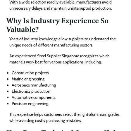
With a wide selection readily available, manufacturers avoid
unnecessary delays and maintain uninterrupted production.
Why Is Industry Experience So
Valuable?
Years of industry knowledge allow suppliers to understand the
unique needs of different manufacturing sectors.
An experienced Steel Supplier Singapore recognizes which
materials work best for various applications, including:
Construction projects
Marine engineering
Aerospace manufacturing
Electronics production
Automotive components
Precision engineering
This expertise helps customers select the right aluminium grades
while avoiding costly purchasing mistakes.