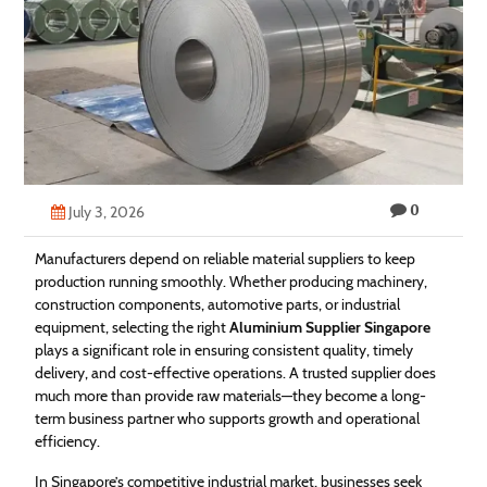
Technology
Contact
Us
0
July 3, 2026
Manufacturers depend on reliable material suppliers to keep
production running smoothly. Whether producing machinery,
construction components, automotive parts, or industrial
equipment, selecting the right
Aluminium Supplier Singapore
plays a significant role in ensuring consistent quality, timely
delivery, and cost-effective operations. A trusted supplier does
much more than provide raw materials—they become a long-
term business partner who supports growth and operational
efficiency.
In Singapore’s competitive industrial market, businesses seek