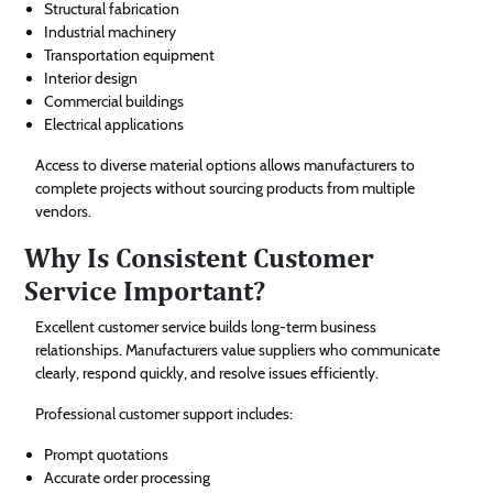
Structural fabrication
Industrial machinery
Transportation equipment
Interior design
Commercial buildings
Electrical applications
Access to diverse material options allows manufacturers to
complete projects without sourcing products from multiple
vendors.
Why Is Consistent Customer
Service Important?
Excellent customer service builds long-term business
relationships. Manufacturers value suppliers who communicate
clearly, respond quickly, and resolve issues efficiently.
Professional customer support includes:
Prompt quotations
Accurate order processing