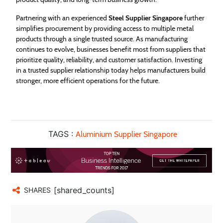
Partnering with an experienced
Steel Supplier Singapore
further
simplifies procurement by providing access to multiple metal
products through a single trusted source. As manufacturing
continues to evolve, businesses benefit most from suppliers that
prioritize quality, reliability, and customer satisfaction. Investing
in a trusted supplier relationship today helps manufacturers build
stronger, more efficient operations for the future.
TAGS :
Aluminium Supplier Singapore
[shared_counts]
SHARES