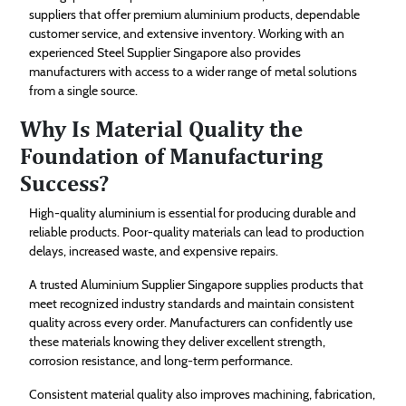
suppliers that offer premium aluminium products, dependable
customer service, and extensive inventory. Working with an
experienced Steel Supplier Singapore also provides
manufacturers with access to a wider range of metal solutions
from a single source.
Why Is Material Quality the
Foundation of Manufacturing
Success?
High-quality aluminium is essential for producing durable and
reliable products. Poor-quality materials can lead to production
delays, increased waste, and expensive repairs.
A trusted Aluminium Supplier Singapore supplies products that
meet recognized industry standards and maintain consistent
quality across every order. Manufacturers can confidently use
these materials knowing they deliver excellent strength,
corrosion resistance, and long-term performance.
Consistent material quality also improves machining, fabrication,