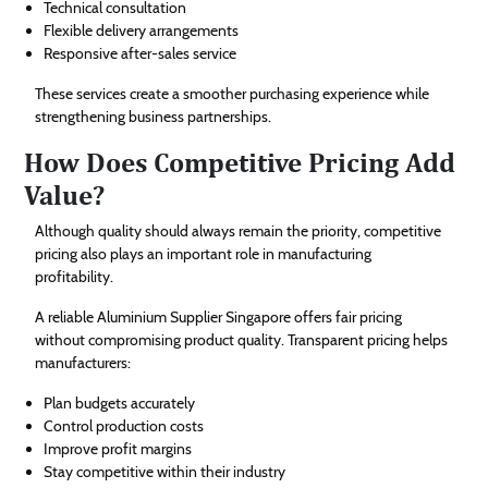
Technical consultation
Flexible delivery arrangements
Responsive after-sales service
These services create a smoother purchasing experience while
strengthening business partnerships.
How Does Competitive Pricing Add
Value?
Although quality should always remain the priority, competitive
pricing also plays an important role in manufacturing
profitability.
A reliable Aluminium Supplier Singapore offers fair pricing
without compromising product quality. Transparent pricing helps
manufacturers:
Plan budgets accurately
Control production costs
Improve profit margins
Stay competitive within their industry