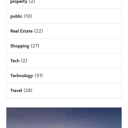
(2)
property
(10)
public
(22)
Real Estate
(27)
Shopping
(2)
Tech
(31)
Technology
(28)
Travel