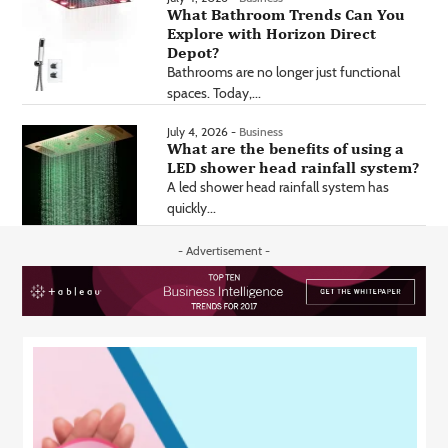
What Bathroom Trends Can You
Explore with Horizon Direct
Depot?
Bathrooms are no longer just functional
spaces. Today,...
July 4, 2026 -
Business
What are the benefits of using a
LED shower head rainfall system?
A led shower head rainfall system has
quickly...
- Advertisement -