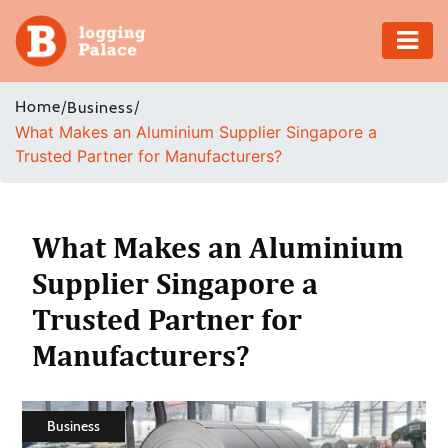
Adventure
Home
/
/
Business
What Makes an Aluminium Supplier Singapore a
Business
Trusted Partner for Manufacturers?
Education
Health
What Makes an Aluminium
Supplier Singapore a
Insurance
Trusted Partner for
Shopping
Manufacturers?
Real
Estate
Business