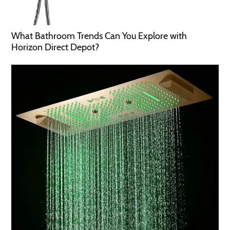
What Bathroom Trends Can You Explore with
Horizon Direct Depot?