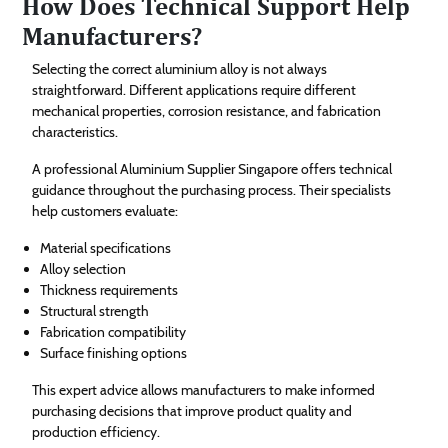
How Does Technical Support Help
Manufacturers?
Selecting the correct aluminium alloy is not always
straightforward. Different applications require different
mechanical properties, corrosion resistance, and fabrication
characteristics.
A professional Aluminium Supplier Singapore offers technical
guidance throughout the purchasing process. Their specialists
help customers evaluate:
Material specifications
Alloy selection
Thickness requirements
Structural strength
Fabrication compatibility
Surface finishing options
This expert advice allows manufacturers to make informed
purchasing decisions that improve product quality and
production efficiency.