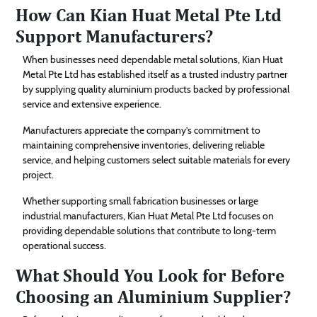
How Can Kian Huat Metal Pte Ltd
Support Manufacturers?
When businesses need dependable metal solutions, Kian Huat
Metal Pte Ltd has established itself as a trusted industry partner
by supplying quality aluminium products backed by professional
service and extensive experience.
Manufacturers appreciate the company’s commitment to
maintaining comprehensive inventories, delivering reliable
service, and helping customers select suitable materials for every
project.
Whether supporting small fabrication businesses or large
industrial manufacturers, Kian Huat Metal Pte Ltd focuses on
providing dependable solutions that contribute to long-term
operational success.
What Should You Look for Before
Choosing an Aluminium Supplier?