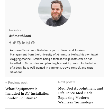
Post Author
Ashmawi Sami
Ashmawi Sami has a Bachelor degree in Travel and Tourism
Management from the University of Minnesota. He has his own travel
vlogging channel. Besides being a fantastic yoga instructor he has
travelled to 9 countries and planning his next trip soon. As the father
of 3 dogs, he is well-trained in parenting, crowd control, and crisis
situations.
Next post
»
«
Previous post
Med Bed Appointment and
What Equipment Is
Life Force Med Beds:
Included in AV Installation
Exploring Modern
London Solutions?
Wellness Technology