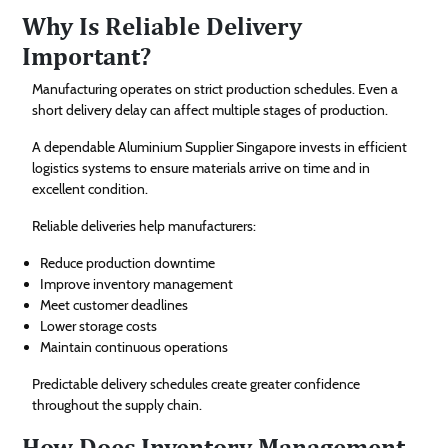
Why Is Reliable Delivery
Important?
Manufacturing operates on strict production schedules. Even a
short delivery delay can affect multiple stages of production.
A dependable Aluminium Supplier Singapore invests in efficient
logistics systems to ensure materials arrive on time and in
excellent condition.
Reliable deliveries help manufacturers:
Reduce production downtime
Improve inventory management
Meet customer deadlines
Lower storage costs
Maintain continuous operations
Predictable delivery schedules create greater confidence
throughout the supply chain.
How Does Inventory Management