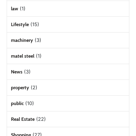
(1)
law
(15)
Lifestyle
(3)
machinery
(1)
matel steel
(3)
News
(2)
property
(10)
public
(22)
Real Estate
(27)
Shopping