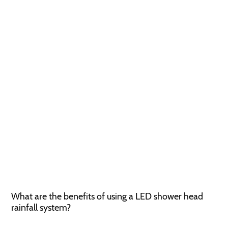
What are the benefits of using a LED shower head
rainfall system?