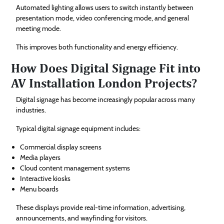
Automated lighting allows users to switch instantly between
presentation mode, video conferencing mode, and general
meeting mode.
This improves both functionality and energy efficiency.
How Does Digital Signage Fit into
AV Installation London Projects?
Digital signage has become increasingly popular across many
industries.
Typical digital signage equipment includes:
Commercial display screens
Media players
Cloud content management systems
Interactive kiosks
Menu boards
These displays provide real-time information, advertising,
announcements, and wayfinding for visitors.