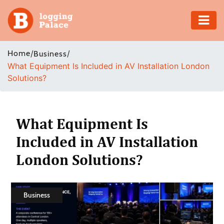
Adventure
Home
/
/
Business
What Equipment Is Included in AV Installation London
Business
Solutions?
Education
Health
What Equipment Is
Included in AV Installation
Insurance
London Solutions?
Shopping
Real
Business
Estate