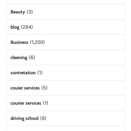
(3)
Beauty
(284)
blog
(1,200)
Business
(6)
cleening
(1)
contretation
(5)
couier services
(1)
courier services
(8)
driving school