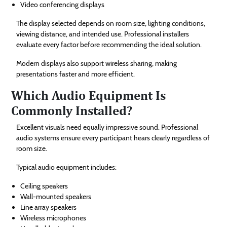
Video conferencing displays
The display selected depends on room size, lighting conditions,
viewing distance, and intended use. Professional installers
evaluate every factor before recommending the ideal solution.
Modern displays also support wireless sharing, making
presentations faster and more efficient.
Which Audio Equipment Is
Commonly Installed?
Excellent visuals need equally impressive sound. Professional
audio systems ensure every participant hears clearly regardless of
room size.
Typical audio equipment includes:
Ceiling speakers
Wall-mounted speakers
Line array speakers
Wireless microphones