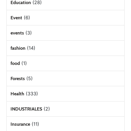
(28)
Education
(6)
Event
(3)
events
(14)
fashion
(1)
food
(5)
Forests
(333)
Health
(2)
INDUSTRIALES
(11)
Insurance