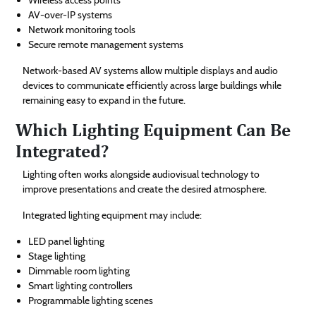
AV-over-IP systems
Network monitoring tools
Secure remote management systems
Network-based AV systems allow multiple displays and audio
devices to communicate efficiently across large buildings while
remaining easy to expand in the future.
Which Lighting Equipment Can Be
Integrated?
Lighting often works alongside audiovisual technology to
improve presentations and create the desired atmosphere.
Integrated lighting equipment may include:
LED panel lighting
Stage lighting
Dimmable room lighting
Smart lighting controllers
Programmable lighting scenes