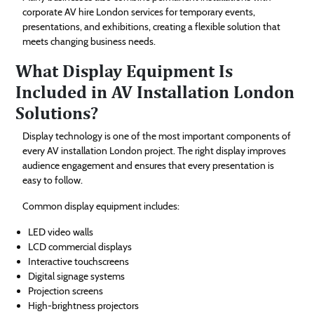
corporate AV hire London services for temporary events,
presentations, and exhibitions, creating a flexible solution that
meets changing business needs.
What Display Equipment Is
Included in AV Installation London
Solutions?
Display technology is one of the most important components of
every AV installation London project. The right display improves
audience engagement and ensures that every presentation is
easy to follow.
Common display equipment includes:
LED video walls
LCD commercial displays
Interactive touchscreens
Digital signage systems
Projection screens
High-brightness projectors