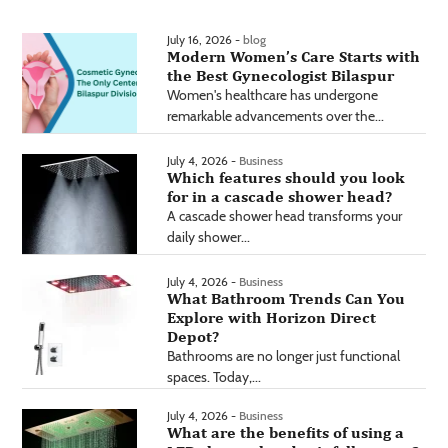
July 16, 2026 -
blog
Modern Women’s Care Starts with
the Best Gynecologist Bilaspur
Women's healthcare has undergone
remarkable advancements over the...
July 4, 2026 -
Business
Which features should you look
for in a cascade shower head?
A cascade shower head transforms your
daily shower...
July 4, 2026 -
Business
What Bathroom Trends Can You
Explore with Horizon Direct
Depot?
Bathrooms are no longer just functional
spaces. Today,...
July 4, 2026 -
Business
What are the benefits of using a