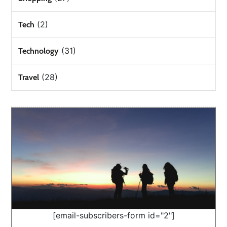
(2)
Tech
(31)
Technology
(28)
Travel
[email-subscribers-form id="2"]