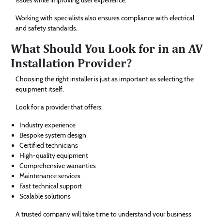
Working with specialists also ensures compliance with electrical
and safety standards.
What Should You Look for in an AV
Installation Provider?
Choosing the right installer is just as important as selecting the
equipment itself.
Look for a provider that offers:
Industry experience
Bespoke system design
Certified technicians
High-quality equipment
Comprehensive warranties
Maintenance services
Fast technical support
Scalable solutions
A trusted company will take time to understand your business