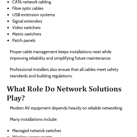
CAT6 network cabling
Fibre optic cables
USB extension systems
Signal extenders
Video switchers
Matrix switchers
Patch panels
Proper cable management keeps installations neat while
improving reliability and simplifying future maintenance.
Professional installers also ensure that all cables meet safety
standards and building regulations.
What Role Do Network Solutions
Play?
Modern AV equipment depends heavily on reliable networking.
Many installations include:
Managed network switches
Wireless access points