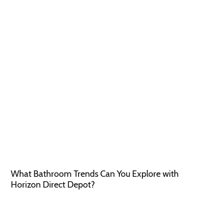
What Bathroom Trends Can You Explore with
Horizon Direct Depot?