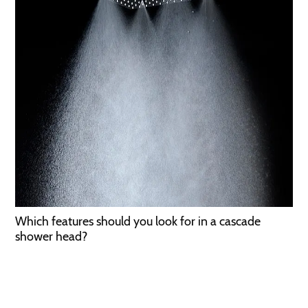
Which features should you look for in a cascade
shower head?