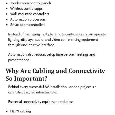
Touchscreen control panels
Wireless control apps
Wall-mounted controllers
Automation processors
Smart room controllers
Instead of managing multiple remote controls, users can operate
lighting, displays, audio, and video conferencing equipment
through one intuitive interface.
Automation also reduces setup time before meetings and
presentations.
Why Are Cabling and Connectivity
So Important?
Behind every successful AV installation London project is a
carefully designed infrastructure.
Essential connectivity equipment includes:
HDMI cabling