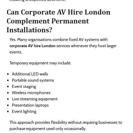
Can Corporate AV Hire London
Complement Permanent
Installations?
Yes. Many organisations combine fixed AV systems with
corporate AV hire London
services whenever they host larger
events.
Temporary equipment may include:
Additional LED walls
Portable sound systems
Event staging
Wireless microphones
Live streaming equipment
Presentation laptops
Event lighting
This approach provides flexibility without requiring businesses to
purchase equipment used only occasionally.