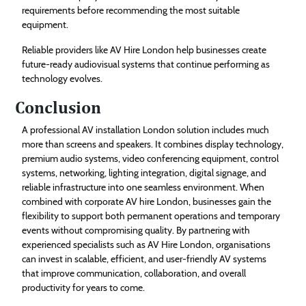
requirements before recommending the most suitable
equipment.
Reliable providers like AV Hire London help businesses create
future-ready audiovisual systems that continue performing as
technology evolves.
Conclusion
A professional AV installation London solution includes much
more than screens and speakers. It combines display technology,
premium audio systems, video conferencing equipment, control
systems, networking, lighting integration, digital signage, and
reliable infrastructure into one seamless environment. When
combined with corporate AV hire London, businesses gain the
flexibility to support both permanent operations and temporary
events without compromising quality. By partnering with
experienced specialists such as AV Hire London, organisations
can invest in scalable, efficient, and user-friendly AV systems
that improve communication, collaboration, and overall
productivity for years to come.