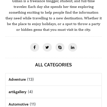
Gillian is a freelance blogger, student, and full-time
traveler. Each day she spends her time exploring
something exciting to help people find the information
they need while travelling to a new destination. Whether it
be the place to enjoy holidays, or a spot to throw a party
or hidden gems that you must visit in the city.
ALL CATEGORIES
(13)
Adventure
(4)
art&gallery
(11)
Automotive