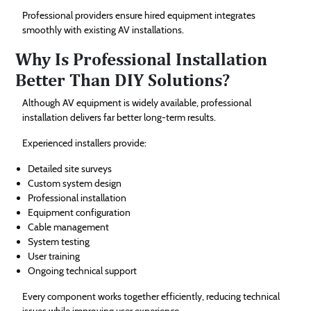
Professional providers ensure hired equipment integrates
smoothly with existing AV installations.
Why Is Professional Installation
Better Than DIY Solutions?
Although AV equipment is widely available, professional
installation delivers far better long-term results.
Experienced installers provide:
Detailed site surveys
Custom system design
Professional installation
Equipment configuration
Cable management
System testing
User training
Ongoing technical support
Every component works together efficiently, reducing technical
issues while improving user experience.