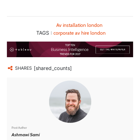
Av installation london
TAGS :
corporate av hire london
[shared_counts]
SHARES
Post Author
Ashmawi Sami