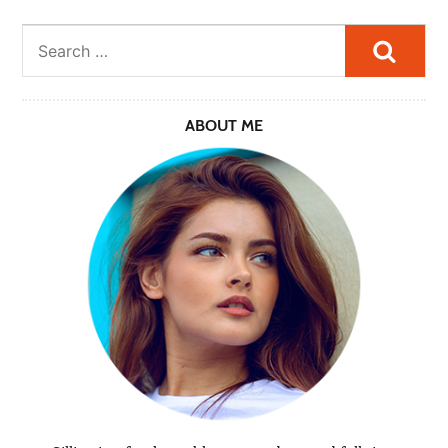
Searc
ABOUT ME