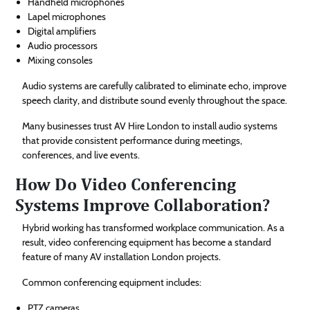
Handheld microphones
Lapel microphones
Digital amplifiers
Audio processors
Mixing consoles
Audio systems are carefully calibrated to eliminate echo, improve
speech clarity, and distribute sound evenly throughout the space.
Many businesses trust AV Hire London to install audio systems
that provide consistent performance during meetings,
conferences, and live events.
How Do Video Conferencing
Systems Improve Collaboration?
Hybrid working has transformed workplace communication. As a
result, video conferencing equipment has become a standard
feature of many AV installation London projects.
Common conferencing equipment includes:
PTZ cameras