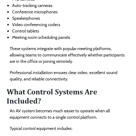
Auto-tracking cameras
Conference microphones
Speakerphones
Video conferencing codecs
Control tablets
Meeting room scheduling panels
These systems integrate with popular meeting platforms,
allowing teams to communicate effectively whether participants
are in the office or joining remotely.
Professional installation ensures clear video, excellent sound
quality, and reliable connectivity.
What Control Systems Are
Included?
An AV system becomes much easier to operate when all
equipment connects to a single control platform.
Typical control equipment includes: