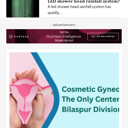
LED shower head rainfall system?
A led shower head rainfall system has
quickly...
- Advertisement -