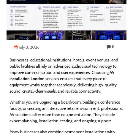
Technology
Contact
Us
0
July 3, 2026
Businesses, educational institutions, hotels, event venues, and
public facilities all rely on advanced audiovisual technology to
improve communication and user experiences. Choosing
AV
installation London
services ensures that every piece of
equipment works together seamlessly, delivering high-quality
sound, crystal-clear visuals, and reliable connectivity.
Whether you are upgrading a boardroom, building a conference
facility, or creating an interactive retail environment, professional
AV solutions offer more than equipment alone. They include
expert planning, installation, testing, and ongoing support.
Many businesses also combine permanent installations with