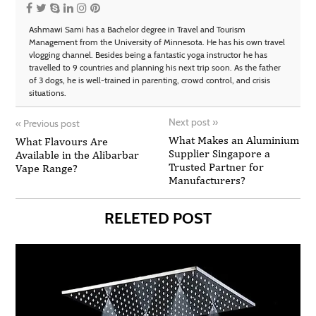
Ashmawi Sami has a Bachelor degree in Travel and Tourism
Management from the University of Minnesota. He has his own travel
vlogging channel. Besides being a fantastic yoga instructor he has
travelled to 9 countries and planning his next trip soon. As the father
of 3 dogs, he is well-trained in parenting, crowd control, and crisis
situations.
Next post
»
«
Previous post
What Makes an Aluminium
What Flavours Are
Supplier Singapore a
Available in the Alibarbar
Trusted Partner for
Vape Range?
Manufacturers?
RELETED POST