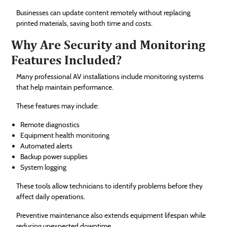
Businesses can update content remotely without replacing
printed materials, saving both time and costs.
Why Are Security and Monitoring
Features Included?
Many professional AV installations include monitoring systems
that help maintain performance.
These features may include:
Remote diagnostics
Equipment health monitoring
Automated alerts
Backup power supplies
System logging
These tools allow technicians to identify problems before they
affect daily operations.
Preventive maintenance also extends equipment lifespan while
reducing unexpected downtime.