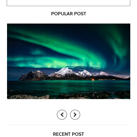
POPULAR POST
RECENT POST