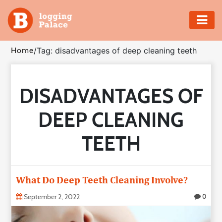
Adventure
Home
/
Tag: disadvantages of deep cleaning teeth
Business
DISADVANTAGES OF
Education
DEEP CLEANING
Health
TEETH
Insurance
Shopping
What Do Deep Teeth Cleaning Involve?
Real
September 2, 2022
0
Estate