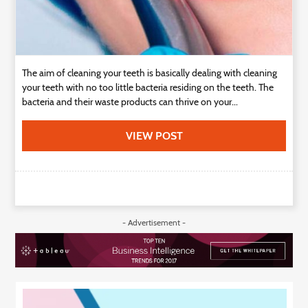
The aim of cleaning your teeth is basically dealing with cleaning
your teeth with no too little bacteria residing on the teeth. The
bacteria and their waste products can thrive on your...
VIEW POST
- Advertisement -