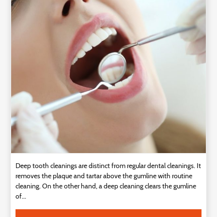
Technology
Contact
Us
Deep tooth cleanings are distinct from regular dental cleanings. It
removes the plaque and tartar above the gumline with routine
cleaning. On the other hand, a deep cleaning clears the gumline
of...