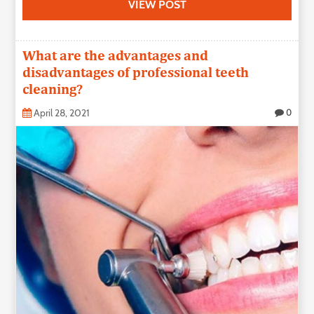
VIEW POST
What are the advantages and
disadvantages of professional teeth
cleaning?
April 28, 2021
0