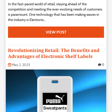
In the fast-paced world of retail, staying ahead of the
Technology
competition and meeting the ever-evolving needs of customers
is paramount. One technology that has been making waves in
Contact
the industry is Electronic...
Us
VIEW POST
Revolutionizing Retail: The Benefits and
Advantages of Electronic Shelf Labels
May 2, 2023
0