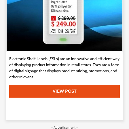
Electronic Shelf Labels (ESLs) are an innovative and efficient way
of displaying product information in retail stores. They are a form
of digital signage that displays product pricing, promotions, and
other relevant...
VIEW POST
- Advertisement -