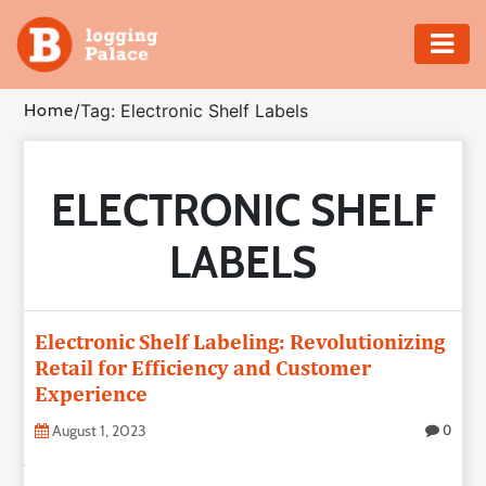
Adventure
Home
/
Tag: Electronic Shelf Labels
Business
ELECTRONIC SHELF
Education
LABELS
Health
Insurance
Electronic Shelf Labeling: Revolutionizing
Retail for Efficiency and Customer
Shopping
Experience
Real
August 1, 2023
0
Estate