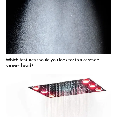
Which features should you look for in a cascade
shower head?