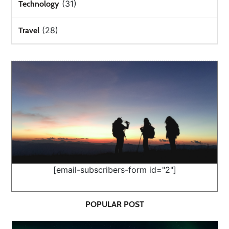
(31)
Technology
(28)
Travel
[email-subscribers-form id="2"]
POPULAR POST