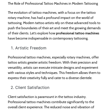
The Role of Professional Tattoo Machines in Modern Tattooing
The evolution of tattoo machines, with a focus on the tattoo
rotary machine, has had a profound impact on the world of
tattooing. Modern tattoo artists rely on these advanced tools to
push the boundaries of their art and meet the growing demands
of their clients. Let’s explore how
professional tattoo machines
have become indispensable in contemporary tattooing.
Artistic Freedom
Professional tattoo machines, especially rotary machines, offer
tattoo artists greater artistic freedom. With their precision and
versatility, artists can execute intricate designs and experiment
with various styles and techniques. This freedom allows them to
express their creativity fully and cater to a diverse clientele.
Client Satisfaction
Client satisfaction is paramount in the tattoo industry.
Professional tattoo machines contribute significantly to the
overall client experience. The reduced noise and vibration of