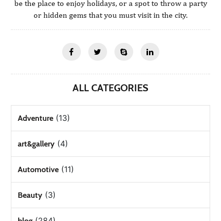
be the place to enjoy holidays, or a spot to throw a party
or hidden gems that you must visit in the city.
ALL CATEGORIES
(13)
Adventure
(4)
art&gallery
(11)
Automotive
(3)
Beauty
(284)
blog