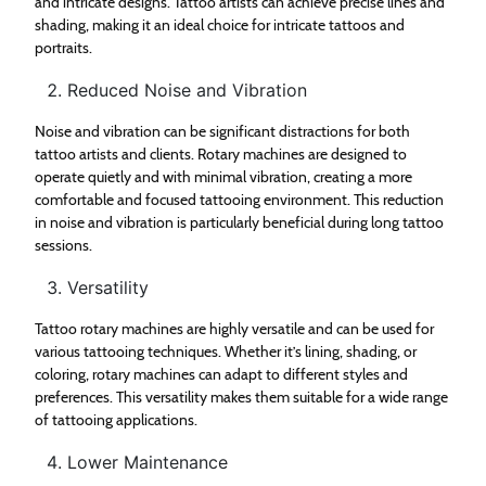
and intricate designs. Tattoo artists can achieve precise lines and
shading, making it an ideal choice for intricate tattoos and
portraits.
Reduced Noise and Vibration
Noise and vibration can be significant distractions for both
tattoo artists and clients. Rotary machines are designed to
operate quietly and with minimal vibration, creating a more
comfortable and focused tattooing environment. This reduction
in noise and vibration is particularly beneficial during long tattoo
sessions.
Versatility
Tattoo rotary machines are highly versatile and can be used for
various tattooing techniques. Whether it’s lining, shading, or
coloring, rotary machines can adapt to different styles and
preferences. This versatility makes them suitable for a wide range
of tattooing applications.
Lower Maintenance