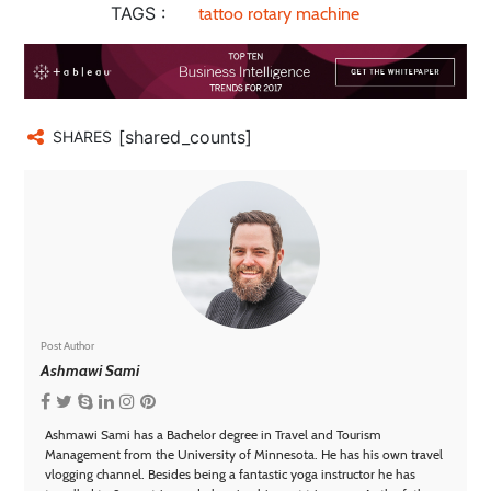
TAGS :
tattoo rotary machine
[shared_counts]
SHARES
Post Author
Ashmawi Sami
Ashmawi Sami has a Bachelor degree in Travel and Tourism
Management from the University of Minnesota. He has his own travel
vlogging channel. Besides being a fantastic yoga instructor he has