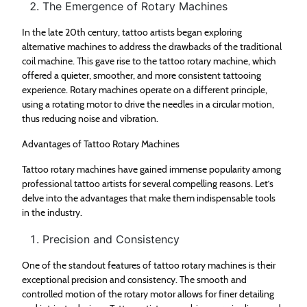
The Emergence of Rotary Machines
In the late 20th century, tattoo artists began exploring
alternative machines to address the drawbacks of the traditional
coil machine. This gave rise to the tattoo rotary machine, which
offered a quieter, smoother, and more consistent tattooing
experience. Rotary machines operate on a different principle,
using a rotating motor to drive the needles in a circular motion,
thus reducing noise and vibration.
Advantages of Tattoo Rotary Machines
Tattoo rotary machines have gained immense popularity among
professional tattoo artists for several compelling reasons. Let’s
delve into the advantages that make them indispensable tools
in the industry.
Precision and Consistency
One of the standout features of tattoo rotary machines is their
exceptional precision and consistency. The smooth and
controlled motion of the rotary motor allows for finer detailing