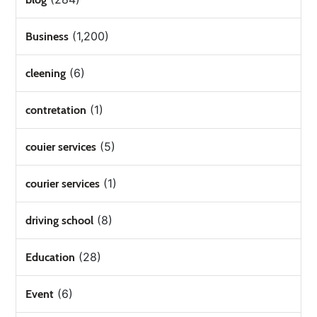
(1,200)
Business
(6)
cleening
(1)
contretation
(5)
couier services
(1)
courier services
(8)
driving school
(28)
Education
(6)
Event