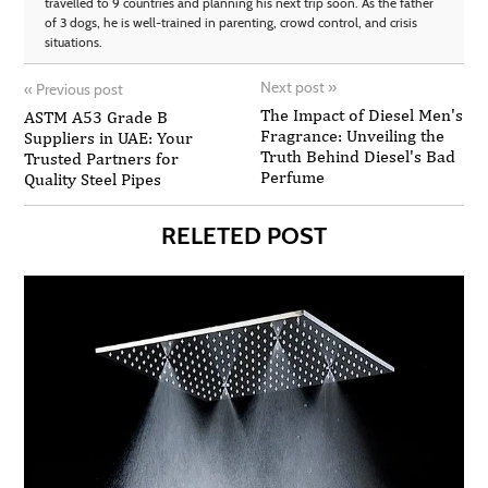
travelled to 9 countries and planning his next trip soon. As the father
of 3 dogs, he is well-trained in parenting, crowd control, and crisis
situations.
Next post
»
«
Previous post
The Impact of Diesel Men's
ASTM A53 Grade B
Fragrance: Unveiling the
Suppliers in UAE: Your
Truth Behind Diesel's Bad
Trusted Partners for
Perfume
Quality Steel Pipes
RELETED POST