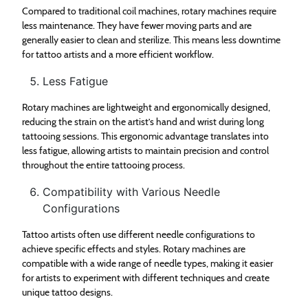
Compared to traditional coil machines, rotary machines require
less maintenance. They have fewer moving parts and are
generally easier to clean and sterilize. This means less downtime
for tattoo artists and a more efficient workflow.
Less Fatigue
Rotary machines are lightweight and ergonomically designed,
reducing the strain on the artist’s hand and wrist during long
tattooing sessions. This ergonomic advantage translates into
less fatigue, allowing artists to maintain precision and control
throughout the entire tattooing process.
Compatibility with Various Needle
Configurations
Tattoo artists often use different needle configurations to
achieve specific effects and styles. Rotary machines are
compatible with a wide range of needle types, making it easier
for artists to experiment with different techniques and create
unique tattoo designs.