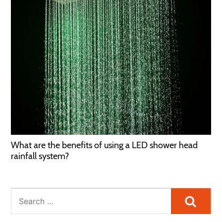
What are the benefits of using a LED shower head
rainfall system?
Searc