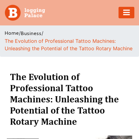
Adventure
Home
/
/
Business
The Evolution of Professional Tattoo Machines:
Business
Unleashing the Potential of the Tattoo Rotary Machine
Education
Health
The Evolution of
Professional Tattoo
Insurance
Machines: Unleashing the
Shopping
Potential of the Tattoo
Rotary Machine
Real
Estate