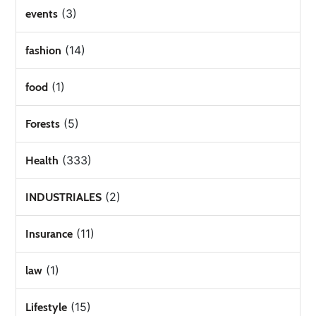
(3)
events
(14)
fashion
(1)
food
(5)
Forests
(333)
Health
(2)
INDUSTRIALES
(11)
Insurance
(1)
law
(15)
Lifestyle