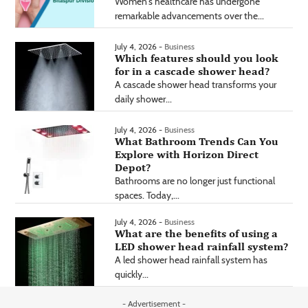
Women's healthcare has undergone
remarkable advancements over the...
July 4, 2026 -
Business
Which features should you look
for in a cascade shower head?
A cascade shower head transforms your
daily shower...
July 4, 2026 -
Business
What Bathroom Trends Can You
Explore with Horizon Direct
Depot?
Bathrooms are no longer just functional
spaces. Today,...
July 4, 2026 -
Business
What are the benefits of using a
LED shower head rainfall system?
A led shower head rainfall system has
quickly...
- Advertisement -