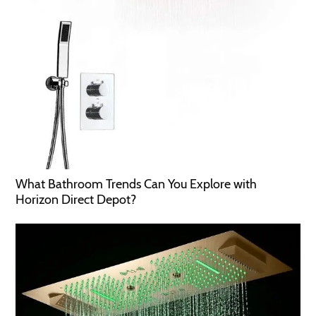
What Bathroom Trends Can You Explore with
Horizon Direct Depot?