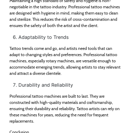
Maintaining a high standard of safety and hygiene is non-
negotiable in the tattoo industry. Professional tattoo machines
are designed with hygiene in mind, making them easy to clean
and sterilize. This reduces the risk of cross-contamination and
ensures the safety of both the artist and the client.
Adaptability to Trends
Tattoo trends come and go, and artists need tools that can
adapt to changing styles and preferences. Professional tattoo
machines, especially rotary machines, are versatile enough to
accommodate emerging trends, allowing artists to stay relevant
and attract a diverse clientele.
Durability and Reliability
Professional tattoo machines are built to last. They are
constructed with high-quality materials and craftsmanship,
ensuring their durability and reliability. Tattoo artists can rely on
these machines for years, reducing the need for frequent
replacements.
Conclusion