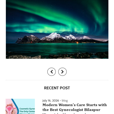
RECENT POST
July 16, 2026 -
blog
Modern Women’s Care Starts with
the Best Gynecologist Bilaspur