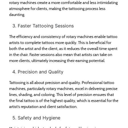
rotary machines create a more comfortable and less intimidating
atmosphere for clients, making the tattooing process less
daunting.
Faster Tattooing Sessions
The efficiency and consistency of rotary machines enable tattoo
artists to complete tattoos more quickly. This is beneficial for
both the artist and the client, as it reduces the overall time spent
in the chair. Faster sessions also mean that artists can take on
more clients, ultimately increasing their earning potential.
Precision and Quality
Tattooing is all about precision and quality. Professional tattoo
machines, particularly rotary machines, excel in delivering precise
lines, shading, and coloring. This level of precision ensures that
the final tattoo is of the highest quality, which is essential for the
artist’s reputation and client satisfaction.
Safety and Hygiene