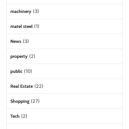
(3)
machinery
(1)
matel steel
(3)
News
(2)
property
(10)
public
(22)
Real Estate
(27)
Shopping
(2)
Tech