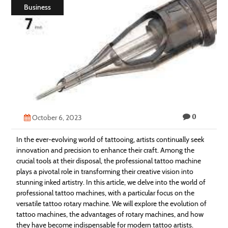
Business
Technology
Contact
Us
0
October 6, 2023
In the ever-evolving world of tattooing, artists continually seek
innovation and precision to enhance their craft. Among the
crucial tools at their disposal, the professional tattoo machine
plays a pivotal role in transforming their creative vision into
stunning inked artistry. In this article, we delve into the world of
professional tattoo machines, with a particular focus on the
versatile tattoo rotary machine. We will explore the evolution of
tattoo machines, the advantages of rotary machines, and how
they have become indispensable for modern tattoo artists.