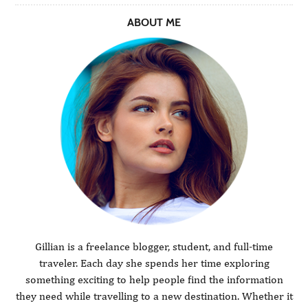
ABOUT ME
Gillian is a freelance blogger, student, and full-time
traveler. Each day she spends her time exploring
something exciting to help people find the information
they need while travelling to a new destination. Whether it