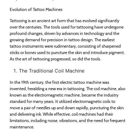
Evolution of Tattoo Machines
Tattooing is an ancient art form that has evolved significantly
over the centuries. The tools used for tattooing have undergone
profound changes, driven by advances in technology and the
growing demand for precision in tattoo design. The earliest
tattoo instruments were rudimentary, consisting of sharpened
sticks or bones used to puncture the skin and introduce pigment.
As the art of tattooing progressed, so did the tools.
The Traditional Coil Machine
In the 19th century, the first electric tattoo machine was
invented, heralding a new era in tattooing. The coil machine, also
known as the electromagnetic machine, became the industry
standard for many years. It utilized electromagnetic coils to
move a pair of needles up and down rapidly, puncturing the skin
and delivering ink. While effective, coil machines had their
limitations, including noise, vibrations, and the need for frequent
maintenance.