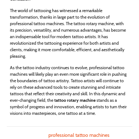
The world of tattooing has witnessed a remarkable
transformation, thanks in large part to the evolution of
professional tattoo machines. The tattoo rotary machine, with
its precision, versatility, and numerous advantages, has become
an indispensable tool for modern tattoo artists. It has
revolutionized the tattooing experience for both artists and
clients, making it more comfortable, efficient, and aesthetically
pleasing.
As the tattoo industry continues to evolve, professional tattoo
machines will likely play an even more significant role in pushing
the boundaries of tattoo artistry. Tattoo artists will continue to
rely on these advanced tools to create stunning and intricate
tattoos that reflect their creativity and skill. In this dynamic and
ever-changing field, the
tattoo rotary machine
stands as a
symbol of progress and innovation, enabling artists to turn their
visions into masterpieces, one tattoo at a time.
professional tattoo machines