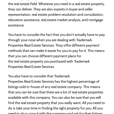
the
real
estate
field. Whatever you need in a
real
estate
property,
they can deliver. They are also experts in buyer and seller
representation,
real
estate
problem resolution and consultation,
relocation assistance,
real
estate
market analysis, and mortgage
assistance.
You have to consider the fact that you don’t actually have to pay
through your nose when you are dealing with Trademark
Properties
Real
Estate
Services. They offer different payment
methods that can make it easier for you to pay for it. This means
that you can choose different payment plans for
the
real
estate
property you purchased with Trademark
Properties
Real
Estate
Services.
You also have to consider that Trademark
Properties
Real
Estate
Services has the highest percentage of
listings sold in-house of any
real
estate
company. This means
that you can be sure that there are a lot of
real
estate
properties
available with this company. You can also be sure that you will
find the
real
estate
property that you
real
ly want. All you need to
do is take your time in finding the right property for you. All you
need to do is consul with the company and ask for their listings.