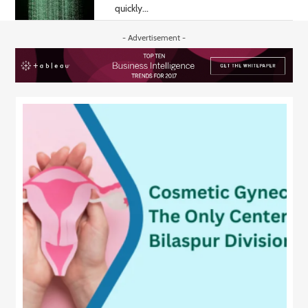
quickly...
- Advertisement -