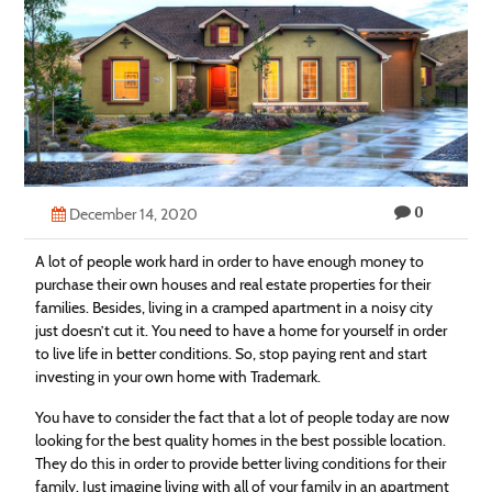
Technology
Contact
Us
0
December 14, 2020
A lot of people work hard in order to have enough money to
purchase their own houses and
real
estate
properties for their
families. Besides, living in a cramped apartment in a noisy city
just doesn’t cut it. You need to have a home for yourself in order
to live life in better conditions. So, stop paying rent and start
investing in your own home with Trademark.
You have to consider the fact that a lot of people today are now
looking for the best quality homes in the best possible location.
They do this in order to provide better living conditions for their
family. Just imagine living with all of your family in an apartment