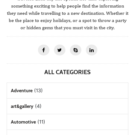
something exciting to help people find the information
they need while travelling to a new destination. Whether it
be the place to enjoy holidays, or a spot to throw a party
or hidden gems that you must visit in the city.
ALL CATEGORIES
(13)
Adventure
(4)
art&gallery
(11)
Automotive