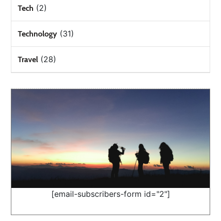
(2)
Tech
(31)
Technology
(28)
Travel
[email-subscribers-form id="2"]