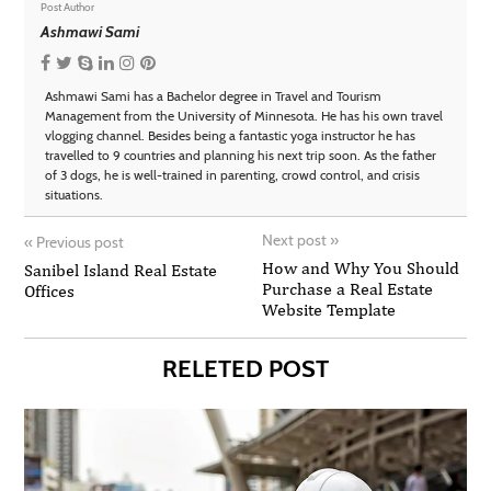
Post Author
Ashmawi Sami
Ashmawi Sami has a Bachelor degree in Travel and Tourism
Management from the University of Minnesota. He has his own travel
vlogging channel. Besides being a fantastic yoga instructor he has
travelled to 9 countries and planning his next trip soon. As the father
of 3 dogs, he is well-trained in parenting, crowd control, and crisis
situations.
Next post
»
«
Previous post
How and Why You Should
Sanibel Island Real Estate
Purchase a Real Estate
Offices
Website Template
RELETED POST