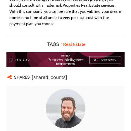
should consult with Trademark Properties
Real
Estate
services.
With this company, you can be sure that you will find your dream
home in no time at all and at a very practical cost with the
payment plan you choose.
TAGS :
Real Estate
[shared_counts]
SHARES