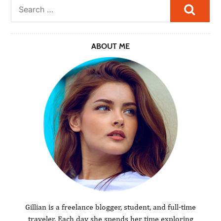
Searc
ABOUT ME
Gillian is a freelance blogger, student, and full-time
traveler. Each day she spends her time exploring