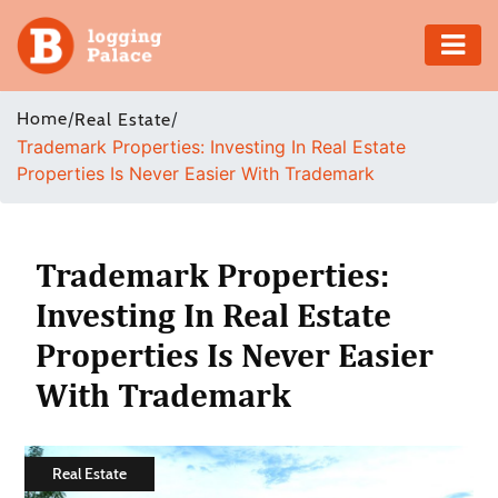
Adventure
Home
/
/
Real Estate
Trademark Properties: Investing In Real Estate
Business
Properties Is Never Easier With Trademark
Education
Health
Trademark Properties:
Investing In Real Estate
Insurance
Properties Is Never Easier
Shopping
With Trademark
Real
Estate
Real Estate