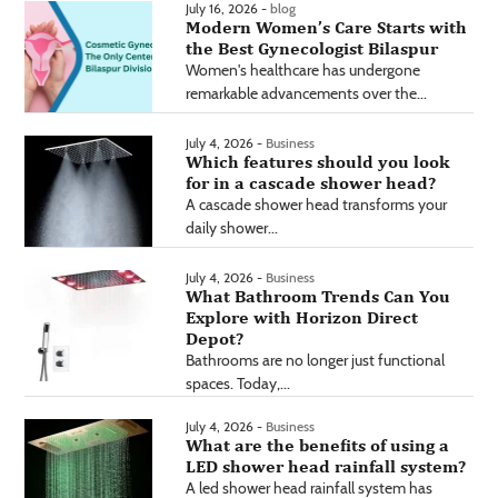
July 16, 2026 -
blog
Modern Women’s Care Starts with
the Best Gynecologist Bilaspur
Women's healthcare has undergone
remarkable advancements over the...
July 4, 2026 -
Business
Which features should you look
for in a cascade shower head?
A cascade shower head transforms your
daily shower...
July 4, 2026 -
Business
What Bathroom Trends Can You
Explore with Horizon Direct
Depot?
Bathrooms are no longer just functional
spaces. Today,...
July 4, 2026 -
Business
What are the benefits of using a
LED shower head rainfall system?
A led shower head rainfall system has