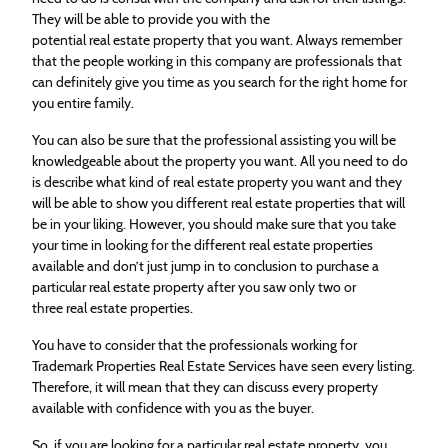
They will be able to provide you with the
potential
real
estate
property that you want. Always remember
that the people working in this company are professionals that
can definitely give you time as you search for the right home for
you entire family.
You can also be sure that the professional assisting you will be
knowledgeable about the property you want. All you need to do
is describe what kind of
real
estate
property you want and they
will be able to show you different
real
estate
properties that will
be in your liking. However, you should make sure that you take
your time in looking for the different
real
estate
properties
available and don’t just jump in to conclusion to purchase a
particular
real
estate
property after you saw only two or
three
real
estate
properties.
You have to consider that the professionals working for
Trademark Properties
Real
Estate
Services have seen every listing.
Therefore, it will mean that they can discuss every property
available with confidence with you as the buyer.
So, if you are looking for a particular
real
estate
property, you