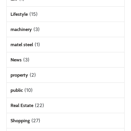
(15)
Lifestyle
(3)
machinery
(1)
matel steel
(3)
News
(2)
property
(10)
public
(22)
Real Estate
(27)
Shopping