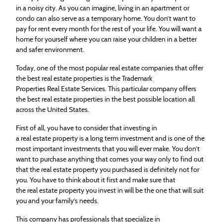
in a noisy city. As you can imagine, living in an apartment or
condo can also serve as a temporary home. You don’t want to
pay for rent every month for the rest of your life. You will want a
home for yourself where you can raise your children in a better
and safer environment.
Today, one of the most popular
real
estate
companies that offer
the best
real
estate
properties is the Trademark
Properties
Real
Estate
Services. This particular company offers
the best
real
estate
properties in the best possible location all
across the United States.
First of all, you have to consider that investing in
a
real
estate
property is a long term investment and is one of the
most important investments that you will ever make. You don’t
want to purchase anything that comes your way only to find out
that the
real
estate
property you purchased is definitely not for
you. You have to think about it first and make sure that
the
real
estate
property you invest in will be the one that will suit
you and your family’s needs.
This company has professionals that specialize in