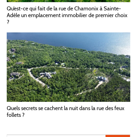
Qu’est-ce qui fait de la rue de Chamonix à Sainte-
Adèle un emplacement immobilier de premier choix
?
Quels secrets se cachent la nuit dans la rue des feux
follets ?