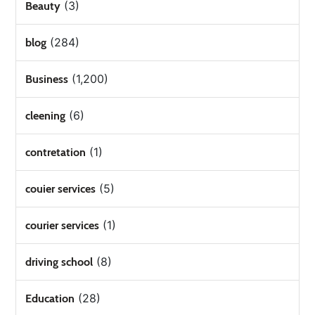
(3)
Beauty
(284)
blog
(1,200)
Business
(6)
cleening
(1)
contretation
(5)
couier services
(1)
courier services
(8)
driving school
(28)
Education