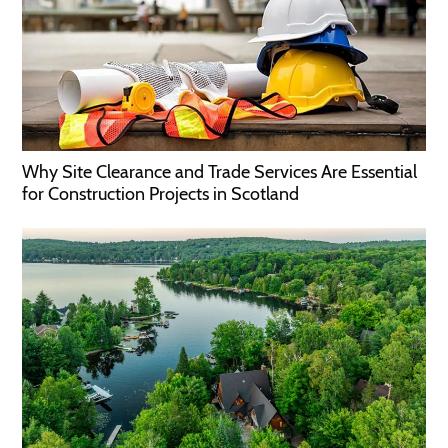
Why Site Clearance and Trade Services Are Essential
for Construction Projects in Scotland