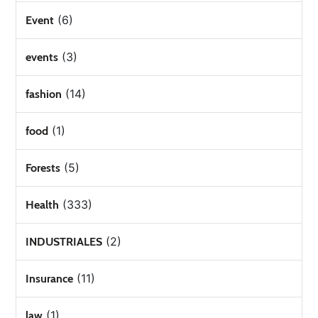
(6)
Event
(3)
events
(14)
fashion
(1)
food
(5)
Forests
(333)
Health
(2)
INDUSTRIALES
(11)
Insurance
(1)
law