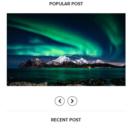
POPULAR POST
RECENT POST