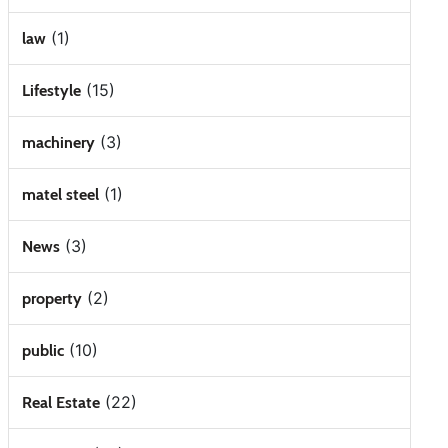
(1)
law
(15)
Lifestyle
(3)
machinery
(1)
matel steel
(3)
News
(2)
property
(10)
public
(22)
Real Estate