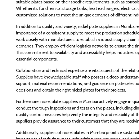
suitable plates based on their specific requirements, such as corros
Whether it’s for chemical storage tanks, heat exchangers, electrical
customized solutions to meet the unique demands of different indu
In addition to quality and variety, nickel plate suppliers in Mumbai 
importance of a consistent supply to meet the production schedules a
work closely with manufacturers to establish a robust supply chai
demands. They employ efficient logistics networks to ensure the ti
This commitment to availability and accessibility helps industries
essential components.
Collaboration and technical expertise are vital aspects of the relat
Suppliers have knowledgeable staff who possess a deep understandin
support, material recommendations, and guidance on plate selectio
decisions and obtain the right nickel plates for their projects.
Furthermore, nickel plate suppliers in Mumbai actively engage in qu
conduct thorough inspections and tests on the plates, including dim
quality control measures help verify the integrity and reliability of t
suppliers provide assurance to their customers that they are receivi
Additionally, suppliers of nickel plates in Mumbai prioritize sustain