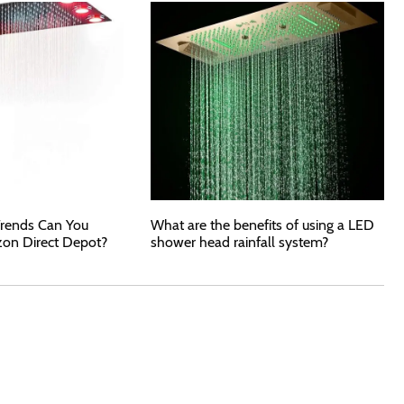
rends Can You
What are the benefits of using a LED
zon Direct Depot?
shower head rainfall system?