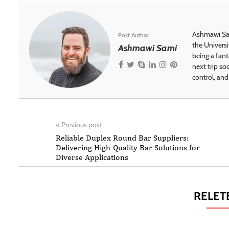
Ashmawi Sam
Post Author
the Universi
Ashmawi Sami
being a fant
next trip so
control, and 
«
Previous post
Reliable Duplex Round Bar Suppliers:
Delivering High-Quality Bar Solutions for
Diverse Applications
RELET