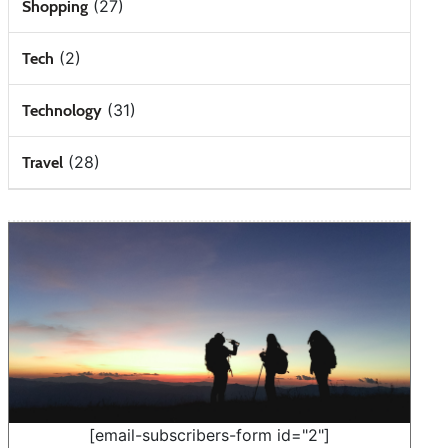
(27)
Shopping
(2)
Tech
(31)
Technology
(28)
Travel
[email-subscribers-form id="2"]