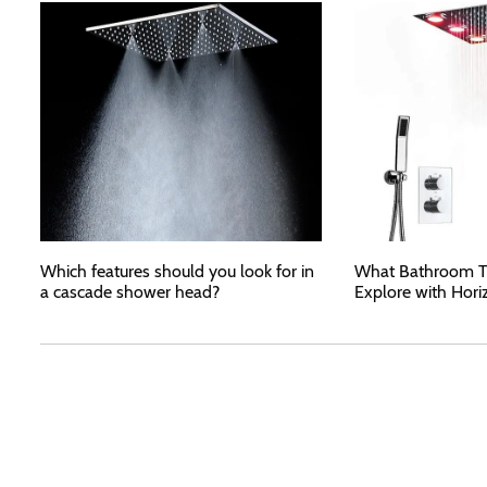
Which features should you look for in
What Bathroom T
a cascade shower head?
Explore with Hori