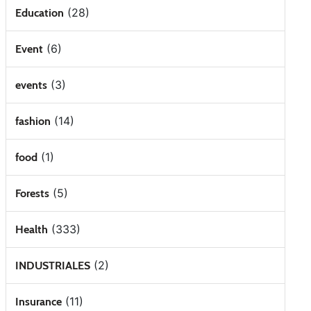
(28)
Education
(6)
Event
(3)
events
(14)
fashion
(1)
food
(5)
Forests
(333)
Health
(2)
INDUSTRIALES
(11)
Insurance