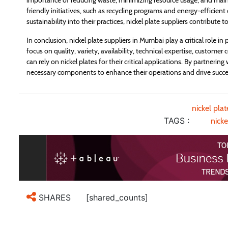
importance of reducing waste, minimizing resource usage, and main
friendly initiatives, such as recycling programs and energy-efficien
sustainability into their practices, nickel plate suppliers contribute
In conclusion, nickel plate suppliers in Mumbai play a critical role in
focus on quality, variety, availability, technical expertise, customer 
can rely on nickel plates for their critical applications. By partnerin
necessary components to enhance their operations and drive succe
nickel pla
TAGS :
nicke
[shared_counts]
SHARES