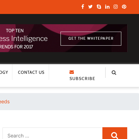
OGY
CONTACT US
SUBSCRIBE
Needs
Search