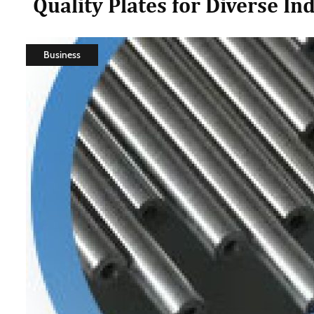
Quality Plates for Diverse In
Business