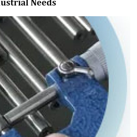
dustrial Needs