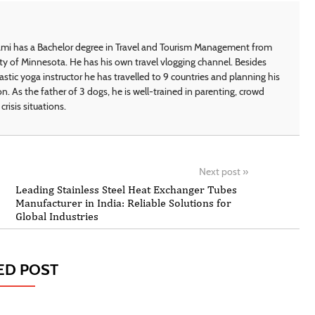
i has a Bachelor degree in Travel and Tourism Management from
ty of Minnesota. He has his own travel vlogging channel. Besides
astic yoga instructor he has travelled to 9 countries and planning his
on. As the father of 3 dogs, he is well-trained in parenting, crowd
crisis situations.
Next post
»
Leading Stainless Steel Heat Exchanger Tubes
Manufacturer in India: Reliable Solutions for
Global Industries
ED POST