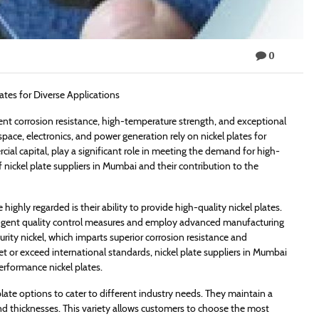
0
lates for Diverse Applications
ellent corrosion resistance, high-temperature strength, and exceptional
pace, electronics, and power generation rely on nickel plates for
rcial capital, play a significant role in meeting the demand for high-
 of nickel plate suppliers in Mumbai and their contribution to the
ighly regarded is their ability to provide high-quality nickel plates.
ingent quality control measures and employ advanced manufacturing
rity nickel, which imparts superior corrosion resistance and
et or exceed international standards, nickel plate suppliers in Mumbai
performance nickel plates.
plate options to cater to different industry needs. They maintain a
and thicknesses. This variety allows customers to choose the most