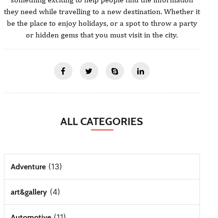
they need while travelling to a new destination. Whether it
be the place to enjoy holidays, or a spot to throw a party
or hidden gems that you must visit in the city.
ALL CATEGORIES
(13)
Adventure
(4)
art&gallery
(11)
Automotive