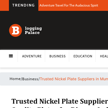
TRENDING
Adventure Travel For The Audacious Spirit
ADVENTURE
BUSINESS
EDUCATION
HEA
Home
/
/
Trusted Nickel Plate Suppliers in Mum
Business
Trusted Nickel Plate Supplie