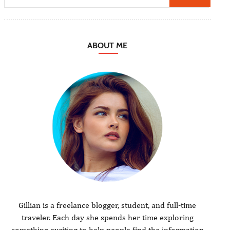
ABOUT ME
Gillian is a freelance blogger, student, and full-time
traveler. Each day she spends her time exploring
something exciting to help people find the information