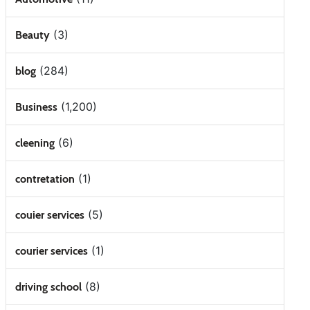
(3)
Beauty
(284)
blog
(1,200)
Business
(6)
cleening
(1)
contretation
(5)
couier services
(1)
courier services
(8)
driving school