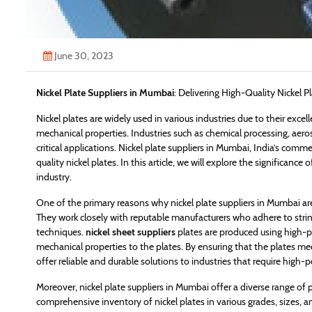
June 30, 2023
Nickel Plate Suppliers in Mumbai
: Delivering High-Quality Nickel P
Nickel plates are widely used in various industries due to their exc
mechanical properties. Industries such as chemical processing, aeros
critical applications. Nickel plate suppliers in Mumbai, India’s comme
quality nickel plates. In this article, we will explore the significance
industry.
One of the primary reasons why nickel plate suppliers in Mumbai are h
They work closely with reputable manufacturers who adhere to str
techniques.
nickel sheet suppliers
plates are produced using high-pu
mechanical properties to the plates. By ensuring that the plates me
offer reliable and durable solutions to industries that require high-
Moreover, nickel plate suppliers in Mumbai offer a diverse range of 
comprehensive inventory of nickel plates in various grades, sizes, 