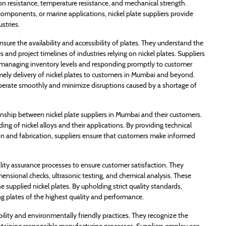
ion resistance, temperature resistance, and mechanical strength.
 components, or marine applications, nickel plate suppliers provide
stries.
ensure the availability and accessibility of plates. They understand the
nd project timelines of industries relying on nickel plates. Suppliers
n, managing inventory levels and responding promptly to customer
mely delivery of nickel plates to customers in Mumbai and beyond.
 operate smoothly and minimize disruptions caused by a shortage of
ionship between nickel plate suppliers in Mumbai and their customers.
g of nickel alloys and their applications. By providing technical
n and fabrication, suppliers ensure that customers make informed
ality assurance processes to ensure customer satisfaction. They
ensional checks, ultrasonic testing, and chemical analysis. These
he supplied nickel plates. By upholding strict quality standards,
ng plates of the highest quality and performance.
ability and environmentally friendly practices. They recognize the