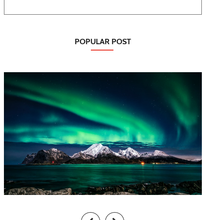
POPULAR POST