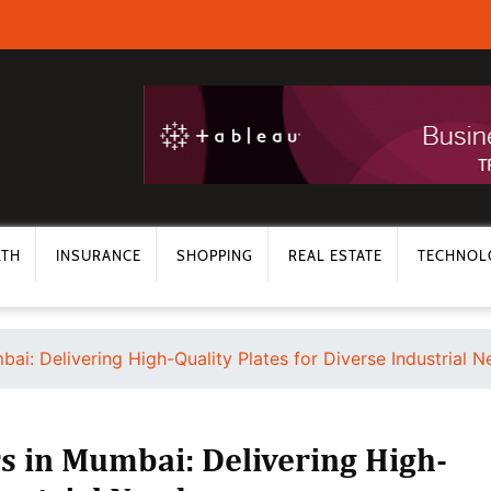
LTH
INSURANCE
SHOPPING
REAL ESTATE
TECHNOL
bai: Delivering High-Quality Plates for Diverse Industrial 
rs in Mumbai: Delivering High-