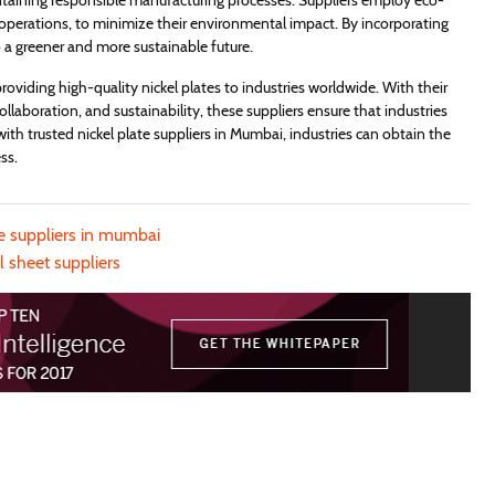
taining responsible manufacturing processes. Suppliers employ eco-
t operations, to minimize their environmental impact. By incorporating
 to a greener and more sustainable future.
 providing high-quality nickel plates to industries worldwide. With their
collaboration, and sustainability, these suppliers ensure that industries
g with trusted nickel plate suppliers in Mumbai, industries can obtain the
ss.
te suppliers in mumbai
l sheet suppliers