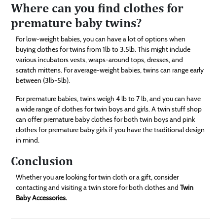
Where can you find clothes for
premature baby twins?
For low-weight babies, you can have a lot of options when
buying clothes for twins from 1lb to 3.5lb. This might include
various incubators vests, wraps-around tops, dresses, and
scratch mittens. For average-weight babies, twins can range early
between (3lb-5lb).
For premature babies, twins weigh 4 lb to 7 lb, and you can have
a wide range of clothes for twin boys and girls. A twin stuff shop
can offer premature baby clothes for both twin boys and pink
clothes for premature baby girls if you have the traditional design
in mind.
Conclusion
Whether you are looking for twin cloth or a gift, consider
contacting and visiting a twin store for both clothes and
Twin
Baby Accessories.