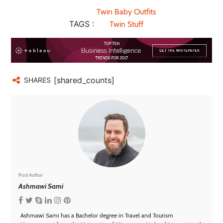
Twin Baby Outfits
TAGS :
Twin Stuff
[shared_counts]
SHARES
Post Author
Ashmawi Sami
Ashmawi Sami has a Bachelor degree in Travel and Tourism