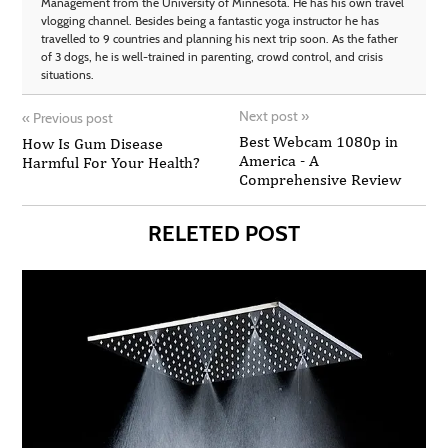
Management from the University of Minnesota. He has his own travel
vlogging channel. Besides being a fantastic yoga instructor he has
travelled to 9 countries and planning his next trip soon. As the father
of 3 dogs, he is well-trained in parenting, crowd control, and crisis
situations.
Next post
»
«
Previous post
Best Webcam 1080p in
How Is Gum Disease
America - A
Harmful For Your Health?
Comprehensive Review
RELETED POST