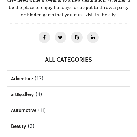
be the place to enjoy holidays, or a spot to throw a party
or hidden gems that you must visit in the city.
ALL CATEGORIES
(13)
Adventure
(4)
art&gallery
(11)
Automotive
(3)
Beauty