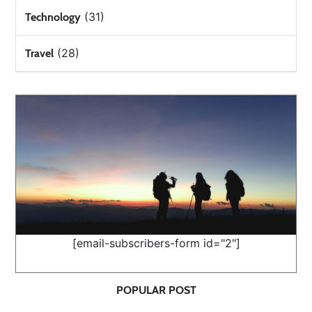
(31)
Technology
(28)
Travel
[email-subscribers-form id="2"]
POPULAR POST