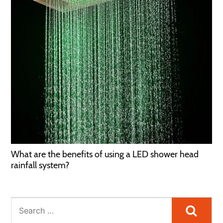
What are the benefits of using a LED shower head
rainfall system?
Searc