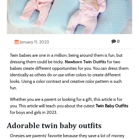
Technology
Contact
Us
0
January 11, 2023
Twin babies are one in a million; being around them is fun, but
dressing them could be tricky.
Newborn Twin Outfits
for two
babies create different opportunities for you. You can dress them
identically as others do or use other colors to create different
looks. Using a color contrast and creative color pattern is such
fun.
Whether you are a parent or looking for a gift, this article is for
you. This article will teach you about the cutest
Twin Baby Outfits
for boys and girls in 2023.
Adorable twin baby outfits
Onesies are parents’ favorite because they save a lot of money