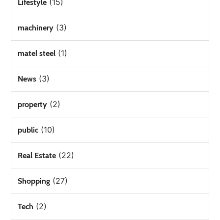
(15)
Lifestyle
(3)
machinery
(1)
matel steel
(3)
News
(2)
property
(10)
public
(22)
Real Estate
(27)
Shopping
(2)
Tech