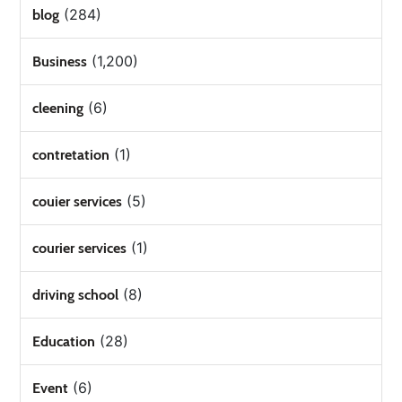
(284)
blog
(1,200)
Business
(6)
cleening
(1)
contretation
(5)
couier services
(1)
courier services
(8)
driving school
(28)
Education
(6)
Event