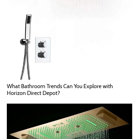
What Bathroom Trends Can You Explore with
Horizon Direct Depot?