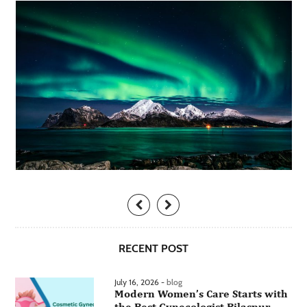
RECENT POST
July 16, 2026 -
blog
Modern Women’s Care Starts with
the Best Gynecologist Bilaspur