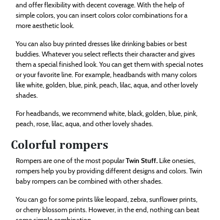
and offer flexibility with decent coverage. With the help of
simple colors, you can insert colors color combinations for a
more aesthetic look.
You can also buy printed dresses like drinking babies or best
buddies. Whatever you select reflects their character and gives
them a special finished look. You can get them with special notes
or your favorite line. For example, headbands with many colors
like white, golden, blue, pink, peach, lilac, aqua, and other lovely
shades.
For headbands, we recommend white, black, golden, blue, pink,
peach, rose, lilac, aqua, and other lovely shades.
Colorful rompers
Rompers are one of the most popular
Twin Stuff
.
Like onesies,
rompers help you by providing different designs and colors. Twin
baby rompers can be combined with other shades.
You can go for some prints like leopard, zebra, sunflower prints,
or cherry blossom prints. However, in the end, nothing can beat
some simple combination.