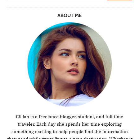
ABOUT ME
Gillian is a freelance blogger, student, and full-time
traveler. Each day she spends her time exploring
something exciting to help people find the information
they need while travelling to a new destination. Whether it