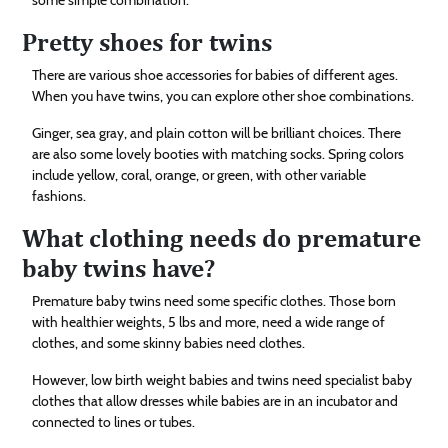
Pretty shoes for twins
There are various shoe accessories for babies of different ages.
When you have twins, you can explore other shoe combinations.
Ginger, sea gray, and plain cotton will be brilliant choices. There
are also some lovely booties with matching socks. Spring colors
include yellow, coral, orange, or green, with other variable
fashions.
What clothing needs do premature
baby twins have?
Premature baby twins need some specific clothes. Those born
with healthier weights, 5 lbs and more, need a wide range of
clothes, and some skinny babies need clothes.
However, low birth weight babies and twins need specialist baby
clothes that allow dresses while babies are in an incubator and
connected to lines or tubes.