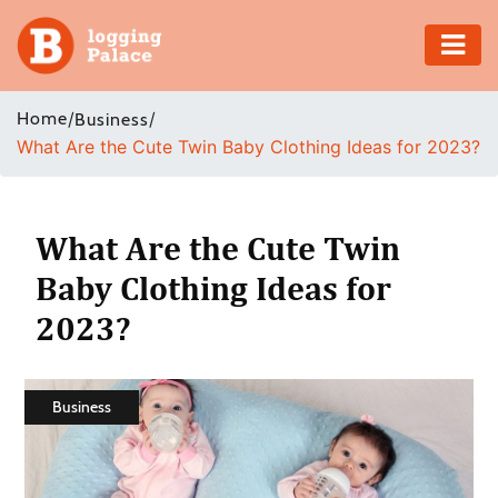
Adventure
Home
/
/
Business
What Are the Cute Twin Baby Clothing Ideas for 2023?
Business
Education
What Are the Cute Twin
Health
Baby Clothing Ideas for
2023?
Insurance
Shopping
Business
Real
Estate