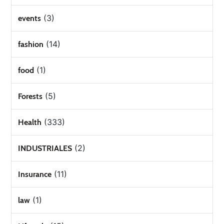
(3)
events
(14)
fashion
(1)
food
(5)
Forests
(333)
Health
(2)
INDUSTRIALES
(11)
Insurance
(1)
law