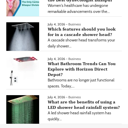
Women's healthcare has undergone
remarkable advancements over the...
July 4, 2026 -
Business
Which features should you look
for in a cascade shower head?
A cascade shower head transforms your
daily shower...
July 4, 2026 -
Business
What Bathroom Trends Can You
Explore with Horizon Direct
Depot?
Bathrooms are no longer just functional
spaces. Today,...
July 4, 2026 -
Business
What are the benefits of using a
LED shower head rainfall system?
A led shower head rainfall system has
quickly...