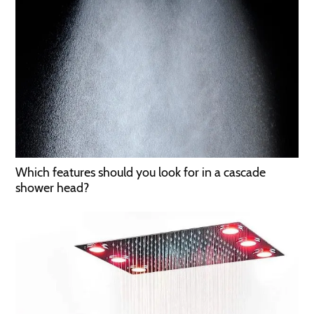
Which features should you look for in a cascade
shower head?