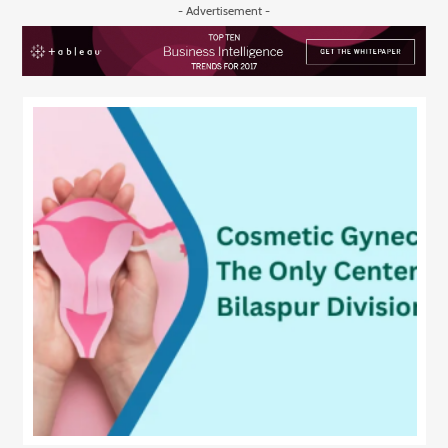
- Advertisement -