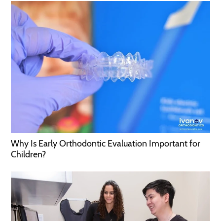
Why Is Early Orthodontic Evaluation Important for
Children?