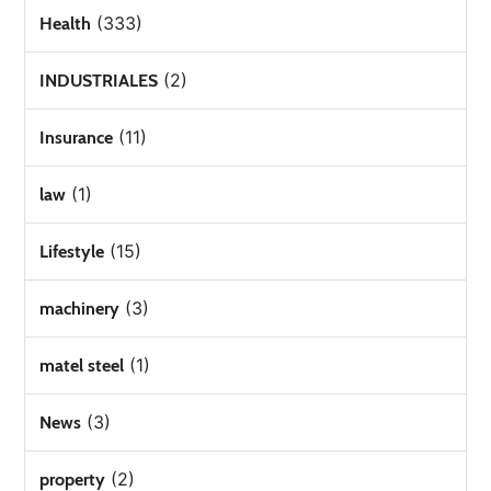
(333)
Health
(2)
INDUSTRIALES
(11)
Insurance
(1)
law
(15)
Lifestyle
(3)
machinery
(1)
matel steel
(3)
News
(2)
property