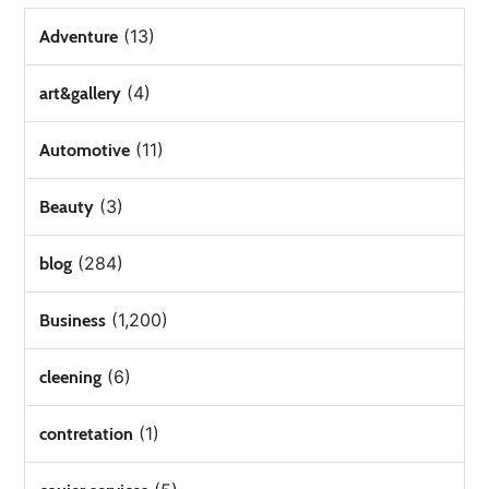
(13)
Adventure
(4)
art&gallery
(11)
Automotive
(3)
Beauty
(284)
blog
(1,200)
Business
(6)
cleening
(1)
contretation