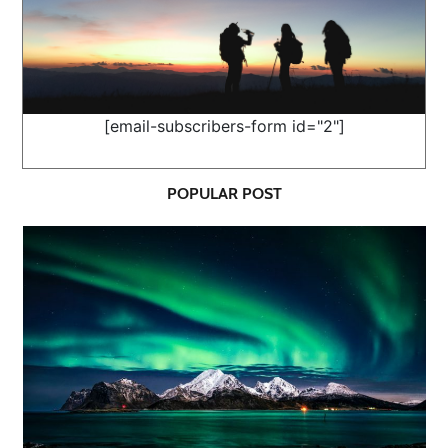
[email-subscribers-form id="2"]
POPULAR POST