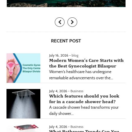
RECENT POST
July 16, 2026 -
blog
Modern Women’s Care Starts with
the Best Gynecologist Bilaspur
Women's healthcare has undergone
remarkable advancements over the...
July 4, 2026 -
Business
Which features should you look
for in a cascade shower head?
A cascade shower head transforms your
daily shower...
July 4, 2026 -
Business
What Bathroom Trends Can You