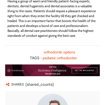
Having a group of warm and friendly patient-facing experts,
dentists, dental hygienists and dental associates is a valuable
thing to the cases. Patients should require a pleasant experience
right from when they enter the facility till they get checked and
healed. This is an important factor that boosts the health of the
patients and develops a bond of care and professionalism.
Basically, all dental care practitioners should follow the highest
standards of conduct against giving the best care.
orthodontic options
TAGS :
pediatric orthodontist
[shared_counts]
SHARES