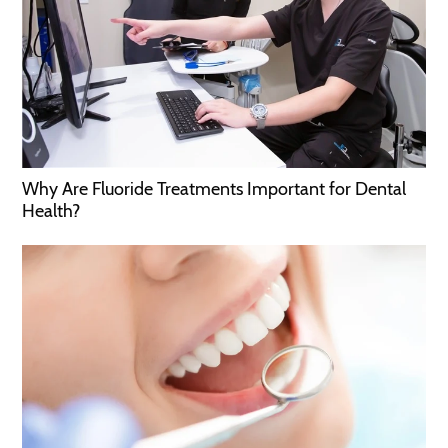
Why Are Fluoride Treatments Important for Dental
Health?