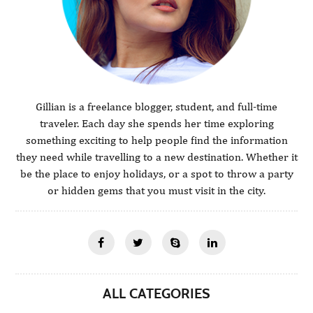
Gillian is a freelance blogger, student, and full-time
traveler. Each day she spends her time exploring
something exciting to help people find the information
they need while travelling to a new destination. Whether it
be the place to enjoy holidays, or a spot to throw a party
or hidden gems that you must visit in the city.
ALL CATEGORIES