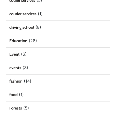
(5)
couier services
(1)
courier services
(8)
driving school
(28)
Education
(6)
Event
(3)
events
(14)
fashion
(1)
food
(5)
Forests