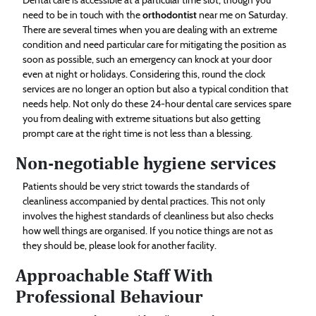
need to be in touch with the
orthodontist
near me on Saturday.
There are several times when you are dealing with an extreme
condition and need particular care for mitigating the position as
soon as possible, such an emergency can knock at your door
even at night or holidays. Considering this, round the clock
services are no longer an option but also a typical condition that
needs help. Not only do these 24-hour dental care services spare
you from dealing with extreme situations but also getting
prompt care at the right time is not less than a blessing.
Non-negotiable hygiene services
Patients should be very strict towards the standards of
cleanliness accompanied by dental practices. This not only
involves the highest standards of cleanliness but also checks
how well things are organised. If you notice things are not as
they should be, please look for another facility.
Approachable Staff With
Professional Behaviour