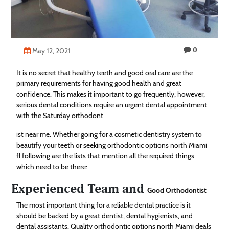
Technology
Contact
0
Us
May 12, 2021
It is no secret that healthy teeth and good oral care are the
primary requirements for having good health and great
confidence. This makes it important to go frequently; however,
serious dental conditions require an urgent dental appointment
with the Saturday orthodont
ist near me. Whether going for a cosmetic dentistry system to
beautify your teeth or seeking orthodontic options north Miami
fl following are the lists that mention all the required things
which need to be there:
Experienced Team and
Good Orthodontist
The most important thing for a reliable dental practice is it
should be backed by a great dentist, dental hygienists, and
dental assistants. Quality orthodontic options north Miami deals