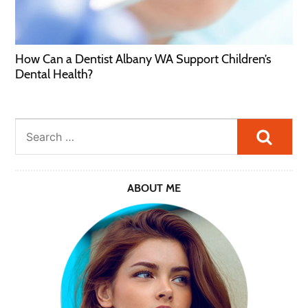
How Can a Dentist Albany WA Support Children’s
Dental Health?
Searc
ABOUT ME