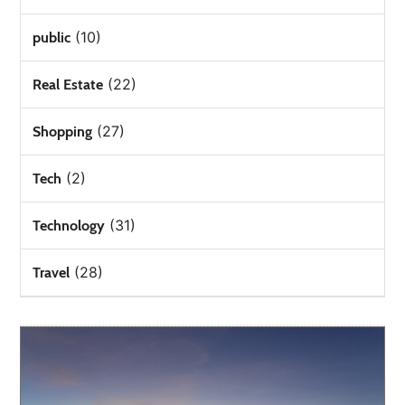
(10)
public
(22)
Real Estate
(27)
Shopping
(2)
Tech
(31)
Technology
(28)
Travel