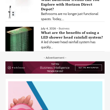
Explore with Horizon Direct
Depot?
Bathrooms are no longer just functional
spaces. Today,...
July 4, 2026 -
Business
What are the benefits of using a
LED shower head rainfall system?
A led shower head rainfall system has
quickly...
- Advertisement -