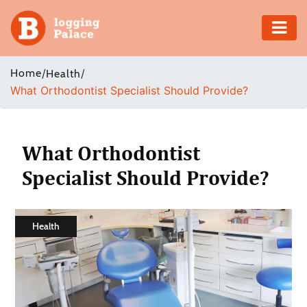
Adventure
Home
/
/
Health
What Orthodontist Specialist Should Provide?
Business
Education
What Orthodontist
Health
Specialist Should Provide?
Insurance
Health
Shopping
Real
Estate