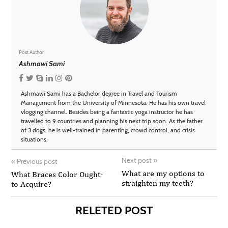
Post Author
Ashmawi Sami
Ashmawi Sami has a Bachelor degree in Travel and Tourism
Management from the University of Minnesota. He has his own travel
vlogging channel. Besides being a fantastic yoga instructor he has
travelled to 9 countries and planning his next trip soon. As the father
of 3 dogs, he is well-trained in parenting, crowd control, and crisis
situations.
Next post
»
«
Previous post
What are my options to
What Braces Color Ought-
straighten my teeth?
to Acquire?
RELETED POST