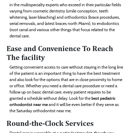
in the multispecialty experts who exceed in their particular fields
varying from cosmetic dentistry (smile conception, teeth
whitening, laser bleaching) and orthodontics (brace procedures,
serial removals, and latest braces north Miami), to endodontics
(root canal and various other things that focus related to the
dental care.
Ease and Convenience To Reach
The facility
Getting convenient access to care without staying in the long line
of the patient is an important thing to have the best treatment
and also look for the options that are in close proximity to home
or office. Whether you need a dental care procedure or need a
follow up on basic dental care, every patient requires to be
granted a schedule without delay. Look for the
best pediatric
orthodontist near me
and it will be even better if they serve as
the Saturday orthodontist near me.
Round-the-Clock Services
Dental care is accessible at a particular time slot, though you