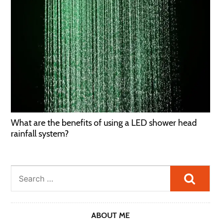
What are the benefits of using a LED shower head
rainfall system?
Searc
ABOUT ME