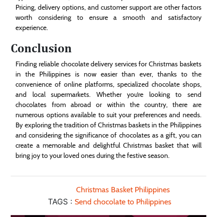
Pricing, delivery options, and customer support are other factors
worth considering to ensure a smooth and satisfactory
experience.
Conclusion
Finding reliable chocolate delivery services for Christmas baskets
in the Philippines is now easier than ever, thanks to the
convenience of online platforms, specialized chocolate shops,
and local supermarkets. Whether you’re looking to send
chocolates from abroad or within the country, there are
numerous options available to suit your preferences and needs.
By exploring the tradition of Christmas baskets in the Philippines
and considering the significance of chocolates as a gift, you can
create a memorable and delightful Christmas basket that will
bring joy to your loved ones during the festive season.
Christmas Basket Philippines
TAGS :
Send chocolate to Philippines