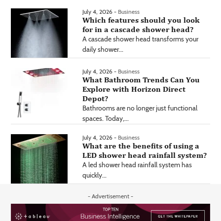
July 4, 2026 -
Business
Which features should you look
for in a cascade shower head?
A cascade shower head transforms your
daily shower...
July 4, 2026 -
Business
What Bathroom Trends Can You
Explore with Horizon Direct
Depot?
Bathrooms are no longer just functional
spaces. Today,...
July 4, 2026 -
Business
What are the benefits of using a
LED shower head rainfall system?
A led shower head rainfall system has
quickly...
- Advertisement -