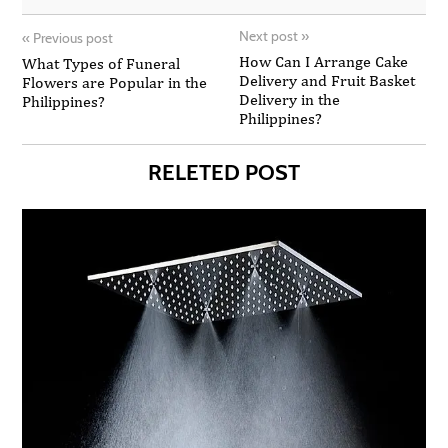
Next post
»
«
Previous post
How Can I Arrange Cake
What Types of Funeral
Delivery and Fruit Basket
Flowers are Popular in the
Delivery in the
Philippines?
Philippines?
RELETED POST