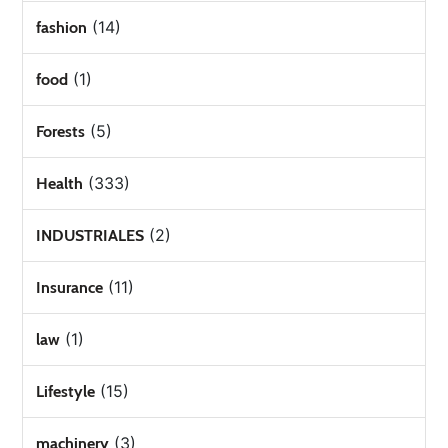
(14)
fashion
(1)
food
(5)
Forests
(333)
Health
(2)
INDUSTRIALES
(11)
Insurance
(1)
law
(15)
Lifestyle
(3)
machinery