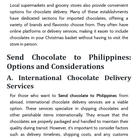
Local supermarkets and grocery stores also provide convenient
options for chocolate delivery. Many of these establishments
have dedicated sections for imported chocolates, offering a
variety of brands and flavorsto choose from. They often have
online platforms or delivery services, making it easier to include
chocolates in your Christmas basket without having to visit the
store in person.
Send Chocolate to Philippines:
Options and Considerations
A. International Chocolate Delivery
Services
For those who want to
Send chocolate to Philippines
from
abroad, international chocolate delivery services are a viable
option. These services specialize in shipping chocolates and
other perishable items internationally. They ensure that the
chocolates are properly packaged and handled to maintain their
quality during transit. However, it’s important to consider factors
such as delivery timelines, shipping costs, and any customs