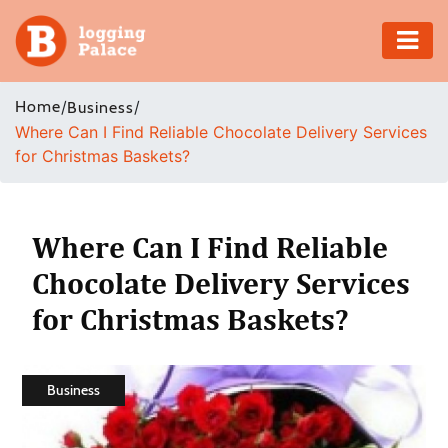
Adventure
Home
/
/
Business
Where Can I Find Reliable Chocolate Delivery Services
Business
for Christmas Baskets?
Education
Health
Where Can I Find Reliable
Chocolate Delivery Services
Insurance
for Christmas Baskets?
Shopping
Real
Business
Estate