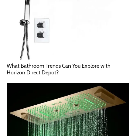
What Bathroom Trends Can You Explore with
Horizon Direct Depot?