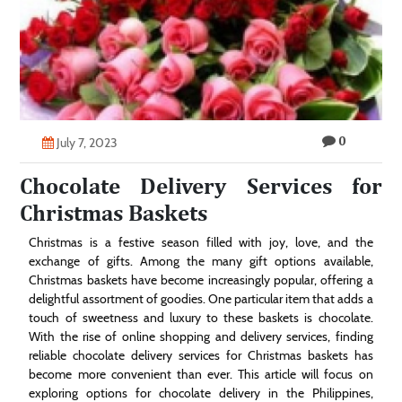
Technology
Contact
Us
0
July 7, 2023
Chocolate Delivery Services for
Christmas Baskets
Christmas is a festive season filled with joy, love, and the
exchange of gifts. Among the many gift options available,
Christmas baskets have become increasingly popular, offering a
delightful assortment of goodies. One particular item that adds a
touch of sweetness and luxury to these baskets is chocolate.
With the rise of online shopping and delivery services, finding
reliable chocolate delivery services for Christmas baskets has
become more convenient than ever. This article will focus on
exploring options for chocolate delivery in the Philippines,