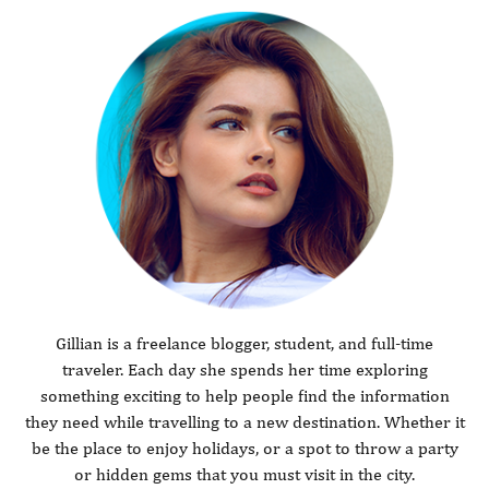
Gillian is a freelance blogger, student, and full-time
traveler. Each day she spends her time exploring
something exciting to help people find the information
they need while travelling to a new destination. Whether it
be the place to enjoy holidays, or a spot to throw a party
or hidden gems that you must visit in the city.