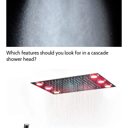
Which features should you look for in a cascade
shower head?