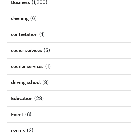
(1,200)
Business
(6)
cleening
(1)
contretation
(5)
couier services
(1)
courier services
(8)
driving school
(28)
Education
(6)
Event
(3)
events