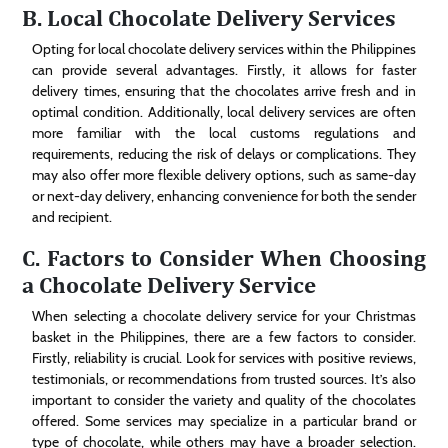
B. Local Chocolate Delivery Services
Opting for local chocolate delivery services within the Philippines
can provide several advantages. Firstly, it allows for faster
delivery times, ensuring that the chocolates arrive fresh and in
optimal condition. Additionally, local delivery services are often
more familiar with the local customs regulations and
requirements, reducing the risk of delays or complications. They
may also offer more flexible delivery options, such as same-day
or next-day delivery, enhancing convenience for both the sender
and recipient.
C. Factors to Consider When Choosing
a Chocolate Delivery Service
When selecting a chocolate delivery service for your Christmas
basket in the Philippines, there are a few factors to consider.
Firstly, reliability is crucial. Look for services with positive reviews,
testimonials, or recommendations from trusted sources. It’s also
important to consider the variety and quality of the chocolates
offered. Some services may specialize in a particular brand or
type of chocolate, while others may have a broader selection.