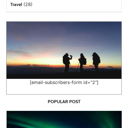
(28)
Travel
[email-subscribers-form id="2"]
POPULAR POST