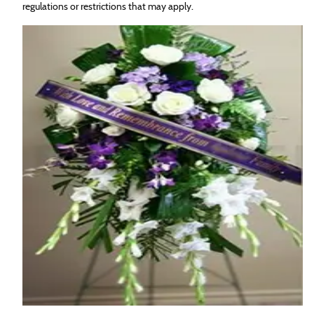
regulations or restrictions that may apply.