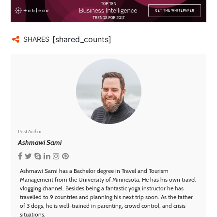
[shared_counts]
SHARES
Post Author
Ashmawi Sami
Ashmawi Sami has a Bachelor degree in Travel and Tourism
Management from the University of Minnesota. He has his own travel
vlogging channel. Besides being a fantastic yoga instructor he has
travelled to 9 countries and planning his next trip soon. As the father
of 3 dogs, he is well-trained in parenting, crowd control, and crisis
situations.