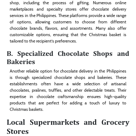
shop, including the process of gifting. Numerous online
marketplaces and specialty stores offer chocolate delivery
services in the Philippines. These platforms provide a wide range
of options, allowing customers to choose from different
chocolate brands, flavors, and assortments. Many also offer
customizable options, ensuring that the Christmas basket is
tailored to the recipient’s preferences.
B. Specialized Chocolate Shops and
Bakeries
Another reliable option for chocolate delivery in the Philippines
is through specialized chocolate shops and bakeries. These
establishments often have a wide selection of artisanal
chocolates, pralines, truffles, and other delectable treats. Their
expertise in chocolate craftsmanship ensures high-quality
products that are perfect for adding a touch of luxury to
Christmas baskets.
Local Supermarkets and Grocery
Stores