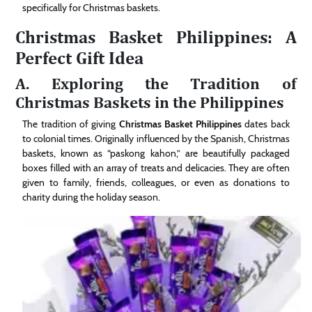
specifically for Christmas baskets.
Christmas Basket Philippines: A
Perfect Gift Idea
A. Exploring the Tradition of
Christmas Baskets in the Philippines
The tradition of giving
Christmas Basket Philippines
dates back
to colonial times. Originally influenced by the Spanish, Christmas
baskets, known as “paskong kahon,” are beautifully packaged
boxes filled with an array of treats and delicacies. They are often
given to family, friends, colleagues, or even as donations to
charity during the holiday season.