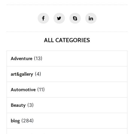
ALL CATEGORIES
(13)
Adventure
(4)
art&gallery
(11)
Automotive
(3)
Beauty
(284)
blog