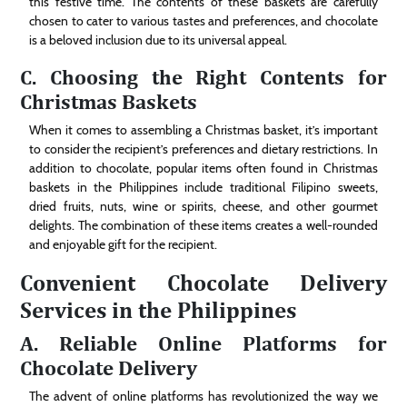
this festive time. The contents of these baskets are carefully
chosen to cater to various tastes and preferences, and chocolate
is a beloved inclusion due to its universal appeal.
C. Choosing the Right Contents for
Christmas Baskets
When it comes to assembling a Christmas basket, it’s important
to consider the recipient’s preferences and dietary restrictions. In
addition to chocolate, popular items often found in Christmas
baskets in the Philippines include traditional Filipino sweets,
dried fruits, nuts, wine or spirits, cheese, and other gourmet
delights. The combination of these items creates a well-rounded
and enjoyable gift for the recipient.
Convenient Chocolate Delivery
Services in the Philippines
A. Reliable Online Platforms for
Chocolate Delivery
The advent of online platforms has revolutionized the way we