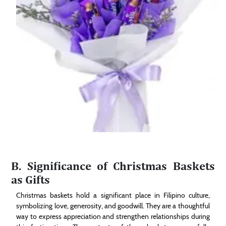
B. Significance of Christmas Baskets
as Gifts
Christmas baskets hold a significant place in Filipino culture,
symbolizing love, generosity, and goodwill. They are a thoughtful
way to express appreciation and strengthen relationships during