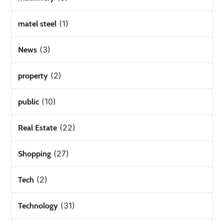
(1)
matel steel
(3)
News
(2)
property
(10)
public
(22)
Real Estate
(27)
Shopping
(2)
Tech
(31)
Technology