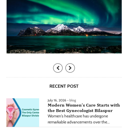
RECENT POST
July 16, 2026 -
blog
Modern Women’s Care Starts with
the Best Gynecologist Bilaspur
Women's healthcare has undergone
remarkable advancements over the...