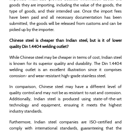
goods they are importing, including the value of the goods, the
type of goods, and their intended use. Once the import fees
have been paid and all necessary documentation has been
submitted, the goods will be released from customs and can be
picked up by the importer.
Chinese steel is cheaper than Indian steel, but is it of lower
quality Din 1.4404 welding outlet?
While Chinese steel may be cheaper in terms of cost, Indian steel
is known for its superior quality and durability. The Din 1.4404
welding outlet is an excellent illustration since it comprises
corrosion- and wear-resistant high-grade stainless steel.
In comparison, Chinese steel may have a different level of
quality control and may not be as resistant to rust and corrosion.
Additionally, Indian steel is produced using state-of-the-art
technology and equipment, ensuring it meets the highest
industry standards.
Furthermore, Indian steel companies are ISO-certified and
comply with international standards, guaranteeing that the