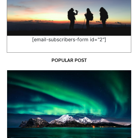
[email-subscribers-form id="2"]
POPULAR POST