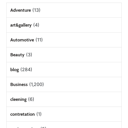
(13)
Adventure
(4)
art&gallery
(11)
Automotive
(3)
Beauty
(284)
blog
(1,200)
Business
(6)
cleening
(1)
contretation