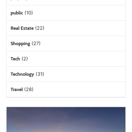
(10)
public
(22)
Real Estate
(27)
Shopping
(2)
Tech
(31)
Technology
(28)
Travel