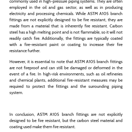
commonly used in high-pressure piping systems. They are often
employed in the oil and gas sector, as well as in producing
electricity and processing chemicals. While ASTM A105 branch
fittings are not explicitly designed to be fire resistant, they are
made from a material that is inherently fire resistant. Carbon
steel has a high melting point and is not flammable, so it will not
readily catch fire. Additionally, the fittings are typically coated
with a fire-resistant paint or coating to increase their fire
resistance further.
However, it is essential to note that ASTM A105 branch fittings
are not fireproof and can still be damaged or deformed in the
event of a fire. In high-risk environments, such as oil refineries
and chemical plants, additional fire-resistant measures may be
required to protect the fittings and the surrounding piping
system.
In conclusion, ASTM A105 branch fittings are not explicitly
designed to be fire resistant, but the carbon steel material and
coating used make them fire resistant.