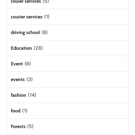
(5)
couier services
(1)
courier services
(8)
driving school
(28)
Education
(6)
Event
(3)
events
(14)
fashion
(1)
food
(5)
Forests