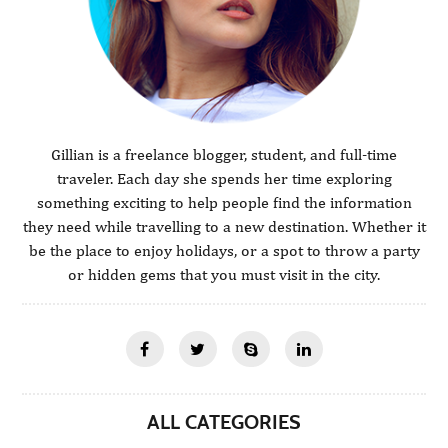
Gillian is a freelance blogger, student, and full-time
traveler. Each day she spends her time exploring
something exciting to help people find the information
they need while travelling to a new destination. Whether it
be the place to enjoy holidays, or a spot to throw a party
or hidden gems that you must visit in the city.
ALL CATEGORIES