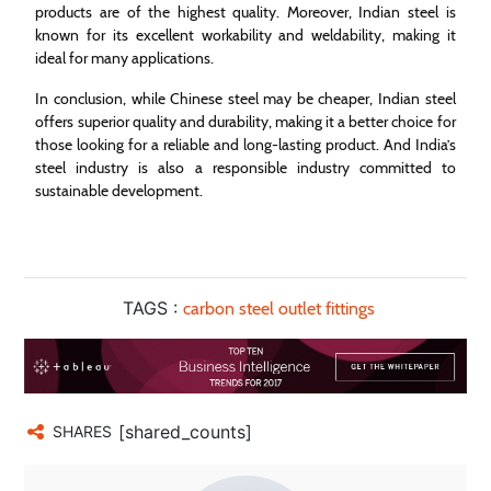
products are of the highest quality. Moreover, Indian steel is
known for its excellent workability and weldability, making it
ideal for many applications.
In conclusion, while Chinese steel may be cheaper, Indian steel
offers superior quality and durability, making it a better choice for
those looking for a reliable and long-lasting product. And India’s
steel industry is also a responsible industry committed to
sustainable development.
TAGS :
carbon steel outlet fittings
[shared_counts]
SHARES