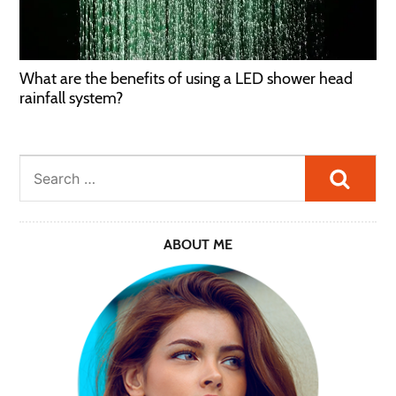
What are the benefits of using a LED shower head
rainfall system?
Searc
ABOUT ME