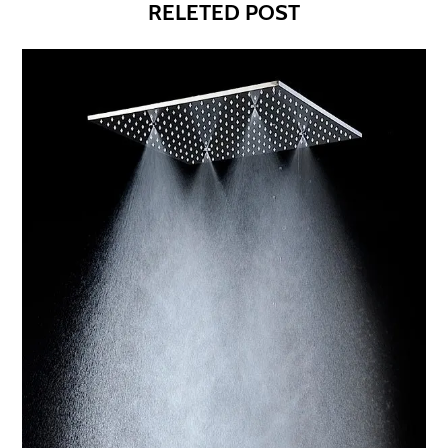
RELETED POST