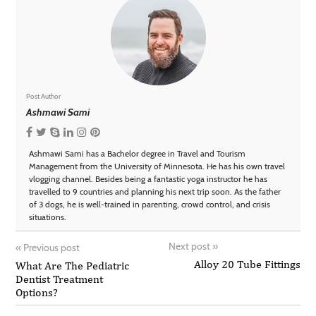
Post Author
Ashmawi Sami
Ashmawi Sami has a Bachelor degree in Travel and Tourism
Management from the University of Minnesota. He has his own travel
vlogging channel. Besides being a fantastic yoga instructor he has
travelled to 9 countries and planning his next trip soon. As the father
of 3 dogs, he is well-trained in parenting, crowd control, and crisis
situations.
Next post
»
«
Previous post
Alloy 20 Tube Fittings
What Are The Pediatric
Dentist Treatment
Options?