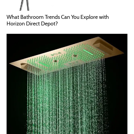
What Bathroom Trends Can You Explore with
Horizon Direct Depot?