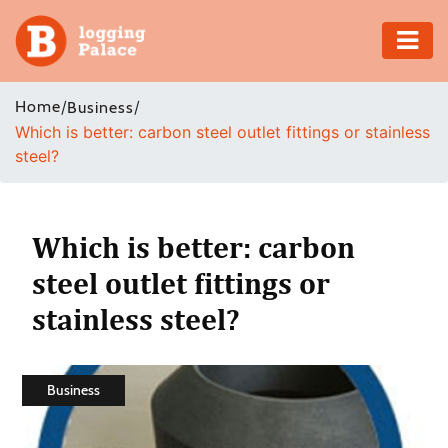
Adventure
Home
/
/
Business
Which is better: carbon steel outlet fittings or stainless
Business
steel?
Education
Health
Which is better: carbon
steel outlet fittings or
Insurance
stainless steel?
Shopping
Real
Business
Estate