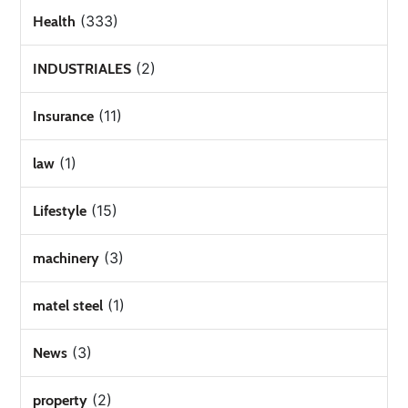
(333)
Health
(2)
INDUSTRIALES
(11)
Insurance
(1)
law
(15)
Lifestyle
(3)
machinery
(1)
matel steel
(3)
News
(2)
property