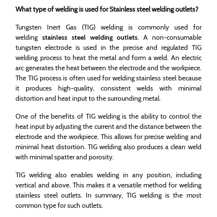
What type of welding is used for Stainless steel welding outlets?
Tungsten Inert Gas (TIG) welding is commonly used for
welding
stainless steel welding outlets
. A non-consumable
tungsten electrode is used in the precise and regulated TIG
welding process to heat the metal and form a weld. An electric
arc generates the heat between the electrode and the workpiece.
The TIG process is often used for welding stainless steel because
it produces high-quality, consistent welds with minimal
distortion and heat input to the surrounding metal.
One of the benefits of TIG welding is the ability to control the
heat input by adjusting the current and the distance between the
electrode and the workpiece. This allows for precise welding and
minimal heat distortion. TIG welding also produces a clean weld
with minimal spatter and porosity.
TIG welding also enables welding in any position, including
vertical and above. This makes it a versatile method for welding
stainless steel outlets. In summary, TIG welding is the most
common type for such outlets.