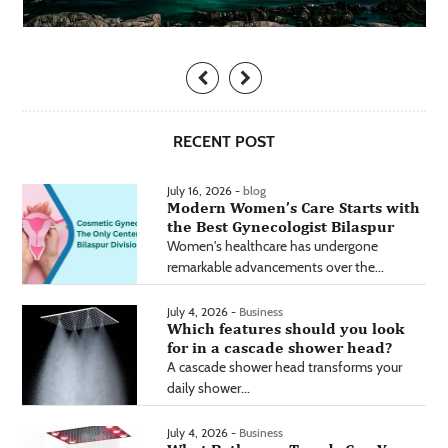
RECENT POST
July 16, 2026 -
blog
Modern Women’s Care Starts with
the Best Gynecologist Bilaspur
Women's healthcare has undergone
remarkable advancements over the...
July 4, 2026 -
Business
Which features should you look
for in a cascade shower head?
A cascade shower head transforms your
daily shower...
July 4, 2026 -
Business