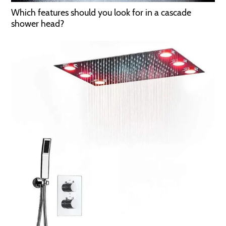
Which features should you look for in a cascade
shower head?