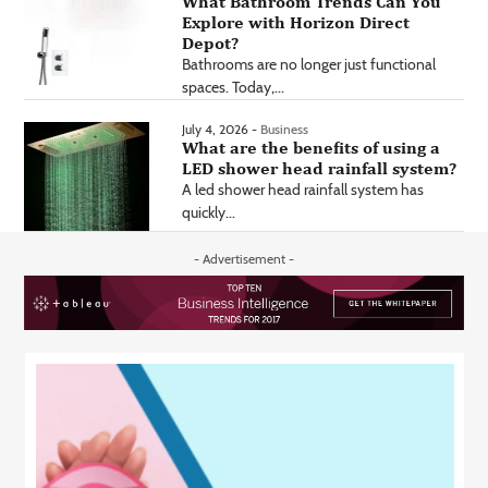
What Bathroom Trends Can You
Explore with Horizon Direct
Depot?
Bathrooms are no longer just functional
spaces. Today,...
July 4, 2026 -
Business
What are the benefits of using a
LED shower head rainfall system?
A led shower head rainfall system has
quickly...
- Advertisement -