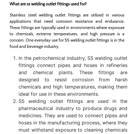
What are ss welding outlet fittings used for?
Stainless steel welding outlet fittings are utilised in various
applications that need corrosion resistance and endurance.
These fittings are typically used in environments where exposure
to chemicals, extreme temperatures, and high pressure is a
concern. One everyday use for SS welding outlet fittings is in the
food and beverage industry.
In the petrochemical industry, SS welding outlet
fittings connect pipes and hoses in refineries
and chemical plants. These fittings are
designed to resist corrosion from harsh
chemicals and high temperatures, making them
ideal for use in these environments.
SS welding outlet fittings are used in the
pharmaceutical industry to produce drugs and
medicines. They are used to connect pipes and
hoses in the manufacturing process, where they
must withstand exposure to cleaning chemicals