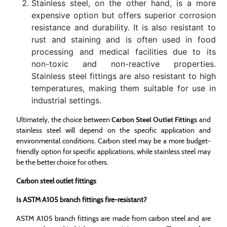
Stainless steel, on the other hand, is a more
expensive option but offers superior corrosion
resistance and durability. It is also resistant to
rust and staining and is often used in food
processing and medical facilities due to its
non-toxic and non-reactive properties.
Stainless steel fittings are also resistant to high
temperatures, making them suitable for use in
industrial settings.
Ultimately, the choice between
Carbon Steel Outlet Fittings
and
stainless steel will depend on the specific application and
environmental conditions. Carbon steel may be a more budget-
friendly option for specific applications, while stainless steel may
be the better choice for others.
Carbon steel outlet fittings
Is ASTM A105 branch fittings fire-resistant?
ASTM A105 branch fittings are made from carbon steel and are