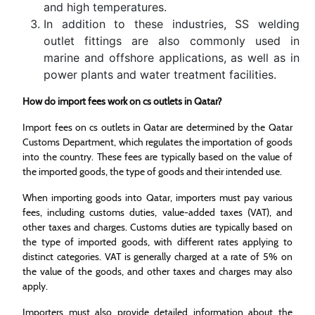
and high temperatures.
In addition to these industries, SS welding
outlet fittings are also commonly used in
marine and offshore applications, as well as in
power plants and water treatment facilities.
How do import fees work on cs outlets in Qatar?
Import fees on cs outlets in Qatar are determined by the Qatar
Customs Department, which regulates the importation of goods
into the country. These fees are typically based on the value of
the imported goods, the type of goods and their intended use.
When importing goods into Qatar, importers must pay various
fees, including customs duties, value-added taxes (VAT), and
other taxes and charges. Customs duties are typically based on
the type of imported goods, with different rates applying to
distinct categories. VAT is generally charged at a rate of 5% on
the value of the goods, and other taxes and charges may also
apply.
Importers must also provide detailed information about the