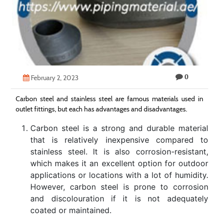
Technology
Contact
Us
0
February 2, 2023
Carbon steel and stainless steel are famous materials used in
outlet fittings, but each has advantages and disadvantages.
Carbon steel is a strong and durable material
that is relatively inexpensive compared to
stainless steel. It is also corrosion-resistant,
which makes it an excellent option for outdoor
applications or locations with a lot of humidity.
However, carbon steel is prone to corrosion
and discolouration if it is not adequately
coated or maintained.