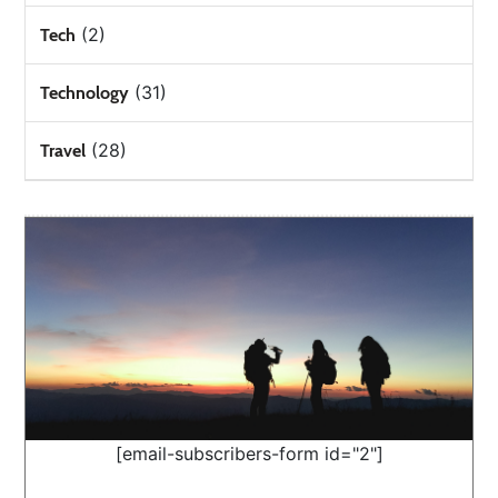
(2)
Tech
(31)
Technology
(28)
Travel
[email-subscribers-form id="2"]