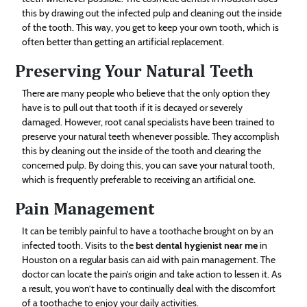
this by drawing out the infected pulp and cleaning out the inside
of the tooth. This way, you get to keep your own tooth, which is
often better than getting an artificial replacement.
Preserving Your Natural Teeth
There are many people who believe that the only option they
have is to pull out that tooth if it is decayed or severely
damaged. However, root canal specialists have been trained to
preserve your natural teeth whenever possible. They accomplish
this by cleaning out the inside of the tooth and clearing the
concerned pulp. By doing this, you can save your natural tooth,
which is frequently preferable to receiving an artificial one.
Pain Management
It can be terribly painful to have a toothache brought on by an
infected tooth. Visits to the
best dental hygienist near me
in
Houston on a regular basis can aid with pain management. The
doctor can locate the pain’s origin and take action to lessen it. As
a result, you won’t have to continually deal with the discomfort
of a toothache to enjoy your daily activities.