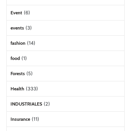
(6)
Event
(3)
events
(14)
fashion
(1)
food
(5)
Forests
(333)
Health
(2)
INDUSTRIALES
(11)
Insurance