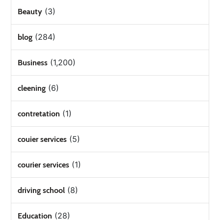
(3)
Beauty
(284)
blog
(1,200)
Business
(6)
cleening
(1)
contretation
(5)
couier services
(1)
courier services
(8)
driving school
(28)
Education