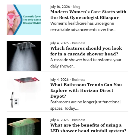
July 16, 2026 -
blog
Modern Women’s Care Starts with
the Best Gynecologist Bilaspur
Women's healthcare has undergone
remarkable advancements over the...
July 4, 2026 -
Business
Which features should you look
for in a cascade shower head?
A cascade shower head transforms your
daily shower...
July 4, 2026 -
Business
What Bathroom Trends Can You
Explore with Horizon Direct
Depot?
Bathrooms are no longer just functional
spaces. Today,...
July 4, 2026 -
Business
What are the benefits of using a
LED shower head rainfall system?