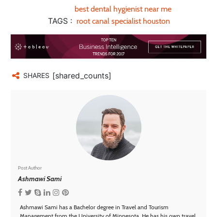
best dental hygienist near me
TAGS :
root canal specialist houston
[shared_counts]
SHARES
Post Author
Ashmawi Sami
Ashmawi Sami has a Bachelor degree in Travel and Tourism
Management from the University of Minnesota. He has his own travel