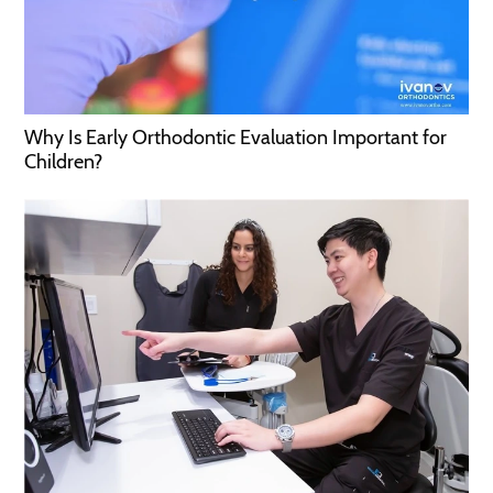
Why Is Early Orthodontic Evaluation Important for
Children?