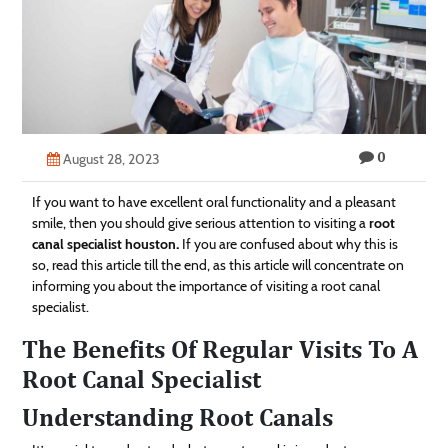
Technology
Contact
Us
0
August 28, 2023
If you want to have excellent oral functionality and a pleasant
smile, then you should give serious attention to visiting a
root
canal specialist houston
.
If you are confused about why this is
so, read this article till the end, as this article will concentrate on
informing you about the importance of visiting a root canal
specialist.
The Benefits Of Regular Visits To A
Root Canal Specialist
Understanding Root Canals