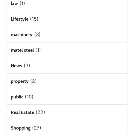
(1)
law
(15)
Lifestyle
(3)
machinery
(1)
matel steel
(3)
News
(2)
property
(10)
public
(22)
Real Estate
(27)
Shopping