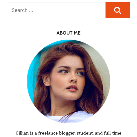
Searc
ABOUT ME
Gillian is a freelance blogger, student, and full-time