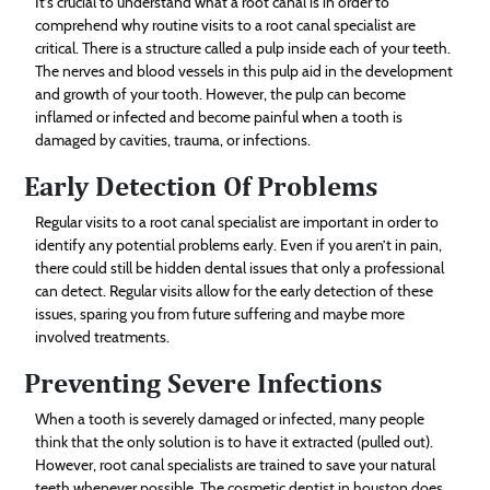
It’s crucial to understand what a root canal is in order to
comprehend why routine visits to a root canal specialist are
critical. There is a structure called a pulp inside each of your teeth.
The nerves and blood vessels in this pulp aid in the development
and growth of your tooth. However, the pulp can become
inflamed or infected and become painful when a tooth is
damaged by cavities, trauma, or infections.
Early Detection Of Problems
Regular visits to a root canal specialist are important in order to
identify any potential problems early. Even if you aren’t in pain,
there could still be hidden dental issues that only a professional
can detect. Regular visits allow for the early detection of these
issues, sparing you from future suffering and maybe more
involved treatments.
Preventing Severe Infections
When a tooth is severely damaged or infected, many people
think that the only solution is to have it extracted (pulled out).
However, root canal specialists are trained to save your natural
teeth whenever possible. The cosmetic dentist in houston does