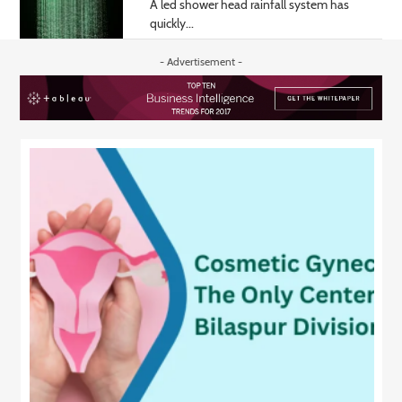
A led shower head rainfall system has
quickly...
- Advertisement -