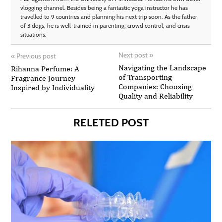
vlogging channel. Besides being a fantastic yoga instructor he has
travelled to 9 countries and planning his next trip soon. As the father
of 3 dogs, he is well-trained in parenting, crowd control, and crisis
situations.
Next post
»
«
Previous post
Navigating the Landscape
Rihanna Perfume: A
of Transporting
Fragrance Journey
Companies: Choosing
Inspired by Individuality
Quality and Reliability
RELETED POST