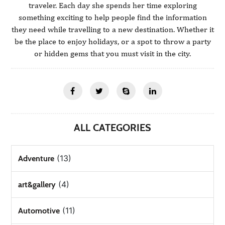
traveler. Each day she spends her time exploring
something exciting to help people find the information
they need while travelling to a new destination. Whether it
be the place to enjoy holidays, or a spot to throw a party
or hidden gems that you must visit in the city.
ALL CATEGORIES
(13)
Adventure
(4)
art&gallery
(11)
Automotive