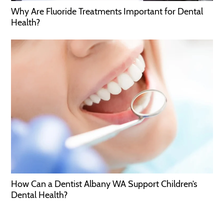
Why Are Fluoride Treatments Important for Dental
Health?
How Can a Dentist Albany WA Support Children’s
Dental Health?