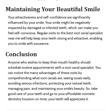
Maintaining Your Beautiful Smile
Your attractiveness and self-confidence are significantly
influenced by your smile. Your smile might be negatively
impacted by damaged or infected teeth, which can make you
feel self-conscious. Regular visits to the best root canal specialist
near me will help keep your teeth strong and attractive, enabling
you to smile with assurance.
Conclusion
Anyone who wishes to keep their mouth healthy should
schedule routine appointments with a root canal specialist. You
can notice the many advantages of these visits by
comprehending what root canals are, seeing issues early,
avoiding serious infections, protecting your natural teeth,
managing pain, and maintaining your smile’s beauty. So, take
good care of your teeth and go to your affordable cosmetic
dentistry houston on time; your teeth will appreciate it.