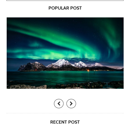
POPULAR POST
RECENT POST