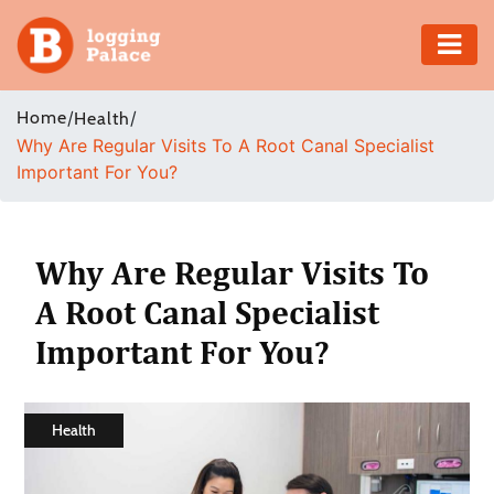
Adventure
Home
/
/
Health
Why Are Regular Visits To A Root Canal Specialist
Business
Important For You?
Education
Health
Why Are Regular Visits To
A Root Canal Specialist
Insurance
Important For You?
Shopping
Real
Health
Estate