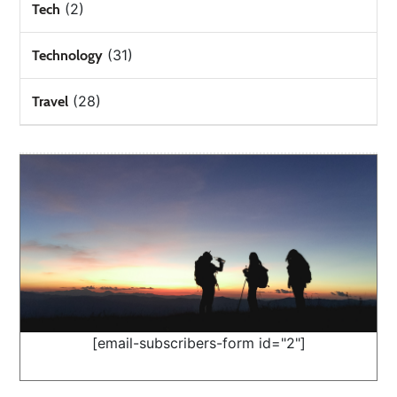
(2)
Tech
(31)
Technology
(28)
Travel
[email-subscribers-form id="2"]