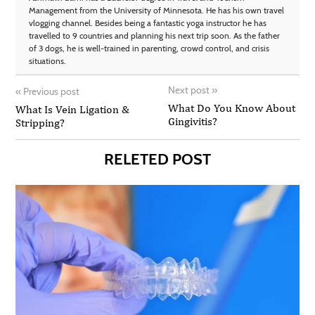
Management from the University of Minnesota. He has his own travel
vlogging channel. Besides being a fantastic yoga instructor he has
travelled to 9 countries and planning his next trip soon. As the father
of 3 dogs, he is well-trained in parenting, crowd control, and crisis
situations.
Next post
»
«
Previous post
What Do You Know About
What Is Vein Ligation &
Gingivitis?
Stripping?
RELETED POST