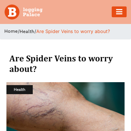
Adventure
Home
/
/
Are Spider Veins to worry about?
Health
Business
Education
Are Spider Veins to worry
about?
Health
Insurance
Health
Shopping
Real
Estate