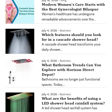
July 16, 2026 -
blog
Modern Women’s Care Starts with
the Best Gynecologist Bilaspur
Women's healthcare has undergone
remarkable advancements over the...
July 4, 2026 -
Business
Which features should you look
for in a cascade shower head?
A cascade shower head transforms your
daily shower...
July 4, 2026 -
Business
What Bathroom Trends Can You
Explore with Horizon Direct
Depot?
Bathrooms are no longer just functional
spaces. Today,...
July 4, 2026 -
Business
What are the benefits of using a
LED shower head rainfall system?
A led shower head rainfall system has