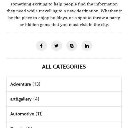
something exciting to help people find the information
they need while travelling to a new destination. Whether it
be the place to enjoy holidays, or a spot to throw a party
or hidden gems that you must visit in the city.
ALL CATEGORIES
(13)
Adventure
(4)
art&gallery
(11)
Automotive