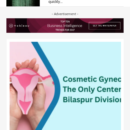
quickly...
- Advertisement -