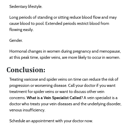
Sedentary lifestyle.
Long periods of standing or sitting reduce blood flow and may
cause blood to pool. Extended periods restrict blood from
flowing easily.
Gender.
Hormonal changes in women during pregnancy and menopause,
at this peak time, spider veins, are more likely to occur in women.
Conclusion:
Treating varicose and spider veins on time can reduce the risk of
progression or worsening disease. Call your doctor if you want
treatment for spider veins or want to discuss other vein
concerns.
What is a Vein Specialist Called
? A vein specialist is a
doctor who treats your vein diseases and the underlying disorder,
venous insufficiency.
Schedule an appointment with your doctor now.