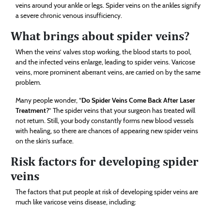
veins around your ankle or legs. Spider veins on the ankles signify
a severe chronic venous insufficiency.
What brings about spider veins?
When the veins’ valves stop working, the blood starts to pool,
and the infected veins enlarge, leading to spider veins. Varicose
veins, more prominent aberrant veins, are carried on by the same
problem.
Many people wonder, “
Do Spider Veins Come Back After Laser
Treatment
?” The spider veins that your surgeon has treated will
not return. Still, your body constantly forms new blood vessels
with healing, so there are chances of appearing new spider veins
on the skin’s surface.
Risk factors for developing spider
veins
The factors that put people at risk of developing spider veins are
much like varicose veins disease, including: