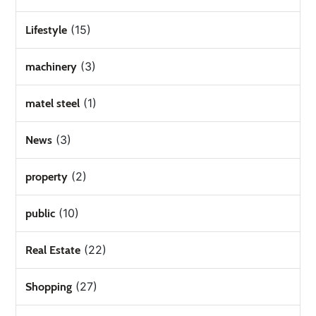
(15)
Lifestyle
(3)
machinery
(1)
matel steel
(3)
News
(2)
property
(10)
public
(22)
Real Estate
(27)
Shopping