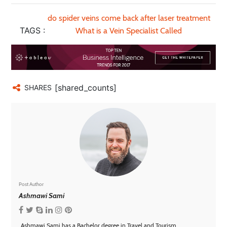
do spider veins come back after laser treatment
TAGS :
What is a Vein Specialist Called
[shared_counts]
SHARES
Post Author
Ashmawi Sami
Ashmawi Sami has a Bachelor degree in Travel and Tourism