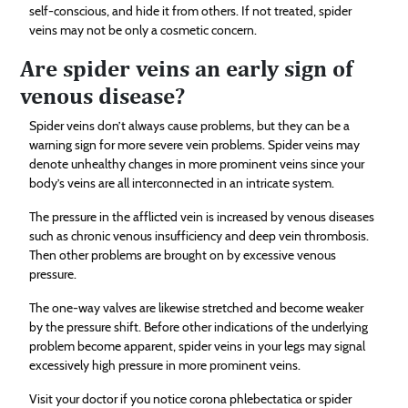
self-conscious, and hide it from others. If not treated, spider
veins may not be only a cosmetic concern.
Are spider veins an early sign of
venous disease?
Spider veins don’t always cause problems, but they can be a
warning sign for more severe vein problems. Spider veins may
denote unhealthy changes in more prominent veins since your
body’s veins are all interconnected in an intricate system.
The pressure in the afflicted vein is increased by venous diseases
such as chronic venous insufficiency and deep vein thrombosis.
Then other problems are brought on by excessive venous
pressure.
The one-way valves are likewise stretched and become weaker
by the pressure shift. Before other indications of the underlying
problem become apparent, spider veins in your legs may signal
excessively high pressure in more prominent veins.
Visit your doctor if you notice corona phlebectatica or spider