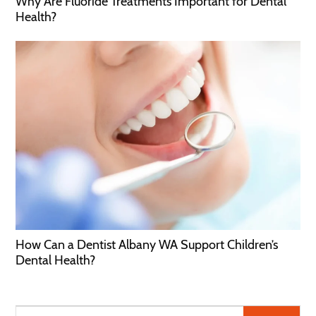
Why Are Fluoride Treatments Important for Dental
Health?
How Can a Dentist Albany WA Support Children’s
Dental Health?