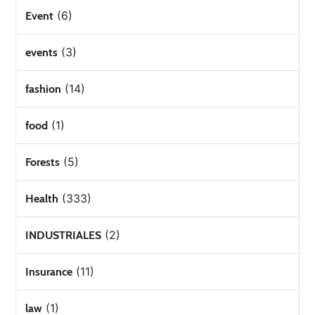
(6)
Event
(3)
events
(14)
fashion
(1)
food
(5)
Forests
(333)
Health
(2)
INDUSTRIALES
(11)
Insurance
(1)
law