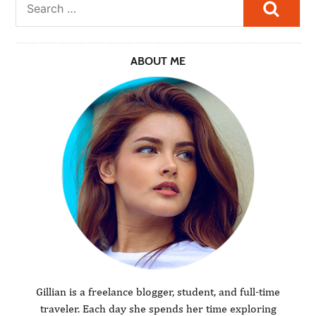
Searc
ABOUT ME
Gillian is a freelance blogger, student, and full-time
traveler. Each day she spends her time exploring