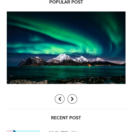
POPULAR POST
RECENT POST