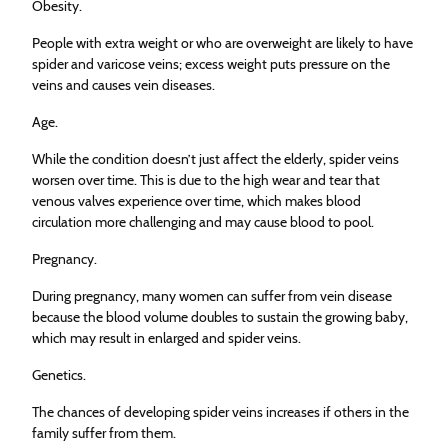
Obesity.
People with extra weight or who are overweight are likely to have
spider and varicose veins; excess weight puts pressure on the
veins and causes vein diseases.
Age.
While the condition doesn’t just affect the elderly, spider veins
worsen over time. This is due to the high wear and tear that
venous valves experience over time, which makes blood
circulation more challenging and may cause blood to pool.
Pregnancy.
During pregnancy, many women can suffer from vein disease
because the blood volume doubles to sustain the growing baby,
which may result in enlarged and spider veins.
Genetics.
The chances of developing spider veins increases if others in the
family suffer from them.