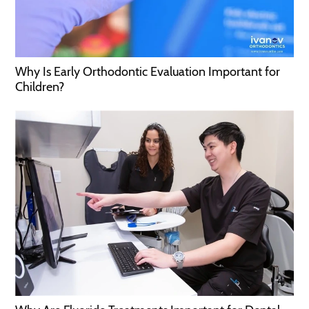
Why Is Early Orthodontic Evaluation Important for
Children?