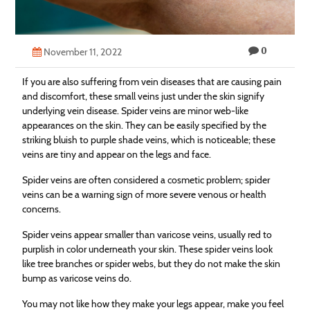
Technology
Contact
0
November 11, 2022
Us
If you are also suffering from vein diseases that are causing pain
and discomfort, these small veins just under the skin signify
underlying vein disease. Spider veins are minor web-like
appearances on the skin. They can be easily specified by the
striking bluish to purple shade veins, which is noticeable; these
veins are tiny and appear on the legs and face.
Spider veins are often considered a cosmetic problem; spider
veins can be a warning sign of more severe venous or health
concerns.
Spider veins appear smaller than varicose veins, usually red to
purplish in color underneath your skin. These spider veins look
like tree branches or spider webs, but they do not make the skin
bump as varicose veins do.
You may not like how they make your legs appear, make you feel