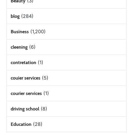
(3)
Beauty
(284)
blog
(1,200)
Business
(6)
cleening
(1)
contretation
(5)
couier services
(1)
courier services
(8)
driving school
(28)
Education