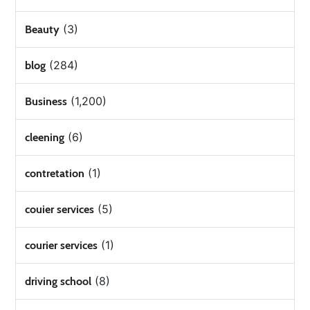
(3)
Beauty
(284)
blog
(1,200)
Business
(6)
cleening
(1)
contretation
(5)
couier services
(1)
courier services
(8)
driving school