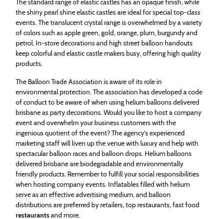
The standard range of elastic castles has an opaque finish, while
the shiny pearl shine elastic castles are ideal for special top-class
events. The translucent crystal range is overwhelmed by a variety
of colors such as apple green, gold, orange, plum, burgundy and
petrol. In-store decorations and high street balloon handouts
keep colorful and elastic castle makers busy, offering high quality
products.
The Balloon Trade Association is aware of its role in
environmental protection. The association has developed a code
of conduct to be aware of when using helium balloons delivered
brisbane as party decorations. Would you like to host a company
event and overwhelm your business customers with the
ingenious quotient of the event? The agency’s experienced
marketing staff will liven up the venue with luxury and help with
spectacular balloon races and balloon drops. Helium balloons
delivered brisbane are biodegradable and environmentally
friendly products. Remember to fulfill your social responsibilities
when hosting company events. Inflatables filled with helium
serve as an effective advertising medium, and balloon
distributions are preferred by retailers, top restaurants, fast food
restaurants
and more.