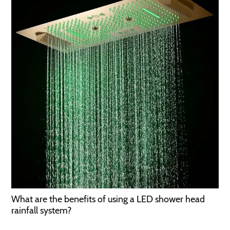
What are the benefits of using a LED shower head
rainfall system?