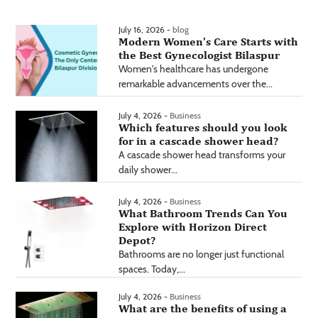
July 16, 2026 -
blog
Modern Women’s Care Starts with
the Best Gynecologist Bilaspur
Women's healthcare has undergone
remarkable advancements over the...
July 4, 2026 -
Business
Which features should you look
for in a cascade shower head?
A cascade shower head transforms your
daily shower...
July 4, 2026 -
Business
What Bathroom Trends Can You
Explore with Horizon Direct
Depot?
Bathrooms are no longer just functional
spaces. Today,...
July 4, 2026 -
Business
What are the benefits of using a