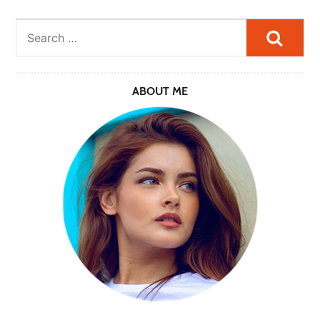
Searc
ABOUT ME