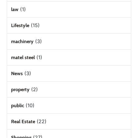
(1)
law
(15)
Lifestyle
(3)
machinery
(1)
matel steel
(3)
News
(2)
property
(10)
public
(22)
Real Estate
(27)
Shopping