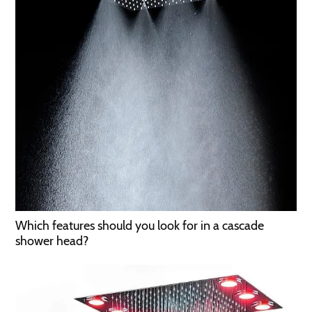
Which features should you look for in a cascade
shower head?