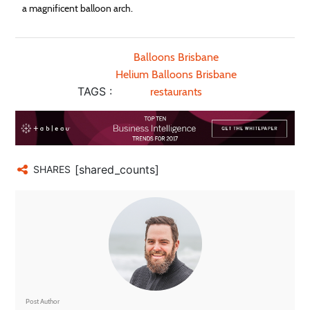
a magnificent balloon arch.
Balloons Brisbane
Helium Balloons Brisbane
TAGS :
restaurants
[shared_counts]
SHARES
Post Author