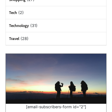
(2)
Tech
(31)
Technology
(28)
Travel
[email-subscribers-form id="2"]