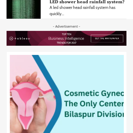
LED shower head rainfall system?
A led shower head rainfall system has
quickly...
- Advertisement -