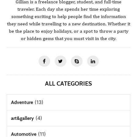
Gillian is a freelance blogger, student, and full-time
traveler. Each day she spends her time exploring
something exciting to help people find the information
they need while travelling to a new destination. Whether it
be the place to enjoy holidays, or a spot to throw a party
or hidden gems that you must visit in the city.
ALL CATEGORIES
(13)
Adventure
(4)
art&gallery
(11)
Automotive