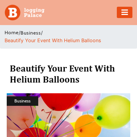
Adventure
Home
/
/
Business
Beautify Your Event With Helium Balloons
Business
Education
Beautify Your Event With
Health
Helium Balloons
Insurance
Business
Shopping
Real
Estate