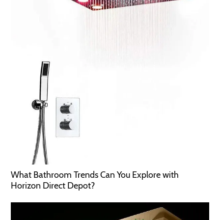
What Bathroom Trends Can You Explore with
Horizon Direct Depot?