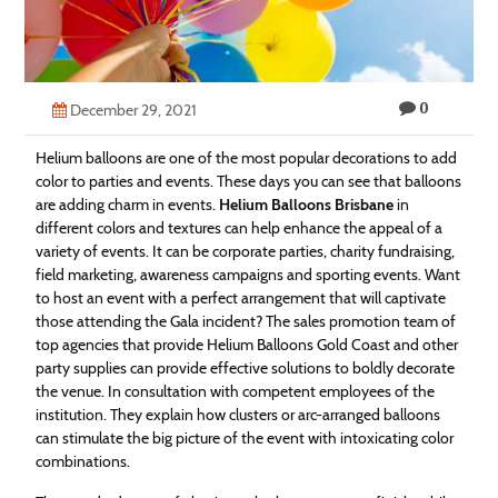
Technology
Contact
0
Us
December 29, 2021
Helium balloons are one of the most popular decorations to add
color to parties and events. These days you can see that balloons
are adding charm in events.
Helium Balloons Brisbane
in
different colors and textures can help enhance the appeal of a
variety of events. It can be corporate parties, charity fundraising,
field marketing, awareness campaigns and sporting events. Want
to host an event with a perfect arrangement that will captivate
those attending the Gala incident? The sales promotion team of
top agencies that provide Helium Balloons Gold Coast and other
party supplies can provide effective solutions to boldly decorate
the venue. In consultation with competent employees of the
institution. They explain how clusters or arc-arranged balloons
can stimulate the big picture of the event with intoxicating color
combinations.