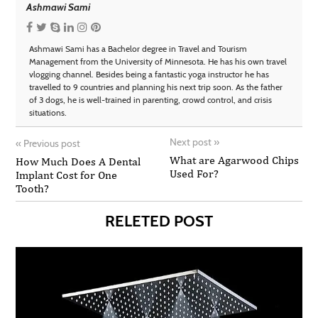
Ashmawi Sami
Ashmawi Sami has a Bachelor degree in Travel and Tourism
Management from the University of Minnesota. He has his own travel
vlogging channel. Besides being a fantastic yoga instructor he has
travelled to 9 countries and planning his next trip soon. As the father
of 3 dogs, he is well-trained in parenting, crowd control, and crisis
situations.
Next post
»
«
Previous post
What are Agarwood Chips
How Much Does A Dental
Used For?
Implant Cost for One
Tooth?
RELETED POST