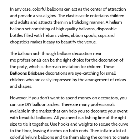
In any case, colorful balloons can act as the center of attraction
and provide a visual glow. The elastic castle entertains children
and adults and attracts them in a frolicking manner. A helium
balloon set consisting of high quality balloons, disposable
bottles filled with helium, valves, ribbon spools, cups and
chopsticks makes it easy to beautify the venue.
The balloon arch through balloon decoration near
me professionals can be the right choice for the decoration of
the party, which is the main invitation for children. These
Balloons Brisbane
decorations are eye-catching for small
children who are easily impressed by the arrangement of colors
and shapes.
However, if you don’t want to spend money on decorators, you
can use DIY balloon arches. There are many professionals
available in the market that can help you to decorate your event
with beautiful balloons. All you need is a fishing line of the right
size to tie it together. Use hooks and weights to secure the curve
to the floor, leaving 6 inches on both ends. Then inflate a lot of
colorful helium balloons and tie them along the corners to create