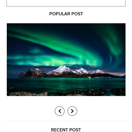
POPULAR POST
RECENT POST