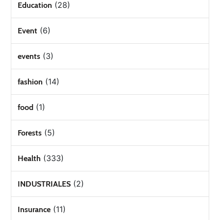
(28)
Education
(6)
Event
(3)
events
(14)
fashion
(1)
food
(5)
Forests
(333)
Health
(2)
INDUSTRIALES
(11)
Insurance