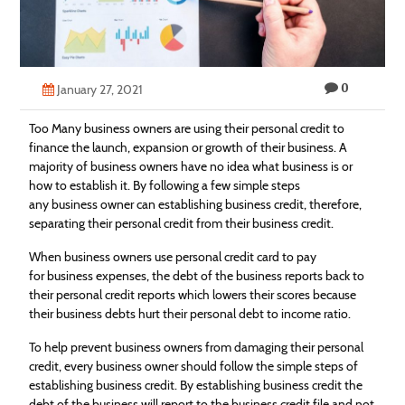
Technology
Contact
0
Us
January 27, 2021
Too Many business owners are using their personal credit to
finance the launch, expansion or growth of their business. A
majority of business owners have no idea what business is or
how to establish it. By following a few simple steps
any business owner can establishing business credit, therefore,
separating their personal credit from their business credit.
When business owners use personal credit card to pay
for business expenses, the debt of the business reports back to
their personal credit reports which lowers their scores because
their business debts hurt their personal debt to income ratio.
To help prevent business owners from damaging their personal
credit, every business owner should follow the simple steps of
establishing business credit. By establishing business credit the
debt of the business will report to the business credit file and not