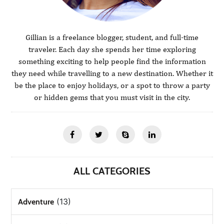
Gillian is a freelance blogger, student, and full-time
traveler. Each day she spends her time exploring
something exciting to help people find the information
they need while travelling to a new destination. Whether it
be the place to enjoy holidays, or a spot to throw a party
or hidden gems that you must visit in the city.
ALL CATEGORIES
(13)
Adventure