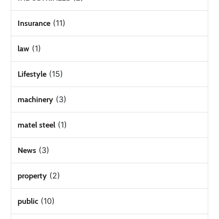
(11)
Insurance
(1)
law
(15)
Lifestyle
(3)
machinery
(1)
matel steel
(3)
News
(2)
property
(10)
public