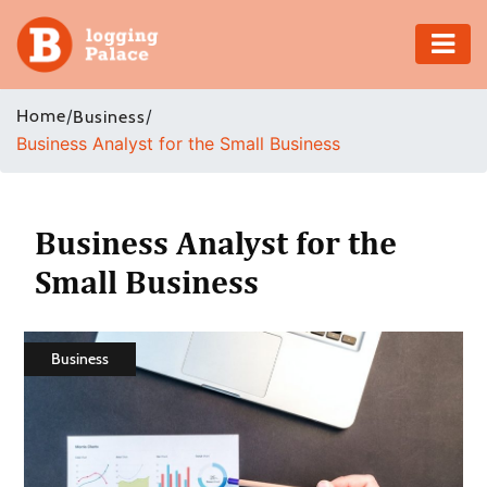
Adventure
Home
/
/
Business
Business Analyst for the Small Business
Business
Education
Business Analyst for the
Health
Small Business
Insurance
Business
Shopping
Real
Estate