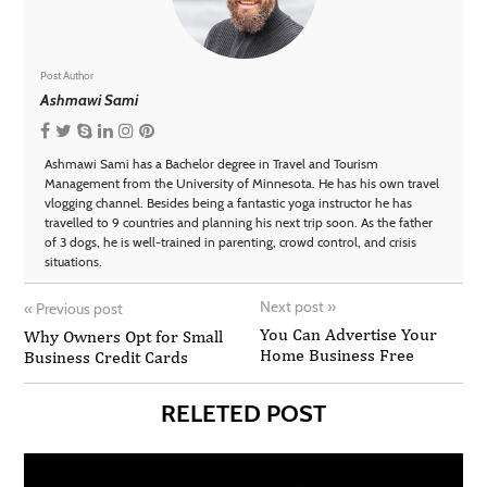
Post Author
Ashmawi Sami
Ashmawi Sami has a Bachelor degree in Travel and Tourism
Management from the University of Minnesota. He has his own travel
vlogging channel. Besides being a fantastic yoga instructor he has
travelled to 9 countries and planning his next trip soon. As the father
of 3 dogs, he is well-trained in parenting, crowd control, and crisis
situations.
Next post
»
«
Previous post
You Can Advertise Your
Why Owners Opt for Small
Home Business Free
Business Credit Cards
RELETED POST