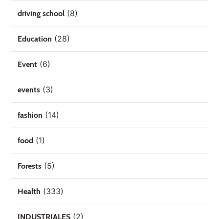
(8)
driving school
(28)
Education
(6)
Event
(3)
events
(14)
fashion
(1)
food
(5)
Forests
(333)
Health
(2)
INDUSTRIALES