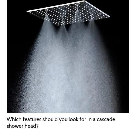
Which features should you look for in a cascade
shower head?