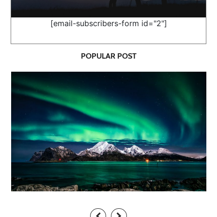
[email-subscribers-form id="2"]
POPULAR POST