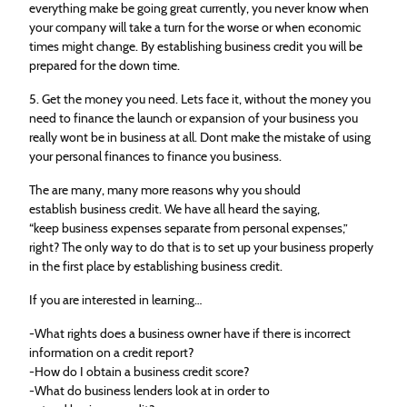
everything make be going great currently, you never know when
your company will take a turn for the worse or when economic
times might change. By establishing business credit you will be
prepared for the down time.
5. Get the money you need. Lets face it, without the money you
need to finance the launch or expansion of your business you
really wont be in business at all. Dont make the mistake of using
your personal finances to finance you business.
The are many, many more reasons why you should
establish business credit. We have all heard the saying,
“keep business expenses separate from personal expenses,”
right? The only way to do that is to set up your business properly
in the first place by establishing business credit.
If you are interested in learning…
-What rights does a business owner have if there is incorrect
information on a credit report?
-How do I obtain a business credit score?
-What do business lenders look at in order to