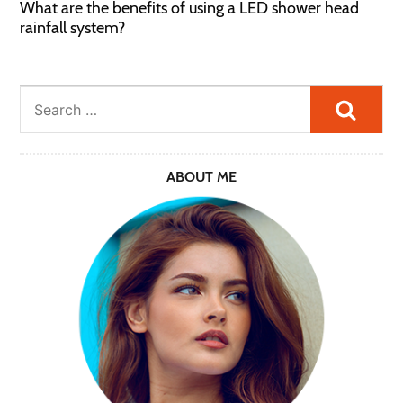
What are the benefits of using a LED shower head
rainfall system?
Searc
ABOUT ME