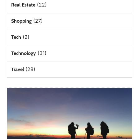
(22)
Real Estate
(27)
Shopping
(2)
Tech
(31)
Technology
(28)
Travel