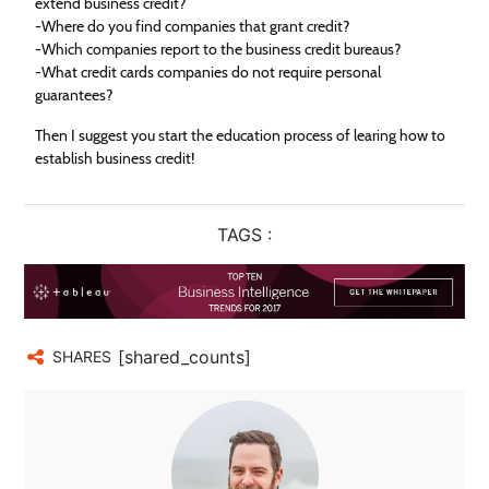
extend business credit?
-Where do you find companies that grant credit?
-Which companies report to the business credit bureaus?
-What credit cards companies do not require personal
guarantees?
Then I suggest you start the education process of learing how to
establish business credit!
TAGS :
[shared_counts]
SHARES