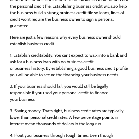
the personal credit file. Establishing business credit will also help
the business build a strong business credit file so loans, lines of
credit wont require the business owner to sign a personal
guarantee.
Here are just a few reasons why every business owner should
establish business credit.
1. Establish creditability. You cant expect to walk into a bank and
ask for a business loan with no business credit
or business history. By establishing a good business credit profile
you will be able to secure the financing your business needs.
2. If your business should fail, you would still be legally
responsible if you used your personal credit to finance
your business
3. Saving money. Thats right, business credit rates are typically
lower than personal credit rates. A few percentage points in
interest mean thousands of dollars in the long run
4. Float your business through tough times. Even though