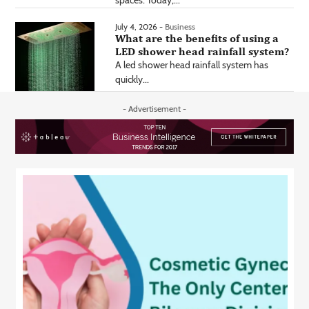
spaces. Today,...
July 4, 2026 -
Business
What are the benefits of using a
LED shower head rainfall system?
A led shower head rainfall system has
quickly...
- Advertisement -