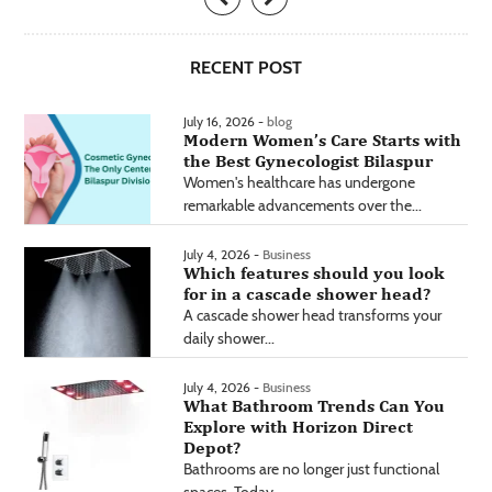
RECENT POST
July 16, 2026 -
blog
Modern Women’s Care Starts with
the Best Gynecologist Bilaspur
Women's healthcare has undergone
remarkable advancements over the...
July 4, 2026 -
Business
Which features should you look
for in a cascade shower head?
A cascade shower head transforms your
daily shower...
July 4, 2026 -
Business
What Bathroom Trends Can You
Explore with Horizon Direct
Depot?
Bathrooms are no longer just functional