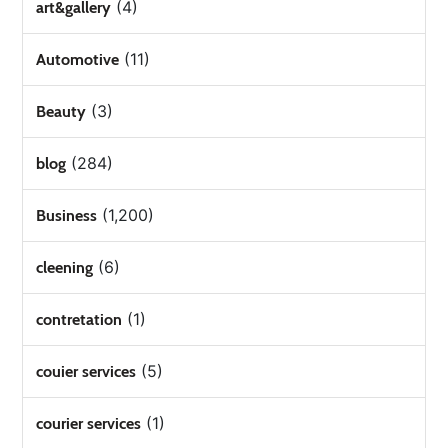
(4)
art&gallery
(11)
Automotive
(3)
Beauty
(284)
blog
(1,200)
Business
(6)
cleening
(1)
contretation
(5)
couier services
(1)
courier services