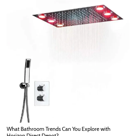
What Bathroom Trends Can You Explore with
Horizon Direct Depot?