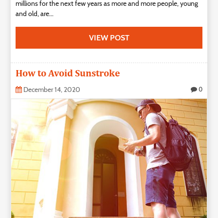
millions for the next few years as more and more people, young
and old, are...
VIEW POST
How to Avoid Sunstroke
December 14, 2020
0