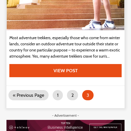
Most adventure trekkers, especially those who come from winter
lands, consider an outdoor adventure tour outside their state or
country for one particular purpose – to experience a warm exotic
atmosphere. Yes, many adventure trekkers crave for sun’s...
VIEW POST
« Previous Page
1
2
3
- Advertisement -