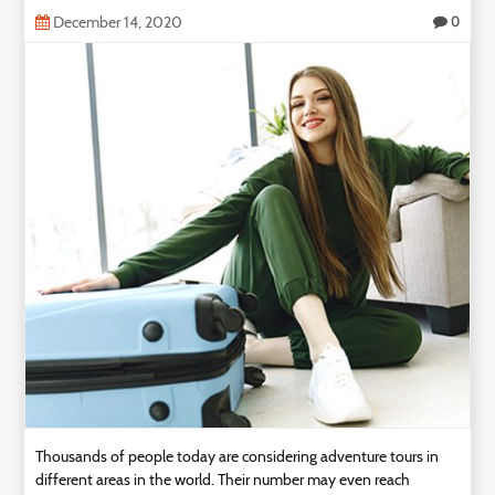
December 14, 2020
0
Thousands of people today are considering adventure tours in
different areas in the world. Their number may even reach