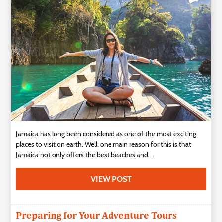
Technology
Contact
Us
Jamaica has long been considered as one of the most exciting
places to visit on earth. Well, one main reason for this is that
Jamaica not only offers the best beaches and...
VIEW POST
Preparing for Your Adventure Tours