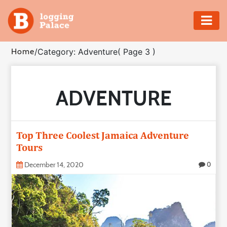
Adventure
Home
/
Category: Adventure
( Page 3 )
Business
ADVENTURE
Education
Health
Top Three Coolest Jamaica Adventure
Insurance
Tours
December 14, 2020
0
Shopping
Real
Estate