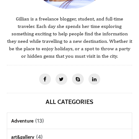
Gillian is a freelance blogger, student, and full-time
traveler. Each day she spends her time exploring
something exciting to help people find the information
they need while travelling to a new destination. Whether it
be the place to enjoy holidays, or a spot to throw a party
or hidden gems that you must visit in the city.
ALL CATEGORIES
(13)
Adventure
(4)
art&gallery