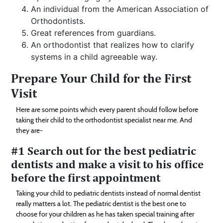
An individual from the American Association of
Orthodontists.
Great references from guardians.
An orthodontist that realizes how to clarify
systems in a child agreeable way.
Prepare Your Child for the First
Visit
Here are some points which every parent should follow before
taking their child to the orthodontist specialist near me. And
they are-
#1 Search out for the best pediatric
dentists and make a visit to his office
before the first appointment
Taking your child to pediatric dentists instead of normal dentist
really matters a lot. The pediatric dentist is the best one to
choose for your children as he has taken special training after