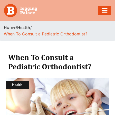
Adventure
Home
/
/
Health
When To Consult a Pediatric Orthodontist?
Business
Education
When To Consult a
Health
Pediatric Orthodontist?
Insurance
Health
Shopping
Real
Estate