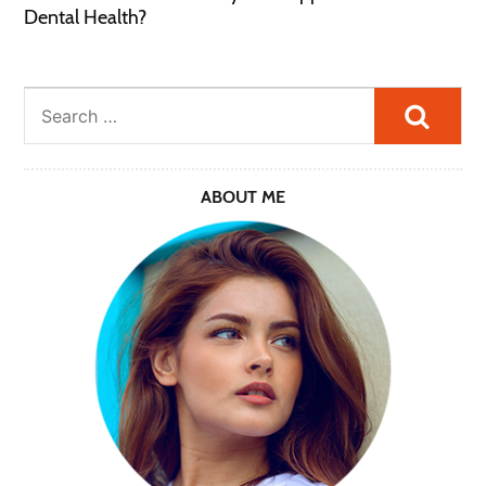
Dental Health?
Searc
ABOUT ME