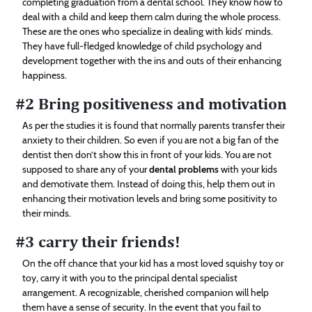
completing graduation from a dental school. They know how to
deal with a child and keep them calm during the whole process.
These are the ones who specialize in dealing with kids’ minds.
They have full-fledged knowledge of child psychology and
development together with the ins and outs of their enhancing
happiness.
#2 Bring positiveness and motivation
As per the studies it is found that normally parents transfer their
anxiety to their children. So even if you are not a big fan of the
dentist then don’t show this in front of your kids. You are not
supposed to share any of your
dental problems
with your kids
and demotivate them. Instead of doing this, help them out in
enhancing their motivation levels and bring some positivity to
their minds.
#3 carry their friends!
On the off chance that your kid has a most loved squishy toy or
toy, carry it with you to the principal dental specialist
arrangement. A recognizable, cherished companion will help
them have a sense of security. In the event that you fail to