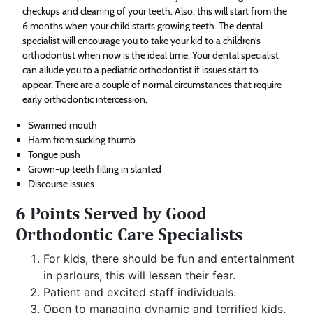
checkups and cleaning of your teeth. Also, this will start from the
6 months when your child starts growing teeth. The dental
specialist will encourage you to take your kid to a children’s
orthodontist when now is the ideal time. Your dental specialist
can allude you to a pediatric orthodontist if issues start to
appear. There are a couple of normal circumstances that require
early orthodontic intercession.
Swarmed mouth
Harm from sucking thumb
Tongue push
Grown-up teeth filling in slanted
Discourse issues
6 Points Served by Good
Orthodontic Care Specialists
For kids, there should be fun and entertainment
in parlours, this will lessen their fear.
Patient and excited staff individuals.
Open to managing dynamic and terrified kids.