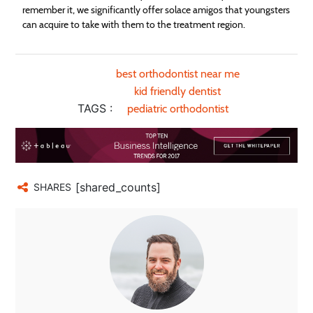
remember it, we significantly offer solace amigos that youngsters
can acquire to take with them to the treatment region.
best orthodontist near me
kid friendly dentist
TAGS :
pediatric orthodontist
[shared_counts]
SHARES