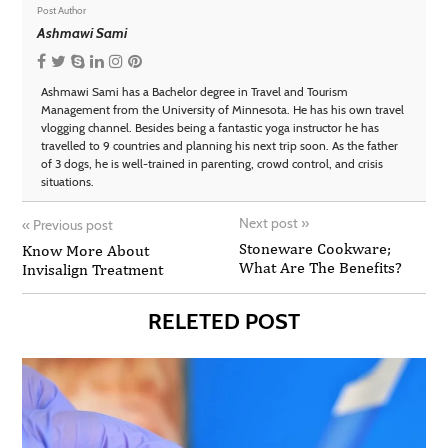
Post Author
Ashmawi Sami
Ashmawi Sami has a Bachelor degree in Travel and Tourism
Management from the University of Minnesota. He has his own travel
vlogging channel. Besides being a fantastic yoga instructor he has
travelled to 9 countries and planning his next trip soon. As the father
of 3 dogs, he is well-trained in parenting, crowd control, and crisis
situations.
Next post
»
«
Previous post
Stoneware Cookware;
Know More About
What Are The Benefits?
Invisalign Treatment
RELETED POST