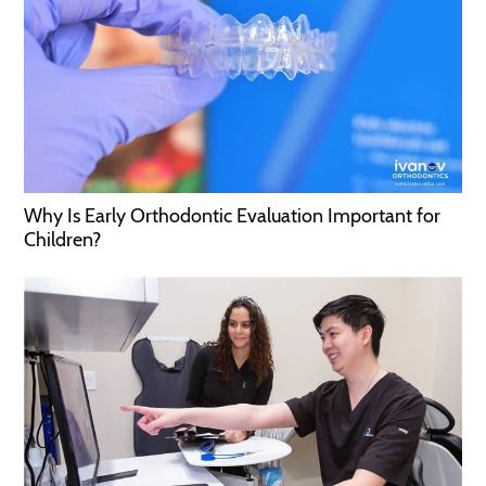
Why Is Early Orthodontic Evaluation Important for
Children?