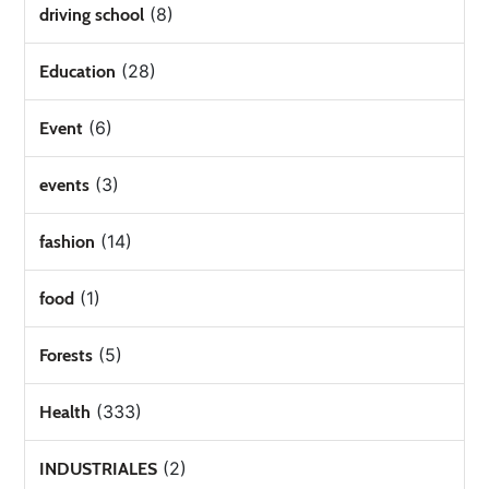
(8)
driving school
(28)
Education
(6)
Event
(3)
events
(14)
fashion
(1)
food
(5)
Forests
(333)
Health
(2)
INDUSTRIALES