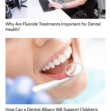
Why Are Fluoride Treatments Important for Dental
Health?
How Can a Dentist Albany WA Support Children’s