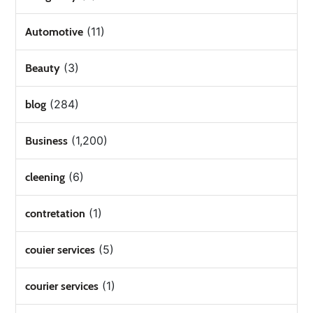
(11)
Automotive
(3)
Beauty
(284)
blog
(1,200)
Business
(6)
cleening
(1)
contretation
(5)
couier services
(1)
courier services