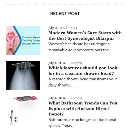
RECENT POST
July 16, 2026 -
blog
Modern Women’s Care Starts with
the Best Gynecologist Bilaspur
Women's healthcare has undergone
remarkable advancements over the...
July 4, 2026 -
Business
Which features should you look
for in a cascade shower head?
A cascade shower head transforms your
daily shower...
July 4, 2026 -
Business
What Bathroom Trends Can You
Explore with Horizon Direct
Depot?
Bathrooms are no longer just functional
spaces. Today,...