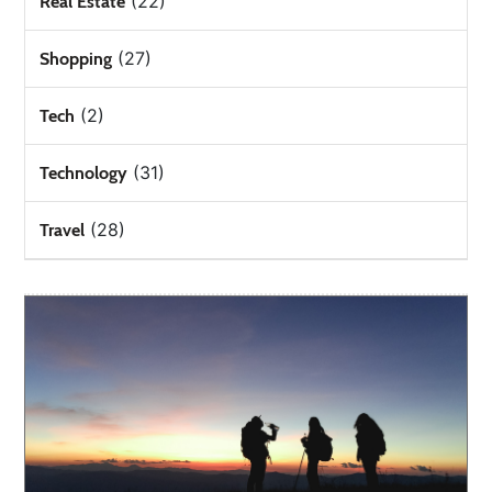
(22)
Real Estate
(27)
Shopping
(2)
Tech
(31)
Technology
(28)
Travel