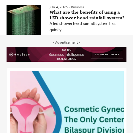
July 4, 2026 -
Business
What are the benefits of using a
LED shower head rainfall system?
A led shower head rainfall system has
quickly...
- Advertisement -