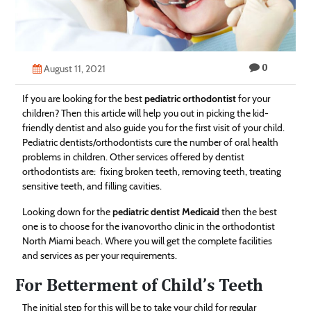
Technology
Contact
0
Us
August 11, 2021
If you are looking for the best
pediatric orthodontist
for your
children? Then this article will help you out in picking the kid-
friendly dentist and also guide you for the first visit of your child.
Pediatric dentists/orthodontists cure the number of oral health
problems in children. Other services offered by dentist
orthodontists are: fixing broken teeth, removing teeth, treating
sensitive teeth, and filling cavities.
Looking down for the
pediatric dentist Medicaid
then the best
one is to choose for the ivanovortho clinic in the orthodontist
North Miami beach. Where you will get the complete facilities
and services as per your requirements.
For Betterment of Child’s Teeth
The initial step for this will be to take your child for regular