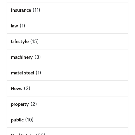
(11)
Insurance
(1)
law
(15)
Lifestyle
(3)
machinery
(1)
matel steel
(3)
News
(2)
property
(10)
public