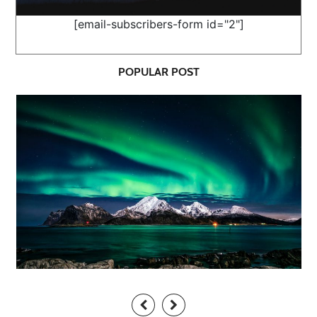
[email-subscribers-form id="2"]
POPULAR POST