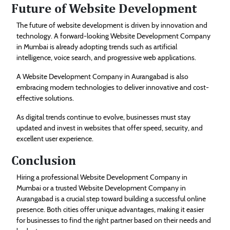
Future of Website Development
The future of website development is driven by innovation and
technology. A forward-looking Website Development Company
in Mumbai is already adopting trends such as artificial
intelligence, voice search, and progressive web applications.
A Website Development Company in Aurangabad is also
embracing modern technologies to deliver innovative and cost-
effective solutions.
As digital trends continue to evolve, businesses must stay
updated and invest in websites that offer speed, security, and
excellent user experience.
Conclusion
Hiring a professional Website Development Company in
Mumbai or a trusted Website Development Company in
Aurangabad is a crucial step toward building a successful online
presence. Both cities offer unique advantages, making it easier
for businesses to find the right partner based on their needs and