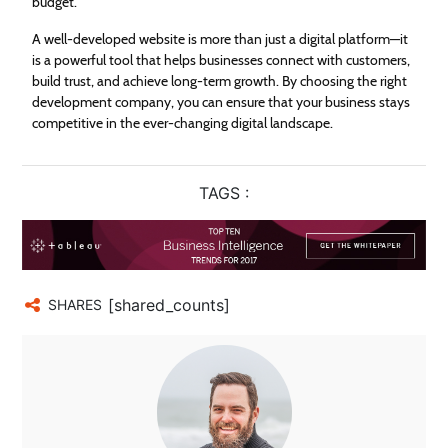
budget.
A well-developed website is more than just a digital platform—it
is a powerful tool that helps businesses connect with customers,
build trust, and achieve long-term growth. By choosing the right
development company, you can ensure that your business stays
competitive in the ever-changing digital landscape.
TAGS :
[shared_counts]
SHARES