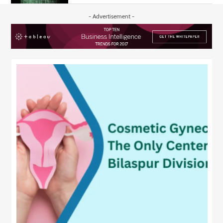
- Advertisement -