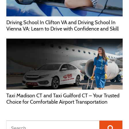
Driving School In Clifton VA and Driving School In
Vienna VA: Learn to Drive with Confidence and Skill
Taxi Madison CT and Taxi Guilford CT – Your Trusted
Choice for Comfortable Airport Transportation
Searc