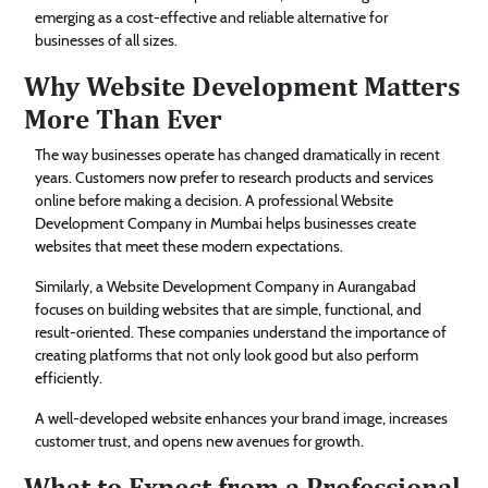
emerging as a cost-effective and reliable alternative for
businesses of all sizes.
Why Website Development Matters
More Than Ever
The way businesses operate has changed dramatically in recent
years. Customers now prefer to research products and services
online before making a decision. A professional Website
Development Company in Mumbai helps businesses create
websites that meet these modern expectations.
Similarly, a Website Development Company in Aurangabad
focuses on building websites that are simple, functional, and
result-oriented. These companies understand the importance of
creating platforms that not only look good but also perform
efficiently.
A well-developed website enhances your brand image, increases
customer trust, and opens new avenues for growth.
What to Expect from a Professional