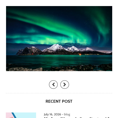
RECENT POST
July 16, 2026 -
blog