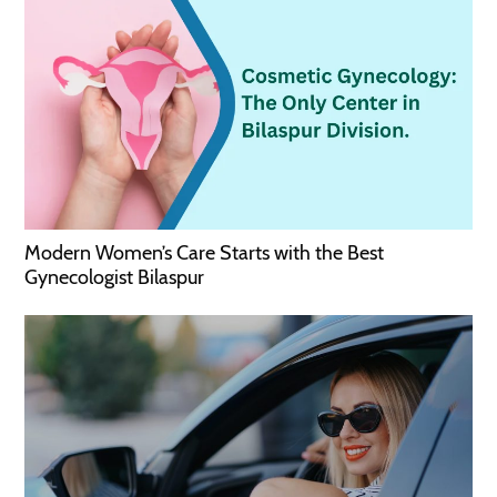
Modern Women’s Care Starts with the Best
Gynecologist Bilaspur