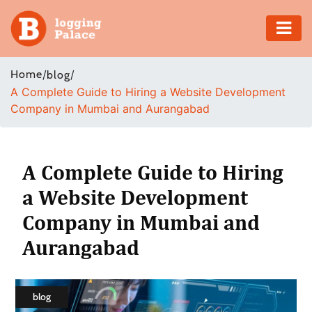
Adventure
Home
/
/
blog
A Complete Guide to Hiring a Website Development
Business
Company in Mumbai and Aurangabad
Education
Health
A Complete Guide to Hiring
a Website Development
Insurance
Company in Mumbai and
Shopping
Aurangabad
Real
Estate
blog