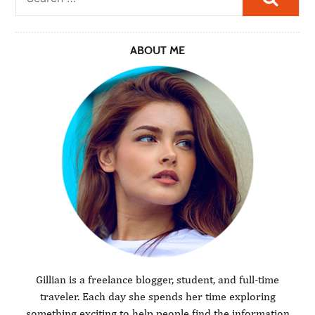
ABOUT ME
Gillian is a freelance blogger, student, and full-time
traveler. Each day she spends her time exploring
something exciting to help people find the information