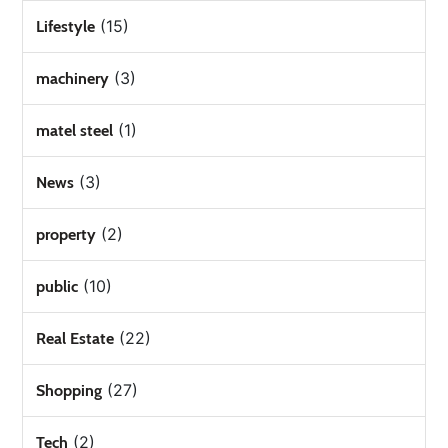
(15)
Lifestyle
(3)
machinery
(1)
matel steel
(3)
News
(2)
property
(10)
public
(22)
Real Estate
(27)
Shopping
(2)
Tech