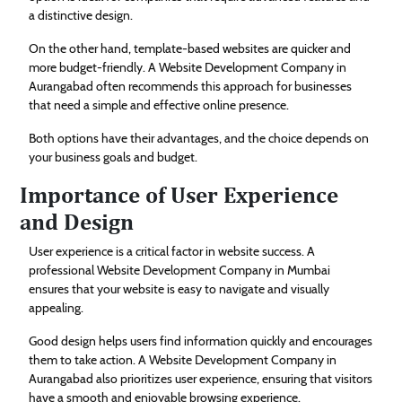
a distinctive design.
On the other hand, template-based websites are quicker and
more budget-friendly. A Website Development Company in
Aurangabad often recommends this approach for businesses
that need a simple and effective online presence.
Both options have their advantages, and the choice depends on
your business goals and budget.
Importance of User Experience
and Design
User experience is a critical factor in website success. A
professional Website Development Company in Mumbai
ensures that your website is easy to navigate and visually
appealing.
Good design helps users find information quickly and encourages
them to take action. A Website Development Company in
Aurangabad also prioritizes user experience, ensuring that visitors
have a smooth and enjoyable browsing experience.