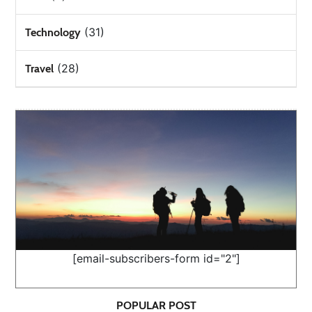
(31)
Technology
(28)
Travel
[email-subscribers-form id="2"]
POPULAR POST