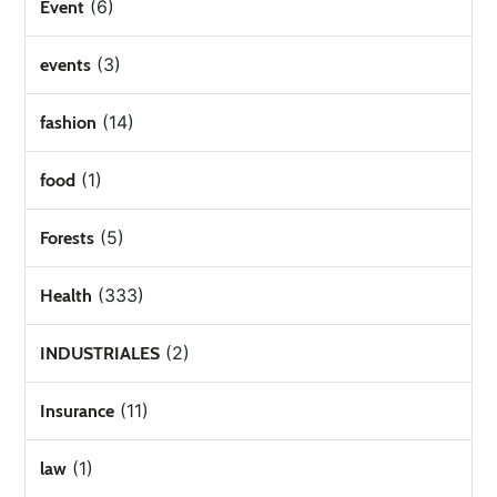
(6)
Event
(3)
events
(14)
fashion
(1)
food
(5)
Forests
(333)
Health
(2)
INDUSTRIALES
(11)
Insurance
(1)
law