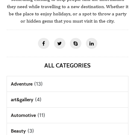
they need while travelling to a new destination. Whether it
be the place to enjoy holidays, or a spot to throw a party
or hidden gems that you must visit in the city.
ALL CATEGORIES
(13)
Adventure
(4)
art&gallery
(11)
Automotive
(3)
Beauty