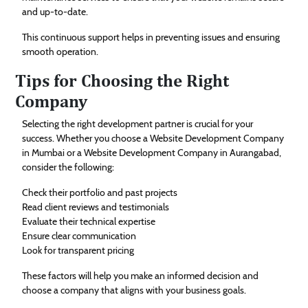
and up-to-date.
This continuous support helps in preventing issues and ensuring
smooth operation.
Tips for Choosing the Right
Company
Selecting the right development partner is crucial for your
success. Whether you choose a Website Development Company
in Mumbai or a Website Development Company in Aurangabad,
consider the following:
Check their portfolio and past projects
Read client reviews and testimonials
Evaluate their technical expertise
Ensure clear communication
Look for transparent pricing
These factors will help you make an informed decision and
choose a company that aligns with your business goals.