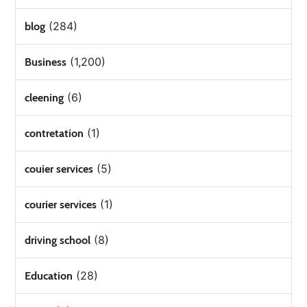
(284)
blog
(1,200)
Business
(6)
cleening
(1)
contretation
(5)
couier services
(1)
courier services
(8)
driving school
(28)
Education