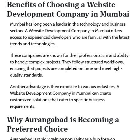
Benefits of Choosing a Website
Development Company in Mumbai
Mumbai has long been a leader in the technology and business
sectors. A Website Development Company in Mumbai offers
access to experienced developers who are familiar with the latest
trends and technologies.
These companies are known for their professionalism and ability
to handle complex projects. They follow structured workflows,
ensuring that projects are completed on time and meet high-
quality standards.
Another advantage is their exposure to various industries. A
Website Development Company in Mumbai can create
customized solutions that cater to specific business
requirements.
Why Aurangabad is Becoming a
Preferred Choice
Aurangabad is rapidly gaining popularity as a hub for web