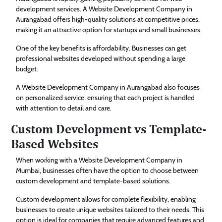
development services. A Website Development Company in
Aurangabad offers high-quality solutions at competitive prices,
making it an attractive option for startups and small businesses.
One of the key benefits is affordability. Businesses can get
professional websites developed without spending a large
budget.
A Website Development Company in Aurangabad also focuses
on personalized service, ensuring that each project is handled
with attention to detail and care.
Custom Development vs Template-
Based Websites
When working with a Website Development Company in
Mumbai, businesses often have the option to choose between
custom development and template-based solutions.
Custom development allows for complete flexibility, enabling
businesses to create unique websites tailored to their needs. This
option is ideal for companies that require advanced features and