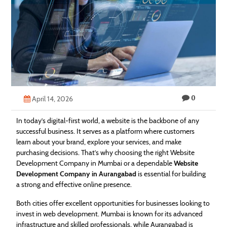
Technology
Contact
Us
0
April 14, 2026
In today’s digital-first world, a website is the backbone of any
successful business. It serves as a platform where customers
learn about your brand, explore your services, and make
purchasing decisions. That’s why choosing the right Website
Development Company in Mumbai or a dependable
Website
Development Company in Aurangabad
is essential for building
a strong and effective online presence.
Both cities offer excellent opportunities for businesses looking to
invest in web development. Mumbai is known for its advanced
infrastructure and skilled professionals, while Aurangabad is