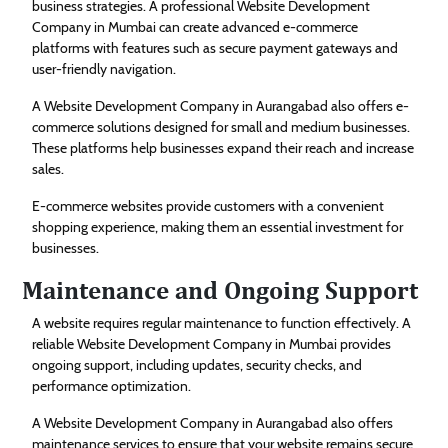
business strategies. A professional Website Development
Company in Mumbai can create advanced e-commerce
platforms with features such as secure payment gateways and
user-friendly navigation.
A Website Development Company in Aurangabad also offers e-
commerce solutions designed for small and medium businesses.
These platforms help businesses expand their reach and increase
sales.
E-commerce websites provide customers with a convenient
shopping experience, making them an essential investment for
businesses.
Maintenance and Ongoing Support
A website requires regular maintenance to function effectively. A
reliable Website Development Company in Mumbai provides
ongoing support, including updates, security checks, and
performance optimization.
A Website Development Company in Aurangabad also offers
maintenance services to ensure that your website remains secure