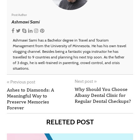
Post Author
Ashmawi Sami
Ashmawi Sami has a Bachelor degree in Travel and Tourism
Management from the University of Minnesota. He has his own travel
vlogging channel. Besides being a fantastic yoga instructor he has
travelled to 9 countries and planning his next trip soon. As the father
of 3 dogs, he is well-trained in parenting, crowd control, and crisis
situations.
Next post
»
«
Previous post
Why Should You Choose
Ashes to Diamonds: A
Albany Dental Clinic for
Meaningful Way to
Regular Dental Checkups?
Preserve Memories
Forever
RELETED POST