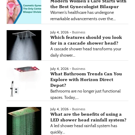
Modern Women’s Care Starts with
the Best Gynecologist Bilaspur
Women's healthcare has undergone
remarkable advancements over the...
July 4, 2026 -
Business
Which features should you look
for in a cascade shower head?
A cascade shower head transforms your
daily shower...
July 4, 2026 -
Business
What Bathroom Trends Can You
Explore with Horizon Direct
Depot?
Bathrooms are no longer just functional
spaces. Today,...
July 4, 2026 -
Business
What are the benefits of using a
LED shower head rainfall system?
A led shower head rainfall system has
quickly...