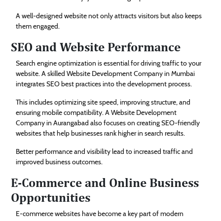
A well-designed website not only attracts visitors but also keeps
them engaged.
SEO and Website Performance
Search engine optimization is essential for driving traffic to your
website. A skilled Website Development Company in Mumbai
integrates SEO best practices into the development process.
This includes optimizing site speed, improving structure, and
ensuring mobile compatibility. A Website Development
Company in Aurangabad also focuses on creating SEO-friendly
websites that help businesses rank higher in search results.
Better performance and visibility lead to increased traffic and
improved business outcomes.
E-Commerce and Online Business
Opportunities
E-commerce websites have become a key part of modern