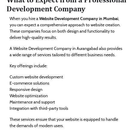
Development Company
When you hire a
Website Development Company in Mumbai
,
you can expect a comprehensive approach to website creation.
These companies focus on both design and functionality to
deliver high-quality results.
A Website Development Company in Aurangabad also provides
a wide range of services tailored to different business needs.
Key offerings include:
Custom website development
E-commerce solutions
Responsive design
Website optimization
Maintenance and support
Integration with third-party tools
These services ensure that your website is equipped to handle
the demands of modern users.