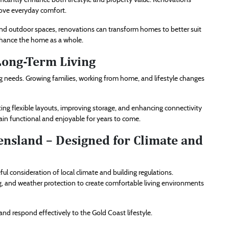
rove everyday comfort.
and outdoor spaces, renovations can transform homes to better suit
nhance the home as a whole.
Long-Term Living
 needs. Growing families, working from home, and lifestyle changes
ng flexible layouts, improving storage, and enhancing connectivity
n functional and enjoyable for years to come.
nsland – Designed for Climate and
 consideration of local climate and building regulations.
ng, and weather protection to create comfortable living environments
d respond effectively to the Gold Coast lifestyle.