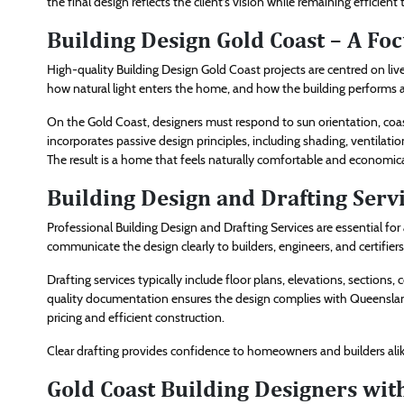
the final design reflects the client’s vision while remaining efficient 
Building Design Gold Coast – A Fo
High-quality Building Design Gold Coast projects are centred on live
how natural light enters the home, and how the building performs a
On the Gold Coast, designers must respond to sun orientation, coas
incorporates passive design principles, including shading, ventilati
The result is a home that feels naturally comfortable and economica
Building Design and Drafting Serv
Professional Building Design and Drafting Services are essential f
communicate the design clearly to builders, engineers, and certifier
Drafting services typically include floor plans, elevations, sections
quality documentation ensures the design complies with Queensland
pricing and efficient construction.
Clear drafting provides confidence to homeowners and builders alike
Gold Coast Building Designers wit