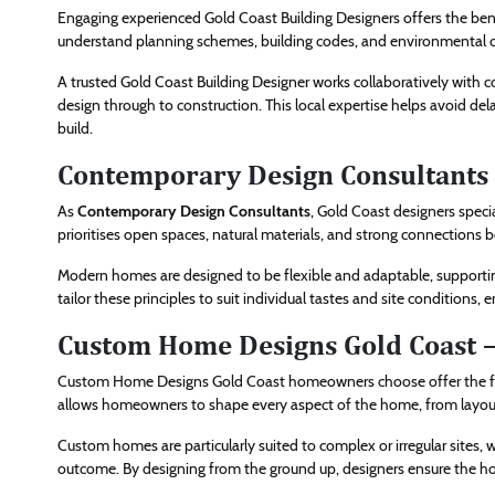
Engaging experienced Gold Coast Building Designers offers the benef
understand planning schemes, building codes, and environmental co
A trusted Gold Coast Building Designer works collaboratively with 
design through to construction. This local expertise helps avoid de
build.
Contemporary Design Consultants
As
Contemporary Design Consultants
, Gold Coast designers speci
prioritises open spaces, natural materials, and strong connections
Modern homes are designed to be flexible and adaptable, supportin
tailor these principles to suit individual tastes and site conditions
Custom Home Designs Gold Coast 
Custom Home Designs Gold Coast homeowners choose offer the fre
allows homeowners to shape every aspect of the home, from layout 
Custom homes are particularly suited to complex or irregular sites, wa
outcome. By designing from the ground up, designers ensure the hom