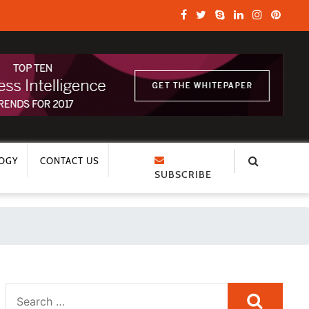
OGY
CONTACT US
SUBSCRIBE
Search