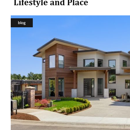
Lifestyle and Place
blog