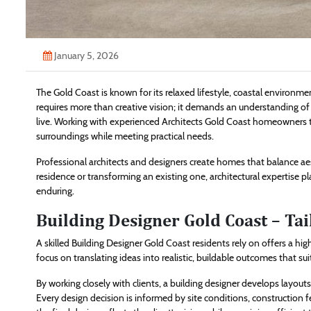
January 5, 2026
The Gold Coast is known for its relaxed lifestyle, coastal environme
requires more than creative vision; it demands an understanding of 
live. Working with experienced Architects Gold Coast homeowners tr
surroundings while meeting practical needs.
Professional architects and designers create homes that balance a
residence or transforming an existing one, architectural expertise pla
enduring.
Building Designer Gold Coast – Tai
A skilled Building Designer Gold Coast residents rely on offers a hi
focus on translating ideas into realistic, buildable outcomes that sui
By working closely with clients, a building designer develops layo
Every design decision is informed by site conditions, construction f