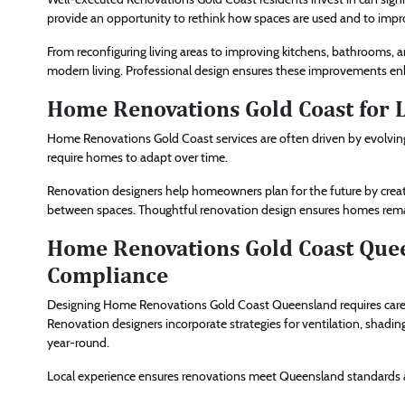
provide an opportunity to rethink how spaces are used and to imp
From reconfiguring living areas to improving kitchens, bathrooms, 
modern living. Professional design ensures these improvements e
Home Renovations Gold Coast for 
Home Renovations Gold Coast services are often driven by evolving
require homes to adapt over time.
Renovation designers help homeowners plan for the future by creati
between spaces. Thoughtful renovation design ensures homes remai
Home Renovations Gold Coast Quee
Compliance
Designing Home Renovations Gold Coast Queensland requires careful
Renovation designers incorporate strategies for ventilation, shadi
year-round.
Local experience ensures renovations meet Queensland standards an