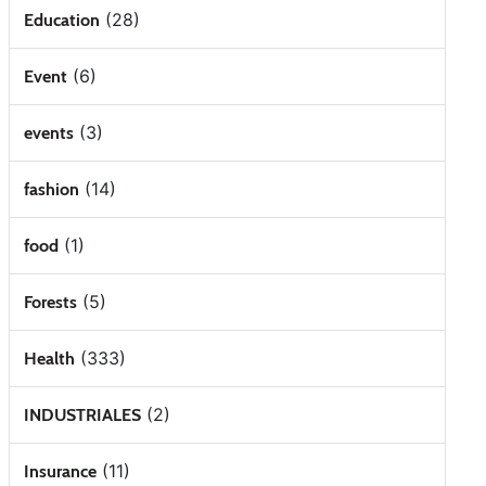
(28)
Education
(6)
Event
(3)
events
(14)
fashion
(1)
food
(5)
Forests
(333)
Health
(2)
INDUSTRIALES
(11)
Insurance