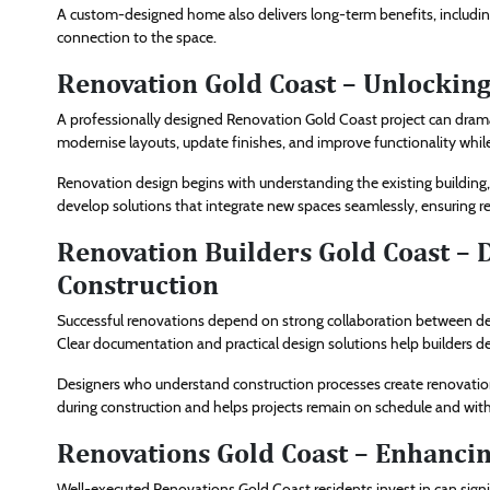
A custom-designed home also delivers long-term benefits, including
connection to the space.
Renovation Gold Coast – Unlocking
A professionally designed Renovation Gold Coast project can dra
modernise layouts, update finishes, and improve functionality while r
Renovation design begins with understanding the existing building, 
develop solutions that integrate new spaces seamlessly, ensuring r
Renovation Builders Gold Coast – 
Construction
Successful renovations depend on strong collaboration between d
Clear documentation and practical design solutions help builders deli
Designers who understand construction processes create renovation 
during construction and helps projects remain on schedule and wit
Renovations Gold Coast – Enhancin
Well-executed Renovations Gold Coast residents invest in can signi