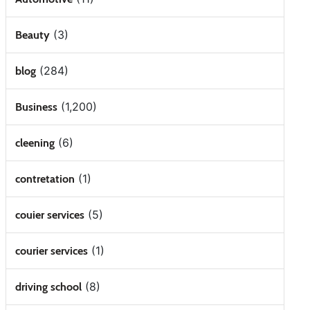
(3)
Beauty
(284)
blog
(1,200)
Business
(6)
cleening
(1)
contretation
(5)
couier services
(1)
courier services
(8)
driving school