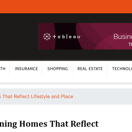
LTH
INSURANCE
SHOPPING
REAL ESTATE
TECHNOL
That Reflect Lifestyle and Place
gning Homes That Reflect