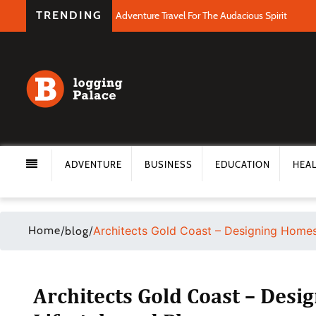
TRENDING
Adventure Travel For The Audacious Spirit
ADVENTURE
BUSINESS
EDUCATION
HEA
Home
/
/
Architects Gold Coast – Designing Homes 
blog
Architects Gold Coast – Desi