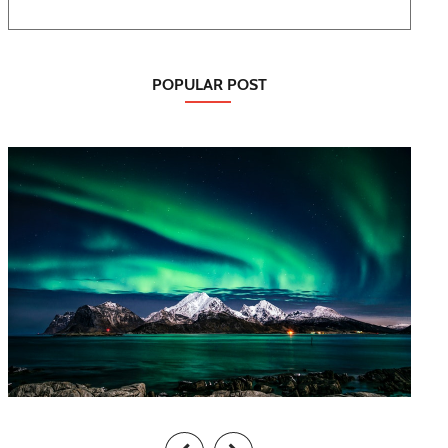
POPULAR POST