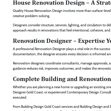
House Renovation Design – A Stra
Quality House Renovation Design involves more than surface-level ch
creative problem-solving.
Designers consider structure, services, lighting, and circulation to 
approach results in renovations that feel intentional, cohesive, and
Renovation Designer – Expertise Y
A professional Renovation Designer plays a vital role in the succe
documentation, the designer ensures every decision is informed and 
Renovation designers coordinate consultants, manage approvals, and
guidance reduces risk, improves outcomes, and makes the renova
Complete Building and Renovation 
Whether you are planning a new home or upgrading an existing one, 
Designer Gold Coast, or experienced Contemporary Design Consultan
executed.
From Building Design Gold Coast services and Building Design and