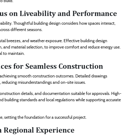
to build.
cus on Liveability and Performance
ability. Thoughtful building design considers how spaces interact,
cross different seasons.
tal breezes, and weather exposure. Effective building design
on, and material selection, to improve comfort and reduce energy use.
l to maintain.
ices for Seamless Construction
or achieving smooth construction outcomes. Detailed drawings
s, reducing misunderstandings and on-site issues.
, construction details, and documentation suitable for approvals. High-
 building standards and local regulations while supporting accurate
, setting the foundation for a successful project.
h Regional Experience