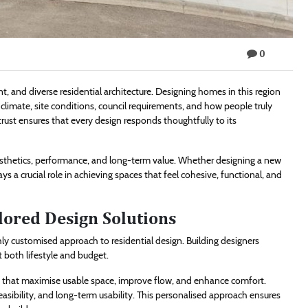
0
nt, and diverse residential architecture. Designing homes in this region
climate, site conditions, council requirements, and how people truly
ust ensures that every design responds thoughtfully to its
esthetics, performance, and long-term value. Whether designing a new
ys a crucial role in achieving spaces that feel cohesive, functional, and
lored Design Solutions
ghly customised approach to residential design. Building designers
t both lifestyle and budget.
uts that maximise usable space, improve flow, and enhance comfort.
easibility, and long-term usability. This personalised approach ensures