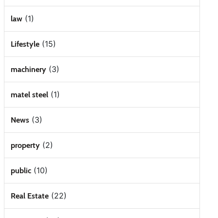
(1)
law
(15)
Lifestyle
(3)
machinery
(1)
matel steel
(3)
News
(2)
property
(10)
public
(22)
Real Estate