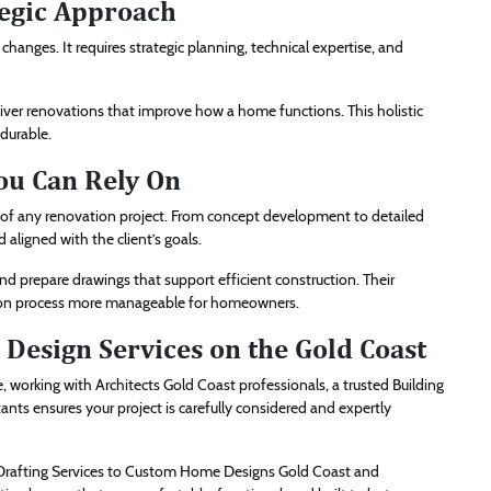
tegic Approach
anges. It requires strategic planning, technical expertise, and
deliver renovations that improve how a home functions. This holistic
 durable.
ou Can Rely On
ss of any renovation project. From concept development to detailed
aligned with the client’s goals.
 prepare drawings that support efficient construction. Their
tion process more manageable for homeowners.
Design Services on the Gold Coast
working with Architects Gold Coast professionals, a trusted Building
ts ensures your project is carefully considered and expertly
 Drafting Services to Custom Home Designs Gold Coast and