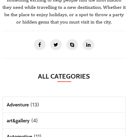
they need while travelling to a new destination. Whether it
be the place to enjoy holidays, or a spot to throw a party
or hidden gems that you must visit in the city.
ALL CATEGORIES
(13)
Adventure
(4)
art&gallery
(11)
Automotive