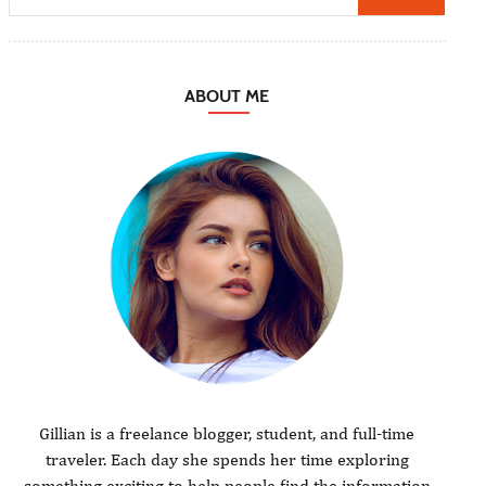
ABOUT ME
Gillian is a freelance blogger, student, and full-time
traveler. Each day she spends her time exploring
something exciting to help people find the information