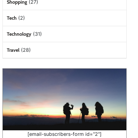
(27)
Shopping
(2)
Tech
(31)
Technology
(28)
Travel
[email-subscribers-form id="2"]