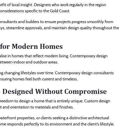
it of local insight. Designers who work regularly in the region
nsiderations specific to the Gold Coast.
consultants and builders to ensure projects progress smoothly from
lays, streamline approvals, and maintain design quality throughout the
 for Modern Homes
alise in homes that reflect modern living. Contemporary design
 between indoor and outdoor areas.
g changing lifestyles over time. Contemporary design consultants
, ensuring homes feel both current and timeless.
– Designed Without Compromise
edom to design a home that is entirely unique. Custom design
and orientation to materials and finishes.
terfront properties, or clients seeking a distinctive architectural
e responds perfectly to its environment and the client’s lifestyle.