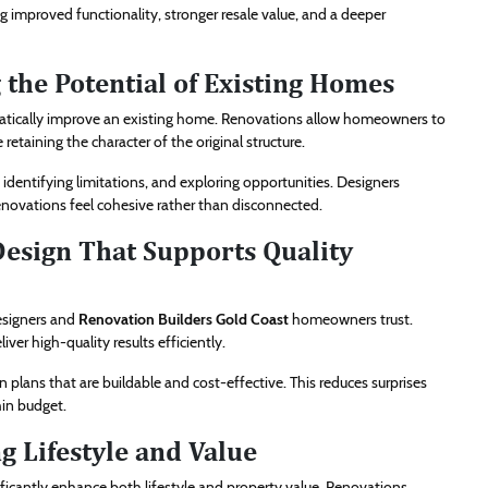
 improved functionality, stronger resale value, and a deeper
 the Potential of Existing Homes
matically improve an existing home. Renovations allow homeowners to
etaining the character of the original structure.
identifying limitations, and exploring opportunities. Designers
enovations feel cohesive rather than disconnected.
Design That Supports Quality
esigners and
Renovation Builders Gold Coast
homeowners trust.
ver high-quality results efficiently.
plans that are buildable and cost-effective. This reduces surprises
hin budget.
g Lifestyle and Value
ficantly enhance both lifestyle and property value. Renovations