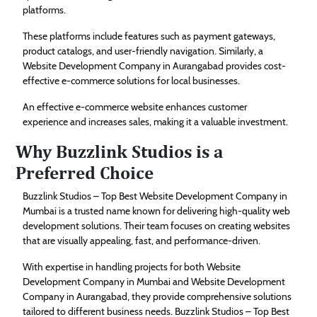
platforms.
These platforms include features such as payment gateways,
product catalogs, and user-friendly navigation. Similarly, a
Website Development Company in Aurangabad provides cost-
effective e-commerce solutions for local businesses.
An effective e-commerce website enhances customer
experience and increases sales, making it a valuable investment.
Why Buzzlink Studios is a
Preferred Choice
Buzzlink Studios – Top Best Website Development Company in
Mumbai is a trusted name known for delivering high-quality web
development solutions. Their team focuses on creating websites
that are visually appealing, fast, and performance-driven.
With expertise in handling projects for both Website
Development Company in Mumbai and Website Development
Company in Aurangabad, they provide comprehensive solutions
tailored to different business needs. Buzzlink Studios – Top Best