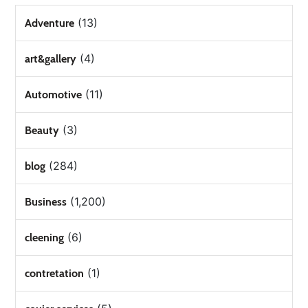
(13)
Adventure
(4)
art&gallery
(11)
Automotive
(3)
Beauty
(284)
blog
(1,200)
Business
(6)
cleening
(1)
contretation