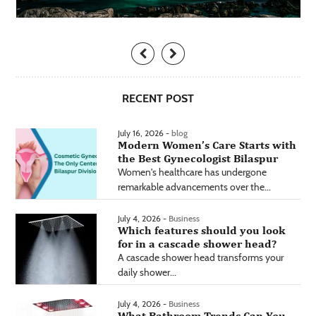
RECENT POST
July 16, 2026 -
blog
Modern Women’s Care Starts with
the Best Gynecologist Bilaspur
Women's healthcare has undergone
remarkable advancements over the...
July 4, 2026 -
Business
Which features should you look
for in a cascade shower head?
A cascade shower head transforms your
daily shower...
July 4, 2026 -
Business
What Bathroom Trends Can You