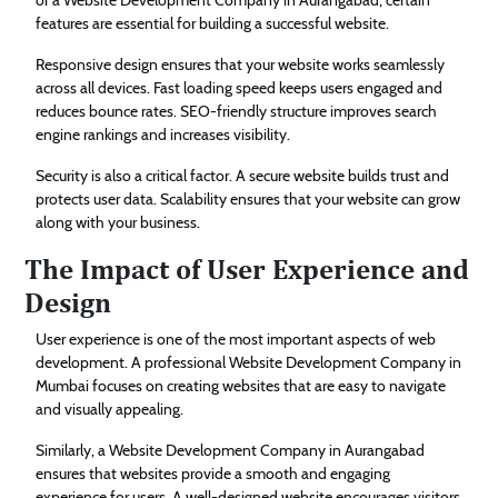
features are essential for building a successful website.
Responsive design ensures that your website works seamlessly
across all devices. Fast loading speed keeps users engaged and
reduces bounce rates. SEO-friendly structure improves search
engine rankings and increases visibility.
Security is also a critical factor. A secure website builds trust and
protects user data. Scalability ensures that your website can grow
along with your business.
The Impact of User Experience and
Design
User experience is one of the most important aspects of web
development. A professional Website Development Company in
Mumbai focuses on creating websites that are easy to navigate
and visually appealing.
Similarly, a Website Development Company in Aurangabad
ensures that websites provide a smooth and engaging
experience for users. A well-designed website encourages visitors