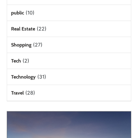
(10)
public
(22)
Real Estate
(27)
Shopping
(2)
Tech
(31)
Technology
(28)
Travel