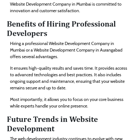
Website Development Company in Mumbai is committed to
innovation and customer satisfaction.
Benefits of Hiring Professional
Developers
Hiring a professional Website Development Company in
Mumbai or a Website Development Company in Aurangabad
offers several advantages.
It ensures high-quality results and saves time. It provides access
to advanced technologies and best practices. It also includes
ongoing support and maintenance, ensuring that your website
remains secure and up to date.
Most importantly, it allows you to focus on your core business
while experts handle your online presence.
Future Trends in Website
Development
The web development industry continues to evolve with new