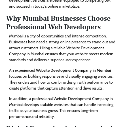
development services are better equipped to compete, grow,
and succeed in today’s online marketplace.
Why Mumbai Businesses Choose
Professional Web Developers
Mumbai is a city of opportunities and intense competition.
Businesses here need a strong online presence to stand out and
attract customers. Hiring a reliable Website Development
Company in Mumbai ensures that your website meets modern
standards and delivers a superior user experience.
An experienced
Website Development Company in Mumbai
focuses on building responsive and visually engaging websites.
They understand how to combine design with performance to
create platforms that capture attention and drive results.
In addition, a professional Website Development Company in
Mumbai develops scalable websites that can handle increasing
traffic as your business grows. This ensures long-term
performance and reliability.