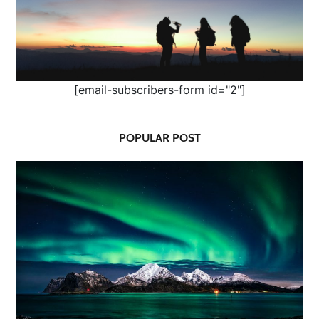
[email-subscribers-form id="2"]
POPULAR POST