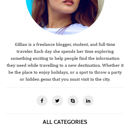
Gillian is a freelance blogger, student, and full-time
traveler. Each day she spends her time exploring
something exciting to help people find the information
they need while travelling to a new destination. Whether it
be the place to enjoy holidays, or a spot to throw a party
or hidden gems that you must visit in the city.
ALL CATEGORIES