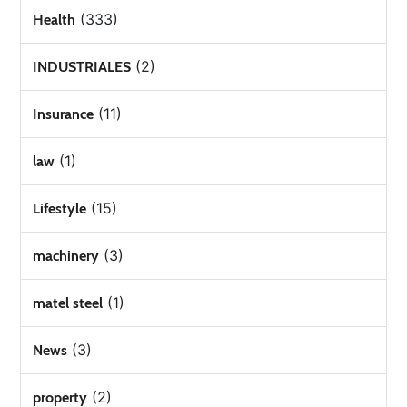
(333)
Health
(2)
INDUSTRIALES
(11)
Insurance
(1)
law
(15)
Lifestyle
(3)
machinery
(1)
matel steel
(3)
News
(2)
property