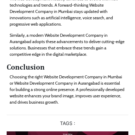
technologies and trends. A forward-thinking Website
Development Company in Mumbai stays updated with
innovations such as artificial intelligence, voice search, and
progressive web applications.
Similarly, a modern Website Development Company in
Aurangabad adopts these advancements to deliver cutting-edge
solutions. Businesses that embrace these trends gain a
competitive edge in the digital marketplace.
Conclusion
Choosing the right Website Development Company in Mumbai
or Website Development Company in Aurangabad is essential
for building a strong online presence. A professionally developed
website enhances your brand image, improves user experience,
and drives business growth.
TAGS :