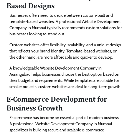
Based Designs
Businesses often need to decide between custom-built and
template-based websites. A professional Website Development
Company in Mumbai typically recommends custom solutions for
businesses looking to stand out.
Custom websites offer flexibility, scalability, and a unique design
that reflects your brand identity. Template-based websites, on
the other hand, are more affordable and quicker to develop.
A knowledgeable Website Development Company in
Aurangabad helps businesses choose the best option based on
their budget and requirements. While templates are suitable for
smaller projects, custom websites are ideal for long-term growth.
E-Commerce Development for
Business Growth
E-commerce has become an essential part of modern business.
A professional Website Development Company in Mumbai
specializes in building secure and scalable e-commerce