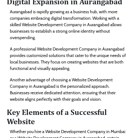
Digital Expansion in Aurangabad
Aurangabad is rapidly growing as a business hub, with more
companies embracing digital transformation. Working with a
skilled Website Development Company in Aurangabad allows
businesses to establish a strong online identity without
overspending.
A professional Website Development Company in Aurangabad
provides customized solutions that cater to the unique needs of
local businesses. They focus on creating websites that are both
functional and visually appealing.
Another advantage of choosing a Website Development
Company in Aurangabad is the personalized approach.
Businesses receive dedicated attention, ensuring that their
website aligns perfectly with their goals and vision.
Key Elements of a Successful
Website
Whether you hire a Website Development Company in Mumbai
or a Website Development Company in Aurangabad, certain