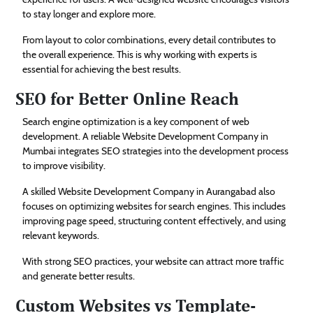
to stay longer and explore more.
From layout to color combinations, every detail contributes to
the overall experience. This is why working with experts is
essential for achieving the best results.
SEO for Better Online Reach
Search engine optimization is a key component of web
development. A reliable Website Development Company in
Mumbai integrates SEO strategies into the development process
to improve visibility.
A skilled Website Development Company in Aurangabad also
focuses on optimizing websites for search engines. This includes
improving page speed, structuring content effectively, and using
relevant keywords.
With strong SEO practices, your website can attract more traffic
and generate better results.
Custom Websites vs Template-