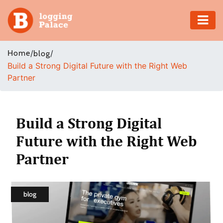
Adventure
Home
/
/
blog
Build a Strong Digital Future with the Right Web
Business
Partner
Education
Health
Build a Strong Digital
Future with the Right Web
Insurance
Partner
Shopping
Real
blog
Estate