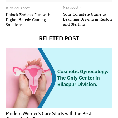
Next post
»
«
Previous post
Your Complete Guide to
Unlock Endless Fun with
Learning Driving in Reston
Digital Housie Gaming
and Sterling
Solutions
RELETED POST
Modern Women’s Care Starts with the Best