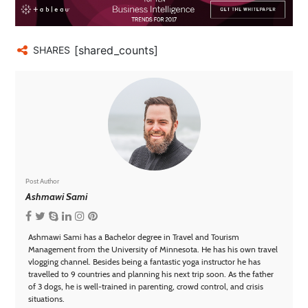
[shared_counts]
SHARES
Post Author
Ashmawi Sami
Ashmawi Sami has a Bachelor degree in Travel and Tourism
Management from the University of Minnesota. He has his own travel
vlogging channel. Besides being a fantastic yoga instructor he has
travelled to 9 countries and planning his next trip soon. As the father
of 3 dogs, he is well-trained in parenting, crowd control, and crisis
situations.