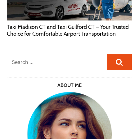
Taxi Madison CT and Taxi Guilford CT – Your Trusted
Choice for Comfortable Airport Transportation
Searc
ABOUT ME