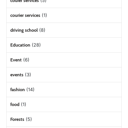
(5)
couier services
(1)
courier services
(8)
driving school
(28)
Education
(6)
Event
(3)
events
(14)
fashion
(1)
food
(5)
Forests