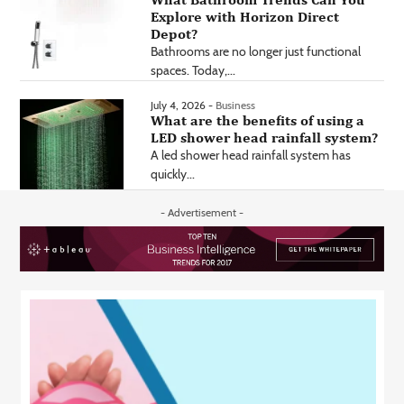
Explore with Horizon Direct
Depot?
Bathrooms are no longer just functional
spaces. Today,...
July 4, 2026 -
Business
What are the benefits of using a
LED shower head rainfall system?
A led shower head rainfall system has
quickly...
- Advertisement -