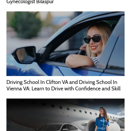
Gynecologist Bilaspur
Driving School In Clifton VA and Driving School In
Vienna VA: Learn to Drive with Confidence and Skill