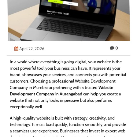
Technology
Contact
Us
0
April 22, 2026
In a world where everything is going digital, your website is the
most powerful tool your business can have. It represents your
brand, showcases your services, and connects you with potential
customers. Choosing a professional Website Development
Company in Mumbai or partnering with a trusted
Website
Development Company in Aurangabad
can help you create a
website that not only looks impressive but also performs
exceptionally well.
A high-quality website is built with strategy, creativity, and
technology. It must load quickly, function smoothly, and provide
a seamless user experience. Businesses that invest in expert web