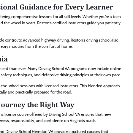
sional Guidance for Every Learner
ing comprehensive lessons for all skill levels. Whether you’re a teen
d the wheel in years, Reston’s certified instructors guide you patiently
icle control to advanced highway driving. Reston’s driving school also
 theory modules from the comfort of home.
nia
ent than ever. Many Driving School VA programs now include online
, safety techniques, and defensive driving principles at their own pace.
d-the-wheel sessions with licensed instructors. This blended approach
lly and practically prepared for the road.
 Journey the Right Way
eens license course offered by Driving School VA ensures that new
ness, responsibility, and confidence on Virginia’s roads.
 and Driving School Herndon VA provide structured courses that