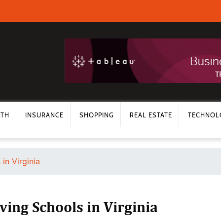
LTH
INSURANCE
SHOPPING
REAL ESTATE
TECHNOL
in Virginia
ving Schools in Virginia