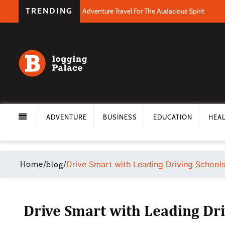
TRENDING
Adventure Travel For The Audacious Spirit
ADVENTURE
BUSINESS
EDUCATION
HEA
Home
/
/
Drive Smart with Leading Driving Schools 
blog
Drive Smart with Leading Dri