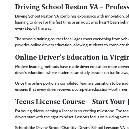
Driving School Reston VA – Profes
Driving School
Reston VA combines experience with innovation, offer
learning to drive for the first time or an adult who hasn’t been behin
every step of the way.
The school’s training courses for all ages cover everything from veh
provides online driver’s education, allowing students to complete
Online Driver’s Education in Virgi
Modern learning methods have made driver education more conveni
driver’s education, where students can study lessons on traffic laws
Once the online portion is completed, learners transition to behin
ensures that every driver receives a complete education—both menta
Teens License Course – Start Your
For young drivers, earning a license is an exciting milestone. The t
drivers start with the right mindset. Lessons focus on building aware
Schools like Driving School Chantilly, Driving School Leesburg VA,