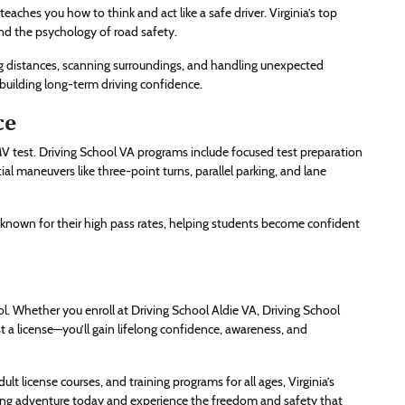
eaches you how to think and act like a safe driver. Virginia’s top
and the psychology of road safety.
ng distances, scanning surroundings, and handling unexpected
 building long-term driving confidence.
ce
MV test. Driving School VA programs include focused test preparation
ial maneuvers like three-point turns, parallel parking, and lane
 known for their high pass rates, helping students become confident
ool. Whether you enroll at Driving School Aldie VA, Driving School
t a license—you’ll gain lifelong confidence, awareness, and
ult license courses, and training programs for all ages, Virginia’s
iving adventure today and experience the freedom and safety that