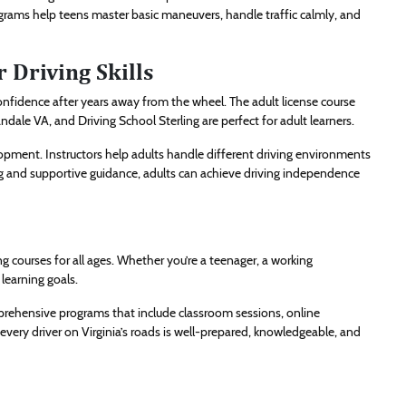
grams help teens master basic maneuvers, handle traffic calmly, and
 Driving Skills
r confidence after years away from the wheel. The adult license course
ale VA, and Driving School Sterling are perfect for adult learners.
opment. Instructors help adults handle different driving environments
g and supportive guidance, adults can achieve driving independence
ing courses for all ages. Whether you’re a teenager, a working
 learning goals.
rehensive programs that include classroom sessions, online
 every driver on Virginia’s roads is well-prepared, knowledgeable, and