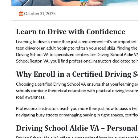
October 31, 2025
Learn to Drive with Confidence
Learning to drive is more than just a requirement—it’s an importan
teen driver or an adult hoping to refresh your road skills, finding the
Driving School VA to specialized centers like Driving School Aldie V
School Reston VA, you’ll find professional instructors dedicated to 
Why Enroll in a Certified Driving 
Choosing a certified Driving School VA ensures that your learning 
schools combine theoretical education with practical driving lessons 
road awareness.
Professional instructors teach you more than just how to pass a te
navigating busy streets or managing parking in tight spaces, certifi
Driving School Aldie VA – Personal