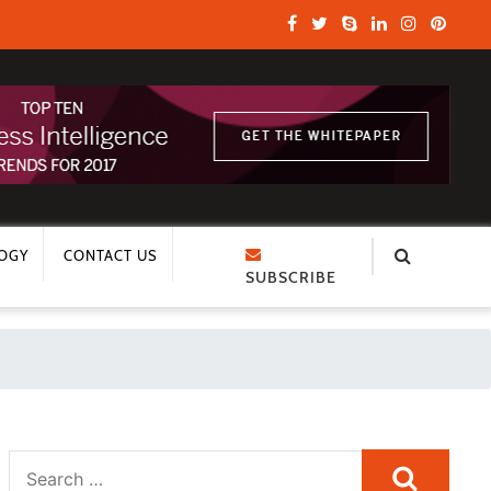
OGY
CONTACT US
SUBSCRIBE
Search