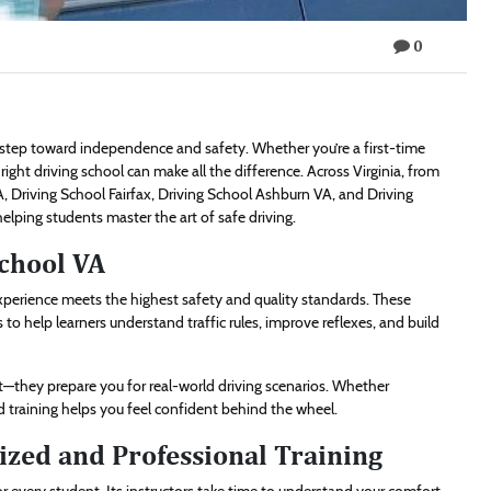
0
t step toward independence and safety. Whether you’re a first-time
 right driving school can make all the difference. Across Virginia, from
A, Driving School Fairfax, Driving School Ashburn VA, and Driving
helping students master the art of safe driving.
School VA
experience meets the highest safety and quality standards. These
to help learners understand traffic rules, improve reflexes, and build
st—they prepare you for real-world driving scenarios. Whether
ed training helps you feel confident behind the wheel.
ized and Professional Training