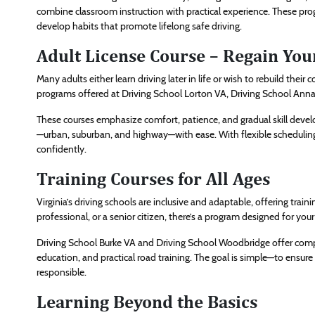
combine classroom instruction with practical experience. These pro
develop habits that promote lifelong safe driving.
Adult License Course – Regain Your
Many adults either learn driving later in life or wish to rebuild thei
programs offered at Driving School Lorton VA, Driving School Annand
These courses emphasize comfort, patience, and gradual skill devel
—urban, suburban, and highway—with ease. With flexible schedulin
confidently.
Training Courses for All Ages
Virginia’s driving schools are inclusive and adaptable, offering train
professional, or a senior citizen, there’s a program designed for your
Driving School Burke VA and Driving School Woodbridge offer comp
education, and practical road training. The goal is simple—to ensure
responsible.
Learning Beyond the Basics