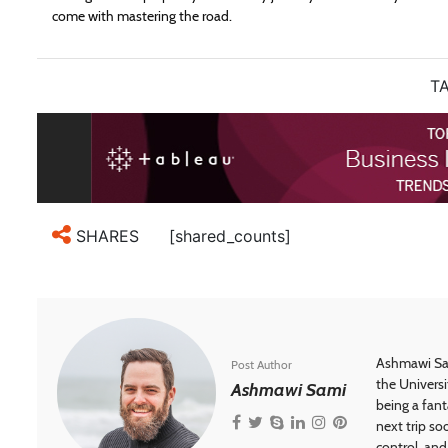
come with mastering the road.
TA
[shared_counts]
SHARES
Ashmawi Sam
Post Author
the Universi
Ashmawi Sami
being a fant
next trip so
control, and 