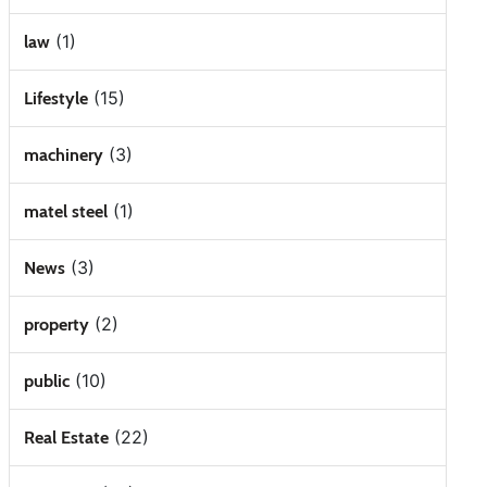
(1)
law
(15)
Lifestyle
(3)
machinery
(1)
matel steel
(3)
News
(2)
property
(10)
public
(22)
Real Estate