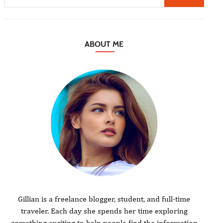
ABOUT ME
Gillian is a freelance blogger, student, and full-time
traveler. Each day she spends her time exploring
something exciting to help people find the information