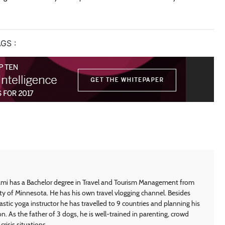
GS :
i has a Bachelor degree in Travel and Tourism Management from
ty of Minnesota. He has his own travel vlogging channel. Besides
astic yoga instructor he has travelled to 9 countries and planning his
on. As the father of 3 dogs, he is well-trained in parenting, crowd
crisis situations.