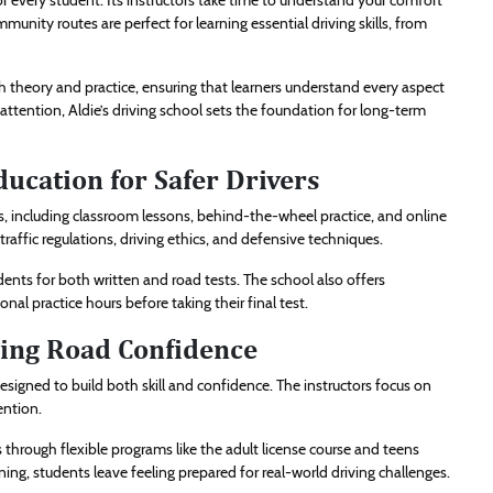
or every student. Its instructors take time to understand your comfort
munity routes are perfect for learning essential driving skills, from
th theory and practice, ensuring that learners understand every aspect
attention, Aldie’s driving school sets the foundation for long-term
ucation for Safer Drivers
s, including classroom lessons, behind-the-wheel practice, and online
traffic regulations, driving ethics, and defensive techniques.
dents for both written and road tests. The school also offers
al practice hours before taking their final test.
ding Road Confidence
designed to build both skill and confidence. The instructors focus on
ention.
 through flexible programs like the adult license course and teens
rning, students leave feeling prepared for real-world driving challenges.