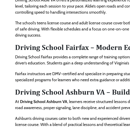
Driving School Aldie VA offers a personalized learning experience f
level, tailoring each session to your pace. Aldie’s open roads and com
controlling speed to handling intersections smoothly.
The school’s teens license course and adult license course cover bo
of safe driving. With flexible schedules and a focus on one-on-one 
driving success.
Driving School Fairfax – Modern Ed
Driving School Fairfax provides a complete range of training option
driver’s education. Students gain a deep understanding of Virginia’s 
Fairfax instructors are DMV-certified and specialize in preparing stu
specialized programs for learners who need extra guidance or addition
Driving School Ashburn VA – Buil
At
Driving School Ashburn VA
, learners receive structured lessons 
road awareness, proper signaling, lane discipline, and accident prev
Ashburn’s driving courses cater to both new and experienced drivers
license course. With a blend of practical lessons and theoretical lea