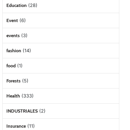
(28)
Education
(6)
Event
(3)
events
(14)
fashion
(1)
food
(5)
Forests
(333)
Health
(2)
INDUSTRIALES
(11)
Insurance