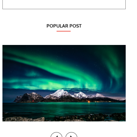
POPULAR POST