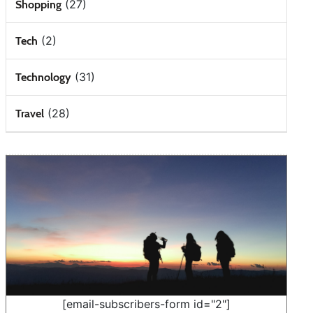
(27)
Shopping
(2)
Tech
(31)
Technology
(28)
Travel
[email-subscribers-form id="2"]