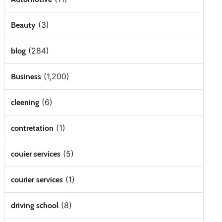
(3)
Beauty
(284)
blog
(1,200)
Business
(6)
cleening
(1)
contretation
(5)
couier services
(1)
courier services
(8)
driving school