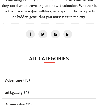
they need while travelling to a new destination. Whether it
be the place to enjoy holidays, or a spot to throw a party
or hidden gems that you must visit in the city.
ALL CATEGORIES
(13)
Adventure
(4)
art&gallery
(11)
Automotive