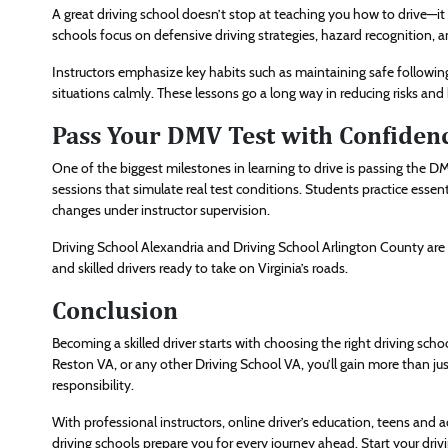
A great driving school doesn’t stop at teaching you how to drive—it t
schools focus on defensive driving strategies, hazard recognition, 
Instructors emphasize key habits such as maintaining safe followi
situations calmly. These lessons go a long way in reducing risks and
Pass Your DMV Test with Confiden
One of the biggest milestones in learning to drive is passing the D
sessions that simulate real test conditions. Students practice essent
changes under instructor supervision.
Driving School Alexandria and Driving School Arlington County are
and skilled drivers ready to take on Virginia’s roads.
Conclusion
Becoming a skilled driver starts with choosing the right driving sch
Reston VA, or any other Driving School VA, you’ll gain more than jus
responsibility.
With professional instructors, online driver’s education, teens and ad
driving schools prepare you for every journey ahead. Start your dr