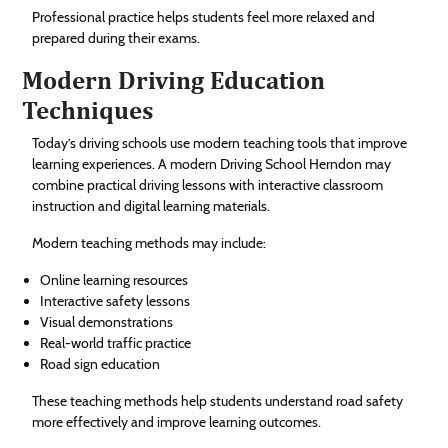
Professional practice helps students feel more relaxed and
prepared during their exams.
Modern Driving Education
Techniques
Today’s driving schools use modern teaching tools that improve
learning experiences. A modern Driving School Herndon may
combine practical driving lessons with interactive classroom
instruction and digital learning materials.
Modern teaching methods may include:
Online learning resources
Interactive safety lessons
Visual demonstrations
Real-world traffic practice
Road sign education
These teaching methods help students understand road safety
more effectively and improve learning outcomes.