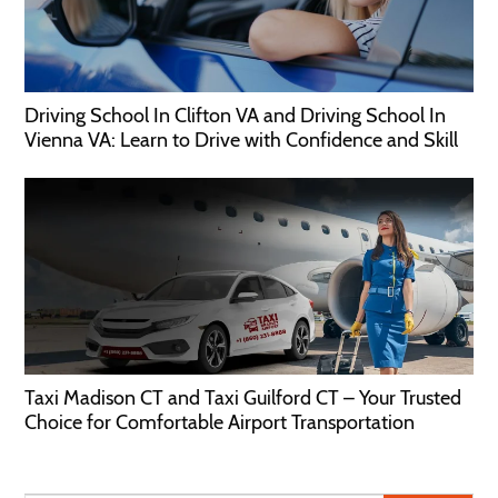
Driving School In Clifton VA and Driving School In
Vienna VA: Learn to Drive with Confidence and Skill
Taxi Madison CT and Taxi Guilford CT – Your Trusted
Choice for Comfortable Airport Transportation