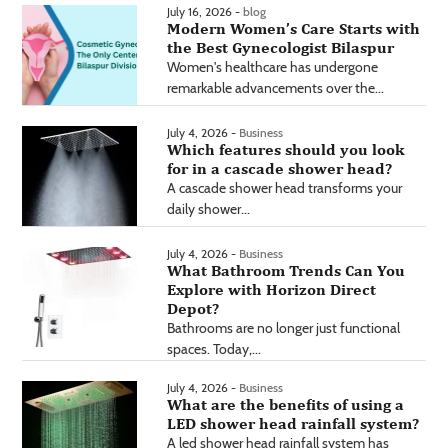
July 16, 2026 -
blog
Modern Women’s Care Starts with
the Best Gynecologist Bilaspur
Women's healthcare has undergone
remarkable advancements over the...
July 4, 2026 -
Business
Which features should you look
for in a cascade shower head?
A cascade shower head transforms your
daily shower...
July 4, 2026 -
Business
What Bathroom Trends Can You
Explore with Horizon Direct
Depot?
Bathrooms are no longer just functional
spaces. Today,...
July 4, 2026 -
Business
What are the benefits of using a
LED shower head rainfall system?
A led shower head rainfall system has