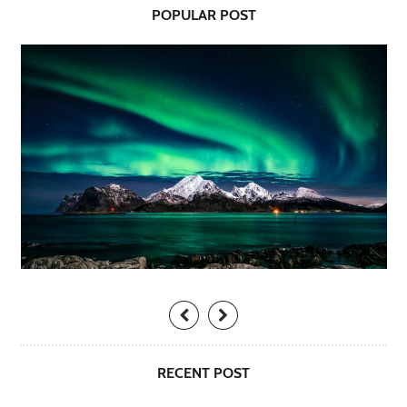
POPULAR POST
RECENT POST