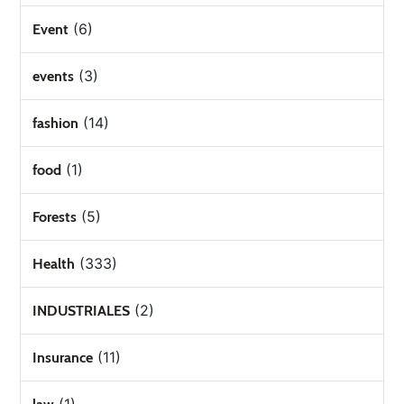
(6)
Event
(3)
events
(14)
fashion
(1)
food
(5)
Forests
(333)
Health
(2)
INDUSTRIALES
(11)
Insurance