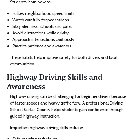
Students learn how to:
Follow neighborhood speed limits
Watch carefully for pedestrians
Stay alert near schools and parks
Avoid distractions while driving
Approach intersections cautiously
Practice patience and awareness
These habits help improve safety for both drivers and local
communities.
Highway Driving Skills and
Awareness
Highway driving can be challenging for beginner drivers because
of faster speeds and heavy traffic flow. A professional Driving
School Fairfax County helps students gain confidence through
guided highway instruction.
Important highway driving skills include:
Safe merging techniques