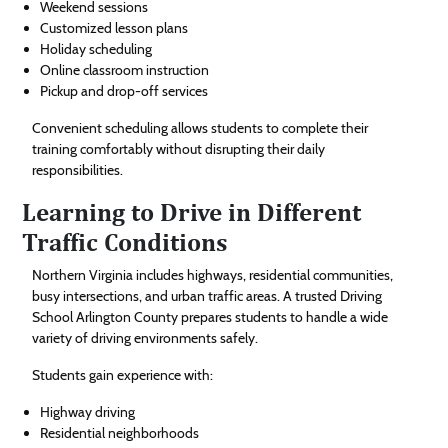
Weekend sessions
Customized lesson plans
Holiday scheduling
Online classroom instruction
Pickup and drop-off services
Convenient scheduling allows students to complete their
training comfortably without disrupting their daily
responsibilities.
Learning to Drive in Different
Traffic Conditions
Northern Virginia includes highways, residential communities,
busy intersections, and urban traffic areas. A trusted Driving
School Arlington County prepares students to handle a wide
variety of driving environments safely.
Students gain experience with:
Highway driving
Residential neighborhoods