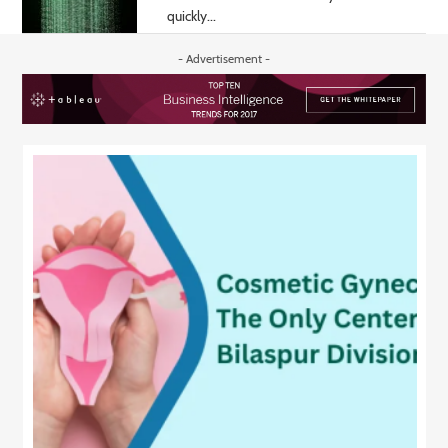
quickly...
- Advertisement -