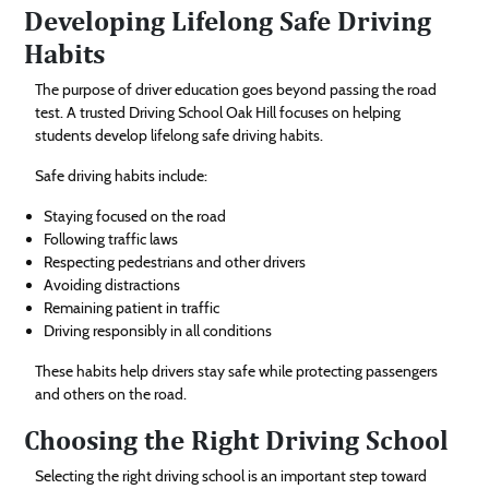
Developing Lifelong Safe Driving
Habits
The purpose of driver education goes beyond passing the road
test. A trusted Driving School Oak Hill focuses on helping
students develop lifelong safe driving habits.
Safe driving habits include:
Staying focused on the road
Following traffic laws
Respecting pedestrians and other drivers
Avoiding distractions
Remaining patient in traffic
Driving responsibly in all conditions
These habits help drivers stay safe while protecting passengers
and others on the road.
Choosing the Right Driving School
Selecting the right driving school is an important step toward