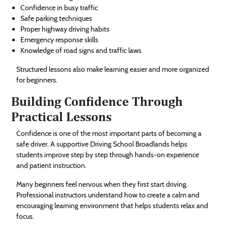
Confidence in busy traffic
Safe parking techniques
Proper highway driving habits
Emergency response skills
Knowledge of road signs and traffic laws
Structured lessons also make learning easier and more organized
for beginners.
Building Confidence Through
Practical Lessons
Confidence is one of the most important parts of becoming a
safe driver. A supportive Driving School Broadlands helps
students improve step by step through hands-on experience
and patient instruction.
Many beginners feel nervous when they first start driving.
Professional instructors understand how to create a calm and
encouraging learning environment that helps students relax and
focus.