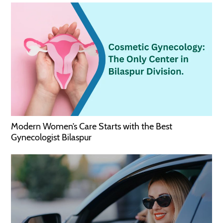
Modern Women’s Care Starts with the Best
Gynecologist Bilaspur