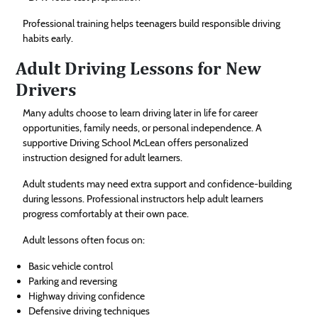
Professional training helps teenagers build responsible driving
habits early.
Adult Driving Lessons for New
Drivers
Many adults choose to learn driving later in life for career
opportunities, family needs, or personal independence. A
supportive Driving School McLean offers personalized
instruction designed for adult learners.
Adult students may need extra support and confidence-building
during lessons. Professional instructors help adult learners
progress comfortably at their own pace.
Adult lessons often focus on:
Basic vehicle control
Parking and reversing
Highway driving confidence
Defensive driving techniques