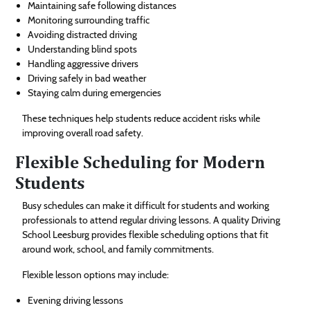
Maintaining safe following distances
Monitoring surrounding traffic
Avoiding distracted driving
Understanding blind spots
Handling aggressive drivers
Driving safely in bad weather
Staying calm during emergencies
These techniques help students reduce accident risks while
improving overall road safety.
Flexible Scheduling for Modern
Students
Busy schedules can make it difficult for students and working
professionals to attend regular driving lessons. A quality Driving
School Leesburg provides flexible scheduling options that fit
around work, school, and family commitments.
Flexible lesson options may include:
Evening driving lessons