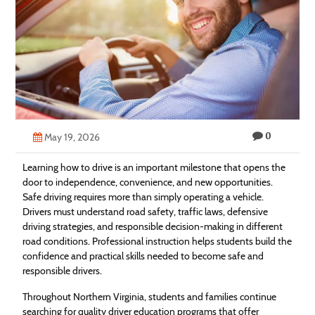
Technology
Contact
Us
0
May 19, 2026
Learning how to drive is an important milestone that opens the
door to independence, convenience, and new opportunities.
Safe driving requires more than simply operating a vehicle.
Drivers must understand road safety, traffic laws, defensive
driving strategies, and responsible decision-making in different
road conditions. Professional instruction helps students build the
confidence and practical skills needed to become safe and
responsible drivers.
Throughout Northern Virginia, students and families continue
searching for quality driver education programs that offer