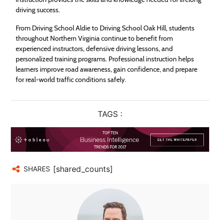
driving success.
From Driving School Aldie to Driving School Oak Hill, students
throughout Northern Virginia continue to benefit from
experienced instructors, defensive driving lessons, and
personalized training programs. Professional instruction helps
learners improve road awareness, gain confidence, and prepare
for real-world traffic conditions safely.
TAGS :
[shared_counts]
SHARES