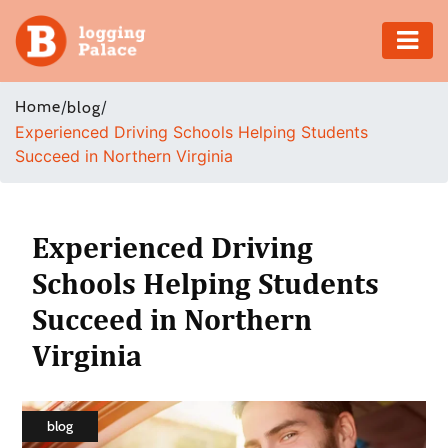
Adventure
Home
/
/
blog
Experienced Driving Schools Helping Students
Business
Succeed in Northern Virginia
Education
Health
Experienced Driving
Schools Helping Students
Insurance
Succeed in Northern
Shopping
Virginia
Real
Estate
blog