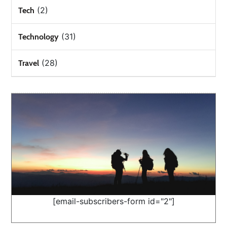
(2)
Tech
(31)
Technology
(28)
Travel
[email-subscribers-form id="2"]