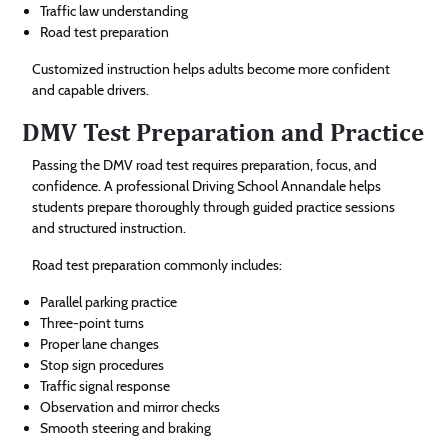
Traffic law understanding
Road test preparation
Customized instruction helps adults become more confident
and capable drivers.
DMV Test Preparation and Practice
Passing the DMV road test requires preparation, focus, and
confidence. A professional Driving School Annandale helps
students prepare thoroughly through guided practice sessions
and structured instruction.
Road test preparation commonly includes:
Parallel parking practice
Three-point turns
Proper lane changes
Stop sign procedures
Traffic signal response
Observation and mirror checks
Smooth steering and braking