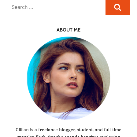
Searc
ABOUT ME
Gillian is a freelance blogger, student, and full-time
traveler. Each day she spends her time exploring