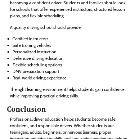
becoming a confident driver. Students and families should look
for schools that offer experienced instructors, structured lesson
plans, and flexible scheduling.
A quality driving school should provide:
Certified instructors
Safe training vehicles
Personalized instruction
Defensive driving education
Flexible scheduling options
DMV preparation support
Real-world driving experience
The right learning environment helps students gain confidence
while improving practical driving skills.
Conclusion
Professional driver education helps students become safe,
confident, and responsible drivers. Whether students are
teenagers, adults, beginners, or nervous learners, proper
instruction provides the skills and knowledge needed for lifelong