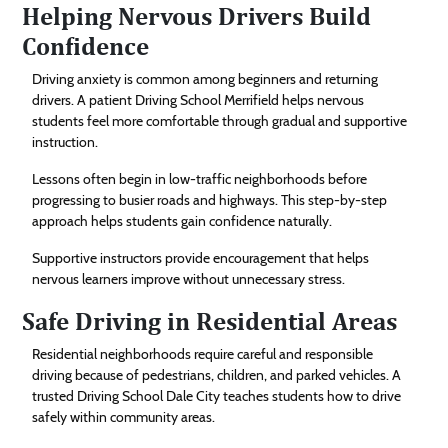
Helping Nervous Drivers Build
Confidence
Driving anxiety is common among beginners and returning
drivers. A patient Driving School Merrifield helps nervous
students feel more comfortable through gradual and supportive
instruction.
Lessons often begin in low-traffic neighborhoods before
progressing to busier roads and highways. This step-by-step
approach helps students gain confidence naturally.
Supportive instructors provide encouragement that helps
nervous learners improve without unnecessary stress.
Safe Driving in Residential Areas
Residential neighborhoods require careful and responsible
driving because of pedestrians, children, and parked vehicles. A
trusted Driving School Dale City teaches students how to drive
safely within community areas.