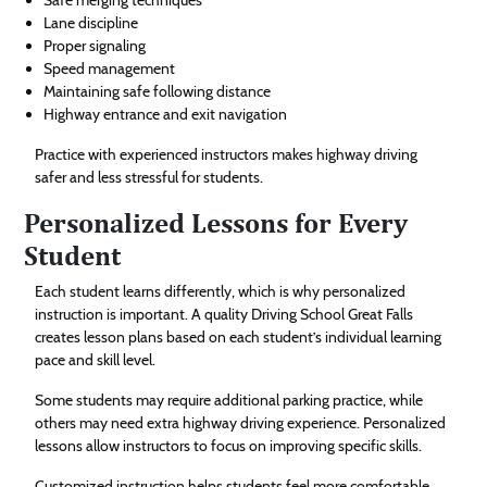
Lane discipline
Proper signaling
Speed management
Maintaining safe following distance
Highway entrance and exit navigation
Practice with experienced instructors makes highway driving
safer and less stressful for students.
Personalized Lessons for Every
Student
Each student learns differently, which is why personalized
instruction is important. A quality Driving School Great Falls
creates lesson plans based on each student’s individual learning
pace and skill level.
Some students may require additional parking practice, while
others may need extra highway driving experience. Personalized
lessons allow instructors to focus on improving specific skills.
Customized instruction helps students feel more comfortable