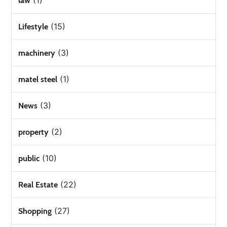
(1)
law
(15)
Lifestyle
(3)
machinery
(1)
matel steel
(3)
News
(2)
property
(10)
public
(22)
Real Estate
(27)
Shopping