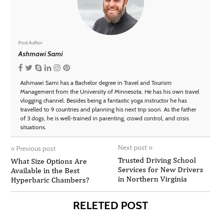
Post Author
Ashmawi Sami
Ashmawi Sami has a Bachelor degree in Travel and Tourism
Management from the University of Minnesota. He has his own travel
vlogging channel. Besides being a fantastic yoga instructor he has
travelled to 9 countries and planning his next trip soon. As the father
of 3 dogs, he is well-trained in parenting, crowd control, and crisis
situations.
Next post
»
«
Previous post
Trusted Driving School
What Size Options Are
Services for New Drivers
Available in the Best
in Northern Virginia
Hyperbaric Chambers?
RELETED POST