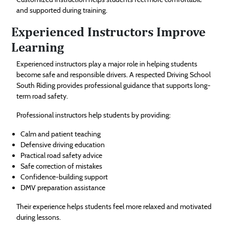
and supported during training.
Experienced Instructors Improve
Learning
Experienced instructors play a major role in helping students
become safe and responsible drivers. A respected Driving School
South Riding provides professional guidance that supports long-
term road safety.
Professional instructors help students by providing:
Calm and patient teaching
Defensive driving education
Practical road safety advice
Safe correction of mistakes
Confidence-building support
DMV preparation assistance
Their experience helps students feel more relaxed and motivated
during lessons.