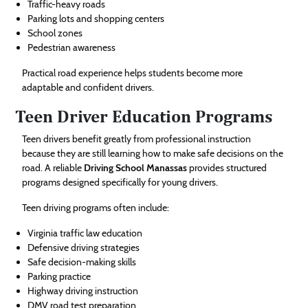
Traffic-heavy roads
Parking lots and shopping centers
School zones
Pedestrian awareness
Practical road experience helps students become more
adaptable and confident drivers.
Teen Driver Education Programs
Teen drivers benefit greatly from professional instruction
because they are still learning how to make safe decisions on the
road. A reliable
Driving School Manassas
provides structured
programs designed specifically for young drivers.
Teen driving programs often include:
Virginia traffic law education
Defensive driving strategies
Safe decision-making skills
Parking practice
Highway driving instruction
DMV road test preparation