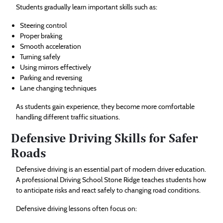
Students gradually learn important skills such as:
Steering control
Proper braking
Smooth acceleration
Turning safely
Using mirrors effectively
Parking and reversing
Lane changing techniques
As students gain experience, they become more comfortable
handling different traffic situations.
Defensive Driving Skills for Safer
Roads
Defensive driving is an essential part of modern driver education.
A professional Driving School Stone Ridge teaches students how
to anticipate risks and react safely to changing road conditions.
Defensive driving lessons often focus on: