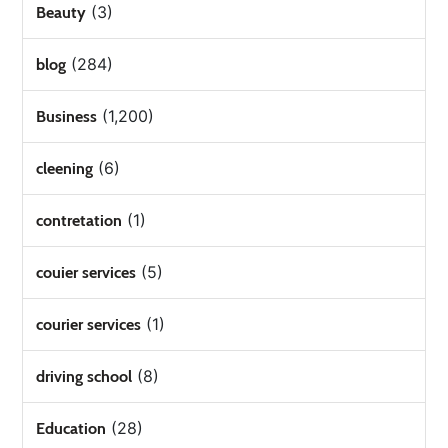
(3)
Beauty
(284)
blog
(1,200)
Business
(6)
cleening
(1)
contretation
(5)
couier services
(1)
courier services
(8)
driving school
(28)
Education