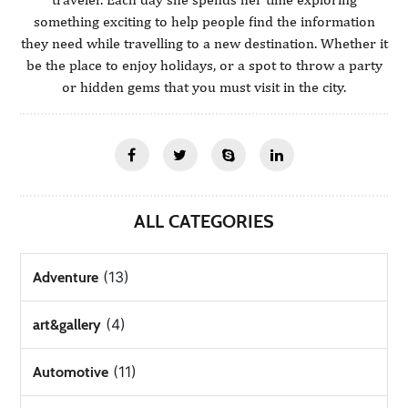
something exciting to help people find the information
they need while travelling to a new destination. Whether it
be the place to enjoy holidays, or a spot to throw a party
or hidden gems that you must visit in the city.
ALL CATEGORIES
(13)
Adventure
(4)
art&gallery
(11)
Automotive