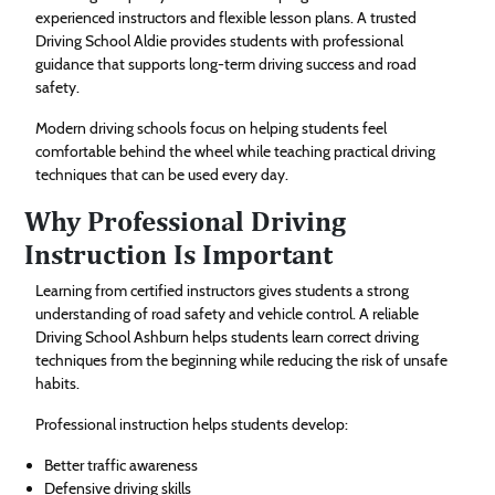
experienced instructors and flexible lesson plans. A trusted
Driving School Aldie provides students with professional
guidance that supports long-term driving success and road
safety.
Modern driving schools focus on helping students feel
comfortable behind the wheel while teaching practical driving
techniques that can be used every day.
Why Professional Driving
Instruction Is Important
Learning from certified instructors gives students a strong
understanding of road safety and vehicle control. A reliable
Driving School Ashburn helps students learn correct driving
techniques from the beginning while reducing the risk of unsafe
habits.
Professional instruction helps students develop:
Better traffic awareness
Defensive driving skills