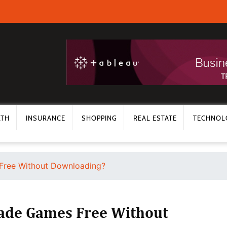
LTH
INSURANCE
SHOPPING
REAL ESTATE
TECHNOL
Free Without Downloading?
cade Games Free Without