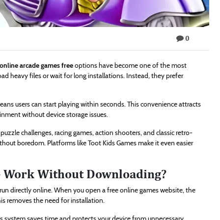
0
online arcade games free
options have become one of the most
 heavy files or wait for long installations. Instead, they prefer
ans users can start playing within seconds. This convenience attracts
inment without device storage issues.
 puzzle challenges, racing games, action shooters, and classic retro-
ithout boredom. Platforms like Toot Kids Games make it even easier
e Work Without Downloading?
un directly online. When you open a free online games website, the
s removes the need for installation.
This system saves time and protects your device from unnecessary