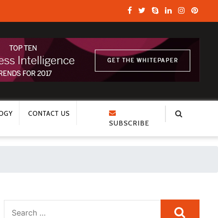
OGY
CONTACT US
SUBSCRIBE
Search