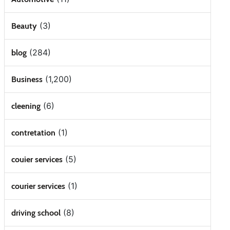
(3)
Beauty
(284)
blog
(1,200)
Business
(6)
cleening
(1)
contretation
(5)
couier services
(1)
courier services
(8)
driving school