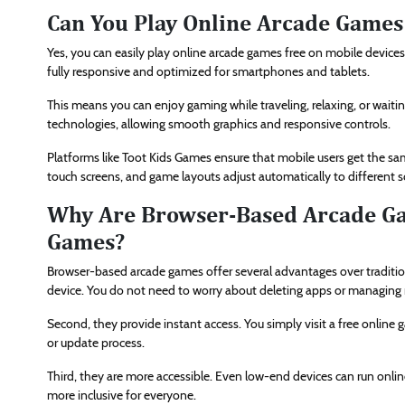
Can You Play Online Arcade Games
Yes, you can easily play online arcade games free on mobile device
fully responsive and optimized for smartphones and tablets.
This means you can enjoy gaming while traveling, relaxing, or wa
technologies, allowing smooth graphics and responsive controls.
Platforms like Toot Kids Games ensure that mobile users get the sa
touch screens, and game layouts adjust automatically to different s
Why Are Browser-Based Arcade G
Games?
Browser-based arcade games offer several advantages over traditio
device. You do not need to worry about deleting apps or managin
Second, they provide instant access. You simply visit a free online 
or update process.
Third, they are more accessible. Even low-end devices can run onl
more inclusive for everyone.