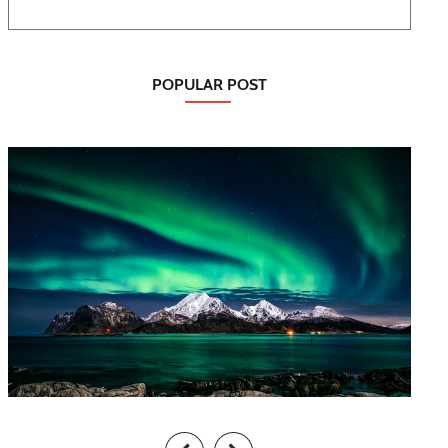
POPULAR POST