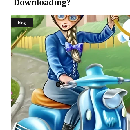
Downloading?
blog