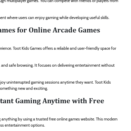
ough multiplayer games. You can compete with friends or players from
nt where users can enjoy gaming while developing useful skills.
ames for Online Arcade Games
ience. Toot Kids Games offers a reliable and user-friendly space for
, and safe browsing. It focuses on delivering entertainment without
enjoy uninterrupted gaming sessions anytime they want. Toot Kids
 something new and exciting.
stant Gaming Anytime with Free
 anything by using a trusted free online games website. This modern
ess entertainment options.