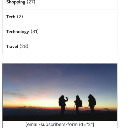
(27)
Shopping
(2)
Tech
(31)
Technology
(28)
Travel
[email-subscribers-form id="2"]