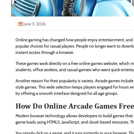
June 3, 2026
Online gaming has changed how people enjoy entertainment, and
popular choices for casual players. People no longer want to download
instant access through a browser.
These games work directly on a free online games website, which me
students, office workers, and casual gamers who want quick enterta
Another reason for their popularity is variety. Arcade games include
style games. This wide selection keeps players engaged for hours w
by offering a smooth interface designed for all age groups.
How Do Online Arcade Games Fre
Modern browser technology allows developers to build games that r
game loads using HTML5, JavaScript, and cloud-based resources. Thi
You simply click on a game, and it runs instantly in your browser. 