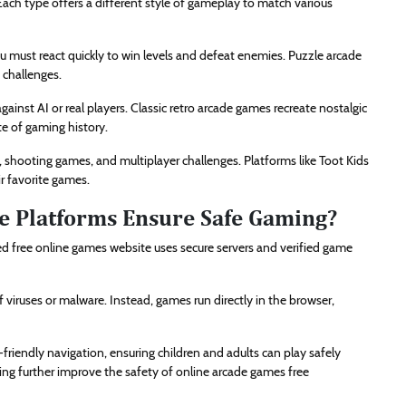
 Each type offers a different style of gameplay to match various
u must react quickly to win levels and defeat enemies. Puzzle arcade
e challenges.
nst AI or real players. Classic retro arcade games recreate nostalgic
e of gaming history.
 shooting games, and multiplayer challenges. Platforms like Toot Kids
ir favorite games.
e Platforms Ensure Safe Gaming?
d free online games website uses secure servers and verified game
 viruses or malware. Instead, games run directly in the browser,
friendly navigation, ensuring children and adults can play safely
ng further improve the safety of online arcade games free