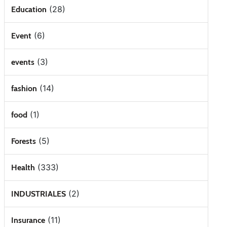
(28)
Education
(6)
Event
(3)
events
(14)
fashion
(1)
food
(5)
Forests
(333)
Health
(2)
INDUSTRIALES
(11)
Insurance