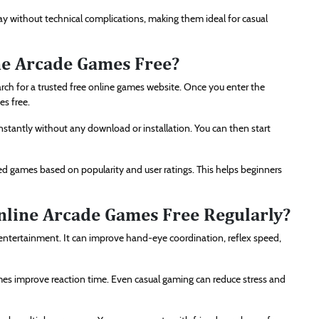
y without technical complications, making them ideal for casual
ne Arcade Games Free?
arch for a trusted free online games website. Once you enter the
es free.
 instantly without any download or installation. You can then start
 games based on popularity and user ratings. This helps beginners
Online Arcade Games Free Regularly?
 entertainment. It can improve hand-eye coordination, reflex speed,
mes improve reaction time. Even casual gaming can reduce stress and