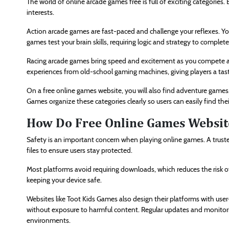
The world of online arcade games free is full of exciting categories.
interests.
Action arcade games are fast-paced and challenge your reflexes. Yo
games test your brain skills, requiring logic and strategy to complet
Racing arcade games bring speed and excitement as you compete agai
experiences from old-school gaming machines, giving players a tast
On a free online games website, you will also find adventure games,
Games organize these categories clearly so users can easily find the
How Do Free Online Games Websit
Safety is an important concern when playing online games. A truste
files to ensure users stay protected.
Most platforms avoid requiring downloads, which reduces the risk of
keeping your device safe.
Websites like Toot Kids Games also design their platforms with user-
without exposure to harmful content. Regular updates and monitori
environments.