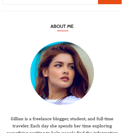
ABOUT ME
Gillian is a freelance blogger, student, and full-time
traveler. Each day she spends her time exploring
something exciting to help people find the information