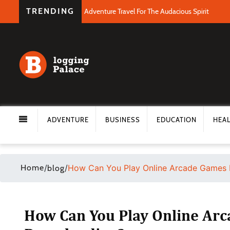
TRENDING
Adventure Travel For The Audacious Spirit
ADVENTURE
BUSINESS
EDUCATION
HEA
Home
/
/
How Can You Play Online Arcade Games 
blog
How Can You Play Online Ar