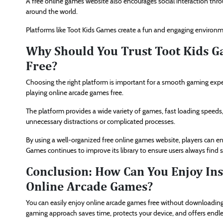
A free online games website also encourages social interaction thr
around the world.
Platforms like Toot Kids Games create a fun and engaging environme
Why Should You Trust Toot Kids G
Free?
Choosing the right platform is important for a smooth gaming exper
playing online arcade games free.
The platform provides a wide variety of games, fast loading speeds
unnecessary distractions or complicated processes.
By using a well-organized free online games website, players can 
Games continues to improve its library to ensure users always find
Conclusion: How Can You Enjoy In
Online Arcade Games?
You can easily enjoy online arcade games free without downloading
gaming approach saves time, protects your device, and offers endl