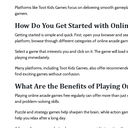
Platforms like Toot Kids Games focus on delivering smooth gamepla
gamers.
How Do You Get Started with Onli
Getting started is simple and quick. First, open your browser and se
platform, browse through different categories of online arcade gam
Select a game that interests you and click on it. The game will load
playing immediately.
Many platforms, including Toot Kids Games, also offer recommended
find exciting games without confusion.
What Are the Benefits of Playing 
Playing online arcade games free regularly can offer more than just
and problem-solving skills.
Puzzle and strategy games help sharpen the brain, while action ga
help you relax after a long day.