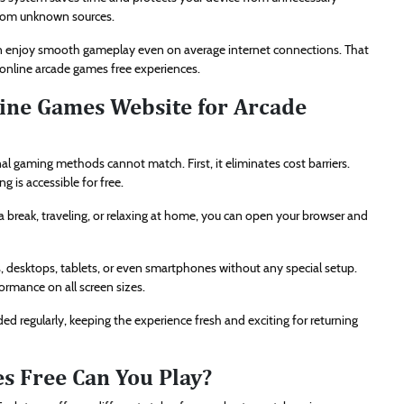
 from unknown sources.
can enjoy smooth gameplay even on average internet connections. That
nline arcade games free experiences.
ine Games Website for Arcade
al gaming methods cannot match. First, it eliminates cost barriers.
 is accessible for free.
a break, traveling, or relaxing at home, you can open your browser and
ps, desktops, tablets, or even smartphones without any special setup.
rmance on all screen sizes.
d regularly, keeping the experience fresh and exciting for returning
s Free Can You Play?