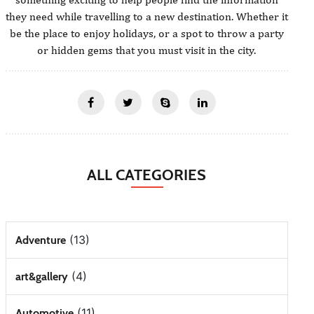
they need while travelling to a new destination. Whether it
be the place to enjoy holidays, or a spot to throw a party
or hidden gems that you must visit in the city.
ALL CATEGORIES
(13)
Adventure
(4)
art&gallery
(11)
Automotive