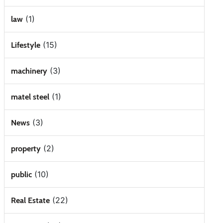
(1)
law
(15)
Lifestyle
(3)
machinery
(1)
matel steel
(3)
News
(2)
property
(10)
public
(22)
Real Estate