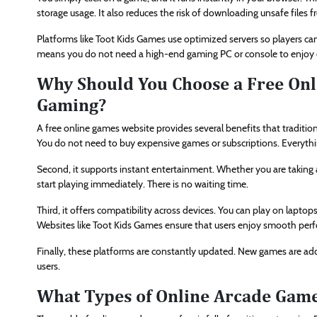
storage usage. It also reduces the risk of downloading unsafe files
Platforms like Toot Kids Games use optimized servers so players 
means you do not need a high-end gaming PC or console to enjoy o
Why Should You Choose a Free Onl
Gaming?
A free online games website provides several benefits that tradition
You do not need to buy expensive games or subscriptions. Everything
Second, it supports instant entertainment. Whether you are taking 
start playing immediately. There is no waiting time.
Third, it offers compatibility across devices. You can play on lapto
Websites like Toot Kids Games ensure that users enjoy smooth perfo
Finally, these platforms are constantly updated. New games are adde
users.
What Types of Online Arcade Game