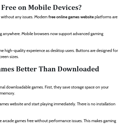
 Free on Mobile Devices?
s without any issues. Modern
free online games website
platforms are
iting anywhere. Mobile browsers now support advanced gaming
me high-quality experience as desktop users. Buttons are designed for
creen sizes.
ames Better Than Downloaded
nal downloadable games. First, they save storage space on your
g memory.
games website and start playing immediately. There is no installation
ine arcade games free without performance issues. This makes gaming