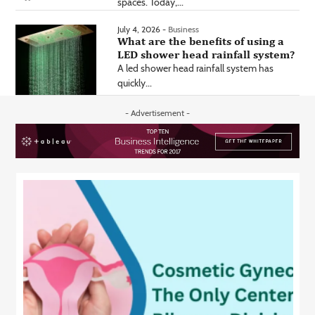
spaces. Today,...
July 4, 2026 -
Business
What are the benefits of using a
LED shower head rainfall system?
A led shower head rainfall system has
quickly...
- Advertisement -