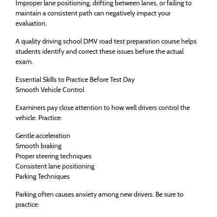
Improper lane positioning, drifting between lanes, or failing to
maintain a consistent path can negatively impact your
evaluation.
A quality driving school DMV road test preparation course helps
students identify and correct these issues before the actual
exam.
Essential Skills to Practice Before Test Day
Smooth Vehicle Control
Examiners pay close attention to how well drivers control the
vehicle. Practice:
Gentle acceleration
Smooth braking
Proper steering techniques
Consistent lane positioning
Parking Techniques
Parking often causes anxiety among new drivers. Be sure to
practice: