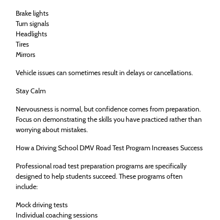
Brake lights
Turn signals
Headlights
Tires
Mirrors
Vehicle issues can sometimes result in delays or cancellations.
Stay Calm
Nervousness is normal, but confidence comes from preparation.
Focus on demonstrating the skills you have practiced rather than
worrying about mistakes.
How a Driving School DMV Road Test Program Increases Success
Professional road test preparation programs are specifically
designed to help students succeed. These programs often
include:
Mock driving tests
Individual coaching sessions