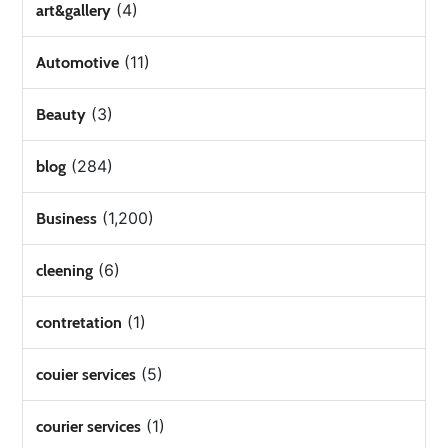
(4)
art&gallery
(11)
Automotive
(3)
Beauty
(284)
blog
(1,200)
Business
(6)
cleening
(1)
contretation
(5)
couier services
(1)
courier services