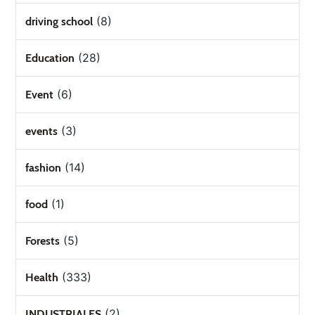
(8)
driving school
(28)
Education
(6)
Event
(3)
events
(14)
fashion
(1)
food
(5)
Forests
(333)
Health
(2)
INDUSTRIALES