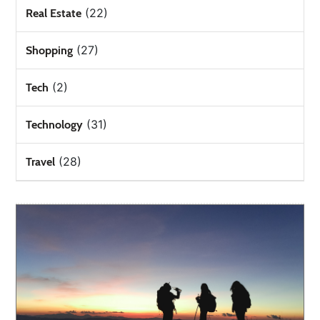
(22)
Real Estate
(27)
Shopping
(2)
Tech
(31)
Technology
(28)
Travel