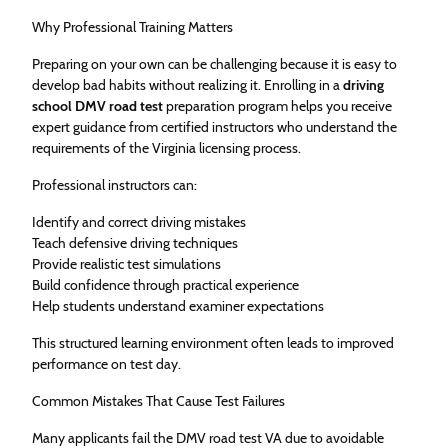
Why Professional Training Matters
Preparing on your own can be challenging because it is easy to
develop bad habits without realizing it. Enrolling in a
driving
school DMV road test
preparation program helps you receive
expert guidance from certified instructors who understand the
requirements of the Virginia licensing process.
Professional instructors can:
Identify and correct driving mistakes
Teach defensive driving techniques
Provide realistic test simulations
Build confidence through practical experience
Help students understand examiner expectations
This structured learning environment often leads to improved
performance on test day.
Common Mistakes That Cause Test Failures
Many applicants fail the DMV road test VA due to avoidable