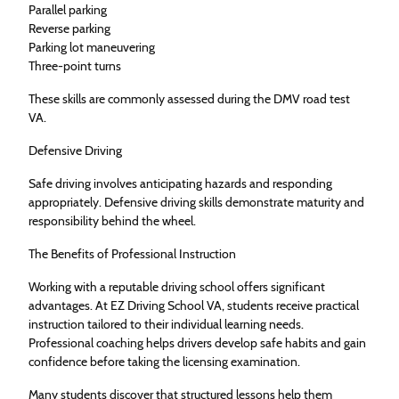
Parallel parking
Reverse parking
Parking lot maneuvering
Three-point turns
These skills are commonly assessed during the DMV road test
VA.
Defensive Driving
Safe driving involves anticipating hazards and responding
appropriately. Defensive driving skills demonstrate maturity and
responsibility behind the wheel.
The Benefits of Professional Instruction
Working with a reputable driving school offers significant
advantages. At EZ Driving School VA, students receive practical
instruction tailored to their individual learning needs.
Professional coaching helps drivers develop safe habits and gain
confidence before taking the licensing examination.
Many students discover that structured lessons help them