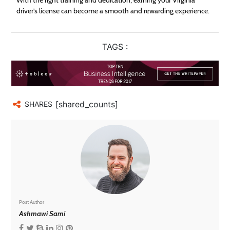
driver’s license can become a smooth and rewarding experience.
TAGS :
[shared_counts]
SHARES
Post Author
Ashmawi Sami