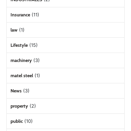
(11)
Insurance
(1)
law
(15)
Lifestyle
(3)
machinery
(1)
matel steel
(3)
News
(2)
property
(10)
public