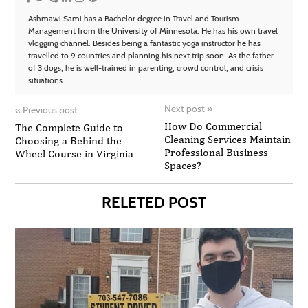
Ashmawi Sami has a Bachelor degree in Travel and Tourism
Management from the University of Minnesota. He has his own travel
vlogging channel. Besides being a fantastic yoga instructor he has
travelled to 9 countries and planning his next trip soon. As the father
of 3 dogs, he is well-trained in parenting, crowd control, and crisis
situations.
Next post
»
«
Previous post
How Do Commercial
The Complete Guide to
Cleaning Services Maintain
Choosing a Behind the
Professional Business
Wheel Course in Virginia
Spaces?
RELETED POST