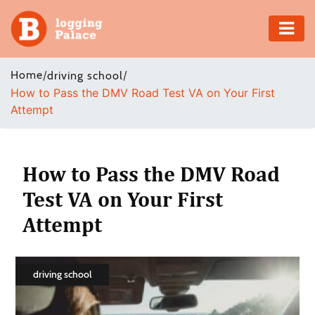
Adventure
Home
/
/
driving school
How to Pass the DMV Road Test VA on Your First
Business
Attempt
Education
Health
How to Pass the DMV Road
Test VA on Your First
Insurance
Attempt
Shopping
Real
driving school
Estate