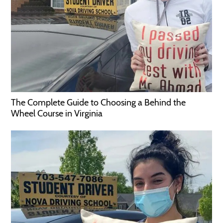
The Complete Guide to Choosing a Behind the
Wheel Course in Virginia