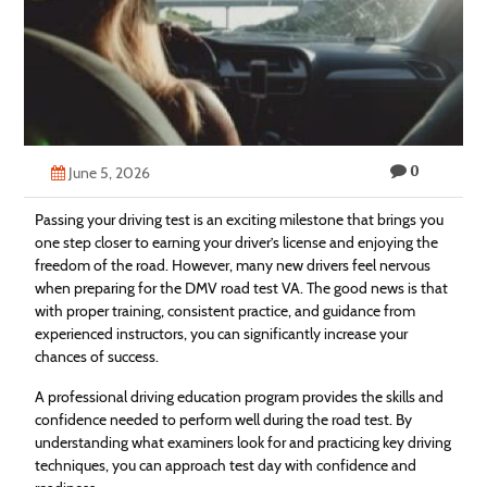
Technology
Contact
Us
0
June 5, 2026
Passing your driving test is an exciting milestone that brings you
one step closer to earning your driver’s license and enjoying the
freedom of the road. However, many new drivers feel nervous
when preparing for the DMV road test VA. The good news is that
with proper training, consistent practice, and guidance from
experienced instructors, you can significantly increase your
chances of success.
A professional driving education program provides the skills and
confidence needed to perform well during the road test. By
understanding what examiners look for and practicing key driving
techniques, you can approach test day with confidence and