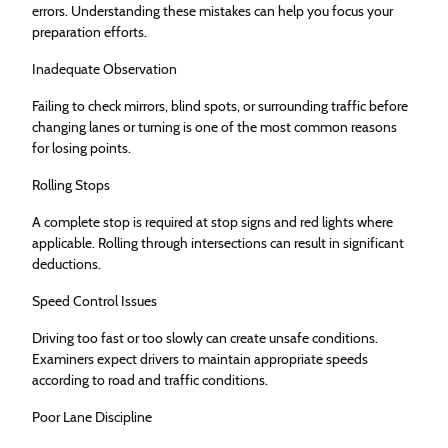
errors. Understanding these mistakes can help you focus your
preparation efforts.
Inadequate Observation
Failing to check mirrors, blind spots, or surrounding traffic before
changing lanes or turning is one of the most common reasons
for losing points.
Rolling Stops
A complete stop is required at stop signs and red lights where
applicable. Rolling through intersections can result in significant
deductions.
Speed Control Issues
Driving too fast or too slowly can create unsafe conditions.
Examiners expect drivers to maintain appropriate speeds
according to road and traffic conditions.
Poor Lane Discipline