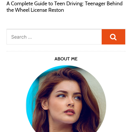
A Complete Guide to Teen Driving: Teenager Behind
the Wheel License Reston
Searc
ABOUT ME