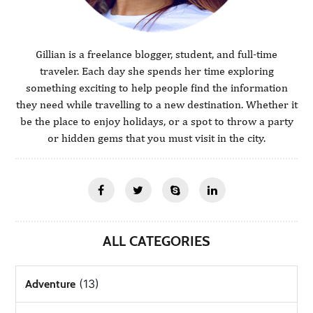
Gillian is a freelance blogger, student, and full-time
traveler. Each day she spends her time exploring
something exciting to help people find the information
they need while travelling to a new destination. Whether it
be the place to enjoy holidays, or a spot to throw a party
or hidden gems that you must visit in the city.
ALL CATEGORIES
(13)
Adventure