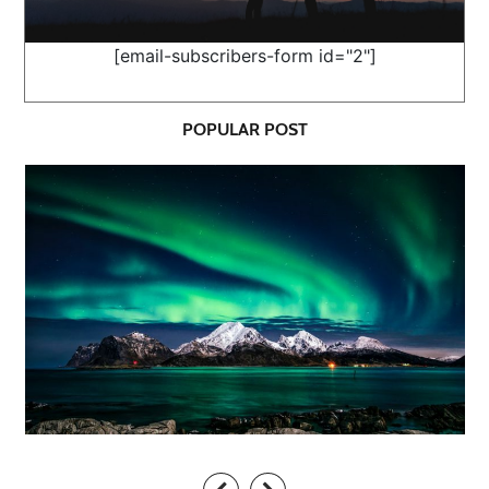
[email-subscribers-form id="2"]
POPULAR POST