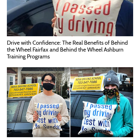
Drive with Confidence: The Real Benefits of Behind
the Wheel Fairfax and Behind the Wheel Ashburn
Training Programs