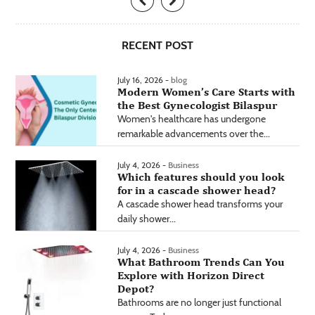
RECENT POST
July 16, 2026 -
blog
Modern Women’s Care Starts with
the Best Gynecologist Bilaspur
Women's healthcare has undergone
remarkable advancements over the...
July 4, 2026 -
Business
Which features should you look
for in a cascade shower head?
A cascade shower head transforms your
daily shower...
July 4, 2026 -
Business
What Bathroom Trends Can You
Explore with Horizon Direct
Depot?
Bathrooms are no longer just functional