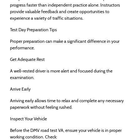
progress faster than independent practice alone. Instructors
provide valuable feedback and create opportunities to
experience a variety of traffic situations.
Test Day Preparation Tips
Proper preparation can make a significant difference in your
performance.
Get Adequate Rest
A well-rested driver is more alert and focused during the
examination.
Arrive Early
Arriving early allows time to relax and complete any necessary
paperwork without feeling rushed.
Inspect Your Vehicle
Before the DMV road test VA, ensure your vehicle is in proper
working condition. Check: