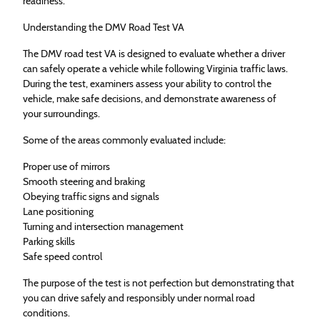
readiness.
Understanding the DMV Road Test VA
The DMV road test VA is designed to evaluate whether a driver
can safely operate a vehicle while following Virginia traffic laws.
During the test, examiners assess your ability to control the
vehicle, make safe decisions, and demonstrate awareness of
your surroundings.
Some of the areas commonly evaluated include:
Proper use of mirrors
Smooth steering and braking
Obeying traffic signs and signals
Lane positioning
Turning and intersection management
Parking skills
Safe speed control
The purpose of the test is not perfection but demonstrating that
you can drive safely and responsibly under normal road
conditions.