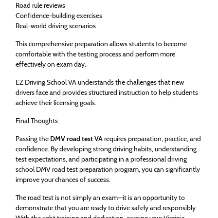
Road rule reviews
Confidence-building exercises
Real-world driving scenarios
This comprehensive preparation allows students to become
comfortable with the testing process and perform more
effectively on exam day.
EZ Driving School VA understands the challenges that new
drivers face and provides structured instruction to help students
achieve their licensing goals.
Final Thoughts
Passing the
DMV road test VA
requires preparation, practice, and
confidence. By developing strong driving habits, understanding
test expectations, and participating in a professional driving
school DMV road test preparation program, you can significantly
improve your chances of success.
The road test is not simply an exam—it is an opportunity to
demonstrate that you are ready to drive safely and responsibly.
With the right training and dedication, earning your Virginia