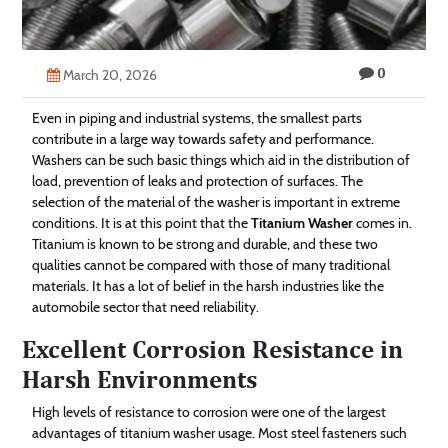
Technology
Contact
0
March 20, 2026
Us
Even in piping and industrial systems, the smallest parts
contribute in a large way towards safety and performance.
Washers can be such basic things which aid in the distribution of
load, prevention of leaks and protection of surfaces. The
selection of the material of the washer is important in extreme
conditions. It is at this point that the
Titanium Washer
comes in.
Titanium is known to be strong and durable, and these two
qualities cannot be compared with those of many traditional
materials. It has a lot of belief in the harsh industries like the
automobile sector that need reliability.
Excellent Corrosion Resistance in
Harsh Environments
High levels of resistance to corrosion were one of the largest
advantages of titanium washer usage. Most steel fasteners such