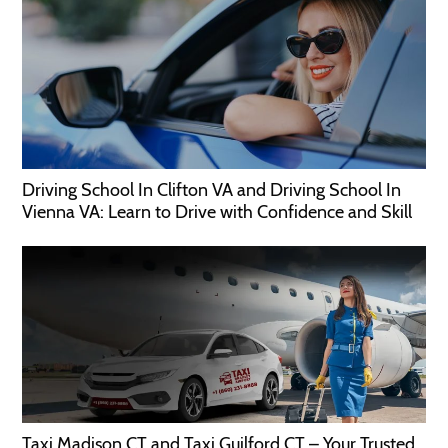
Driving School In Clifton VA and Driving School In
Vienna VA: Learn to Drive with Confidence and Skill
Taxi Madison CT and Taxi Guilford CT – Your Trusted