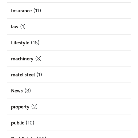
(11)
Insurance
(1)
law
(15)
Lifestyle
(3)
machinery
(1)
matel steel
(3)
News
(2)
property
(10)
public