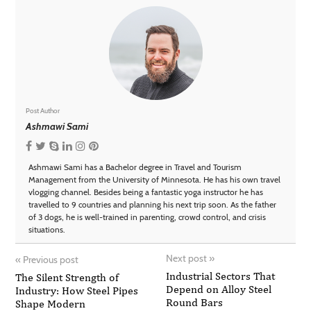
Post Author
Ashmawi Sami
Ashmawi Sami has a Bachelor degree in Travel and Tourism
Management from the University of Minnesota. He has his own travel
vlogging channel. Besides being a fantastic yoga instructor he has
travelled to 9 countries and planning his next trip soon. As the father
of 3 dogs, he is well-trained in parenting, crowd control, and crisis
situations.
Next post
»
«
Previous post
Industrial Sectors That
The Silent Strength of
Depend on Alloy Steel
Industry: How Steel Pipes
Round Bars
Shape Modern