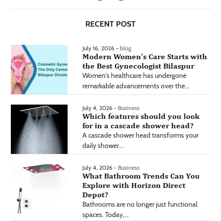
RECENT POST
July 16, 2026 -
blog
Modern Women’s Care Starts with
the Best Gynecologist Bilaspur
Women's healthcare has undergone
remarkable advancements over the...
July 4, 2026 -
Business
Which features should you look
for in a cascade shower head?
A cascade shower head transforms your
daily shower...
July 4, 2026 -
Business
What Bathroom Trends Can You
Explore with Horizon Direct
Depot?
Bathrooms are no longer just functional
spaces. Today,...