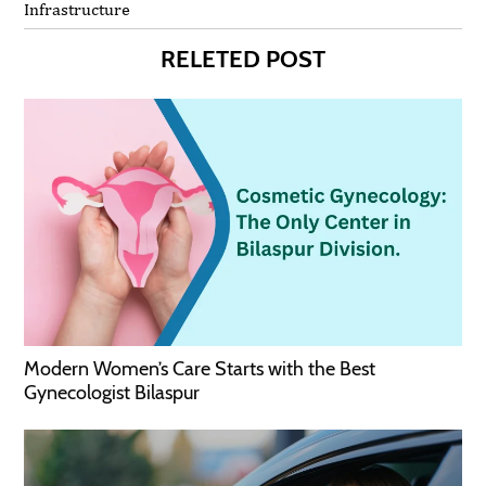
Infrastructure
RELETED POST
Modern Women’s Care Starts with the Best
Gynecologist Bilaspur