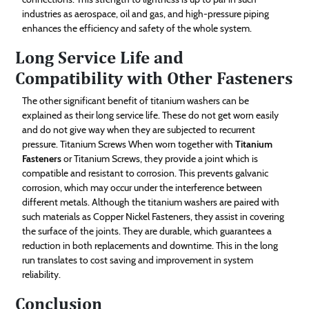
industries as aerospace, oil and gas, and high-pressure piping
enhances the efficiency and safety of the whole system.
Long Service Life and
Compatibility with Other Fasteners
The other significant benefit of titanium washers can be
explained as their long service life. These do not get worn easily
and do not give way when they are subjected to recurrent
pressure. Titanium Screws When worn together with
Titanium
Fasteners
or Titanium Screws, they provide a joint which is
compatible and resistant to corrosion. This prevents galvanic
corrosion, which may occur under the interference between
different metals. Although the titanium washers are paired with
such materials as Copper Nickel Fasteners, they assist in covering
the surface of the joints. They are durable, which guarantees a
reduction in both replacements and downtime. This in the long
run translates to cost saving and improvement in system
reliability.
Conclusion