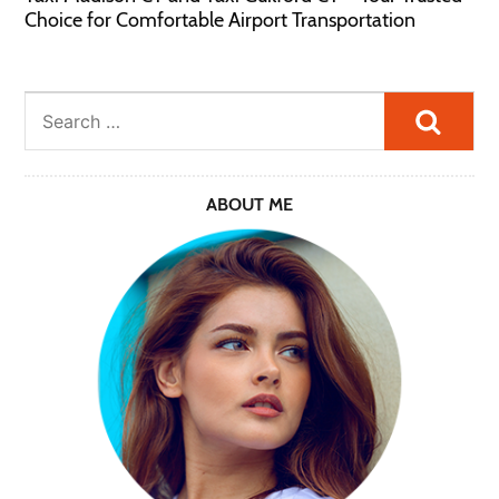
Choice for Comfortable Airport Transportation
Searc
ABOUT ME