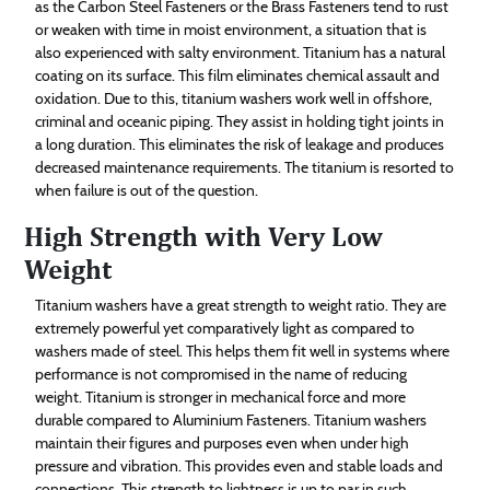
as the Carbon Steel Fasteners or the Brass Fasteners tend to rust
or weaken with time in moist environment, a situation that is
also experienced with salty environment. Titanium has a natural
coating on its surface. This film eliminates chemical assault and
oxidation. Due to this, titanium washers work well in offshore,
criminal and oceanic piping. They assist in holding tight joints in
a long duration. This eliminates the risk of leakage and produces
decreased maintenance requirements. The titanium is resorted to
when failure is out of the question.
High Strength with Very Low
Weight
Titanium washers have a great strength to weight ratio. They are
extremely powerful yet comparatively light as compared to
washers made of steel. This helps them fit well in systems where
performance is not compromised in the name of reducing
weight. Titanium is stronger in mechanical force and more
durable compared to Aluminium Fasteners. Titanium washers
maintain their figures and purposes even when under high
pressure and vibration. This provides even and stable loads and
connections. This strength to lightness is up to par in such