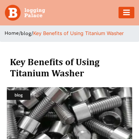
Adventure
Home
/
/
Key Benefits of Using Titanium Washer
blog
Business
Education
Key Benefits of Using
Titanium Washer
Health
Insurance
blog
Shopping
Real
Estate