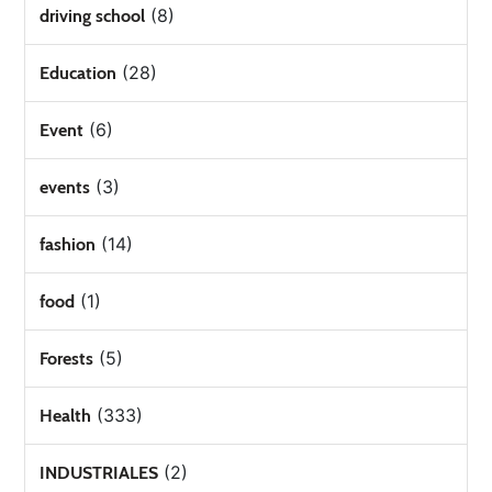
(8)
driving school
(28)
Education
(6)
Event
(3)
events
(14)
fashion
(1)
food
(5)
Forests
(333)
Health
(2)
INDUSTRIALES