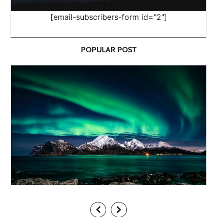
[email-subscribers-form id="2"]
POPULAR POST