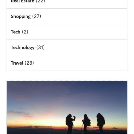
(22)
Real Estate
(27)
Shopping
(2)
Tech
(31)
Technology
(28)
Travel