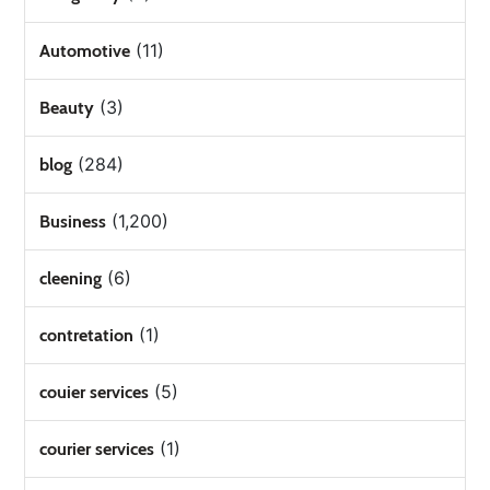
(11)
Automotive
(3)
Beauty
(284)
blog
(1,200)
Business
(6)
cleening
(1)
contretation
(5)
couier services
(1)
courier services