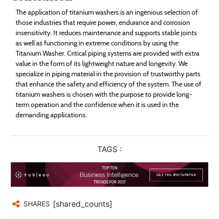
The application of titanium washers is an ingenious selection of
those industries that require power, endurance and corrosion
insensitivity. It reduces maintenance and supports stable joints
as well as functioning in extreme conditions by using the
Titanium Washer. Critical piping systems are provided with extra
value in the form of its lightweight nature and longevity. We
specialize in piping material in the provision of trustworthy parts
that enhance the safety and efficiency of the system. The use of
titanium washers is chosen with the purpose to provide long-
term operation and the confidence when it is used in the
demanding applications.
TAGS :
[shared_counts]
SHARES