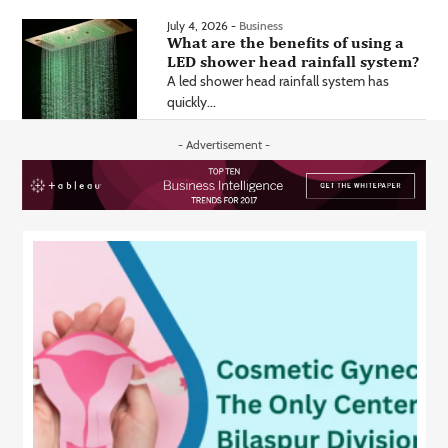
July 4, 2026 -
Business
What are the benefits of using a
LED shower head rainfall system?
A led shower head rainfall system has
quickly...
- Advertisement -