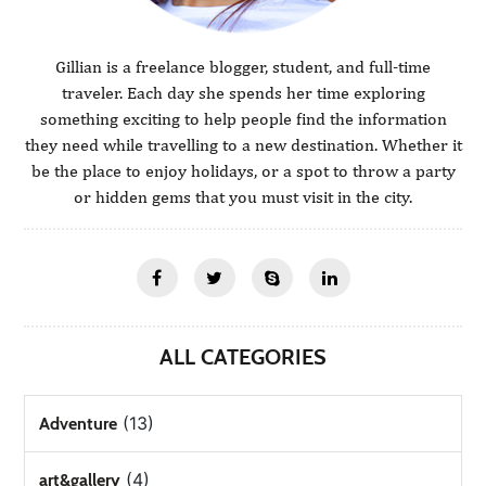
Gillian is a freelance blogger, student, and full-time
traveler. Each day she spends her time exploring
something exciting to help people find the information
they need while travelling to a new destination. Whether it
be the place to enjoy holidays, or a spot to throw a party
or hidden gems that you must visit in the city.
ALL CATEGORIES
(13)
Adventure
(4)
art&gallery