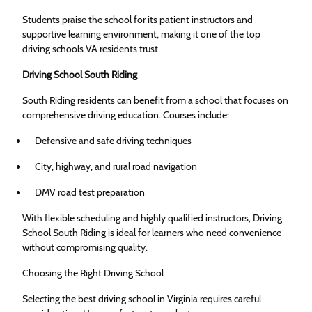
Students praise the school for its patient instructors and
supportive learning environment, making it one of the top
driving schools VA residents trust.
Driving School South Riding
South Riding residents can benefit from a school that focuses on
comprehensive driving education. Courses include:
Defensive and safe driving techniques
City, highway, and rural road navigation
DMV road test preparation
With flexible scheduling and highly qualified instructors, Driving
School South Riding is ideal for learners who need convenience
without compromising quality.
Choosing the Right Driving School
Selecting the best driving school in Virginia requires careful