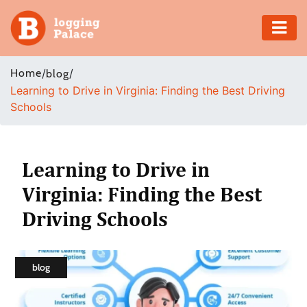
Adventure
Home
/
/
blog
Learning to Drive in Virginia: Finding the Best Driving
Business
Schools
Education
Health
Learning to Drive in
Virginia: Finding the Best
Insurance
Driving Schools
Shopping
Real
blog
Estate