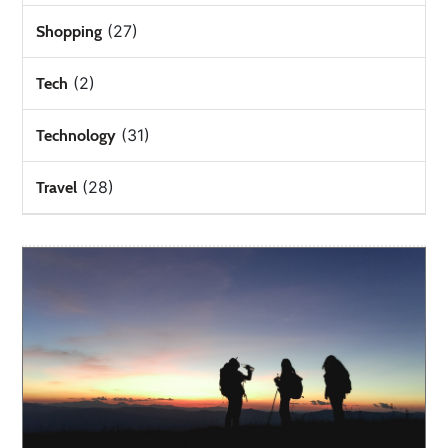
(27)
Shopping
(2)
Tech
(31)
Technology
(28)
Travel