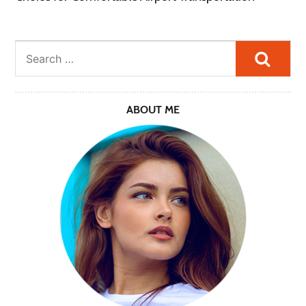
Searc
ABOUT ME