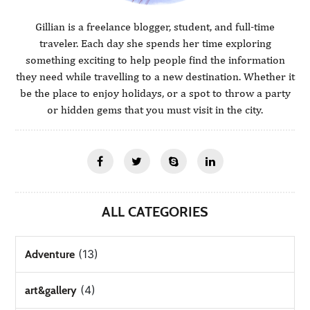
Gillian is a freelance blogger, student, and full-time
traveler. Each day she spends her time exploring
something exciting to help people find the information
they need while travelling to a new destination. Whether it
be the place to enjoy holidays, or a spot to throw a party
or hidden gems that you must visit in the city.
ALL CATEGORIES
(13)
Adventure
(4)
art&gallery