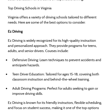
Top Driving Schools in Virginia
Virginia offers a variety of driving schools tailored to different
needs. Here are some of the best options to consider:
Ez Driving
Ez Driving is widely recognized for its high-quality instruction
and personalized approach. They provide programs for teens,
adults, and senior drivers. Courses include:
Defensive Driving: Learn techniques to prevent accidents and
anticipate hazards.
Teen Driver Education: Tailored for ages 15-18, covering both
classroom instruction and behind-the-wheel training.
Adult Driving Programs: Perfect for adults seeking to gain or
improve driving skills.
Ez Driving is known for its friendly instructors, flexible scheduling,
and focus on student success, making it one of the top options