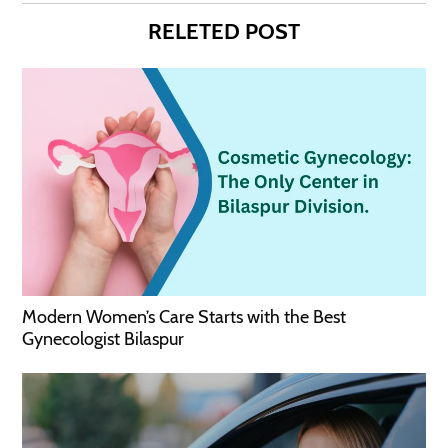
RELETED POST
Modern Women’s Care Starts with the Best
Gynecologist Bilaspur