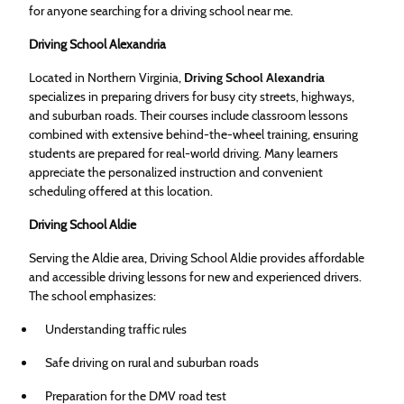
for anyone searching for a driving school near me.
Driving School Alexandria
Located in Northern Virginia,
Driving School Alexandria
specializes in preparing drivers for busy city streets, highways,
and suburban roads. Their courses include classroom lessons
combined with extensive behind-the-wheel training, ensuring
students are prepared for real-world driving. Many learners
appreciate the personalized instruction and convenient
scheduling offered at this location.
Driving School Aldie
Serving the Aldie area, Driving School Aldie provides affordable
and accessible driving lessons for new and experienced drivers.
The school emphasizes:
Understanding traffic rules
Safe driving on rural and suburban roads
Preparation for the DMV road test