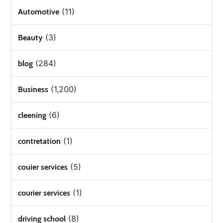
(11)
Automotive
(3)
Beauty
(284)
blog
(1,200)
Business
(6)
cleening
(1)
contretation
(5)
couier services
(1)
courier services
(8)
driving school