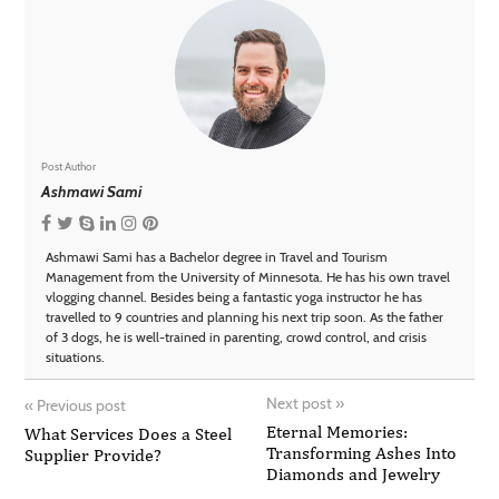
Post Author
Ashmawi Sami
Ashmawi Sami has a Bachelor degree in Travel and Tourism
Management from the University of Minnesota. He has his own travel
vlogging channel. Besides being a fantastic yoga instructor he has
travelled to 9 countries and planning his next trip soon. As the father
of 3 dogs, he is well-trained in parenting, crowd control, and crisis
situations.
Next post
»
«
Previous post
Eternal Memories:
What Services Does a Steel
Transforming Ashes Into
Supplier Provide?
Diamonds and Jewelry