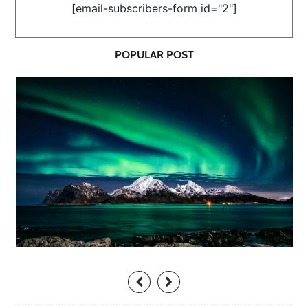
[email-subscribers-form id="2"]
POPULAR POST