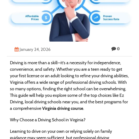
Technology
Contact
Us
0
January 24, 2026
Driving is more than a skill—it’s a necessity for independence,
convenience, and safety. Whether you are a teen ready to get
your first license or an adult looking to refine your driving abilities,
Virginia offers a wide range of professional driving schools. With
so many options, finding the right school can be overwhelming.
This guide will help you explore some of the top choices like Ez
Driving, local driving schools near you, and the best programs for
a comprehensive
Virginia driving course
.
Why Choose a Driving School in Virginia?
Learning to drive on your own or relying solely on family
guidance may seem sufficient, but professional driving