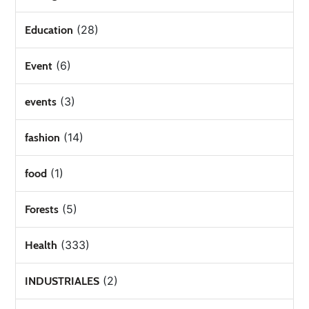
(28)
Education
(6)
Event
(3)
events
(14)
fashion
(1)
food
(5)
Forests
(333)
Health
(2)
INDUSTRIALES