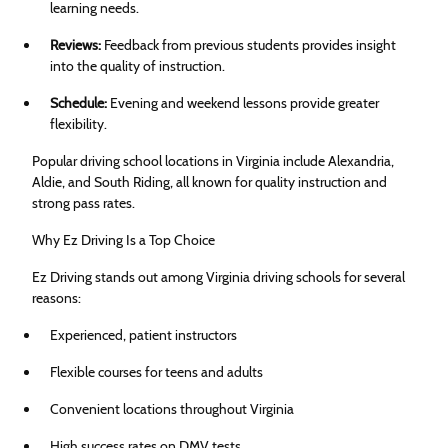
learning needs.
Reviews:
Feedback from previous students provides insight
into the quality of instruction.
Schedule:
Evening and weekend lessons provide greater
flexibility.
Popular driving school locations in Virginia include Alexandria,
Aldie, and South Riding, all known for quality instruction and
strong pass rates.
Why Ez Driving Is a Top Choice
Ez Driving stands out among Virginia driving schools for several
reasons:
Experienced, patient instructors
Flexible courses for teens and adults
Convenient locations throughout Virginia
High success rates on DMV tests