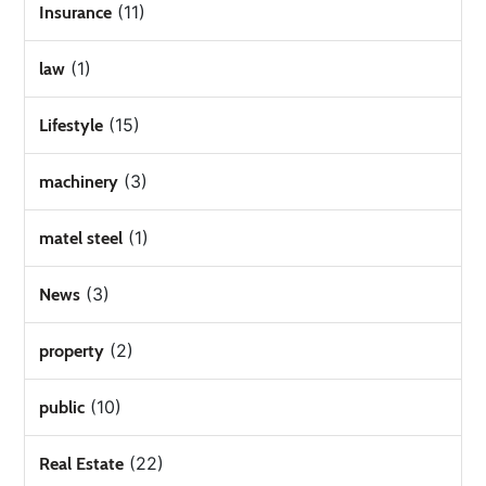
(11)
Insurance
(1)
law
(15)
Lifestyle
(3)
machinery
(1)
matel steel
(3)
News
(2)
property
(10)
public
(22)
Real Estate