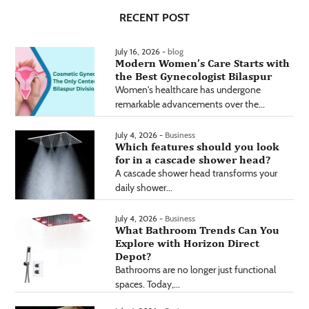
RECENT POST
July 16, 2026 -
blog
Modern Women’s Care Starts with
the Best Gynecologist Bilaspur
Women's healthcare has undergone
remarkable advancements over the...
July 4, 2026 -
Business
Which features should you look
for in a cascade shower head?
A cascade shower head transforms your
daily shower...
July 4, 2026 -
Business
What Bathroom Trends Can You
Explore with Horizon Direct
Depot?
Bathrooms are no longer just functional
spaces. Today,...