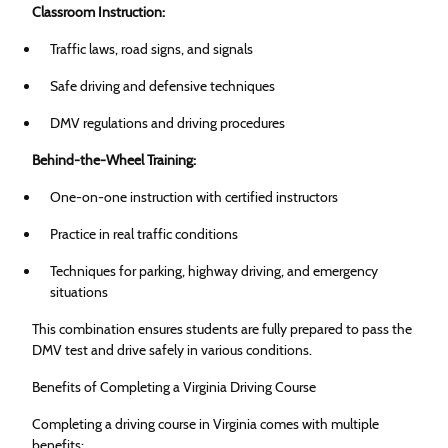
Classroom Instruction:
Traffic laws, road signs, and signals
Safe driving and defensive techniques
DMV regulations and driving procedures
Behind-the-Wheel Training:
One-on-one instruction with certified instructors
Practice in real traffic conditions
Techniques for parking, highway driving, and emergency
situations
This combination ensures students are fully prepared to pass the
DMV test and drive safely in various conditions.
Benefits of Completing a Virginia Driving Course
Completing a driving course in Virginia comes with multiple
benefits: