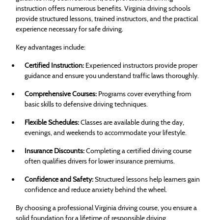
instruction offers numerous benefits. Virginia driving schools
provide structured lessons, trained instructors, and the practical
experience necessary for safe driving.
Key advantages include:
Certified Instruction:
Experienced instructors provide proper
guidance and ensure you understand traffic laws thoroughly.
Comprehensive Courses:
Programs cover everything from
basic skills to defensive driving techniques.
Flexible Schedules:
Classes are available during the day,
evenings, and weekends to accommodate your lifestyle.
Insurance Discounts:
Completing a certified driving course
often qualifies drivers for lower insurance premiums.
Confidence and Safety:
Structured lessons help learners gain
confidence and reduce anxiety behind the wheel.
By choosing a professional Virginia driving course, you ensure a
solid foundation for a lifetime of responsible driving.