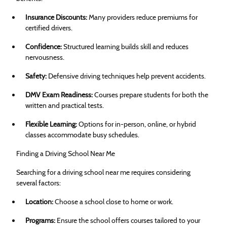
Insurance Discounts:
Many providers reduce premiums for
certified drivers.
Confidence:
Structured learning builds skill and reduces
nervousness.
Safety:
Defensive driving techniques help prevent accidents.
DMV Exam Readiness:
Courses prepare students for both the
written and practical tests.
Flexible Learning:
Options for in-person, online, or hybrid
classes accommodate busy schedules.
Finding a Driving School Near Me
Searching for a driving school near me requires considering
several factors:
Location:
Choose a school close to home or work.
Programs:
Ensure the school offers courses tailored to your