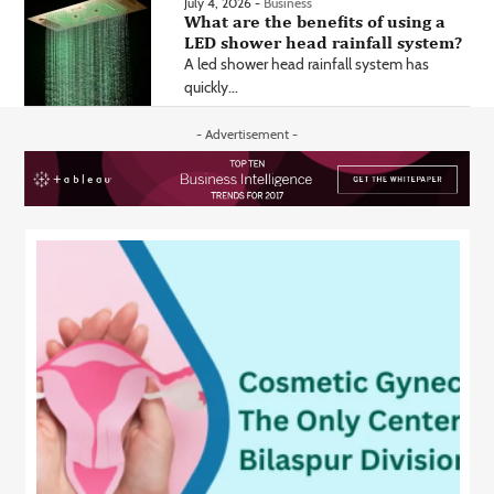
July 4, 2026 -
Business
What are the benefits of using a
LED shower head rainfall system?
A led shower head rainfall system has
quickly...
- Advertisement -