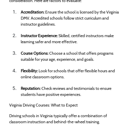
consideration. Here are factors to evaluate:
Accreditation:
Ensure the school is licensed by the Virginia
DMV. Accredited schools follow strict curriculum and
instructor guidelines.
Instructor Experience:
Skilled, certified instructors make
learning safer and more effective.
Course Options:
Choose a school that offers programs
suitable for your age, experience, and goals.
Flexibility:
Look for schools that offer flexible hours and
online classroom options.
Reputation:
Check reviews and testimonials to ensure
students have positive experiences.
Virginia Driving Courses: What to Expect
Driving schools in Virginia typically offer a combination of
classroom instruction and behind-the-wheel training.