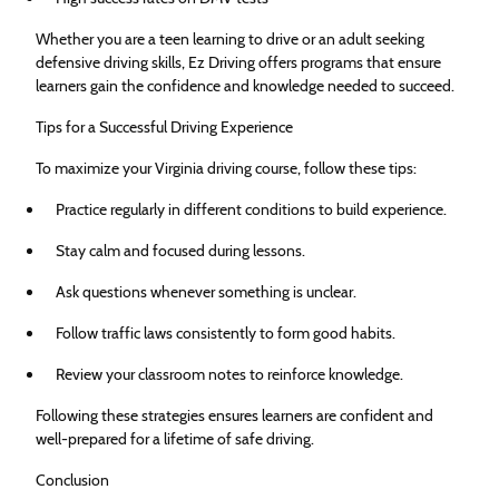
Whether you are a teen learning to drive or an adult seeking
defensive driving skills, Ez Driving offers programs that ensure
learners gain the confidence and knowledge needed to succeed.
Tips for a Successful Driving Experience
To maximize your Virginia driving course, follow these tips:
Practice regularly in different conditions to build experience.
Stay calm and focused during lessons.
Ask questions whenever something is unclear.
Follow traffic laws consistently to form good habits.
Review your classroom notes to reinforce knowledge.
Following these strategies ensures learners are confident and
well-prepared for a lifetime of safe driving.
Conclusion