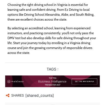
Choosing the right driving school in Virginia is essential for
learning safe and confident driving. From Ez Driving to local
options like Driving School Alexandria, Aldie, and South Riding,
there are excellent choices across the state.
By selecting an accredited school, learning from experienced
instructors, and practicing consistently, you’ll not only pass the
DMV test but also develop skills for safe driving throughout your
life. Start your journey today by enrolling in a Virginia driving
course and join the growing community of responsible drivers
across the state.
TAGS :
[shared_counts]
SHARES