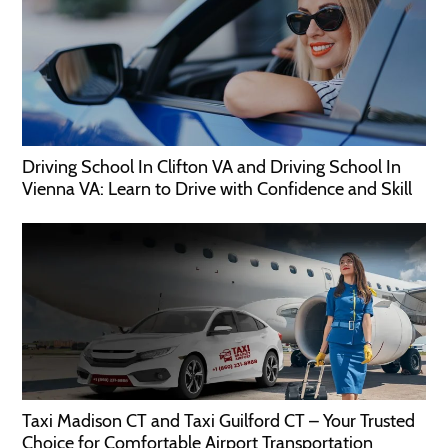
Driving School In Clifton VA and Driving School In
Vienna VA: Learn to Drive with Confidence and Skill
Taxi Madison CT and Taxi Guilford CT – Your Trusted
Choice for Comfortable Airport Transportation