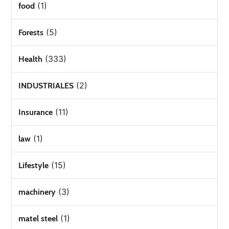
(1)
food
(5)
Forests
(333)
Health
(2)
INDUSTRIALES
(11)
Insurance
(1)
law
(15)
Lifestyle
(3)
machinery
(1)
matel steel