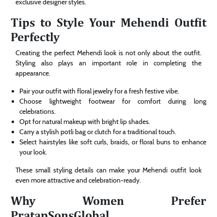
exclusive designer styles.
Tips to Style Your Mehendi Outfit
Perfectly
Creating the perfect Mehendi look is not only about the outfit.
Styling also plays an important role in completing the
appearance.
Pair your outfit with floral jewelry for a fresh festive vibe.
Choose lightweight footwear for comfort during long
celebrations.
Opt for natural makeup with bright lip shades.
Carry a stylish potli bag or clutch for a traditional touch.
Select hairstyles like soft curls, braids, or floral buns to enhance
your look.
These small styling details can make your Mehendi outfit look
even more attractive and celebration-ready.
Why Women Prefer
PratapSonsGlobal