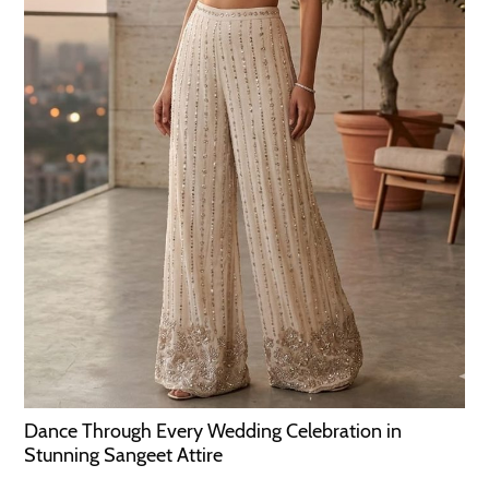
Dance Through Every Wedding Celebration in
Stunning Sangeet Attire