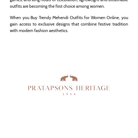
outfits are becoming the first choice among women.
When you Buy Trendy Mehendi Outfits for Women Online, you
gain access to exclusive designs that combine festive tradition
with modern fashion aesthetics.