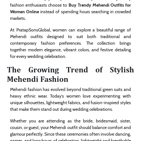
fashion enthusiasts choose to
Buy Trendy Mehendi Outfits for
Women Online
instead of spending hours searching in crowded
markets.
At PratapSonsGlobal, women can explore a beautiful range of
Mehendi outfits designed to suit both traditional and
contemporary fashion preferences. The collection brings
together modern elegance, vibrant colors, and festive detailing
for every wedding celebration.
The Growing Trend of Stylish
Mehendi Fashion
Mehendi fashion has evolved beyond traditional green suits and
heavy ethnic wear. Today’s women love experimenting with
unique silhouettes, lightweight fabrics, and fusion-inspired styles
that make them stand out during wedding celebrations.
Whether you are attending as the bride, bridesmaid, sister,
cousin, or guest, your Mehendi outfit should balance comfort and
glamour perfectly. Since these ceremonies often involve dancing,
games, and long hours of celebration, lightweight and breathable