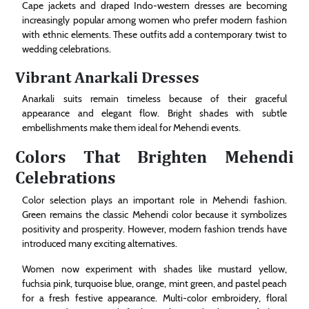
Cape jackets and draped Indo-western dresses are becoming
increasingly popular among women who prefer modern fashion
with ethnic elements. These outfits add a contemporary twist to
wedding celebrations.
Vibrant Anarkali Dresses
Anarkali suits remain timeless because of their graceful
appearance and elegant flow. Bright shades with subtle
embellishments make them ideal for Mehendi events.
Colors That Brighten Mehendi
Celebrations
Color selection plays an important role in Mehendi fashion.
Green remains the classic Mehendi color because it symbolizes
positivity and prosperity. However, modern fashion trends have
introduced many exciting alternatives.
Women now experiment with shades like mustard yellow,
fuchsia pink, turquoise blue, orange, mint green, and pastel peach
for a fresh festive appearance. Multi-color embroidery, floral