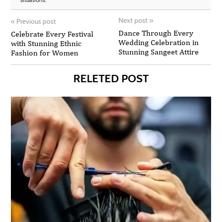
Next post
»
«
Previous post
Dance Through Every
Celebrate Every Festival
Wedding Celebration in
with Stunning Ethnic
Stunning Sangeet Attire
Fashion for Women
RELETED POST