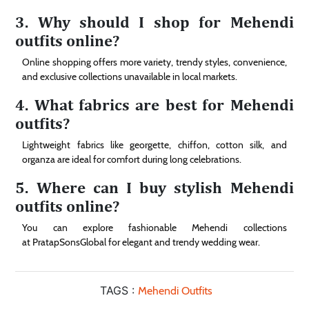
3. Why should I shop for Mehendi
outfits online?
Online shopping offers more variety, trendy styles, convenience,
and exclusive collections unavailable in local markets.
4. What fabrics are best for Mehendi
outfits?
Lightweight fabrics like georgette, chiffon, cotton silk, and
organza are ideal for comfort during long celebrations.
5. Where can I buy stylish Mehendi
outfits online?
You can explore fashionable Mehendi collections
at PratapSonsGlobal for elegant and trendy wedding wear.
TAGS :
Mehendi Outfits