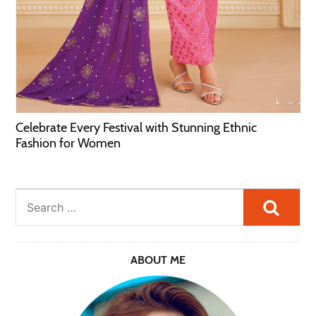
Celebrate Every Festival with Stunning Ethnic
Fashion for Women
Searc
ABOUT ME