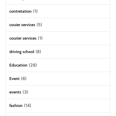
(1)
contretation
(5)
couier services
(1)
courier services
(8)
driving school
(28)
Education
(6)
Event
(3)
events
(14)
fashion