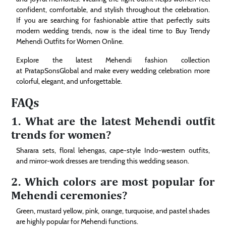
confident, comfortable, and stylish throughout the celebration.
If you are searching for fashionable attire that perfectly suits
modern wedding trends, now is the ideal time to Buy Trendy
Mehendi Outfits for Women Online.
Explore the latest Mehendi fashion collection
at PratapSonsGlobal and make every wedding celebration more
colorful, elegant, and unforgettable.
FAQs
1. What are the latest Mehendi outfit
trends for women?
Sharara sets, floral lehengas, cape-style Indo-western outfits,
and mirror-work dresses are trending this wedding season.
2. Which colors are most popular for
Mehendi ceremonies?
Green, mustard yellow, pink, orange, turquoise, and pastel shades
are highly popular for Mehendi functions.