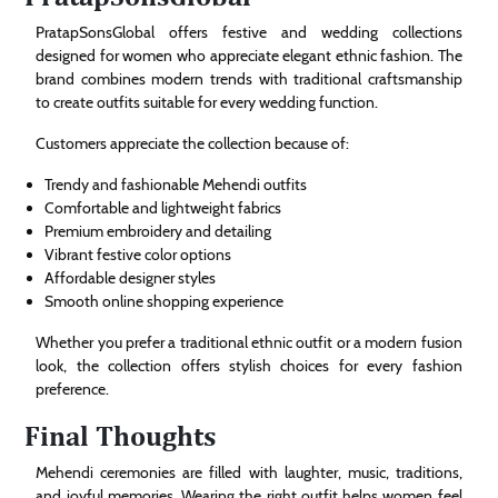
PratapSonsGlobal offers festive and wedding collections
designed for women who appreciate elegant ethnic fashion. The
brand combines modern trends with traditional craftsmanship
to create outfits suitable for every wedding function.
Customers appreciate the collection because of:
Trendy and fashionable Mehendi outfits
Comfortable and lightweight fabrics
Premium embroidery and detailing
Vibrant festive color options
Affordable designer styles
Smooth online shopping experience
Whether you prefer a traditional ethnic outfit or a modern fusion
look, the collection offers stylish choices for every fashion
preference.
Final Thoughts
Mehendi ceremonies are filled with laughter, music, traditions,
and joyful memories. Wearing the right outfit helps women feel