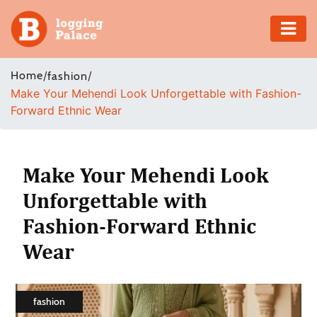
Adventure
Home
/
/
fashion
Make Your Mehendi Look Unforgettable with Fashion-
Business
Forward Ethnic Wear
Education
Health
Make Your Mehendi Look
Unforgettable with
Insurance
Fashion-Forward Ethnic
Shopping
Wear
Real
Estate
fashion