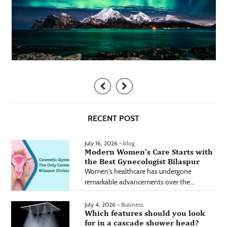
RECENT POST
July 16, 2026 -
blog
Modern Women’s Care Starts with
the Best Gynecologist Bilaspur
Women's healthcare has undergone
remarkable advancements over the...
July 4, 2026 -
Business
Which features should you look
for in a cascade shower head?