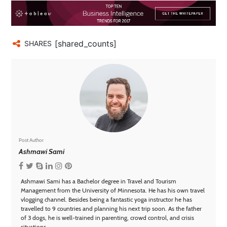
[shared_counts]
SHARES
Post Author
Ashmawi Sami
Ashmawi Sami has a Bachelor degree in Travel and Tourism
Management from the University of Minnesota. He has his own travel
vlogging channel. Besides being a fantastic yoga instructor he has
travelled to 9 countries and planning his next trip soon. As the father
of 3 dogs, he is well-trained in parenting, crowd control, and crisis
situations.