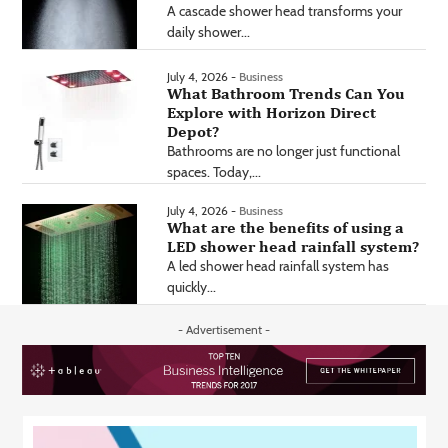
A cascade shower head transforms your
daily shower...
July 4, 2026 -
Business
What Bathroom Trends Can You
Explore with Horizon Direct
Depot?
Bathrooms are no longer just functional
spaces. Today,...
July 4, 2026 -
Business
What are the benefits of using a
LED shower head rainfall system?
A led shower head rainfall system has
quickly...
- Advertisement -