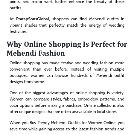
prints, and mirror work further enhance the beauty of these
outfits.
At
PratapSonsGlobal
, shoppers can find Mehendi outfits in
vibrant shades that perfectly match the energy of wedding
festivities.
Why Online Shopping Is Perfect for
Mehendi Fashion
Online shopping has made festive and wedding fashion more
convenient than ever before. Instead of visiting multiple
boutiques, women can browse hundreds of Mehendi outfit
designs from home.
One of the biggest advantages of online shopping is variety.
Women can compare styles, fabrics, embroidery patterns, and
color options before making a purchase. Online collections also
offer unique designs that are often unavailable in local stores.
When you Buy Trendy Mehendi Outfits for Women Online, you
save time while gaining access to the latest fashion trends and