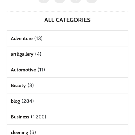
ALL CATEGORIES
(13)
Adventure
(4)
art&gallery
(11)
Automotive
(3)
Beauty
(284)
blog
(1,200)
Business
(6)
cleening