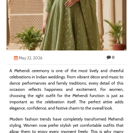
Technology
Contact
Us
0
May 22, 2026
A Mehendi ceremony is one of the most lively and cheerful
celebrations in Indian weddings. From vibrant décor and music to
dance performances and family traditions, every detail of this
occasion reflects happiness and excitement. For women,
choosing the right outfit for the Mehendi function is just as
important as the celebration itself. The perfect attire adds
elegance, confidence, and festive charm to the overall look.
Modern fashion trends have completely transformed Mehendi
styling. Women now prefer stylish yet comfortable outfits that
allow them to enjoy every moment freely. This is why many