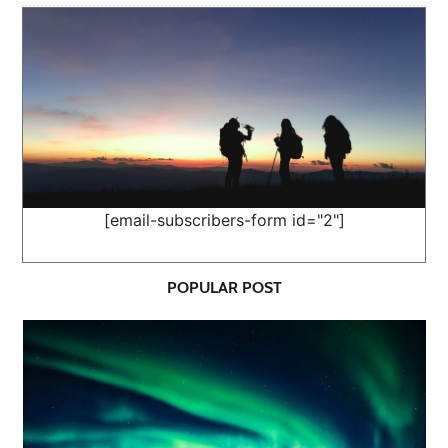
[email-subscribers-form id="2"]
POPULAR POST