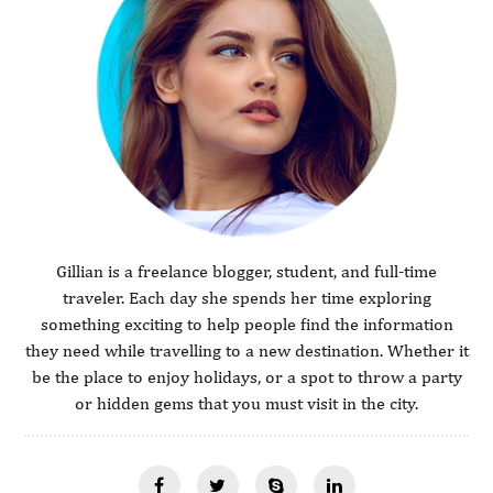
Gillian is a freelance blogger, student, and full-time
traveler. Each day she spends her time exploring
something exciting to help people find the information
they need while travelling to a new destination. Whether it
be the place to enjoy holidays, or a spot to throw a party
or hidden gems that you must visit in the city.