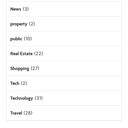
(3)
News
(2)
property
(10)
public
(22)
Real Estate
(27)
Shopping
(2)
Tech
(31)
Technology
(28)
Travel