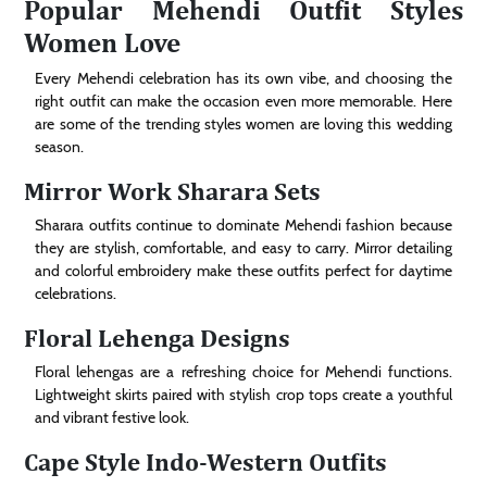
Popular Mehendi Outfit Styles
Women Love
Every Mehendi celebration has its own vibe, and choosing the
right outfit can make the occasion even more memorable. Here
are some of the trending styles women are loving this wedding
season.
Mirror Work Sharara Sets
Sharara outfits continue to dominate Mehendi fashion because
they are stylish, comfortable, and easy to carry. Mirror detailing
and colorful embroidery make these outfits perfect for daytime
celebrations.
Floral Lehenga Designs
Floral lehengas are a refreshing choice for Mehendi functions.
Lightweight skirts paired with stylish crop tops create a youthful
and vibrant festive look.
Cape Style Indo-Western Outfits