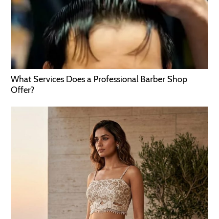
What Services Does a Professional Barber Shop
Offer?