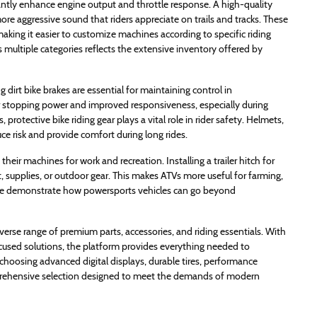
antly enhance engine output and throttle response. A high-quality
e aggressive sound that riders appreciate on trails and tracks. These
aking it easier to customize machines according to specific riding
s multiple categories reflects the extensive inventory offered by
g dirt bike brakes are essential for maintaining control in
r stopping power and improved responsiveness, especially during
protective bike riding gear plays a vital role in rider safety. Helmets,
e risk and provide comfort during long rides.
heir machines for work and recreation. Installing a trailer hitch for
, supplies, or outdoor gear. This makes ATVs more useful for farming,
these demonstrate how powersports vehicles can go beyond
verse range of premium parts, accessories, and riding essentials. With
cused solutions, the platform provides everything needed to
hoosing advanced digital displays, durable tires, performance
omprehensive selection designed to meet the demands of modern