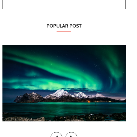
POPULAR POST