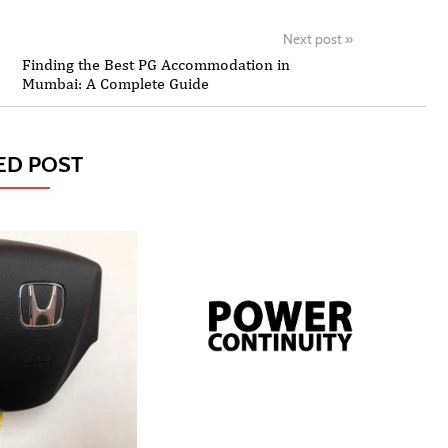
Next post
»
Finding the Best PG Accommodation in
Mumbai: A Complete Guide
ED POST