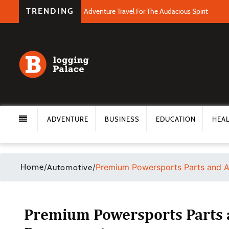
TRENDING
Adventure Travel For The Audacious Spirit
ADVENTURE
BUSINESS
EDUCATION
HEA
Home
/
/
Premium Powersports Parts and A
Automotive
Premium Powersports Parts a