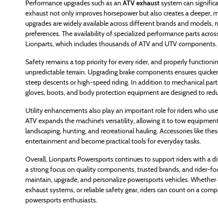
Performance upgrades such as an
ATV exhaust
system can signific
exhaust not only improves horsepower but also creates a deeper, mor
upgrades are widely available across different brands and models, m
preferences. The availability of specialized performance parts acros
Lionparts, which includes thousands of ATV and UTV components.
Safety remains a top priority for every rider, and properly functionin
unpredictable terrain. Upgrading brake components ensures quicke
steep descents or high-speed riding. In addition to mechanical parts, 
gloves, boots, and body protection equipment are designed to reduc
Utility enhancements also play an important role for riders who use t
ATV expands the machine’s versatility, allowing it to tow equipment
landscaping, hunting, and recreational hauling. Accessories like 
entertainment and become practical tools for everyday tasks.
Overall, Lionparts Powersports continues to support riders with a di
a strong focus on quality components, trusted brands, and rider-fo
maintain, upgrade, and personalize powersports vehicles. Whether c
exhaust systems, or reliable safety gear, riders can count on a c
powersports enthusiasts.