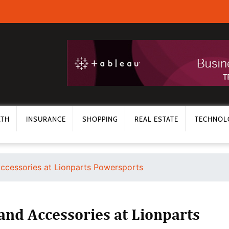
LTH
INSURANCE
SHOPPING
REAL ESTATE
TECHNOL
ccessories at Lionparts Powersports
nd Accessories at Lionparts