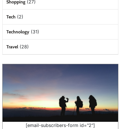
(27)
Shopping
(2)
Tech
(31)
Technology
(28)
Travel
[email-subscribers-form id="2"]