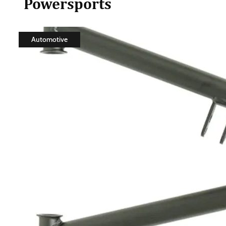
Powersports
Automotive