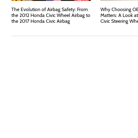
The Evolution of Airbag Safety: From
Why Choosing OEM
the 2012 Honda Civic Wheel Airbag to
Matters: A Look a
the 2017 Honda Civic Airbag
Civic Steering Wh