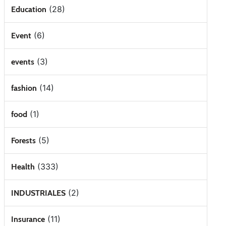
(28)
Education
(6)
Event
(3)
events
(14)
fashion
(1)
food
(5)
Forests
(333)
Health
(2)
INDUSTRIALES
(11)
Insurance