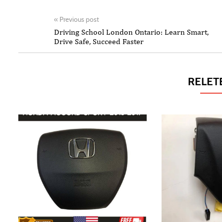
«
Previous post
Driving School London Ontario: Learn Smart,
Drive Safe, Succeed Faster
RELET