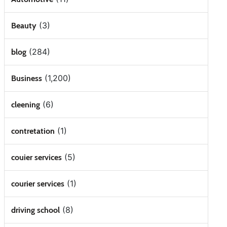
(3)
Beauty
(284)
blog
(1,200)
Business
(6)
cleening
(1)
contretation
(5)
couier services
(1)
courier services
(8)
driving school