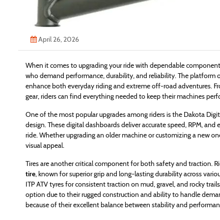
April 26, 2026
When it comes to upgrading your ride with dependable components, 
who demand performance, durability, and reliability. The platform 
enhance both everyday riding and extreme off-road adventures. Fro
gear, riders can find everything needed to keep their machines perfo
One of the most popular upgrades among riders is the Dakota Digita
design. These digital dashboards deliver accurate speed, RPM, and e
ride. Whether upgrading an older machine or customizing a new on
visual appeal.
Tires are another critical component for both safety and traction. Ri
tire
, known for superior grip and long-lasting durability across vario
ITP ATV tyres for consistent traction on mud, gravel, and rocky trail
option due to their rugged construction and ability to handle deman
because of their excellent balance between stability and performanc