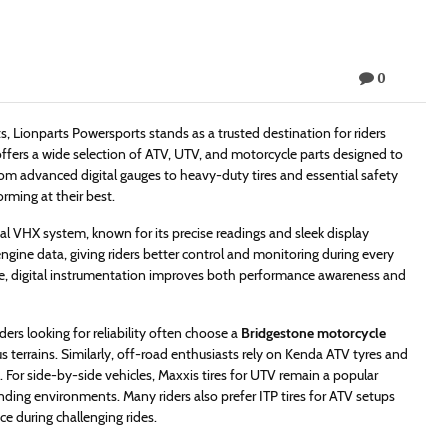
0
Lionparts Powersports stands as a trusted destination for riders
offers a wide selection of ATV, UTV, and motorcycle parts designed to
m advanced digital gauges to heavy-duty tires and essential safety
rming at their best.
l VHX system, known for its precise readings and sleek display
ngine data, giving riders better control and monitoring during every
e, digital instrumentation improves both performance awareness and
ders looking for reliability often choose a
Bridgestone motorcycle
us terrains. Similarly, off-road enthusiasts rely on Kenda ATV tyres and
s. For side-by-side vehicles, Maxxis tires for UTV remain a popular
ding environments. Many riders also prefer ITP tires for ATV setups
e during challenging rides.