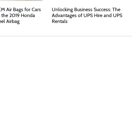
 Air Bags for Cars
Unlocking Business Success: The
t the 2019 Honda
Advantages of UPS Hire and UPS
eel Airbag
Rentals