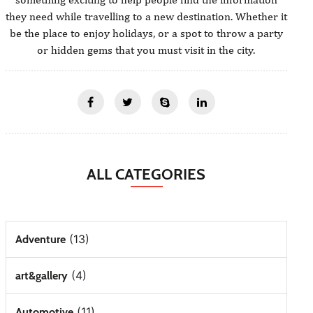
they need while travelling to a new destination. Whether it
be the place to enjoy holidays, or a spot to throw a party
or hidden gems that you must visit in the city.
ALL CATEGORIES
(13)
Adventure
(4)
art&gallery
(11)
Automotive