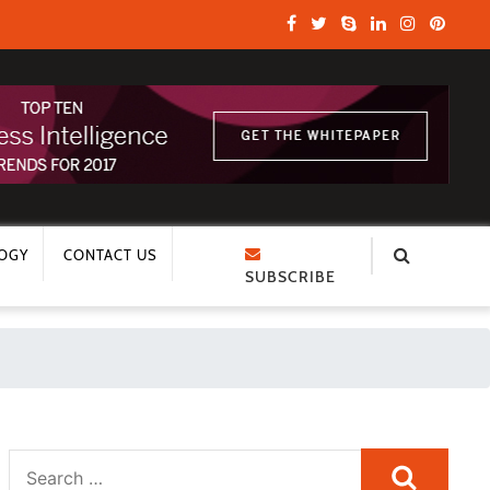
OGY
CONTACT US
SUBSCRIBE
Search