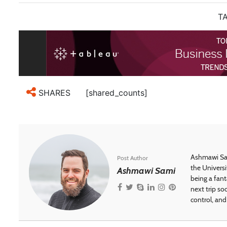
TA
[shared_counts]
SHARES
Ashmawi Sam
Post Author
the Universi
Ashmawi Sami
being a fant
next trip so
control, and 