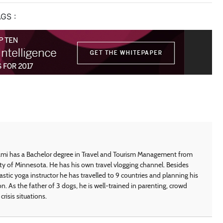
GS :
i has a Bachelor degree in Travel and Tourism Management from
ty of Minnesota. He has his own travel vlogging channel. Besides
astic yoga instructor he has travelled to 9 countries and planning his
on. As the father of 3 dogs, he is well-trained in parenting, crowd
crisis situations.