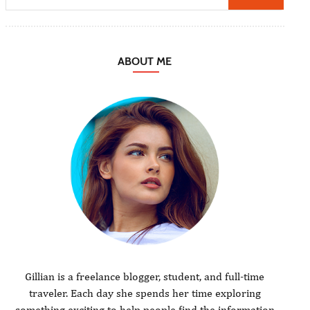
ABOUT ME
Gillian is a freelance blogger, student, and full-time
traveler. Each day she spends her time exploring
something exciting to help people find the information