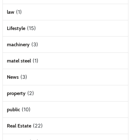
(1)
law
(15)
Lifestyle
(3)
machinery
(1)
matel steel
(3)
News
(2)
property
(10)
public
(22)
Real Estate