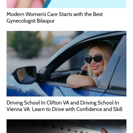
Modern Women’s Care Starts with the Best
Gynecologist Bilaspur
Driving School In Clifton VA and Driving School In
Vienna VA: Learn to Drive with Confidence and Skill