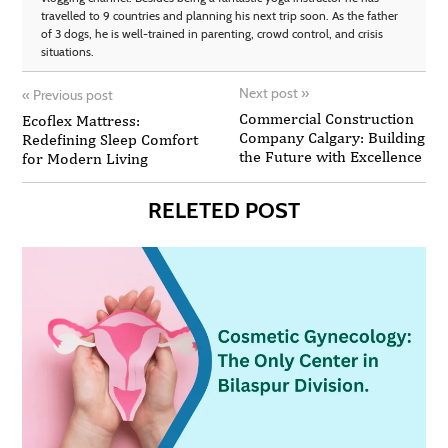
travelled to 9 countries and planning his next trip soon. As the father
of 3 dogs, he is well-trained in parenting, crowd control, and crisis
situations.
Next post
»
«
Previous post
Commercial Construction
Ecoflex Mattress:
Company Calgary: Building
Redefining Sleep Comfort
the Future with Excellence
for Modern Living
RELETED POST