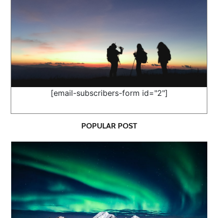
[email-subscribers-form id="2"]
POPULAR POST