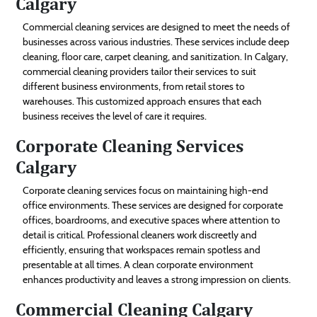
Calgary
Commercial cleaning services are designed to meet the needs of
businesses across various industries. These services include deep
cleaning, floor care, carpet cleaning, and sanitization. In Calgary,
commercial cleaning providers tailor their services to suit
different business environments, from retail stores to
warehouses. This customized approach ensures that each
business receives the level of care it requires.
Corporate Cleaning Services
Calgary
Corporate cleaning services focus on maintaining high-end
office environments. These services are designed for corporate
offices, boardrooms, and executive spaces where attention to
detail is critical. Professional cleaners work discreetly and
efficiently, ensuring that workspaces remain spotless and
presentable at all times. A clean corporate environment
enhances productivity and leaves a strong impression on clients.
Commercial Cleaning Calgary