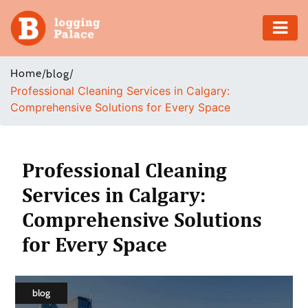
Adventure
Home
/
/
blog
Professional Cleaning Services in Calgary:
Business
Comprehensive Solutions for Every Space
Education
Health
Professional Cleaning
Services in Calgary:
Insurance
Comprehensive Solutions
Shopping
for Every Space
Real
Estate
blog