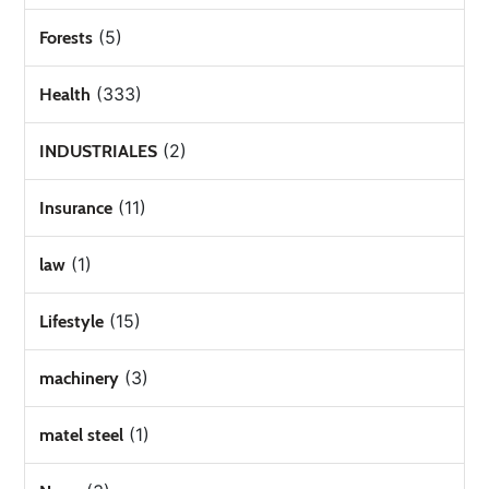
(5)
Forests
(333)
Health
(2)
INDUSTRIALES
(11)
Insurance
(1)
law
(15)
Lifestyle
(3)
machinery
(1)
matel steel