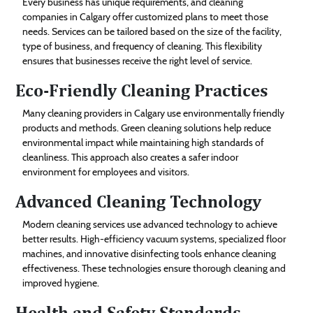
Every business has unique requirements, and cleaning
companies in Calgary offer customized plans to meet those
needs. Services can be tailored based on the size of the facility,
type of business, and frequency of cleaning. This flexibility
ensures that businesses receive the right level of service.
Eco-Friendly Cleaning Practices
Many cleaning providers in Calgary use environmentally friendly
products and methods. Green cleaning solutions help reduce
environmental impact while maintaining high standards of
cleanliness. This approach also creates a safer indoor
environment for employees and visitors.
Advanced Cleaning Technology
Modern cleaning services use advanced technology to achieve
better results. High-efficiency vacuum systems, specialized floor
machines, and innovative disinfecting tools enhance cleaning
effectiveness. These technologies ensure thorough cleaning and
improved hygiene.
Health and Safety Standards