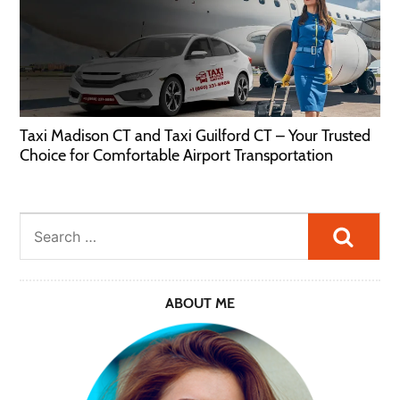
Taxi Madison CT and Taxi Guilford CT – Your Trusted
Choice for Comfortable Airport Transportation
Searc
ABOUT ME