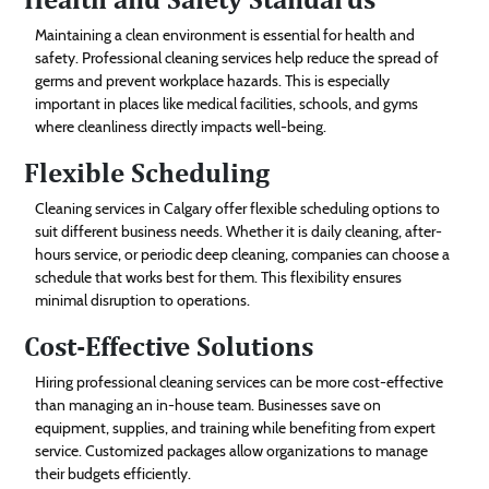
Maintaining a clean environment is essential for health and
safety. Professional cleaning services help reduce the spread of
germs and prevent workplace hazards. This is especially
important in places like medical facilities, schools, and gyms
where cleanliness directly impacts well-being.
Flexible Scheduling
Cleaning services in Calgary offer flexible scheduling options to
suit different business needs. Whether it is daily cleaning, after-
hours service, or periodic deep cleaning, companies can choose a
schedule that works best for them. This flexibility ensures
minimal disruption to operations.
Cost-Effective Solutions
Hiring professional cleaning services can be more cost-effective
than managing an in-house team. Businesses save on
equipment, supplies, and training while benefiting from expert
service. Customized packages allow organizations to manage
their budgets efficiently.