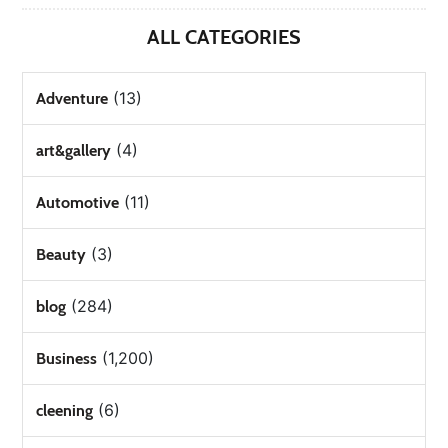
ALL CATEGORIES
(13)
Adventure
(4)
art&gallery
(11)
Automotive
(3)
Beauty
(284)
blog
(1,200)
Business
(6)
cleening