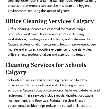
cleaning locker rooms, and maintaining floors. Proper cleaning
ensures that members can exercise in a clean and hygienic
environment, reducing the spread of germs.
Office Cleaning Services Calgary
Office cleaning services are essential for maintaining a
productive workplace. These services include cleaning
workstations, meeting rooms, kitchens, and restrooms. In
Calgary, professional office cleaning helps improve employee
morale and ensures a positive experience for clients. A clean
office reflects professionalism and attention to detail.
Cleaning Services for Schools
Calgary
Schools require specialized cleaning to ensure a healthy
environment for students and staff. Cleaning services for
schools in Calgary focus on classrooms, hallways, cafeterias, and
restrooms. These services include regular disinfection, waste
management, and floor care. Maintaining cleanliness in
educational facilities helps reduce the spread of illness and