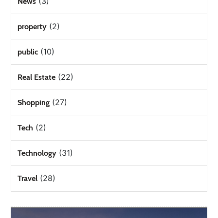
(3)
News
(2)
property
(10)
public
(22)
Real Estate
(27)
Shopping
(2)
Tech
(31)
Technology
(28)
Travel