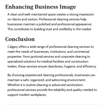
Enhancing Business Image
A clean and well-maintained space creates a strong impression
on clients and visitors. Professional cleaning services help
businesses maintain a polished and professional appearance.
This contributes to building trust and credibility in the market.
Conclusion
Calgary offers a wide range of professional cleaning services to
meet the needs of businesses, institutions, and commercial
properties. From janitorial services and corporate cleaning to
specialized solutions for medical facilities and construction
trailers, these services ensure cleanliness, hygiene, and efficiency.
By choosing experienced cleaning professionals, businesses can
maintain a safe, organized, and welcoming environment.
Whether it is routine cleaning or advanced sanitization,
professional services provide the reliability and quality needed to
support modern workplaces.