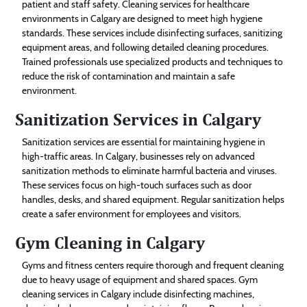
patient and staff safety. Cleaning services for healthcare
environments in Calgary are designed to meet high hygiene
standards. These services include disinfecting surfaces, sanitizing
equipment areas, and following detailed cleaning procedures.
Trained professionals use specialized products and techniques to
reduce the risk of contamination and maintain a safe
environment.
Sanitization Services in Calgary
Sanitization services are essential for maintaining hygiene in
high-traffic areas. In Calgary, businesses rely on advanced
sanitization methods to eliminate harmful bacteria and viruses.
These services focus on high-touch surfaces such as door
handles, desks, and shared equipment. Regular sanitization helps
create a safer environment for employees and visitors.
Gym Cleaning in Calgary
Gyms and fitness centers require thorough and frequent cleaning
due to heavy usage of equipment and shared spaces. Gym
cleaning services in Calgary include disinfecting machines,