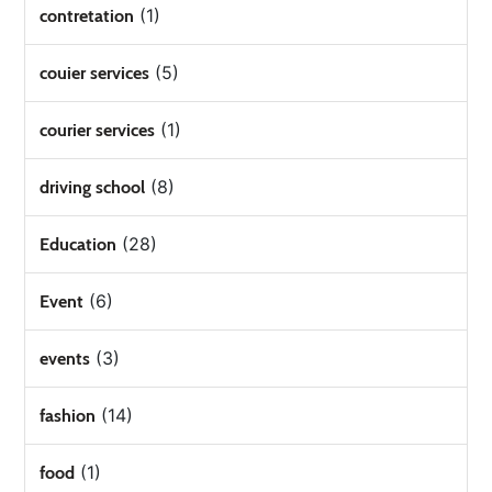
(1)
contretation
(5)
couier services
(1)
courier services
(8)
driving school
(28)
Education
(6)
Event
(3)
events
(14)
fashion
(1)
food