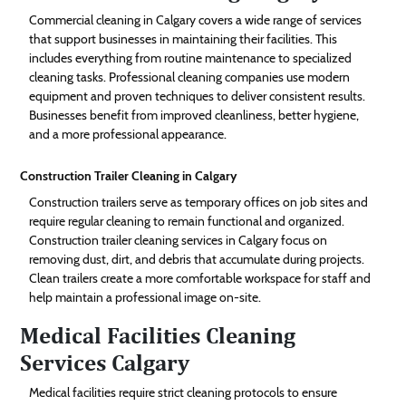
Commercial cleaning in Calgary covers a wide range of services
that support businesses in maintaining their facilities. This
includes everything from routine maintenance to specialized
cleaning tasks. Professional cleaning companies use modern
equipment and proven techniques to deliver consistent results.
Businesses benefit from improved cleanliness, better hygiene,
and a more professional appearance.
Construction Trailer Cleaning in Calgary
Construction trailers serve as temporary offices on job sites and
require regular cleaning to remain functional and organized.
Construction trailer cleaning services in Calgary focus on
removing dust, dirt, and debris that accumulate during projects.
Clean trailers create a more comfortable workspace for staff and
help maintain a professional image on-site.
Medical Facilities Cleaning
Services Calgary
Medical facilities require strict cleaning protocols to ensure