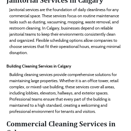
Janitorial services are the foundation of daily cleanliness for any
commercial space. These services focus on routine maintenance
tasks such as dusting, vacuuming, mopping, waste removal, and
restroom cleaning. In Calgary, businesses depend on reliable
janitorial teams to keep their environments consistently clean
and organized. Flexible scheduling options allow companies to
choose services that fit their operational hours, ensuring minimal
disruption.
Building Cleaning Services in Calgary
Building cleaning services provide comprehensive solutions for
maintaining large properties. Whether it is an office tower, retail
complex, or mixed-use building, these services cover all areas,
including lobbies, elevators, hallways, and exterior spaces.
Professional teams ensure that every part of the building is
maintained to a high standard, creating a welcoming and
professional environment for tenants and visitors.
Commercial Cleaning Services in