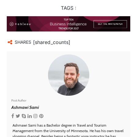
TAGS :
[shared_counts]
SHARES
Post Author
Ashmawi Sami
Ashmawi Sami has a Bachelor degree in Travel and Tourism
Management from the University of Minnesota. He has his own travel
vlogging channel. Besides being a fantastic yoga instructor he has