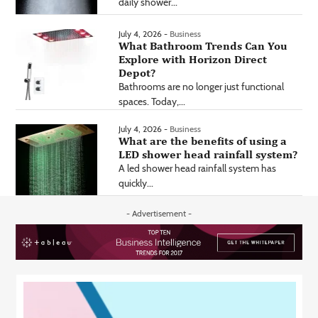
daily shower...
July 4, 2026 -
Business
What Bathroom Trends Can You
Explore with Horizon Direct
Depot?
Bathrooms are no longer just functional
spaces. Today,...
July 4, 2026 -
Business
What are the benefits of using a
LED shower head rainfall system?
A led shower head rainfall system has
quickly...
- Advertisement -