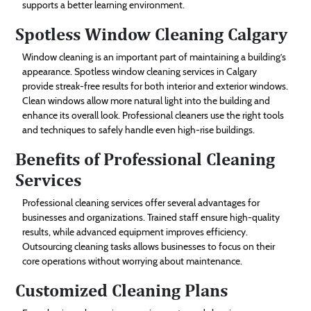
supports a better learning environment.
Spotless Window Cleaning Calgary
Window cleaning is an important part of maintaining a building’s
appearance. Spotless window cleaning services in Calgary
provide streak-free results for both interior and exterior windows.
Clean windows allow more natural light into the building and
enhance its overall look. Professional cleaners use the right tools
and techniques to safely handle even high-rise buildings.
Benefits of Professional Cleaning
Services
Professional cleaning services offer several advantages for
businesses and organizations. Trained staff ensure high-quality
results, while advanced equipment improves efficiency.
Outsourcing cleaning tasks allows businesses to focus on their
core operations without worrying about maintenance.
Customized Cleaning Plans