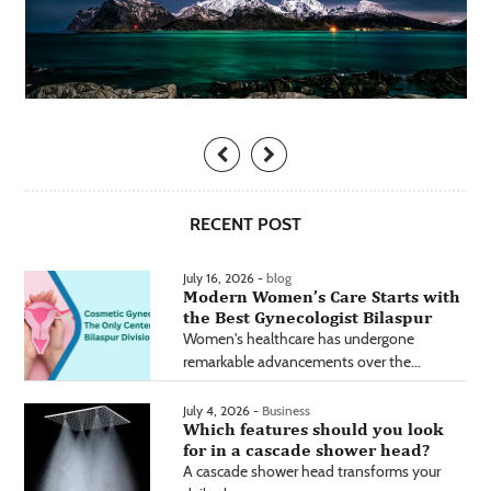
RECENT POST
July 16, 2026 -
blog
Modern Women’s Care Starts with
the Best Gynecologist Bilaspur
Women's healthcare has undergone
remarkable advancements over the...
July 4, 2026 -
Business
Which features should you look
for in a cascade shower head?
A cascade shower head transforms your