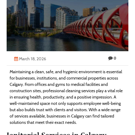
Technology
Contact
Us
0
March 18, 2026
Maintaining a clean, safe, and hygienic environment is essential
for businesses, institutions, and commercial properties across
Calgary. From offices and gyms to medical facilities and
construction sites, professional cleaning services play a vital role
in ensuring health, productivity, and a positive impression. A
well-maintained space not only supports employee well-being
but also builds trust with clients and visitors. With a wide range
of services available, businesses in Calgary can find tailored
solutions that meet their exact needs.
Janitorial Services in Calgary