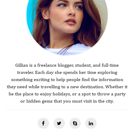
Gillian is a freelance blogger, student, and full-time
traveler. Each day she spends her time exploring
something exciting to help people find the information
they need while travelling to a new destination. Whether it
be the place to enjoy holidays, or a spot to throw a party
or hidden gems that you must visit in the city.