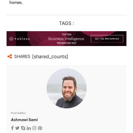
homes.
TAGS :
[shared_counts]
SHARES
Post Author
Ashmawi Sami