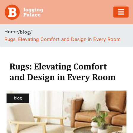
Adventure
Home
/
/
blog
Rugs: Elevating Comfort and Design in Every Room
Business
Education
Rugs: Elevating Comfort
Health
and Design in Every Room
Insurance
blog
Shopping
Real
Estate