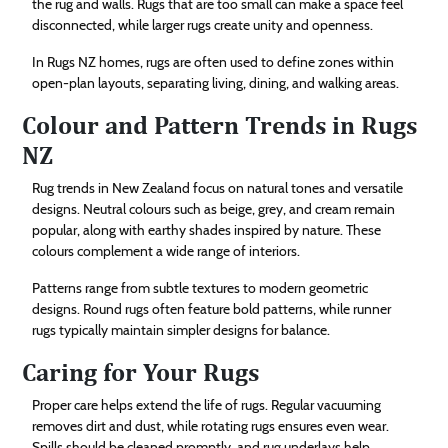
the rug and walls. Rugs that are too small can make a space feel
disconnected, while larger rugs create unity and openness.
In Rugs NZ homes, rugs are often used to define zones within
open-plan layouts, separating living, dining, and walking areas.
Colour and Pattern Trends in Rugs
NZ
Rug trends in New Zealand focus on natural tones and versatile
designs. Neutral colours such as beige, grey, and cream remain
popular, along with earthy shades inspired by nature. These
colours complement a wide range of interiors.
Patterns range from subtle textures to modern geometric
designs. Round rugs often feature bold patterns, while runner
rugs typically maintain simpler designs for balance.
Caring for Your Rugs
Proper care helps extend the life of rugs. Regular vacuuming
removes dirt and dust, while rotating rugs ensures even wear.
Spills should be cleaned promptly, and rug underlays help