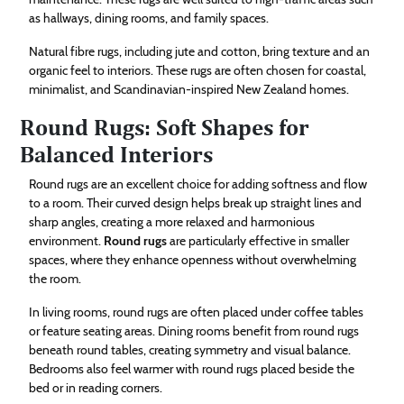
as hallways, dining rooms, and family spaces.
Natural fibre rugs, including jute and cotton, bring texture and an
organic feel to interiors. These rugs are often chosen for coastal,
minimalist, and Scandinavian-inspired New Zealand homes.
Round Rugs: Soft Shapes for
Balanced Interiors
Round rugs are an excellent choice for adding softness and flow
to a room. Their curved design helps break up straight lines and
sharp angles, creating a more relaxed and harmonious
environment.
Round rugs
are particularly effective in smaller
spaces, where they enhance openness without overwhelming
the room.
In living rooms, round rugs are often placed under coffee tables
or feature seating areas. Dining rooms benefit from round rugs
beneath round tables, creating symmetry and visual balance.
Bedrooms also feel warmer with round rugs placed beside the
bed or in reading corners.