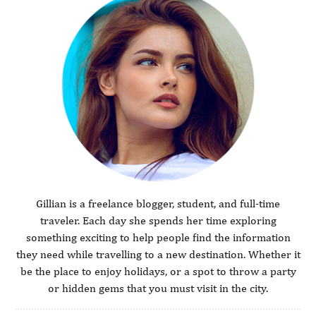
Gillian is a freelance blogger, student, and full-time
traveler. Each day she spends her time exploring
something exciting to help people find the information
they need while travelling to a new destination. Whether it
be the place to enjoy holidays, or a spot to throw a party
or hidden gems that you must visit in the city.