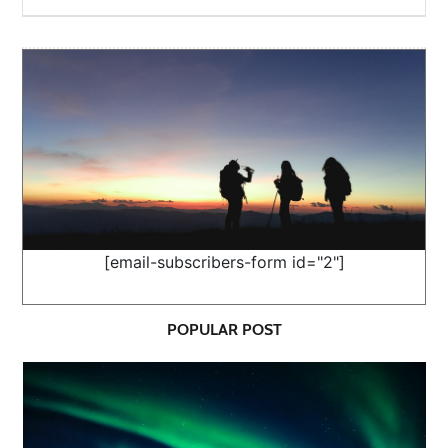
[email-subscribers-form id="2"]
POPULAR POST