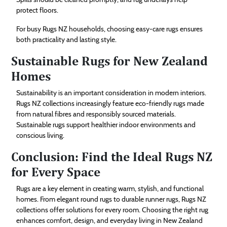
protect floors.
For busy Rugs NZ households, choosing easy-care rugs ensures
both practicality and lasting style.
Sustainable Rugs for New Zealand
Homes
Sustainability is an important consideration in modern interiors.
Rugs NZ collections increasingly feature eco-friendly rugs made
from natural fibres and responsibly sourced materials.
Sustainable rugs support healthier indoor environments and
conscious living.
Conclusion: Find the Ideal Rugs NZ
for Every Space
Rugs are a key element in creating warm, stylish, and functional
homes. From elegant round rugs to durable runner rugs, Rugs NZ
collections offer solutions for every room. Choosing the right rug
enhances comfort, design, and everyday living in New Zealand