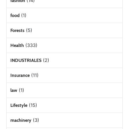
(14)
fashion
(1)
food
(5)
Forests
(333)
Health
(2)
INDUSTRIALES
(11)
Insurance
(1)
law
(15)
Lifestyle
(3)
machinery