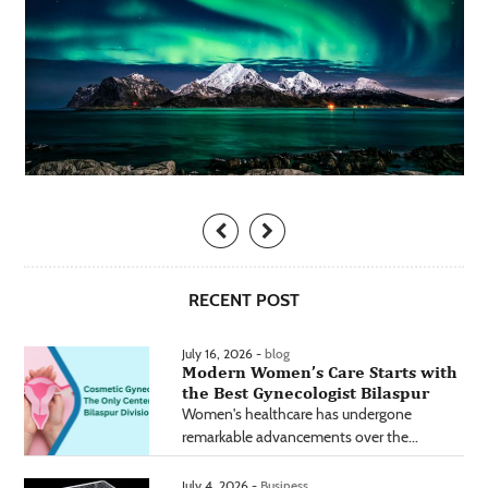
RECENT POST
July 16, 2026 -
blog
Modern Women’s Care Starts with
the Best Gynecologist Bilaspur
Women's healthcare has undergone
remarkable advancements over the...
July 4, 2026 -
Business