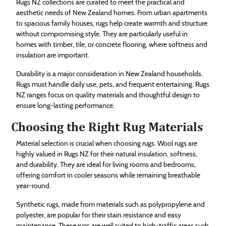
Rugs NZ collections are curated to meet the practical and
aesthetic needs of New Zealand homes. From urban apartments
to spacious family houses, rugs help create warmth and structure
without compromising style. They are particularly useful in
homes with timber, tile, or concrete flooring, where softness and
insulation are important.
Durability is a major consideration in New Zealand households.
Rugs must handle daily use, pets, and frequent entertaining. Rugs
NZ ranges focus on quality materials and thoughtful design to
ensure long-lasting performance.
Choosing the Right Rug Materials
Material selection is crucial when choosing rugs. Wool rugs are
highly valued in Rugs NZ for their natural insulation, softness,
and durability. They are ideal for living rooms and bedrooms,
offering comfort in cooler seasons while remaining breathable
year-round.
Synthetic rugs, made from materials such as polypropylene and
polyester, are popular for their stain resistance and easy
maintenance. These rugs are well suited to high-traffic areas such