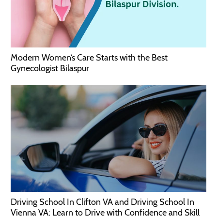
Modern Women’s Care Starts with the Best
Gynecologist Bilaspur
Driving School In Clifton VA and Driving School In
Vienna VA: Learn to Drive with Confidence and Skill