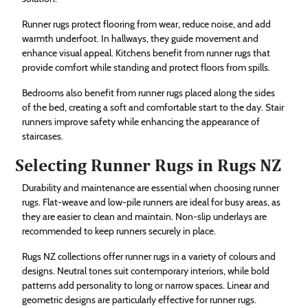
Runner rugs protect flooring from wear, reduce noise, and add
warmth underfoot. In hallways, they guide movement and
enhance visual appeal. Kitchens benefit from runner rugs that
provide comfort while standing and protect floors from spills.
Bedrooms also benefit from runner rugs placed along the sides
of the bed, creating a soft and comfortable start to the day. Stair
runners improve safety while enhancing the appearance of
staircases.
Selecting Runner Rugs in Rugs NZ
Durability and maintenance are essential when choosing runner
rugs. Flat-weave and low-pile runners are ideal for busy areas, as
they are easier to clean and maintain. Non-slip underlays are
recommended to keep runners securely in place.
Rugs NZ collections offer runner rugs in a variety of colours and
designs. Neutral tones suit contemporary interiors, while bold
patterns add personality to long or narrow spaces. Linear and
geometric designs are particularly effective for runner rugs.