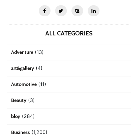
ALL CATEGORIES
(13)
Adventure
(4)
art&gallery
(11)
Automotive
(3)
Beauty
(284)
blog
(1,200)
Business