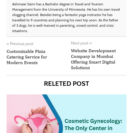
Ashmawi Sami has a Bachelor degree in Travel and Tourism
Management from the University of Minnesota. He has his own travel
vlogging channel. Besides being a fantastic yoga instructor he has
travelled to 9 countries and planning his next trip soon. As the father
of 3 dogs, he is well-trained in parenting, crowd control, and crisis
situations.
Next post
»
«
Previous post
Website Development
Customizable Pizza
Company in Mumbai
Catering Service for
Offering Smart Digital
Modern Events
Solutions
RELETED POST