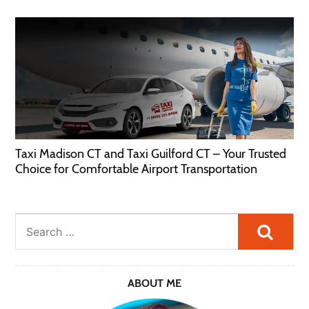
Taxi Madison CT and Taxi Guilford CT – Your Trusted
Choice for Comfortable Airport Transportation
Searc
ABOUT ME