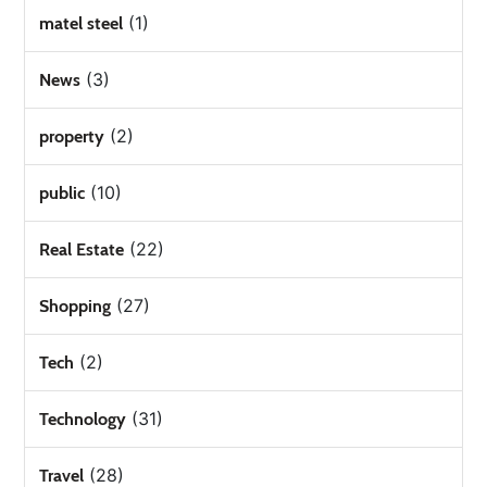
(1)
matel steel
(3)
News
(2)
property
(10)
public
(22)
Real Estate
(27)
Shopping
(2)
Tech
(31)
Technology
(28)
Travel