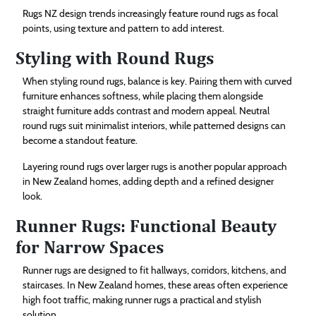
Rugs NZ design trends increasingly feature round rugs as focal
points, using texture and pattern to add interest.
Styling with Round Rugs
When styling round rugs, balance is key. Pairing them with curved
furniture enhances softness, while placing them alongside
straight furniture adds contrast and modern appeal. Neutral
round rugs suit minimalist interiors, while patterned designs can
become a standout feature.
Layering round rugs over larger rugs is another popular approach
in New Zealand homes, adding depth and a refined designer
look.
Runner Rugs: Functional Beauty
for Narrow Spaces
Runner rugs are designed to fit hallways, corridors, kitchens, and
staircases. In New Zealand homes, these areas often experience
high foot traffic, making runner rugs a practical and stylish
solution.