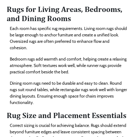
Rugs for Living Areas, Bedrooms,
and Dining Rooms
Each room has specific rug requirements. Living room rugs should
be large enough to anchor furniture and create a unified look.
Oversized rugs are often preferred to enhance flow and
cohesion.
Bedroom rugs add warmth and comfort, helping create a relaxing
atmosphere. Soft textures work well, while runner rugs provide
practical comfort beside the bed.
Dining room rugs need to be durable and easy to clean. Round
rugs suit round tables, while rectangular rugs work well with longer
dining layouts. Ensuring enough space for chairs improves
functionality.
Rug Size and Placement Essentials
Correct sizing is crucial for achieving balance. Rugs should extend
beyond furniture edges and leave consistent spacing between