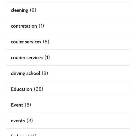
(6)
cleening
(1)
contretation
(5)
couier services
(1)
courier services
(8)
driving school
(28)
Education
(6)
Event
(3)
events