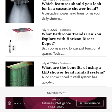
Which features should you look
for in a cascade shower head?
A cascade shower head transforms your
daily shower...
July 4, 2026 -
Business
What Bathroom Trends Can You
Explore with Horizon Direct
Depot?
Bathrooms are no longer just functional
spaces. Today,...
July 4, 2026 -
Business
What are the benefits of using a
LED shower head rainfall system?
A led shower head rainfall system has
quickly...
- Advertisement -