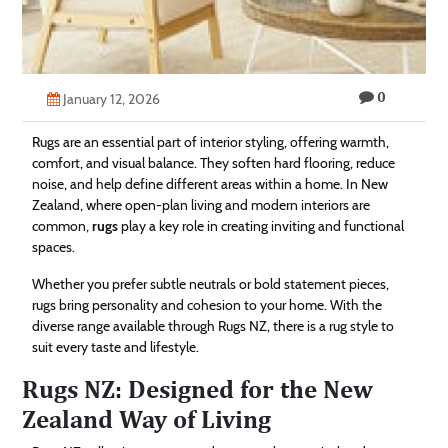
Technology
Contact
0
Us
January 12, 2026
Rugs are an essential part of interior styling, offering warmth,
comfort, and visual balance. They soften hard flooring, reduce
noise, and help define different areas within a home. In New
Zealand, where open-plan living and modern interiors are
common,
rugs
play a key role in creating inviting and functional
spaces.
Whether you prefer subtle neutrals or bold statement pieces,
rugs bring personality and cohesion to your home. With the
diverse range available through Rugs NZ, there is a rug style to
suit every taste and lifestyle.
Rugs NZ: Designed for the New
Zealand Way of Living