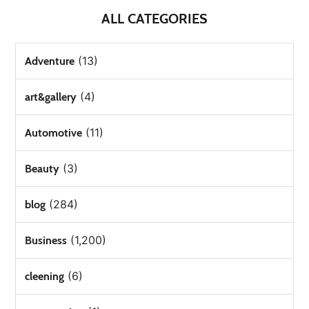
ALL CATEGORIES
(13)
Adventure
(4)
art&gallery
(11)
Automotive
(3)
Beauty
(284)
blog
(1,200)
Business
(6)
cleening