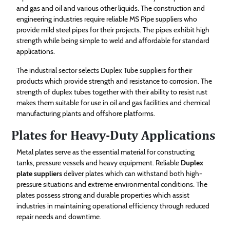
and gas and oil and various other liquids. The construction and
engineering industries require reliable MS Pipe suppliers who
provide mild steel pipes for their projects. The pipes exhibit high
strength while being simple to weld and affordable for standard
applications.
The industrial sector selects Duplex Tube suppliers for their
products which provide strength and resistance to corrosion. The
strength of duplex tubes together with their ability to resist rust
makes them suitable for use in oil and gas facilities and chemical
manufacturing plants and offshore platforms.
Plates for Heavy-Duty Applications
Metal plates serve as the essential material for constructing
tanks, pressure vessels and heavy equipment. Reliable
Duplex
plate suppliers
deliver plates which can withstand both high-
pressure situations and extreme environmental conditions. The
plates possess strong and durable properties which assist
industries in maintaining operational efficiency through reduced
repair needs and downtime.