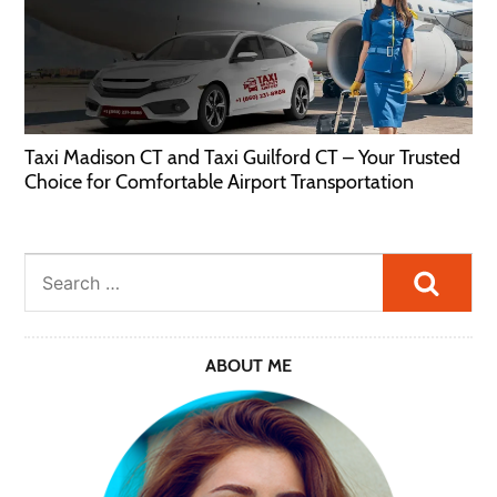
Taxi Madison CT and Taxi Guilford CT – Your Trusted
Choice for Comfortable Airport Transportation
Searc
ABOUT ME