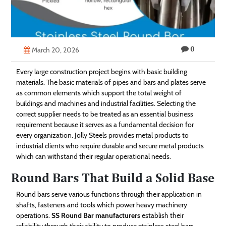
Technology
Contact
0
Us
March 20, 2026
Every large construction project begins with basic building
materials. The basic materials of pipes and bars and plates serve
as common elements which support the total weight of
buildings and machines and industrial facilities. Selecting the
correct supplier needs to be treated as an essential business
requirement because it serves as a fundamental decision for
every organization. Jolly Steels provides metal products to
industrial clients who require durable and secure metal products
which can withstand their regular operational needs.
Round Bars That Build a Solid Base
Round bars serve various functions through their application in
shafts, fasteners and tools which power heavy machinery
operations.
SS Round Bar manufacturers
establish their
reliability through their ability to produce stainless steel bars