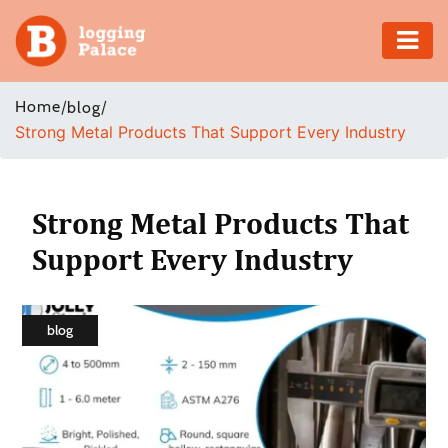
Adventure
Home
/
/
blog
Strong Metal Products That Support Every Industry
Business
Education
Strong Metal Products That
Health
Support Every Industry
Insurance
blog
Shopping
Real
Estate