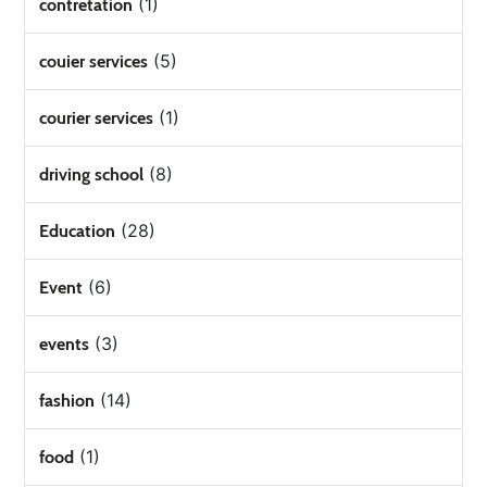
(1)
contretation
(5)
couier services
(1)
courier services
(8)
driving school
(28)
Education
(6)
Event
(3)
events
(14)
fashion
(1)
food