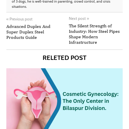
of 3 dogs, he is well-trained in parenting, crowd control, and crisis
situations.
Next post
»
«
Previous post
The Silent Strength of
Advanced Duplex And
Industry: How Steel Pipes
Super Duplex Steel
Shape Modern
Products Guide
Infrastructure
RELETED POST