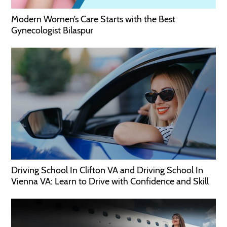
Modern Women’s Care Starts with the Best
Gynecologist Bilaspur
Driving School In Clifton VA and Driving School In
Vienna VA: Learn to Drive with Confidence and Skill