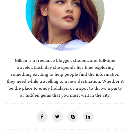
Gillian is a freelance blogger, student, and full-time
traveler. Each day she spends her time exploring
something exciting to help people find the information
they need while travelling to a new destination. Whether it
be the place to enjoy holidays, or a spot to throw a party
or hidden gems that you must visit in the city.