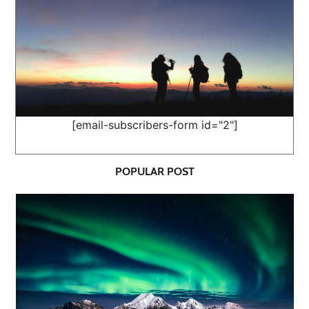
[email-subscribers-form id="2"]
POPULAR POST