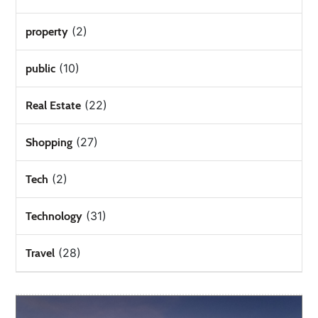
(2)
property
(10)
public
(22)
Real Estate
(27)
Shopping
(2)
Tech
(31)
Technology
(28)
Travel