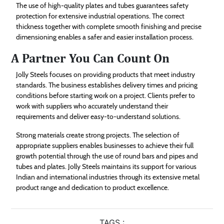
The use of high-quality plates and tubes guarantees safety
protection for extensive industrial operations. The correct
thickness together with complete smooth finishing and precise
dimensioning enables a safer and easier installation process.
A Partner You Can Count On
Jolly Steels focuses on providing products that meet industry
standards. The business establishes delivery times and pricing
conditions before starting work on a project. Clients prefer to
work with suppliers who accurately understand their
requirements and deliver easy-to-understand solutions.
Strong materials create strong projects. The selection of
appropriate suppliers enables businesses to achieve their full
growth potential through the use of round bars and pipes and
tubes and plates. Jolly Steels maintains its support for various
Indian and international industries through its extensive metal
product range and dedication to product excellence.
TAGS :