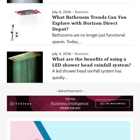
July 4, 2026 -
Business
What Bathroom Trends Can You
Explore with Horizon Direct
Depot?
Bathrooms are no longer just functional
spaces. Today,...
July 4, 2026 -
Business
What are the benefits of using a
LED shower head rainfall system?
A led shower head rainfall system has
quickly...
- Advertisement -