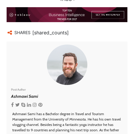
[shared_counts]
SHARES
Post Author
Ashmawi Sami
Ashmawi Sami has a Bachelor degree in Travel and Tourism
Management from the University of Minnesota. He has his own travel
vlogging channel. Besides being a fantastic yoga instructor he has
travelled to 9 countries and planning his next trip soon. As the father