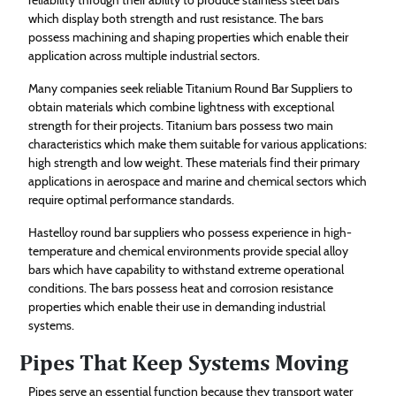
which display both strength and rust resistance. The bars
possess machining and shaping properties which enable their
application across multiple industrial sectors.
Many companies seek reliable Titanium Round Bar Suppliers to
obtain materials which combine lightness with exceptional
strength for their projects. Titanium bars possess two main
characteristics which make them suitable for various applications:
high strength and low weight. These materials find their primary
applications in aerospace and marine and chemical sectors which
require optimal performance standards.
Hastelloy round bar suppliers who possess experience in high-
temperature and chemical environments provide special alloy
bars which have capability to withstand extreme operational
conditions. The bars possess heat and corrosion resistance
properties which enable their use in demanding industrial
systems.
Pipes That Keep Systems Moving
Pipes serve an essential function because they transport water