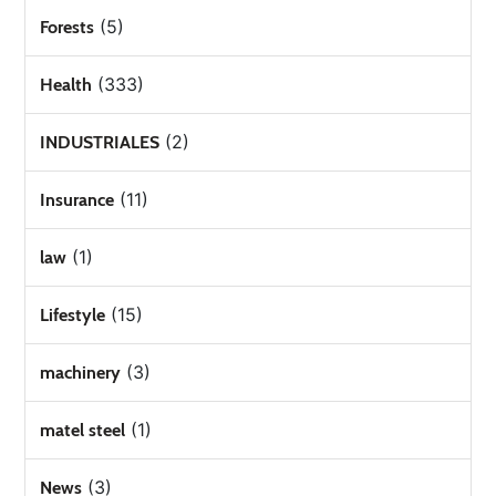
(5)
Forests
(333)
Health
(2)
INDUSTRIALES
(11)
Insurance
(1)
law
(15)
Lifestyle
(3)
machinery
(1)
matel steel
(3)
News