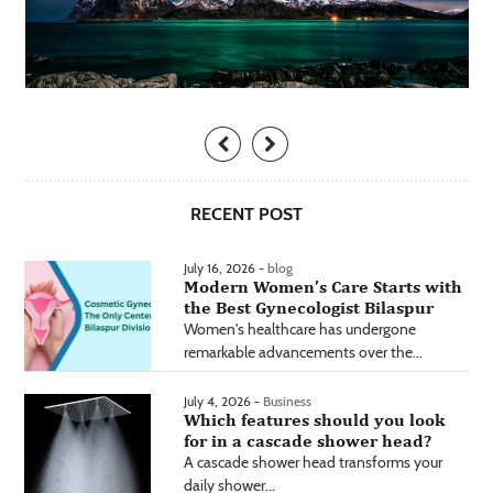
RECENT POST
July 16, 2026 -
blog
Modern Women’s Care Starts with
the Best Gynecologist Bilaspur
Women's healthcare has undergone
remarkable advancements over the...
July 4, 2026 -
Business
Which features should you look
for in a cascade shower head?
A cascade shower head transforms your
daily shower...