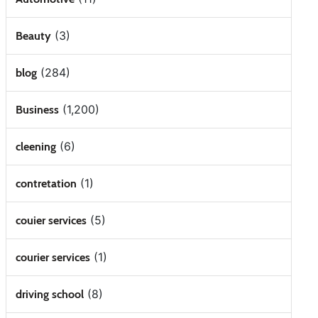
(3)
Beauty
(284)
blog
(1,200)
Business
(6)
cleening
(1)
contretation
(5)
couier services
(1)
courier services
(8)
driving school