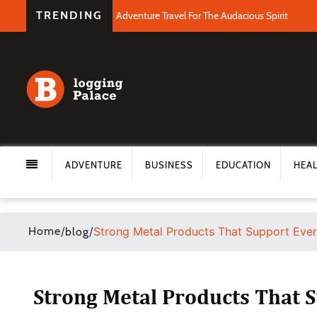
TRENDING
Adventure Travel For The Audacious Spirit
ADVENTURE
BUSINESS
EDUCATION
HEA
Home
/
/
Strong Metal Products That Support Ever
blog
Strong Metal Products That 