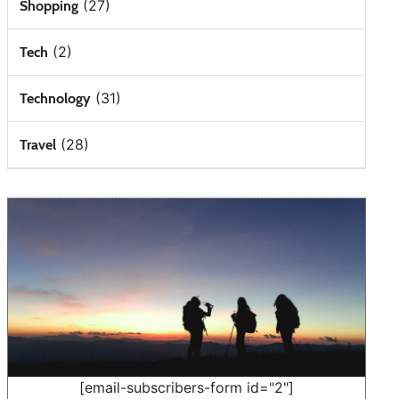
(27)
Shopping
(2)
Tech
(31)
Technology
(28)
Travel
[email-subscribers-form id="2"]