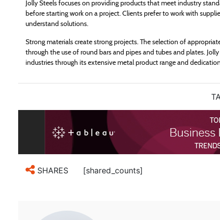
Jolly Steels focuses on providing products that meet industry stand
before starting work on a project. Clients prefer to work with suppl
understand solutions.
Strong materials create strong projects. The selection of appropriat
through the use of round bars and pipes and tubes and plates. Jolly 
industries through its extensive metal product range and dedication
TA
[shared_counts]
SHARES