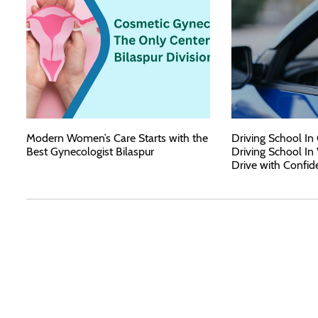
Modern Women’s Care Starts with the
Driving School In
Best Gynecologist Bilaspur
Driving School In
Drive with Confid