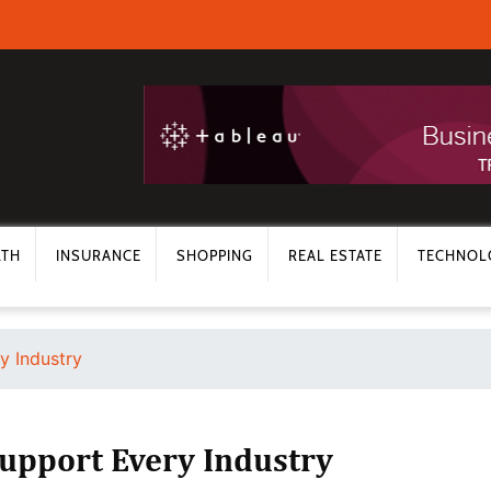
LTH
INSURANCE
SHOPPING
REAL ESTATE
TECHNOL
y Industry
Support Every Industry