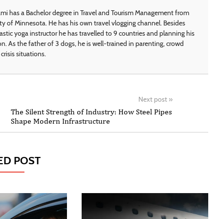
i has a Bachelor degree in Travel and Tourism Management from
ty of Minnesota. He has his own travel vlogging channel. Besides
astic yoga instructor he has travelled to 9 countries and planning his
on. As the father of 3 dogs, he is well-trained in parenting, crowd
crisis situations.
Next post
»
The Silent Strength of Industry: How Steel Pipes
Shape Modern Infrastructure
ED POST