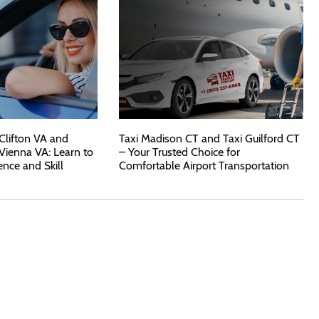
 Clifton VA and
Taxi Madison CT and Taxi Guilford CT
 Vienna VA: Learn to
– Your Trusted Choice for
ence and Skill
Comfortable Airport Transportation