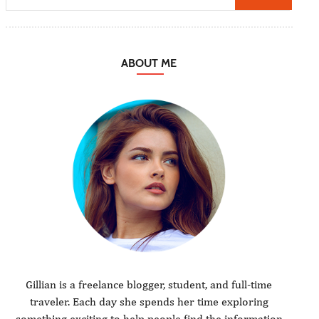
ABOUT ME
Gillian is a freelance blogger, student, and full-time
traveler. Each day she spends her time exploring
something exciting to help people find the information