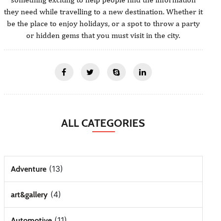
they need while travelling to a new destination. Whether it
be the place to enjoy holidays, or a spot to throw a party
or hidden gems that you must visit in the city.
ALL CATEGORIES
(13)
Adventure
(4)
art&gallery
(11)
Automotive