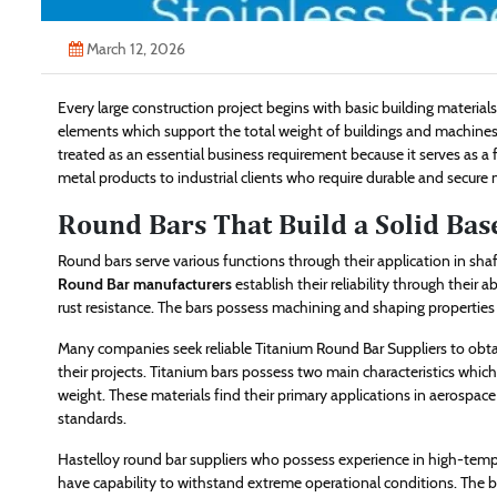
March 12, 2026
Every large construction project begins with basic building materia
elements which support the total weight of buildings and machines an
treated as an essential business requirement because it serves as a 
metal products to industrial clients who require durable and secure
Round Bars That Build a Solid Bas
Round bars serve various functions through their application in sh
Round Bar manufacturers
establish their reliability through their 
rust resistance. The bars possess machining and shaping properties w
Many companies seek reliable Titanium Round Bar Suppliers to obta
their projects. Titanium bars possess two main characteristics whic
weight. These materials find their primary applications in aerospa
standards.
Hastelloy round bar suppliers who possess experience in high-temp
have capability to withstand extreme operational conditions. The b