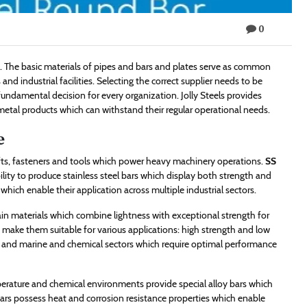
0
ls. The basic materials of pipes and bars and plates serve as common
d industrial facilities. Selecting the correct supplier needs to be
fundamental decision for every organization. Jolly Steels provides
 metal products which can withstand their regular operational needs.
e
afts, fasteners and tools which power heavy machinery operations.
SS
ability to produce stainless steel bars which display both strength and
hich enable their application across multiple industrial sectors.
in materials which combine lightness with exceptional strength for
h make them suitable for various applications: high strength and low
ce and marine and chemical sectors which require optimal performance
erature and chemical environments provide special alloy bars which
ars possess heat and corrosion resistance properties which enable