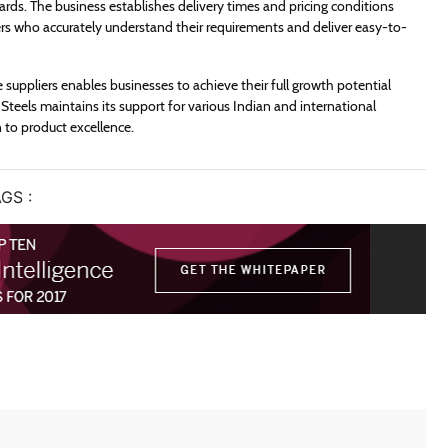
ards. The business establishes delivery times and pricing conditions
iers who accurately understand their requirements and deliver easy-to-
e suppliers enables businesses to achieve their full growth potential
Steels maintains its support for various Indian and international
 to product excellence.
GS :