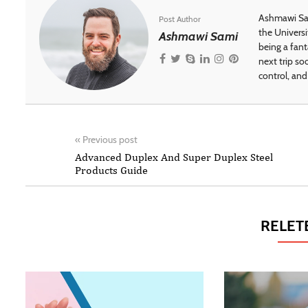
Ashmawi Sam
Post Author
the Universi
Ashmawi Sami
being a fant
next trip so
control, and 
«
Previous post
Advanced Duplex And Super Duplex Steel
Products Guide
RELET