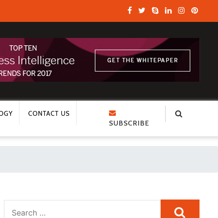
OGY
CONTACT US
SUBSCRIBE
Search