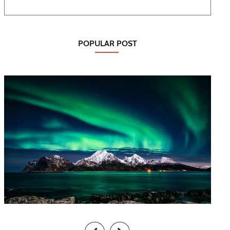
POPULAR POST