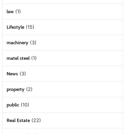
(1)
law
(15)
Lifestyle
(3)
machinery
(1)
matel steel
(3)
News
(2)
property
(10)
public
(22)
Real Estate