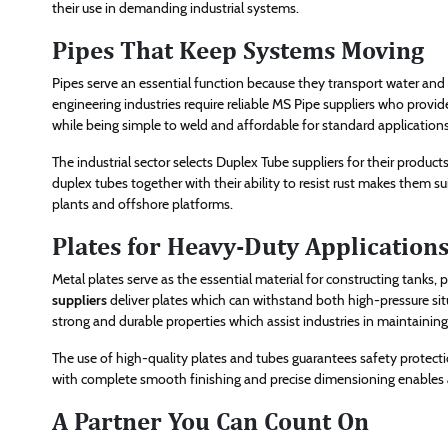
their use in demanding industrial systems.
Pipes That Keep Systems Moving
Pipes serve an essential function because they transport water and 
engineering industries require reliable MS Pipe suppliers who provide
while being simple to weld and affordable for standard applications
The industrial sector selects Duplex Tube suppliers for their produc
duplex tubes together with their ability to resist rust makes them su
plants and offshore platforms.
Plates for Heavy-Duty Application
Metal plates serve as the essential material for constructing tanks
suppliers
deliver plates which can withstand both high-pressure si
strong and durable properties which assist industries in maintaini
The use of high-quality plates and tubes guarantees safety protectio
with complete smooth finishing and precise dimensioning enables a 
A Partner You Can Count On