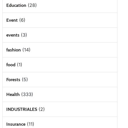
(28)
Education
(6)
Event
(3)
events
(14)
fashion
(1)
food
(5)
Forests
(333)
Health
(2)
INDUSTRIALES
(11)
Insurance