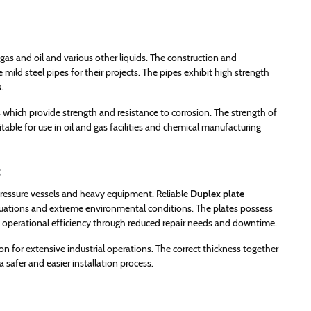
gas and oil and various other liquids. The construction and
 mild steel pipes for their projects. The pipes exhibit high strength
.
ts which provide strength and resistance to corrosion. The strength of
itable for use in oil and gas facilities and chemical manufacturing
s
, pressure vessels and heavy equipment. Reliable
Duplex plate
tuations and extreme environmental conditions. The plates possess
ng operational efficiency through reduced repair needs and downtime.
n for extensive industrial operations. The correct thickness together
safer and easier installation process.