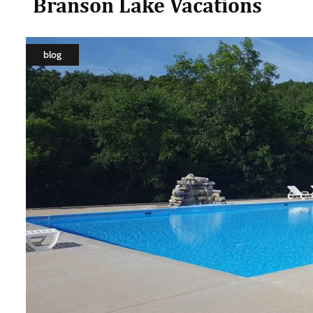
Branson Lake Vacations
blog