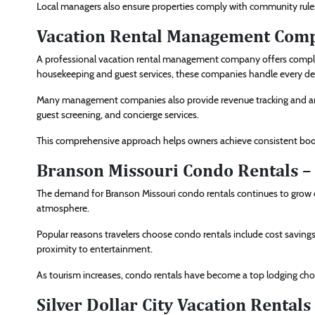
Local managers also ensure properties comply with community rules
Vacation Rental Management Compa
A professional vacation rental management company offers comple
housekeeping and guest services, these companies handle every det
Many management companies also provide revenue tracking and an
guest screening, and concierge services.
This comprehensive approach helps owners achieve consistent book
Branson Missouri Condo Rentals –
The demand for Branson Missouri condo rentals continues to grow du
atmosphere.
Popular reasons travelers choose condo rentals include cost savings 
proximity to entertainment.
As tourism increases, condo rentals have become a top lodging choic
Silver Dollar City Vacation Rentals 