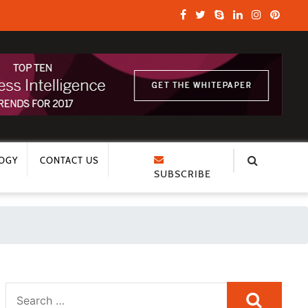
OGY
CONTACT US
SUBSCRIBE
Search