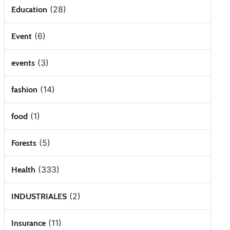
(28)
Education
(6)
Event
(3)
events
(14)
fashion
(1)
food
(5)
Forests
(333)
Health
(2)
INDUSTRIALES
(11)
Insurance