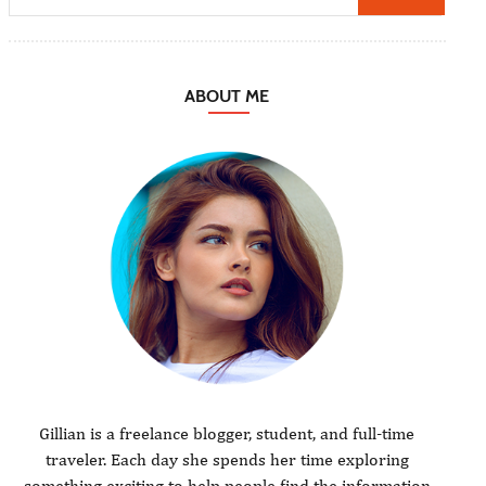
ABOUT ME
Gillian is a freelance blogger, student, and full-time
traveler. Each day she spends her time exploring
something exciting to help people find the information