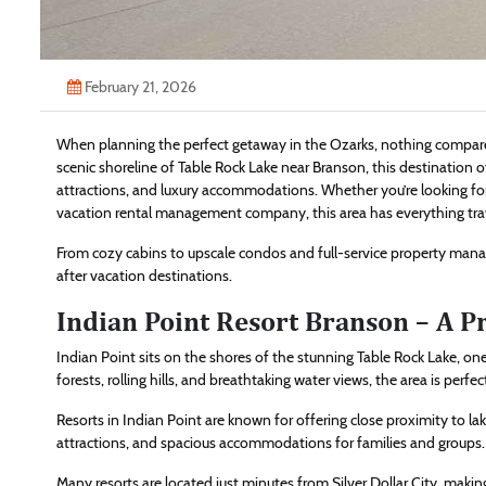
February 21, 2026
When planning the perfect getaway in the Ozarks, nothing compares 
scenic shoreline of Table Rock Lake near Branson, this destination of
attractions, and luxury accommodations. Whether you’re looking for
vacation rental management company, this area has everything tra
From cozy cabins to upscale condos and full-service property man
after vacation destinations.
Indian Point Resort Branson – A P
Indian Point sits on the shores of the stunning Table Rock Lake, on
forests, rolling hills, and breathtaking water views, the area is pe
Resorts in Indian Point are known for offering close proximity to l
attractions, and spacious accommodations for families and groups.
Many resorts are located just minutes from Silver Dollar City, making