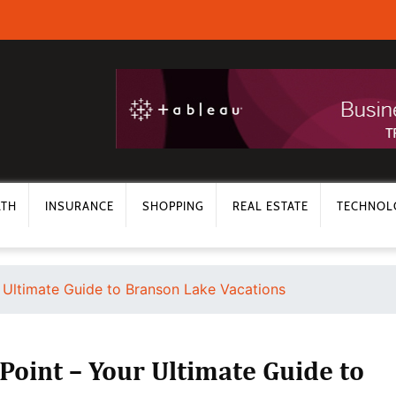
LTH
INSURANCE
SHOPPING
REAL ESTATE
TECHNOL
r Ultimate Guide to Branson Lake Vacations
Point – Your Ultimate Guide to