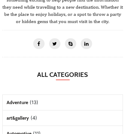
they need while travelling to a new destination. Whether it
be the place to enjoy holidays, or a spot to throw a party
or hidden gems that you must visit in the city.
ALL CATEGORIES
(13)
Adventure
(4)
art&gallery
(11)
Automotive