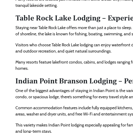
tranquil lakeside setting.
Table Rock Lake Lodging – Experie
Staying near Table Rock Lake offers more than just a place to sleep
of shoreline, the lake is known for fishing, boating, swimming, and 
Visitors who choose Table Rock Lake lodging can enjoy waterfront d
and outdoor recreation, and quiet natural surroundings.
Many resorts feature lakefront condos, cabins, and lodges ranging
homes.
Indian Point Branson Lodging – Pe
One of the biggest advantages of staying in Indian Point is the var
condo, or spacious lodge, there’s something for every travel style a
Common accommodation features include fully equipped kitchens, pr
areas, washer and dryer units, and free Wi-Fi and entertainment sy
This variety makes Indian Point lodging especially appealing for fami
and long-term stays.