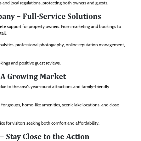
 and local regulations, protecting both owners and guests.
ny – Full-Service Solutions
te support for property owners. From marketing and bookings to
ail.
alytics, professional photography, online reputation management,
ings and positive guest reviews.
 A Growing Market
e to the area’s year-round attractions and family-friendly
for groups, home-like amenities, scenic lake locations, and close
e for visitors seeking both comfort and affordability.
– Stay Close to the Action