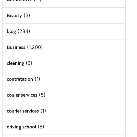
(3)
Beauty
(284)
blog
(1,200)
Business
(6)
cleening
(1)
contretation
(5)
couier services
(1)
courier services
(8)
driving school