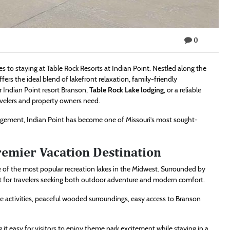
0
to staying at Table Rock Resorts at Indian Point. Nestled along the
fers the ideal blend of lakefront relaxation, family-friendly
 Indian Point resort Branson,
Table Rock Lake lodging
, or a reliable
velers and property owners need.
agement, Indian Point has become one of Missouri’s most sought-
remier Vacation Destination
e of the most popular recreation lakes in the Midwest. Surrounded by
rfect for travelers seeking both outdoor adventure and modern comfort.
ake activities, peaceful wooded surroundings, easy access to Branson
 it easy for visitors to enjoy theme park excitement while staying in a