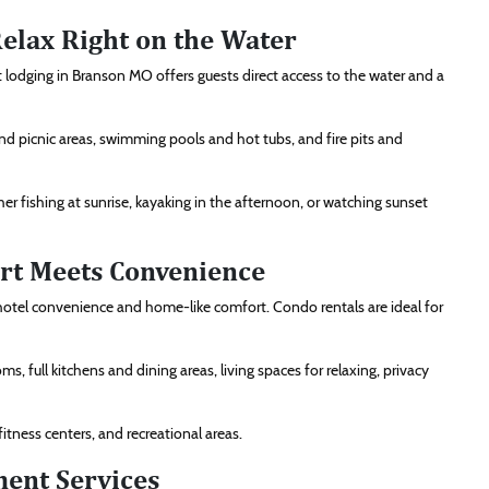
elax Right on the Water
 lodging in Branson MO offers guests direct access to the water and a
s and picnic areas, swimming pools and hot tubs, and fire pits and
her fishing at sunrise, kayaking in the afternoon, or watching sunset
rt Meets Convenience
otel convenience and home-like comfort. Condo rentals are ideal for
 full kitchens and dining areas, living spaces for relaxing, privacy
tness centers, and recreational areas.
ent Services