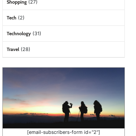
(27)
Shopping
(2)
Tech
(31)
Technology
(28)
Travel
[email-subscribers-form id="2"]