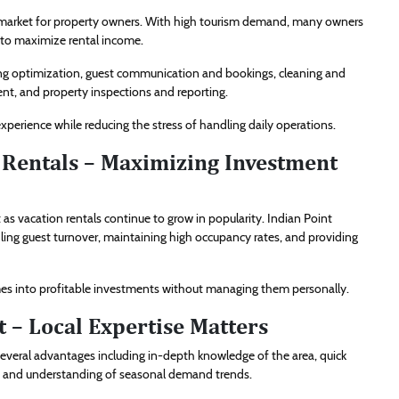
iving market for property owners. With high tourism demand, many owners
 to maximize rental income.
ing optimization, guest communication and bookings, cleaning and
t, and property inspections and reporting.
erience while reducing the stress of handling daily operations.
Rentals – Maximizing Investment
 vacation rentals continue to grow in popularity. Indian Point
ing guest turnover, maintaining high occupancy rates, and providing
mes into profitable investments without managing them personally.
 – Local Expertise Matters
everal advantages including in-depth knowledge of the area, quick
, and understanding of seasonal demand trends.