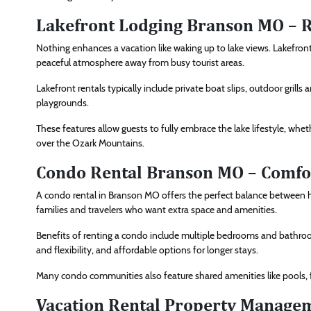
Lakefront Lodging Branson MO – R
Nothing enhances a vacation like waking up to lake views. Lakefront
peaceful atmosphere away from busy tourist areas.
Lakefront rentals typically include private boat slips, outdoor grill
playgrounds.
These features allow guests to fully embrace the lake lifestyle, whet
over the Ozark Mountains.
Condo Rental Branson MO – Comfo
A condo rental in Branson MO offers the perfect balance between h
families and travelers who want extra space and amenities.
Benefits of renting a condo include multiple bedrooms and bathrooms,
and flexibility, and affordable options for longer stays.
Many condo communities also feature shared amenities like pools, fi
Vacation Rental Property Managem