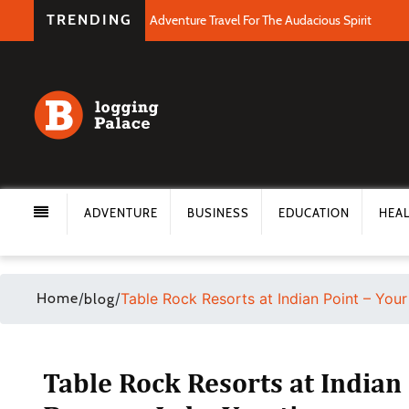
TRENDING
Adventure Travel For The Audacious Spirit
ADVENTURE
BUSINESS
EDUCATION
HEA
Home
/
/
Table Rock Resorts at Indian Point – You
blog
Table Rock Resorts at Indian 