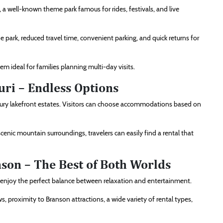
y, a well-known theme park famous for rides, festivals, and live
he park, reduced travel time, convenient parking, and quick returns for
m ideal for families planning multi-day visits.
uri – Endless Options
xury lakefront estates. Visitors can choose accommodations based on
nic mountain surroundings, travelers can easily find a rental that
nson – The Best of Both Worlds
o enjoy the perfect balance between relaxation and entertainment.
s, proximity to Branson attractions, a wide variety of rental types,