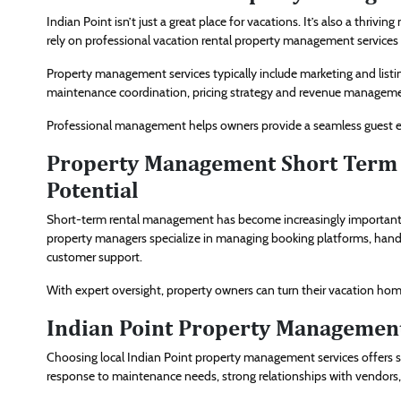
Indian Point isn’t just a great place for vacations. It’s also a thr
rely on professional vacation rental property management services
Property management services typically include marketing and list
maintenance coordination, pricing strategy and revenue managemen
Professional management helps owners provide a seamless guest exp
Property Management Short Term 
Potential
Short-term rental management has become increasingly important as
property managers specialize in managing booking platforms, handl
customer support.
With expert oversight, property owners can turn their vacation ho
Indian Point Property Management
Choosing local Indian Point property management services offers s
response to maintenance needs, strong relationships with vendors