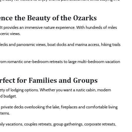
nce the Beauty of the Ozarks
. It provides an immersive nature experience. With hundreds of miles
scenic views.
ecks and panoramic views, boat docks and marina access, hiking trails
 from romantic one-bedroom retreats to large multi-bedroom vacation
rfect for Families and Groups
iety of lodging options. Whether you want a rustic cabin, modern
nd budget.
ivate decks overlooking the lake, fireplaces and comfortable living
stems.
ly vacations, couples retreats, group gatherings, corporate retreats,