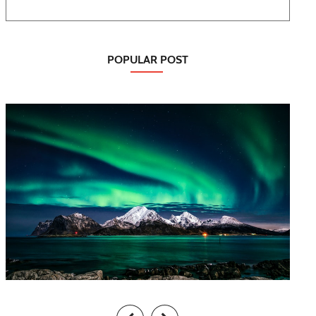
POPULAR POST