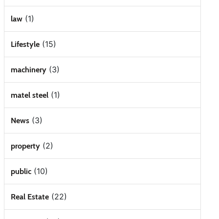
(1)
law
(15)
Lifestyle
(3)
machinery
(1)
matel steel
(3)
News
(2)
property
(10)
public
(22)
Real Estate