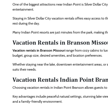
One of the biggest attractions near Indian Point is Silver Dollar Cit
entertainment.
Staying in Silver Dollar City vacation rentals offers easy access to t
rest during the day.
Many Indian Point resorts are just minutes from the park, making the
Vacation Rentals in Branson Misso
Vacation rentals in Branson Missouri
range from cozy cabins to lu
budget, group size, desired amenities, and location preferences.
Whether staying near the lake, downtown entertainment areas, or sce
suits their needs.
Vacation Rentals Indian Point Bra
Choosing vacation rentals in Indian Point Branson allows guests t
Key advantages include peaceful natural settings, stunning lake view
and a family-friendly environment.