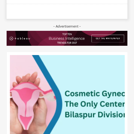
- Advertisement -