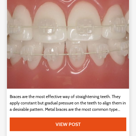
Technology
Contact
Us
Braces are the most effective way of straightening teeth. They
apply constant but gradual pressure on the teeth to align them in
a desirable pattern. Metal braces are the most common type...
VIEW POST