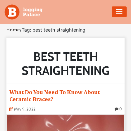
Adventure
Home
/
Tag: best teeth straightening
Business
BEST TEETH
Education
STRAIGHTENING
Health
Insurance
What Do You Need To Know About
Ceramic Braces?
Shopping
May 9, 2022
0
Real
Estate