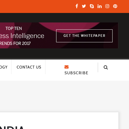
OGY
CONTACT US
SUBSCRIBE