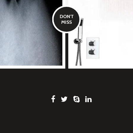
DON'T
MISS