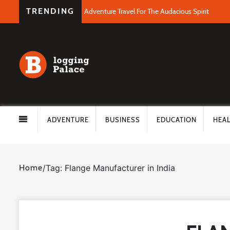
TRENDING
Adventure Travel For The Audacious Spirit
ADVENTURE
BUSINESS
EDUCATION
HEA
Home
/
Tag: Flange Manufacturer in India