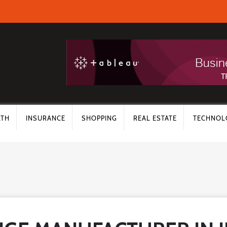
LTH
INSURANCE
SHOPPING
REAL ESTATE
TECHNOL