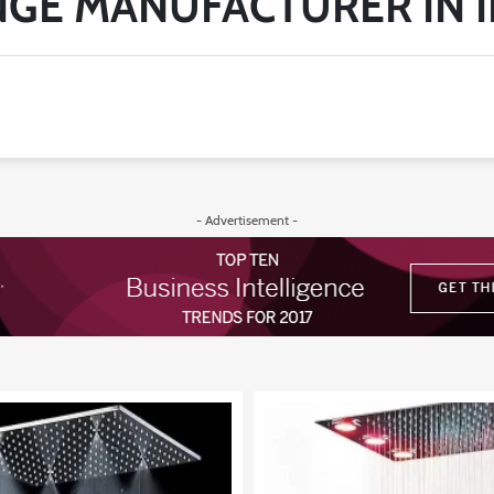
NGE MANUFACTURER IN I
- Advertisement -