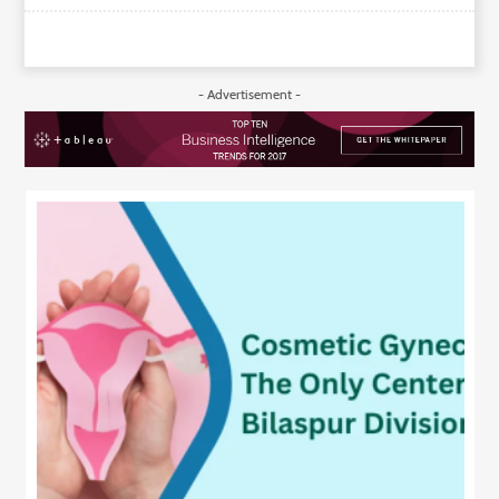
- Advertisement -