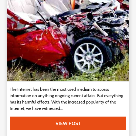
Technology
Contact
Us
The Internet has been the most used medium to access
information on anything ongoing current affairs. But everything
has its harmful effects. With the increased popularity of the
Internet, we have witnessed...
VIEW POST