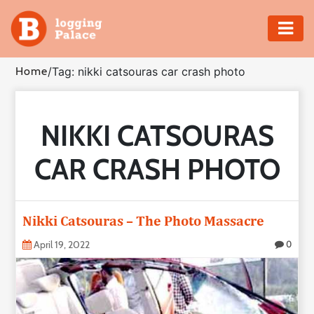
Adventure
Home
/
Tag: nikki catsouras car crash photo
Business
NIKKI CATSOURAS
Education
CAR CRASH PHOTO
Health
Insurance
Nikki Catsouras – The Photo Massacre
Shopping
April 19, 2022
0
Real
Estate