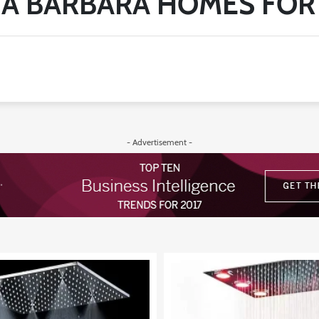
A BARBARA HOMES FOR
- Advertisement -