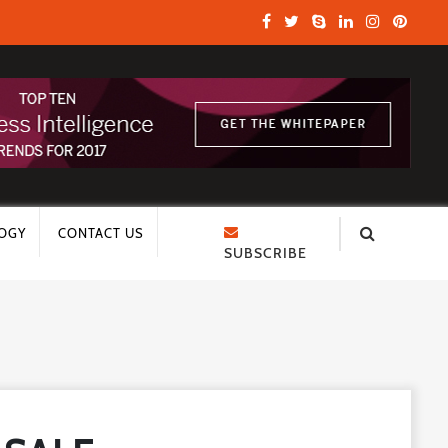
OGY
CONTACT US
SUBSCRIBE