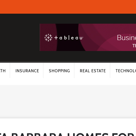
LTH
INSURANCE
SHOPPING
REAL ESTATE
TECHNOL