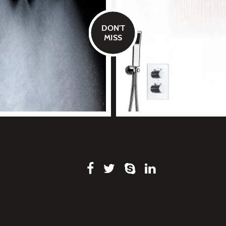
DON'T
MISS