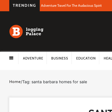
TRENDING
Adventure Travel For The Audacious Spirit
ADVENTURE
BUSINESS
EDUCATION
HEA
Home
/
Tag: santa barbara homes for sale