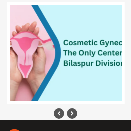
Technology
Contact
Us