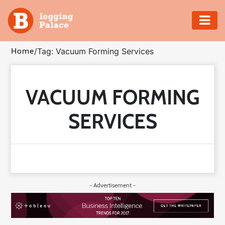
Adventure
Home
/
Tag: Vacuum Forming Services
Business
VACUUM FORMING
Education
SERVICES
Health
Insurance
Shopping
- Advertisement -
Real
Estate