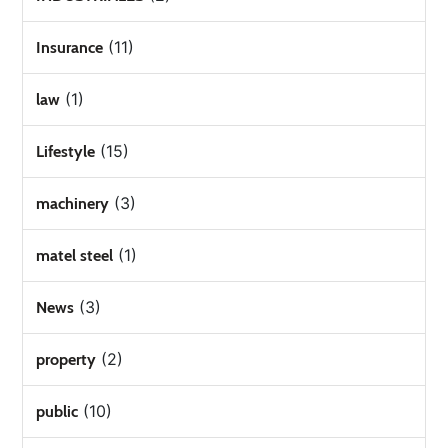
(11)
Insurance
(1)
law
(15)
Lifestyle
(3)
machinery
(1)
matel steel
(3)
News
(2)
property
(10)
public