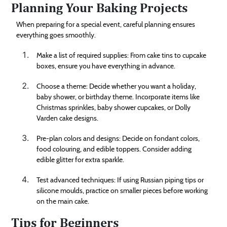
Planning Your Baking Projects
When preparing for a special event, careful planning ensures
everything goes smoothly.
Make a list of required supplies: From cake tins to cupcake
boxes, ensure you have everything in advance.
Choose a theme: Decide whether you want a holiday,
baby shower, or birthday theme. Incorporate items like
Christmas sprinkles, baby shower cupcakes, or Dolly
Varden cake designs.
Pre-plan colors and designs: Decide on fondant colors,
food colouring, and edible toppers. Consider adding
edible glitter for extra sparkle.
Test advanced techniques: If using Russian piping tips or
silicone moulds, practice on smaller pieces before working
on the main cake.
Tips for Beginners