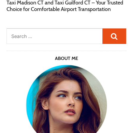
Taxi Madison CT and Taxi Guilford CT – Your Trusted
Choice for Comfortable Airport Transportation
Searc
ABOUT ME