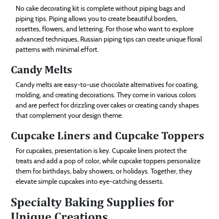
No cake decorating kit is complete without piping bags and
piping tips. Piping allows you to create beautiful borders,
rosettes, flowers, and lettering. For those who want to explore
advanced techniques, Russian piping tips can create unique floral
patterns with minimal effort.
Candy Melts
Candy melts are easy-to-use chocolate alternatives for coating,
molding, and creating decorations. They come in various colors
and are perfect for drizzling over cakes or creating candy shapes
that complement your design theme.
Cupcake Liners and Cupcake Toppers
For cupcakes, presentation is key. Cupcake liners protect the
treats and add a pop of color, while cupcake toppers personalize
them for birthdays, baby showers, or holidays. Together, they
elevate simple cupcakes into eye-catching desserts.
Specialty Baking Supplies for
Unique Creations