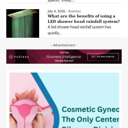
July 4, 2026 -
Business
What are the benefits of using a
LED shower head rainfall system?
A led shower head rainfall system has
quickly...
- Advertisement -