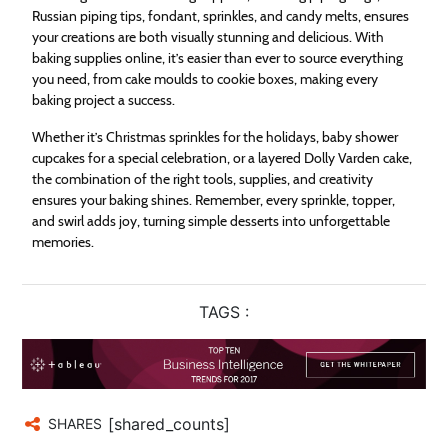
Russian piping tips, fondant, sprinkles, and candy melts, ensures
your creations are both visually stunning and delicious. With
baking supplies online, it’s easier than ever to source everything
you need, from cake moulds to cookie boxes, making every
baking project a success.
Whether it’s Christmas sprinkles for the holidays, baby shower
cupcakes for a special celebration, or a layered Dolly Varden cake,
the combination of the right tools, supplies, and creativity
ensures your baking shines. Remember, every sprinkle, topper,
and swirl adds joy, turning simple desserts into unforgettable
memories.
TAGS :
[shared_counts]
SHARES