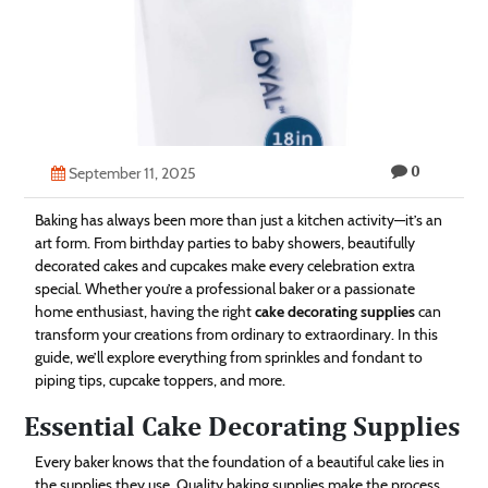
Technology
Contact
Us
0
September 11, 2025
Baking has always been more than just a kitchen activity—it’s an
art form. From birthday parties to baby showers, beautifully
decorated cakes and cupcakes make every celebration extra
special. Whether you’re a professional baker or a passionate
home enthusiast, having the right
cake decorating supplies
can
transform your creations from ordinary to extraordinary. In this
guide, we’ll explore everything from sprinkles and fondant to
piping tips, cupcake toppers, and more.
Essential Cake Decorating Supplies
Every baker knows that the foundation of a beautiful cake lies in
the supplies they use. Quality baking supplies make the process