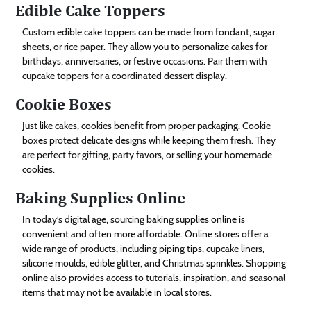
Edible Cake Toppers
Custom edible cake toppers can be made from fondant, sugar
sheets, or rice paper. They allow you to personalize cakes for
birthdays, anniversaries, or festive occasions. Pair them with
cupcake toppers for a coordinated dessert display.
Cookie Boxes
Just like cakes, cookies benefit from proper packaging. Cookie
boxes protect delicate designs while keeping them fresh. They
are perfect for gifting, party favors, or selling your homemade
cookies.
Baking Supplies Online
In today’s digital age, sourcing baking supplies online is
convenient and often more affordable. Online stores offer a
wide range of products, including piping tips, cupcake liners,
silicone moulds, edible glitter, and Christmas sprinkles. Shopping
online also provides access to tutorials, inspiration, and seasonal
items that may not be available in local stores.