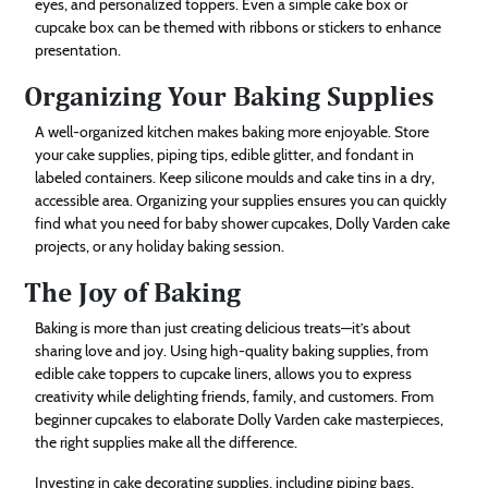
eyes, and personalized toppers. Even a simple cake box or
cupcake box can be themed with ribbons or stickers to enhance
presentation.
Organizing Your Baking Supplies
A well-organized kitchen makes baking more enjoyable. Store
your cake supplies, piping tips, edible glitter, and fondant in
labeled containers. Keep silicone moulds and cake tins in a dry,
accessible area. Organizing your supplies ensures you can quickly
find what you need for baby shower cupcakes, Dolly Varden cake
projects, or any holiday baking session.
The Joy of Baking
Baking is more than just creating delicious treats—it’s about
sharing love and joy. Using high-quality baking supplies, from
edible cake toppers to cupcake liners, allows you to express
creativity while delighting friends, family, and customers. From
beginner cupcakes to elaborate Dolly Varden cake masterpieces,
the right supplies make all the difference.
Investing in cake decorating supplies, including piping bags,