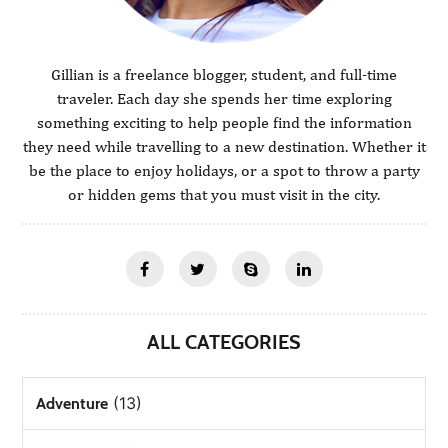
Gillian is a freelance blogger, student, and full-time
traveler. Each day she spends her time exploring
something exciting to help people find the information
they need while travelling to a new destination. Whether it
be the place to enjoy holidays, or a spot to throw a party
or hidden gems that you must visit in the city.
ALL CATEGORIES
(13)
Adventure