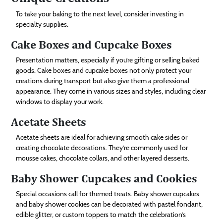
To take your baking to the next level, consider investing in
specialty supplies.
Cake Boxes and Cupcake Boxes
Presentation matters, especially if you’re gifting or selling baked
goods. Cake boxes and cupcake boxes not only protect your
creations during transport but also give them a professional
appearance. They come in various sizes and styles, including clear
windows to display your work.
Acetate Sheets
Acetate sheets are ideal for achieving smooth cake sides or
creating chocolate decorations. They’re commonly used for
mousse cakes, chocolate collars, and other layered desserts.
Baby Shower Cupcakes and Cookies
Special occasions call for themed treats. Baby shower cupcakes
and baby shower cookies can be decorated with pastel fondant,
edible glitter, or custom toppers to match the celebration’s