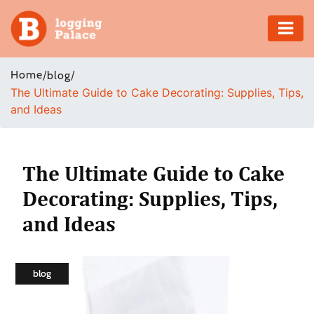
Adventure
Home
/
/
blog
The Ultimate Guide to Cake Decorating: Supplies, Tips,
Business
and Ideas
Education
Health
The Ultimate Guide to Cake
Decorating: Supplies, Tips,
Insurance
and Ideas
Shopping
Real
blog
Estate