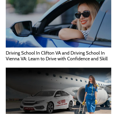
Driving School In Clifton VA and Driving School In
Vienna VA: Learn to Drive with Confidence and Skill