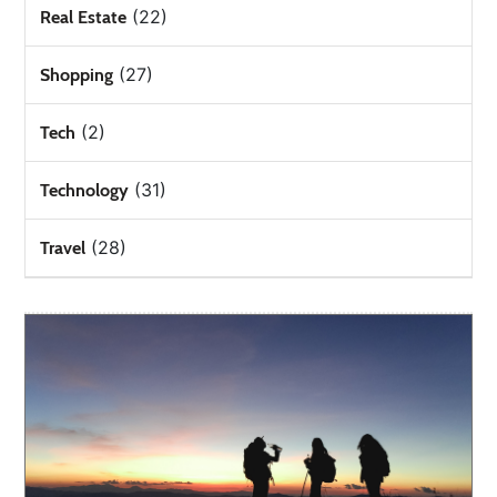
(22)
Real Estate
(27)
Shopping
(2)
Tech
(31)
Technology
(28)
Travel