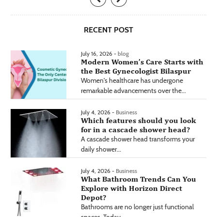
RECENT POST
July 16, 2026 -
blog
Modern Women’s Care Starts with
the Best Gynecologist Bilaspur
Women's healthcare has undergone
remarkable advancements over the...
July 4, 2026 -
Business
Which features should you look
for in a cascade shower head?
A cascade shower head transforms your
daily shower...
July 4, 2026 -
Business
What Bathroom Trends Can You
Explore with Horizon Direct
Depot?
Bathrooms are no longer just functional
spaces. Today,...