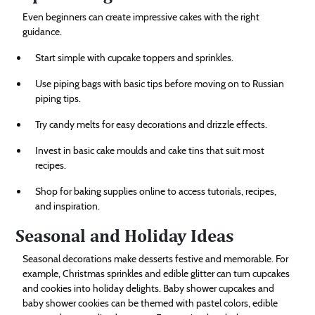
Even beginners can create impressive cakes with the right
guidance.
Start simple with cupcake toppers and sprinkles.
Use piping bags with basic tips before moving on to Russian
piping tips.
Try candy melts for easy decorations and drizzle effects.
Invest in basic cake moulds and cake tins that suit most
recipes.
Shop for baking supplies online to access tutorials, recipes,
and inspiration.
Seasonal and Holiday Ideas
Seasonal decorations make desserts festive and memorable. For
example, Christmas sprinkles and edible glitter can turn cupcakes
and cookies into holiday delights. Baby shower cupcakes and
baby shower cookies can be themed with pastel colors, edible