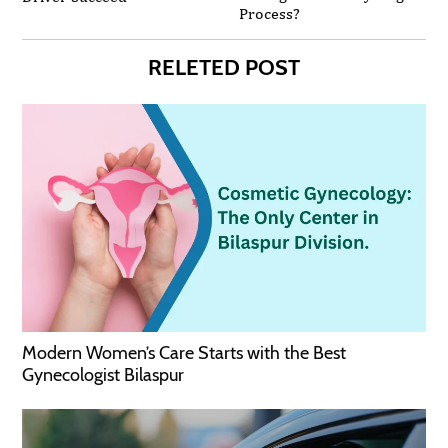
Process?
RELETED POST
Modern Women’s Care Starts with the Best
Gynecologist Bilaspur