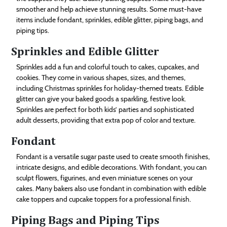
smoother and help achieve stunning results. Some must-have
items include fondant, sprinkles, edible glitter, piping bags, and
piping tips.
Sprinkles and Edible Glitter
Sprinkles add a fun and colorful touch to cakes, cupcakes, and
cookies. They come in various shapes, sizes, and themes,
including Christmas sprinkles for holiday-themed treats. Edible
glitter can give your baked goods a sparkling, festive look.
Sprinkles are perfect for both kids’ parties and sophisticated
adult desserts, providing that extra pop of color and texture.
Fondant
Fondant is a versatile sugar paste used to create smooth finishes,
intricate designs, and edible decorations. With fondant, you can
sculpt flowers, figurines, and even miniature scenes on your
cakes. Many bakers also use fondant in combination with edible
cake toppers and cupcake toppers for a professional finish.
Piping Bags and Piping Tips