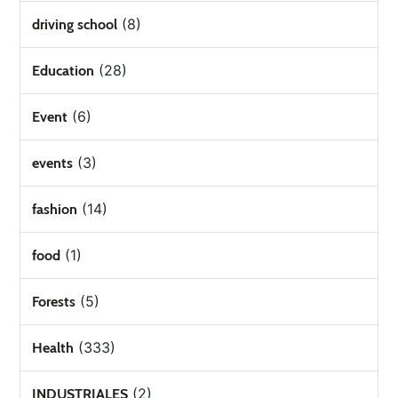
(8)
driving school
(28)
Education
(6)
Event
(3)
events
(14)
fashion
(1)
food
(5)
Forests
(333)
Health
(2)
INDUSTRIALES