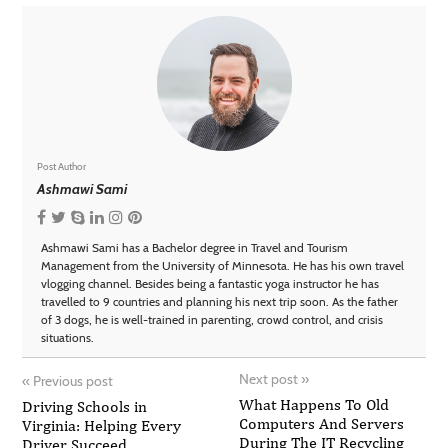
Post Author
Ashmawi Sami
Ashmawi Sami has a Bachelor degree in Travel and Tourism
Management from the University of Minnesota. He has his own travel
vlogging channel. Besides being a fantastic yoga instructor he has
travelled to 9 countries and planning his next trip soon. As the father
of 3 dogs, he is well-trained in parenting, crowd control, and crisis
situations.
Next post
»
«
Previous post
What Happens To Old
Driving Schools in
Computers And Servers
Virginia: Helping Every
During The IT Recycling
Driver Succeed