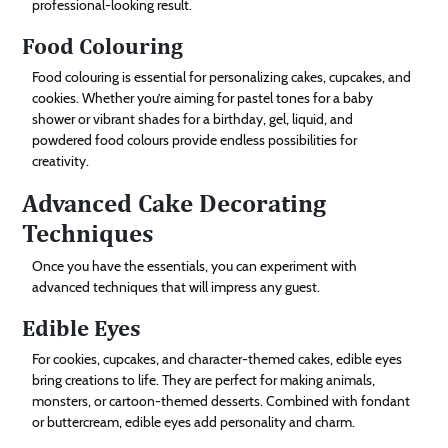
professional-looking result.
Food Colouring
Food colouring is essential for personalizing cakes, cupcakes, and
cookies. Whether you’re aiming for pastel tones for a baby
shower or vibrant shades for a birthday, gel, liquid, and
powdered food colours provide endless possibilities for
creativity.
Advanced Cake Decorating
Techniques
Once you have the essentials, you can experiment with
advanced techniques that will impress any guest.
Edible Eyes
For cookies, cupcakes, and character-themed cakes, edible eyes
bring creations to life. They are perfect for making animals,
monsters, or cartoon-themed desserts. Combined with fondant
or buttercream, edible eyes add personality and charm.