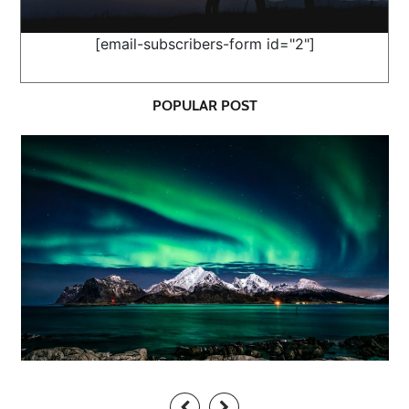
[email-subscribers-form id="2"]
POPULAR POST