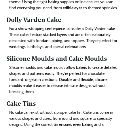
theme. Using the right baking supplies online ensures you can
find everything you need, from
edible eyes
to themed sprinkles.
Dolly Varden Cake
For a show-stopping centerpiece, consider a Dolly Varden cake.
These cakes feature stacked layers and are often elaborately
decorated with fondant, piping, and toppers. They’re perfect for
weddings, birthdays, and special celebrations.
Silicone Moulds and Cake Moulds
Silicone moulds and cake moulds allow bakers to create detailed
shapes and patterns easily. They’re perfect for chocolate,
fondant, or gelatin creations. Durable and flexible, silicone
moulds make it easier to release intricate designs without
breaking them.
Cake Tins
No cake can exist without a proper cake tin. Cake tins come in
various shapes and sizes, from round and square to specialty
designs. Using the correct tin ensures even baking and a