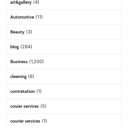
(4)
art&gallery
(11)
Automotive
(3)
Beauty
(284)
blog
(1,200)
Business
(6)
cleening
(1)
contretation
(5)
couier services
(1)
courier services