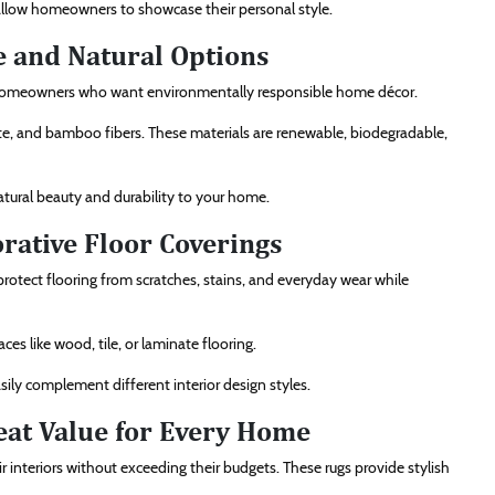
 allow homeowners to showcase their personal style.
e and Natural Options
g homeowners who want environmentally responsible home décor.
ute, and bamboo fibers. These materials are renewable, biodegradable,
atural beauty and durability to your home.
rative Floor Coverings
protect flooring from scratches, stains, and everyday wear while
ces like wood, tile, or laminate flooring.
sily complement different interior design styles.
eat Value for Every Home
interiors without exceeding their budgets. These rugs provide stylish