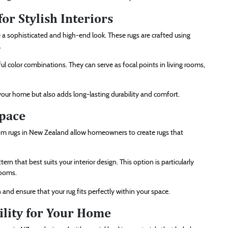
or Stylish Interiors
a sophisticated and high-end look. These rugs are crafted using
.
iful color combinations. They can serve as focal points in living rooms,
 your home but also adds long-lasting durability and comfort.
Space
om rugs in New Zealand allow homeowners to create rugs that
rn that best suits your interior design. This option is particularly
rooms.
and ensure that your rug fits perfectly within your space.
ility for Your Home