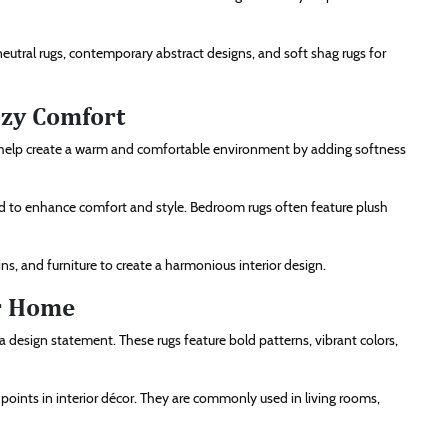
neutral rugs, contemporary abstract designs, and soft shag rugs for
ozy Comfort
 help create a warm and comfortable environment by adding softness
 to enhance comfort and style. Bedroom rugs often feature plush
s, and furniture to create a harmonious interior design.
r Home
design statement. These rugs feature bold patterns, vibrant colors,
l points in interior décor. They are commonly used in living rooms,