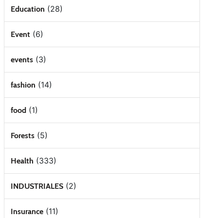
(28)
Education
(6)
Event
(3)
events
(14)
fashion
(1)
food
(5)
Forests
(333)
Health
(2)
INDUSTRIALES
(11)
Insurance