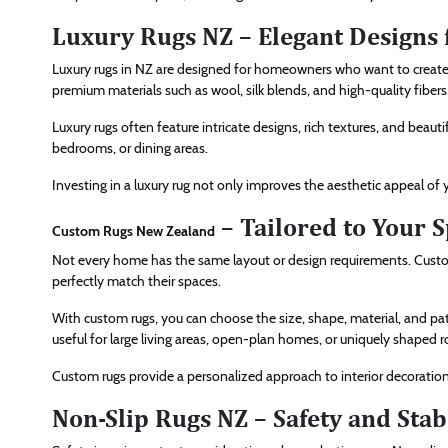
Luxury Rugs NZ – Elegant Designs f
Luxury rugs in NZ are designed for homeowners who want to create 
premium materials such as wool, silk blends, and high-quality fibers
Luxury rugs often feature intricate designs, rich textures, and beaut
bedrooms, or dining areas.
Investing in a luxury rug not only improves the aesthetic appeal of
– Tailored to Your 
Custom Rugs New Zealand
Not every home has the same layout or design requirements. Cust
perfectly match their spaces.
With custom rugs, you can choose the size, shape, material, and patte
useful for large living areas, open-plan homes, or uniquely shaped 
Custom rugs provide a personalized approach to interior decoration 
Non-Slip Rugs NZ – Safety and Stab