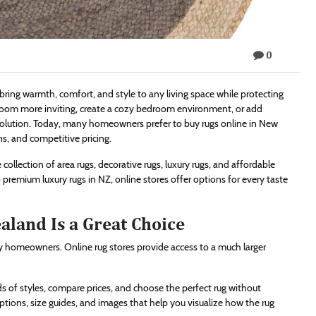
0
ing warmth, comfort, and style to any living space while protecting
 room more inviting, create a cozy bedroom environment, or add
h solution. Today, many homeowners prefer to buy rugs online in New
s, and competitive pricing.
collection of area rugs, decorative rugs, luxury rugs, and affordable
premium luxury rugs in NZ, online stores offer options for every taste
land Is a Great Choice
 homeowners. Online rug stores provide access to a much larger
of styles, compare prices, and choose the perfect rug without
iptions, size guides, and images that help you visualize how the rug