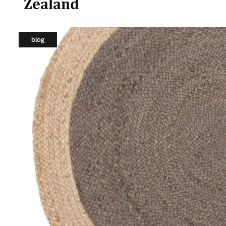
Zealand
blog