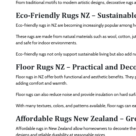
From traditional motifs to modern artistic designs, decorative rugs
Eco-Friendly Rugs NZ – Sustainabl
Eco-friendly rugs in NZ are becoming increasingly popular amon
These rugs are made from natural materials such as wool, cotton, j
and safe for indoor environments.
Eco-friendly rugs not only support sustainable living but also add n
Floor Rugs NZ – Practical and Deco
Floor rugs in NZ offer both functional and aesthetic benefits. They 
adding comfort and warmth.
Floor rugs can also reduce noise and provide insulation on hard surfa
With many textures, colors, and patterns available, floor rugs can ea
Affordable Rugs New Zealand – Gr
Affordable rugs in New Zealand allow homeowners to decorate their 
designs and reliable durability at reasonable prices.