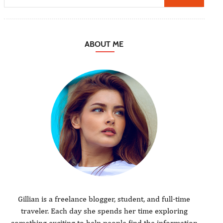
ABOUT ME
Gillian is a freelance blogger, student, and full-time
traveler. Each day she spends her time exploring
something exciting to help people find the information