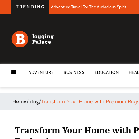
TRENDING
Adventure Travel For The Audacious Spirit
ADVENTURE
BUSINESS
EDUCATION
HEA
Home
/
/
Transform Your Home with Premium Rugs
blog
Transform Your Home with P