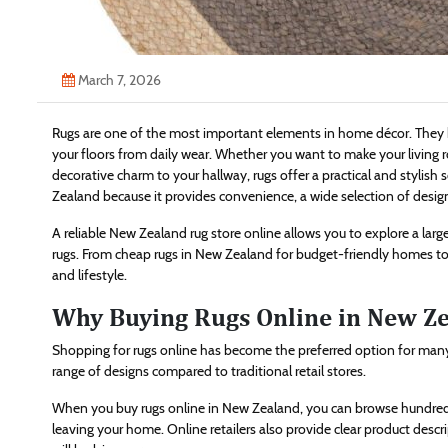
March 7, 2026
Rugs are one of the most important elements in home décor. They br
your floors from daily wear. Whether you want to make your living
decorative charm to your hallway, rugs offer a practical and stylis
Zealand because it provides convenience, a wide selection of design
A reliable New Zealand rug store online allows you to explore a large 
rugs. From cheap rugs in New Zealand for budget-friendly homes to 
and lifestyle.
Why Buying Rugs Online in New Zea
Shopping for rugs online has become the preferred option for many
range of designs compared to traditional retail stores.
When you buy rugs online in New Zealand, you can browse hundreds 
leaving your home. Online retailers also provide clear product descr