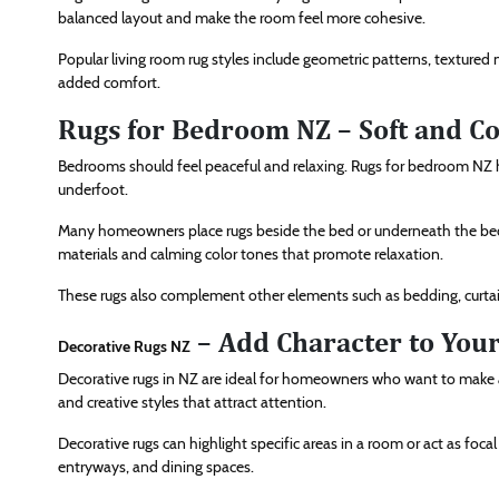
balanced layout and make the room feel more cohesive.
Popular living room rug styles include geometric patterns, textured 
added comfort.
Rugs for Bedroom NZ – Soft and C
Bedrooms should feel peaceful and relaxing. Rugs for bedroom NZ
underfoot.
Many homeowners place rugs beside the bed or underneath the bed
materials and calming color tones that promote relaxation.
These rugs also complement other elements such as bedding, curtain
– Add Character to You
Decorative Rugs NZ
Decorative rugs in NZ are ideal for homeowners who want to make a 
and creative styles that attract attention.
Decorative rugs can highlight specific areas in a room or act as foca
entryways, and dining spaces.