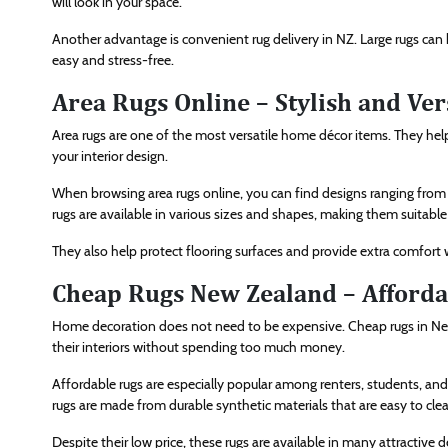
will look in your space.
Another advantage is convenient rug delivery in NZ. Large rugs can b
easy and stress-free.
Area Rugs Online – Stylish and Ver
Area rugs are one of the most versatile home décor items. They hel
your interior design.
When browsing area rugs online, you can find designs ranging from m
rugs are available in various sizes and shapes, making them suitable
They also help protect flooring surfaces and provide extra comfort 
Cheap Rugs New Zealand – Afforda
Home decoration does not need to be expensive. Cheap rugs in Ne
their interiors without spending too much money.
Affordable rugs are especially popular among renters, students, an
rugs are made from durable synthetic materials that are easy to cle
Despite their low price, these rugs are available in many attractive