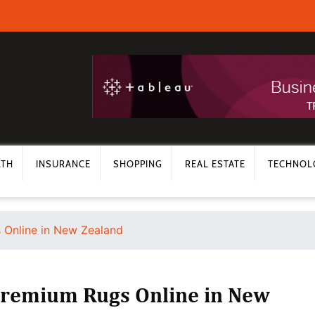
LTH
INSURANCE
SHOPPING
REAL ESTATE
TECHNOL
 Online in New Zealand
remium Rugs Online in New