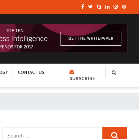
OGY
CONTACT US
SUBSCRIBE
Search