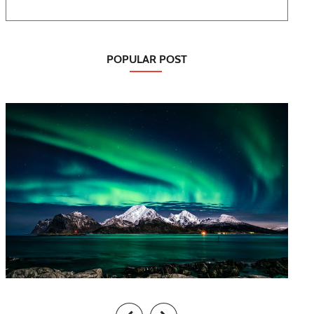
POPULAR POST