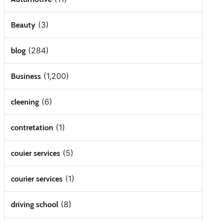
(3)
Beauty
(284)
blog
(1,200)
Business
(6)
cleening
(1)
contretation
(5)
couier services
(1)
courier services
(8)
driving school