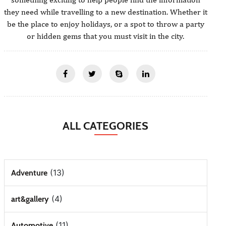
they need while travelling to a new destination. Whether it
be the place to enjoy holidays, or a spot to throw a party
or hidden gems that you must visit in the city.
ALL CATEGORIES
(13)
Adventure
(4)
art&gallery
(11)
Automotive