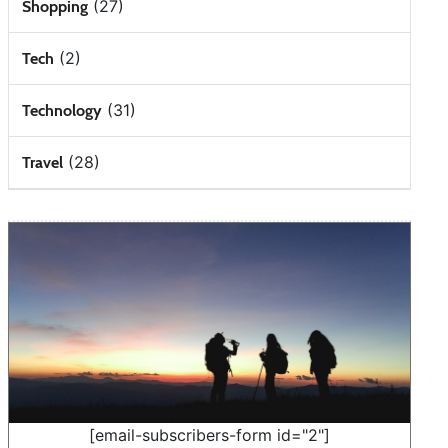
(27)
Shopping
(2)
Tech
(31)
Technology
(28)
Travel
[email-subscribers-form id="2"]