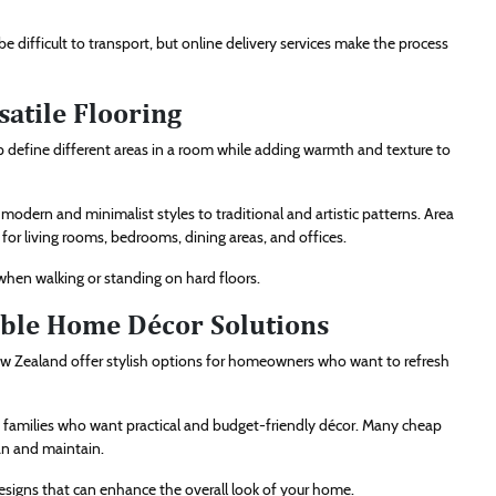
e difficult to transport, but online delivery services make the process
satile Flooring
p define different areas in a room while adding warmth and texture to
odern and minimalist styles to traditional and artistic patterns. Area
 for living rooms, bedrooms, dining areas, and offices.
when walking or standing on hard floors.
ble Home Décor Solutions
w Zealand offer stylish options for homeowners who want to refresh
d families who want practical and budget-friendly décor. Many cheap
an and maintain.
 designs that can enhance the overall look of your home.