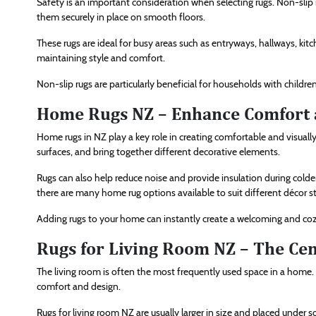
Safety is an important consideration when selecting rugs. Non-slip 
them securely in place on smooth floors.
These rugs are ideal for busy areas such as entryways, hallways, kit
maintaining style and comfort.
Non-slip rugs are particularly beneficial for households with children,
Home Rugs NZ – Enhance Comfort 
Home rugs in NZ play a key role in creating comfortable and visuall
surfaces, and bring together different decorative elements.
Rugs can also help reduce noise and provide insulation during colde
there are many home rug options available to suit different décor st
Adding rugs to your home can instantly create a welcoming and c
Rugs for Living Room NZ – The Cen
The living room is often the most frequently used space in a home. 
comfort and design.
Rugs for living room NZ are usually larger in size and placed under s