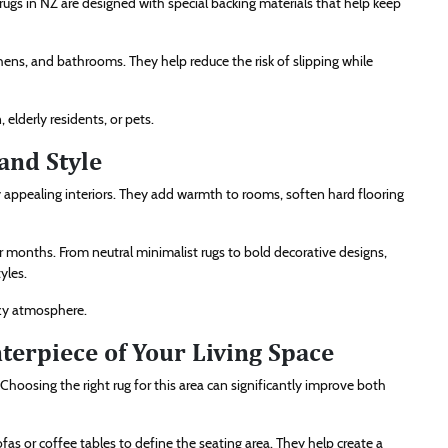
rugs in NZ are designed with special backing materials that help keep
chens, and bathrooms. They help reduce the risk of slipping while
 elderly residents, or pets.
and Style
y appealing interiors. They add warmth to rooms, soften hard flooring
r months. From neutral minimalist rugs to bold decorative designs,
yles.
ozy atmosphere.
terpiece of Your Living Space
Choosing the right rug for this area can significantly improve both
ofas or coffee tables to define the seating area. They help create a