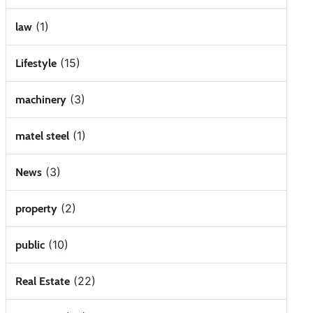
(1)
law
(15)
Lifestyle
(3)
machinery
(1)
matel steel
(3)
News
(2)
property
(10)
public
(22)
Real Estate