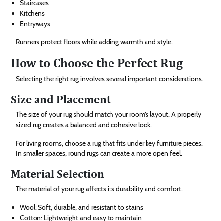
Staircases
Kitchens
Entryways
Runners protect floors while adding warmth and style.
How to Choose the Perfect Rug
Selecting the right rug involves several important considerations.
Size and Placement
The size of your rug should match your room’s layout. A properly
sized rug creates a balanced and cohesive look.
For living rooms, choose a rug that fits under key furniture pieces.
In smaller spaces, round rugs can create a more open feel.
Material Selection
The material of your rug affects its durability and comfort.
Wool: Soft, durable, and resistant to stains
Cotton: Lightweight and easy to maintain