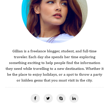
Gillian is a freelance blogger, student, and full-time
traveler. Each day she spends her time exploring
something exciting to help people find the information
they need while travelling to a new destination. Whether it
be the place to enjoy holidays, or a spot to throw a party
or hidden gems that you must visit in the city.