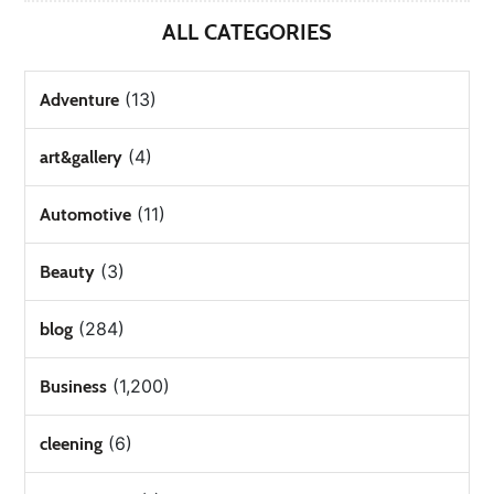
ALL CATEGORIES
(13)
Adventure
(4)
art&gallery
(11)
Automotive
(3)
Beauty
(284)
blog
(1,200)
Business
(6)
cleening