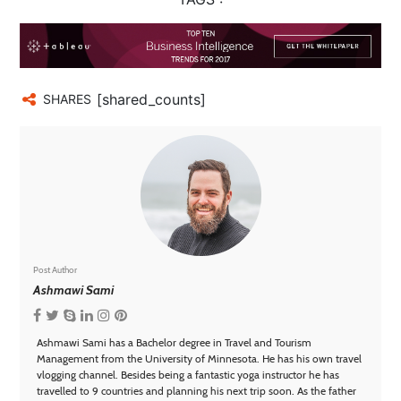
[shared_counts]
SHARES
Post Author
Ashmawi Sami
Ashmawi Sami has a Bachelor degree in Travel and Tourism
Management from the University of Minnesota. He has his own travel
vlogging channel. Besides being a fantastic yoga instructor he has
travelled to 9 countries and planning his next trip soon. As the father