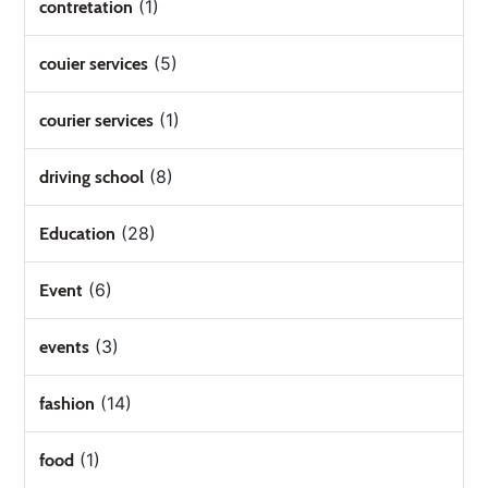
(1)
contretation
(5)
couier services
(1)
courier services
(8)
driving school
(28)
Education
(6)
Event
(3)
events
(14)
fashion
(1)
food