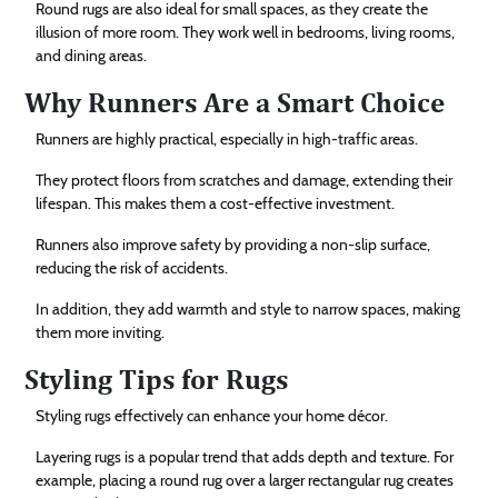
Round rugs are also ideal for small spaces, as they create the
illusion of more room. They work well in bedrooms, living rooms,
and dining areas.
Why Runners Are a Smart Choice
Runners are highly practical, especially in high-traffic areas.
They protect floors from scratches and damage, extending their
lifespan. This makes them a cost-effective investment.
Runners also improve safety by providing a non-slip surface,
reducing the risk of accidents.
In addition, they add warmth and style to narrow spaces, making
them more inviting.
Styling Tips for Rugs
Styling rugs effectively can enhance your home décor.
Layering rugs is a popular trend that adds depth and texture. For
example, placing a round rug over a larger rectangular rug creates