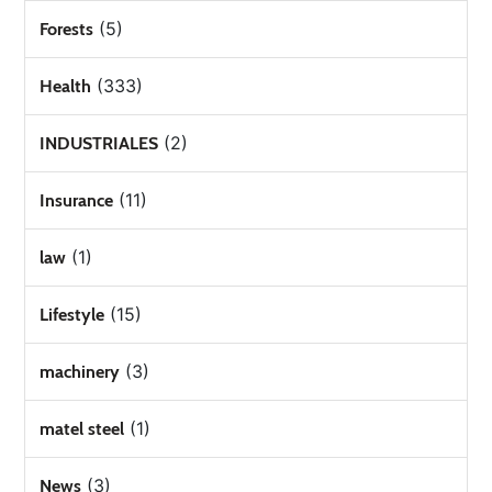
(5)
Forests
(333)
Health
(2)
INDUSTRIALES
(11)
Insurance
(1)
law
(15)
Lifestyle
(3)
machinery
(1)
matel steel
(3)
News