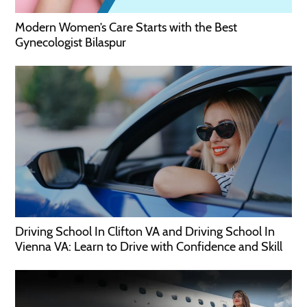
Modern Women’s Care Starts with the Best
Gynecologist Bilaspur
Driving School In Clifton VA and Driving School In
Vienna VA: Learn to Drive with Confidence and Skill