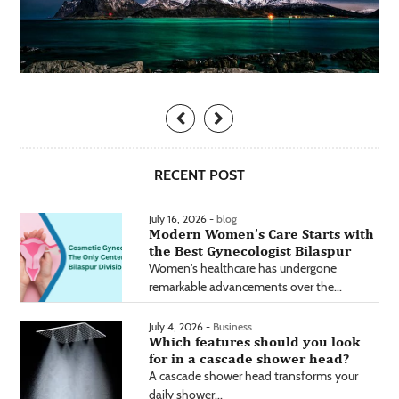
RECENT POST
July 16, 2026 -
blog
Modern Women’s Care Starts with
the Best Gynecologist Bilaspur
Women's healthcare has undergone
remarkable advancements over the...
July 4, 2026 -
Business
Which features should you look
for in a cascade shower head?
A cascade shower head transforms your
daily shower...