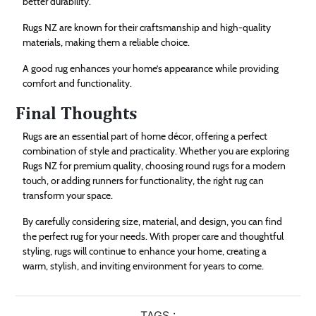
better durability.
Rugs NZ are known for their craftsmanship and high-quality
materials, making them a reliable choice.
A good rug enhances your home’s appearance while providing
comfort and functionality.
Final Thoughts
Rugs are an essential part of home décor, offering a perfect
combination of style and practicality. Whether you are exploring
Rugs NZ for premium quality, choosing round rugs for a modern
touch, or adding runners for functionality, the right rug can
transform your space.
By carefully considering size, material, and design, you can find
the perfect rug for your needs. With proper care and thoughtful
styling, rugs will continue to enhance your home, creating a
warm, stylish, and inviting environment for years to come.
TAGS :