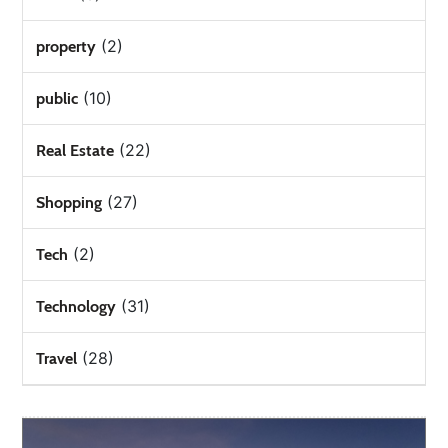
(2)
property
(10)
public
(22)
Real Estate
(27)
Shopping
(2)
Tech
(31)
Technology
(28)
Travel