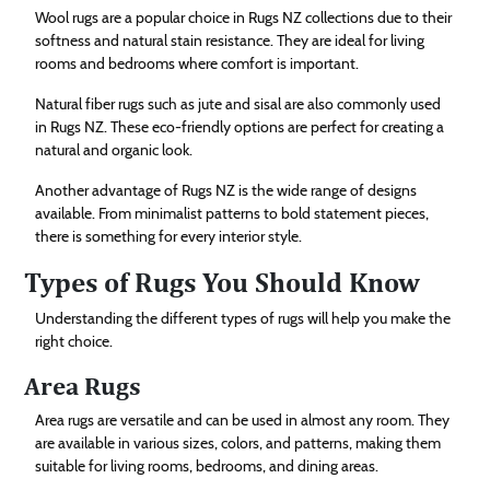
Wool rugs are a popular choice in Rugs NZ collections due to their
softness and natural stain resistance. They are ideal for living
rooms and bedrooms where comfort is important.
Natural fiber rugs such as jute and sisal are also commonly used
in Rugs NZ. These eco-friendly options are perfect for creating a
natural and organic look.
Another advantage of Rugs NZ is the wide range of designs
available. From minimalist patterns to bold statement pieces,
there is something for every interior style.
Types of Rugs You Should Know
Understanding the different types of rugs will help you make the
right choice.
Area Rugs
Area rugs are versatile and can be used in almost any room. They
are available in various sizes, colors, and patterns, making them
suitable for living rooms, bedrooms, and dining areas.