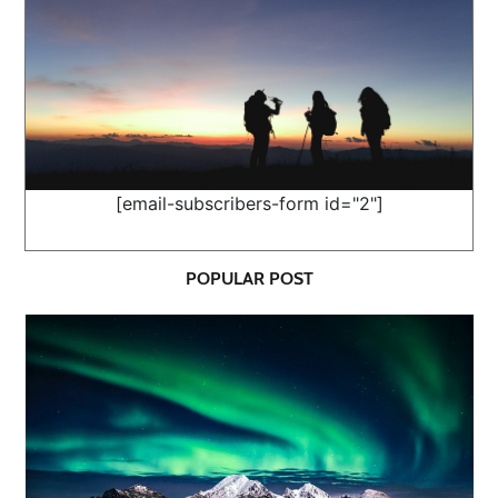
[email-subscribers-form id="2"]
POPULAR POST