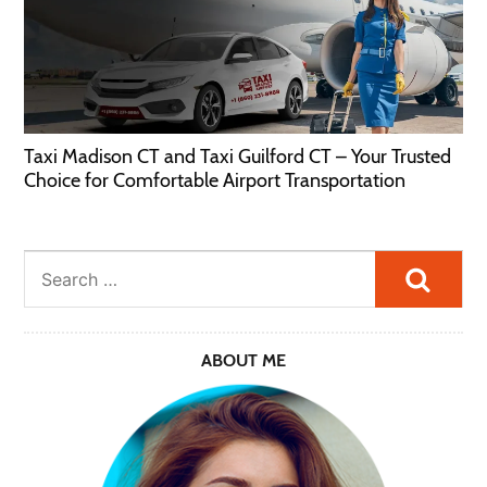
Taxi Madison CT and Taxi Guilford CT – Your Trusted
Choice for Comfortable Airport Transportation
Searc
ABOUT ME