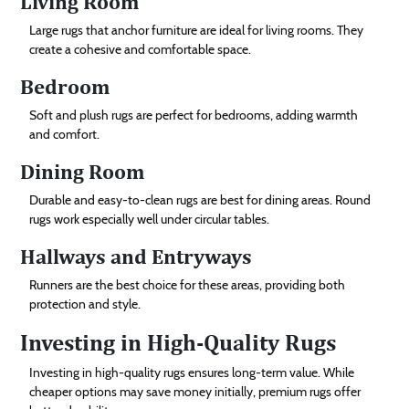
Living Room
Large rugs that anchor furniture are ideal for living rooms. They
create a cohesive and comfortable space.
Bedroom
Soft and plush rugs are perfect for bedrooms, adding warmth
and comfort.
Dining Room
Durable and easy-to-clean rugs are best for dining areas. Round
rugs work especially well under circular tables.
Hallways and Entryways
Runners are the best choice for these areas, providing both
protection and style.
Investing in High-Quality Rugs
Investing in high-quality rugs ensures long-term value. While
cheaper options may save money initially, premium rugs offer