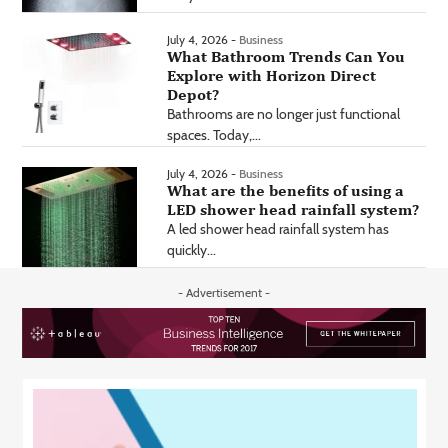
July 4, 2026 -
Business
What Bathroom Trends Can You
Explore with Horizon Direct
Depot?
Bathrooms are no longer just functional
spaces. Today,...
July 4, 2026 -
Business
What are the benefits of using a
LED shower head rainfall system?
A led shower head rainfall system has
quickly...
- Advertisement -