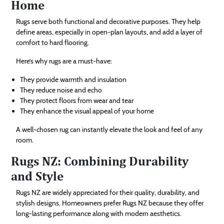
Home
Rugs serve both functional and decorative purposes. They help
define areas, especially in open-plan layouts, and add a layer of
comfort to hard flooring.
Here’s why rugs are a must-have:
They provide warmth and insulation
They reduce noise and echo
They protect floors from wear and tear
They enhance the visual appeal of your home
A well-chosen rug can instantly elevate the look and feel of any
room.
Rugs NZ: Combining Durability
and Style
Rugs NZ are widely appreciated for their quality, durability, and
stylish designs. Homeowners prefer Rugs NZ because they offer
long-lasting performance along with modern aesthetics.