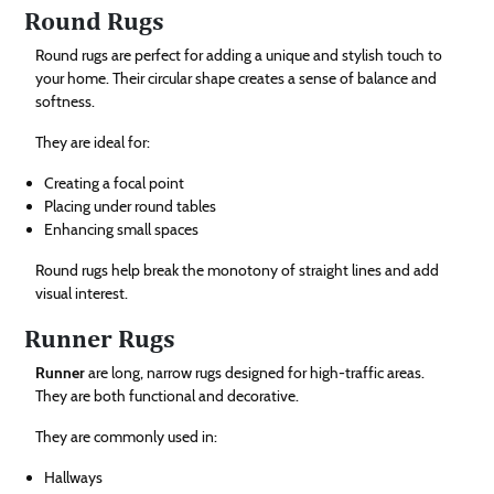
Round Rugs
Round rugs are perfect for adding a unique and stylish touch to
your home. Their circular shape creates a sense of balance and
softness.
They are ideal for:
Creating a focal point
Placing under round tables
Enhancing small spaces
Round rugs help break the monotony of straight lines and add
visual interest.
Runner Rugs
Runner
are long, narrow rugs designed for high-traffic areas.
They are both functional and decorative.
They are commonly used in:
Hallways