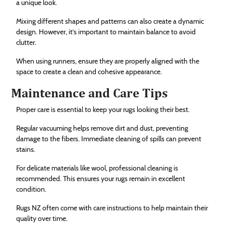
a unique look.
Mixing different shapes and patterns can also create a dynamic
design. However, it’s important to maintain balance to avoid
clutter.
When using runners, ensure they are properly aligned with the
space to create a clean and cohesive appearance.
Maintenance and Care Tips
Proper care is essential to keep your rugs looking their best.
Regular vacuuming helps remove dirt and dust, preventing
damage to the fibers. Immediate cleaning of spills can prevent
stains.
For delicate materials like wool, professional cleaning is
recommended. This ensures your rugs remain in excellent
condition.
Rugs NZ often come with care instructions to help maintain their
quality over time.