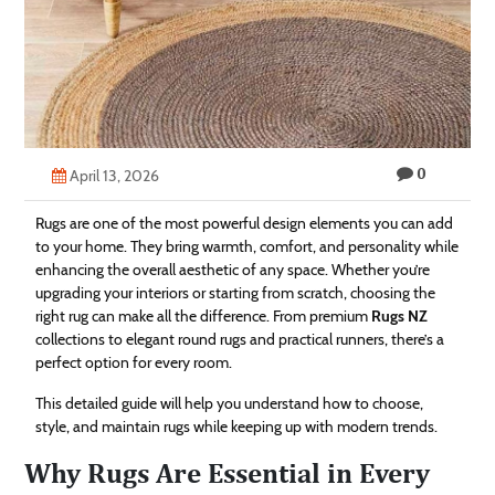
Technology
Contact
Us
0
April 13, 2026
Rugs are one of the most powerful design elements you can add
to your home. They bring warmth, comfort, and personality while
enhancing the overall aesthetic of any space. Whether you’re
upgrading your interiors or starting from scratch, choosing the
right rug can make all the difference. From premium
Rugs NZ
collections to elegant round rugs and practical runners, there’s a
perfect option for every room.
This detailed guide will help you understand how to choose,
style, and maintain rugs while keeping up with modern trends.
Why Rugs Are Essential in Every