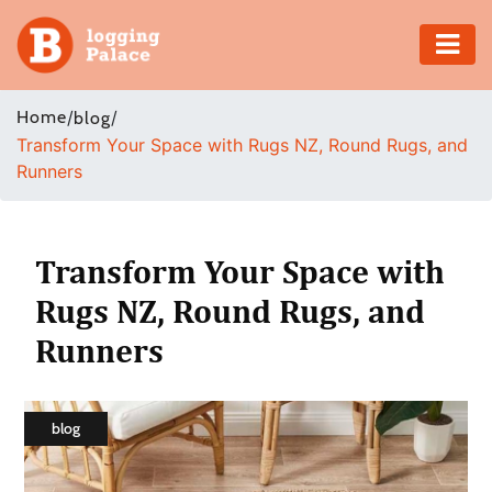
Adventure
Home
/
/
blog
Transform Your Space with Rugs NZ, Round Rugs, and
Business
Runners
Education
Health
Transform Your Space with
Rugs NZ, Round Rugs, and
Insurance
Runners
Shopping
Real
blog
Estate