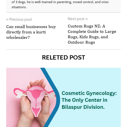
of 3 dogs, he is well-trained in parenting, crowd control, and crisis
situations.
Next post
»
«
Previous post
Custom Rugs NZ: A
Can small businesses buy
Complete Guide to Large
directly from a kurti
Rugs, Kids Rugs, and
wholesaler?
Outdoor Rugs
RELETED POST