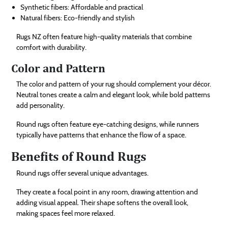
Synthetic fibers: Affordable and practical
Natural fibers: Eco-friendly and stylish
Rugs NZ often feature high-quality materials that combine
comfort with durability.
Color and Pattern
The color and pattern of your rug should complement your décor.
Neutral tones create a calm and elegant look, while bold patterns
add personality.
Round rugs often feature eye-catching designs, while runners
typically have patterns that enhance the flow of a space.
Benefits of Round Rugs
Round rugs offer several unique advantages.
They create a focal point in any room, drawing attention and
adding visual appeal. Their shape softens the overall look,
making spaces feel more relaxed.