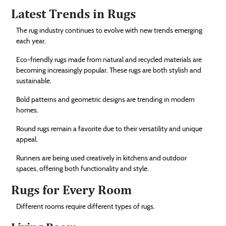
Latest Trends in Rugs
The rug industry continues to evolve with new trends emerging
each year.
Eco-friendly rugs made from natural and recycled materials are
becoming increasingly popular. These rugs are both stylish and
sustainable.
Bold patterns and geometric designs are trending in modern
homes.
Round rugs remain a favorite due to their versatility and unique
appeal.
Runners are being used creatively in kitchens and outdoor
spaces, offering both functionality and style.
Rugs for Every Room
Different rooms require different types of rugs.