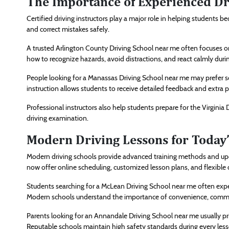
The Importance of Experienced Dri
Certified driving instructors play a major role in helping students b
and correct mistakes safely.
A trusted Arlington County Driving School near me often focuses o
how to recognize hazards, avoid distractions, and react calmly duri
People looking for a Manassas Driving School near me may prefer s
instruction allows students to receive detailed feedback and extra
Professional instructors also help students prepare for the Virginia
driving examination.
Modern Driving Lessons for Today
Modern driving schools provide advanced training methods and upd
now offer online scheduling, customized lesson plans, and flexible 
Students searching for a McLean Driving School near me often expec
Modern schools understand the importance of convenience, commu
Parents looking for an Annandale Driving School near me usually prio
Reputable schools maintain high safety standards during every less