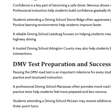
Confidence is a key part of becoming a safe driver. Nervous drivers 
Professional instructors help students build confidence gradually 
Students attending a Driving School Stone Ridge often appreciate p
Positive learning environments help students improve faster.
A reliable Driving School Leesburg focuses on helping students maste
highway driving.
A trusted Driving School Arlington County may also help students 
intersections.
DMV Test Preparation and Success
Passing the DMV road test is an important milestone for every stud
practice and structured instruction.
A professional Driving School Manassas often provides mock road 
practice tests help students feel more prepared and less nervous.
Students attending a Driving School McLean may receive additional t
three-point turns.