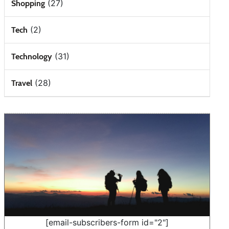
(27)
Shopping
(2)
Tech
(31)
Technology
(28)
Travel
[email-subscribers-form id="2"]