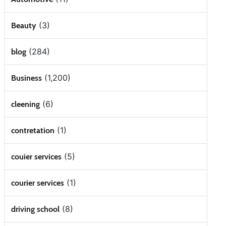
(3)
Beauty
(284)
blog
(1,200)
Business
(6)
cleening
(1)
contretation
(5)
couier services
(1)
courier services
(8)
driving school