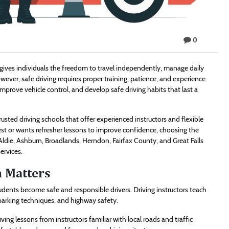
0
It gives individuals the freedom to travel independently, manage daily
wever, safe driving requires proper training, patience, and experience.
improve vehicle control, and develop safe driving habits that last a
usted driving schools that offer experienced instructors and flexible
st or wants refresher lessons to improve confidence, choosing the
Aldie, Ashburn, Broadlands, Herndon, Fairfax County, and Great Falls
ervices.
n Matters
tudents become safe and responsible drivers. Driving instructors teach
, parking techniques, and highway safety.
ing lessons from instructors familiar with local roads and traffic