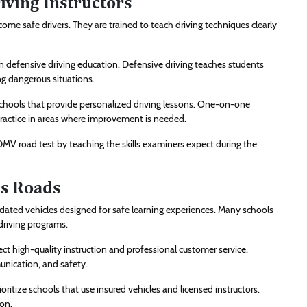
ving Instructors
ecome safe drivers. They are trained to teach driving techniques clearly
n defensive driving education. Defensive driving teaches students
ng dangerous situations.
chools that provide personalized driving lessons. One-on-one
 practice in areas where improvement is needed.
 DMV road test by teaching the skills examiners expect during the
’s Roads
ated vehicles designed for safe learning experiences. Many schools
driving programs.
t high-quality instruction and professional customer service.
nication, and safety.
ritize schools that use insured vehicles and licensed instructors.
on.