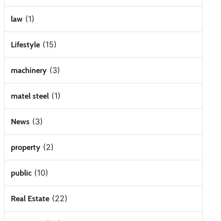
(1)
law
(15)
Lifestyle
(3)
machinery
(1)
matel steel
(3)
News
(2)
property
(10)
public
(22)
Real Estate