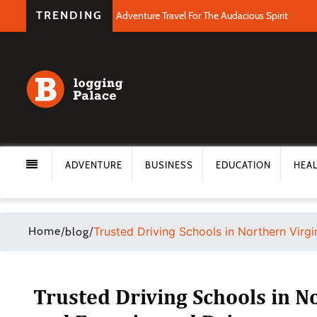
TRENDING
Adventure Travel For The Audacious Spirit
ADVENTURE
BUSINESS
EDUCATION
HEA
Home
/
/
Trusted Driving Schools in Northern Virgi
blog
Trusted Driving Schools in N