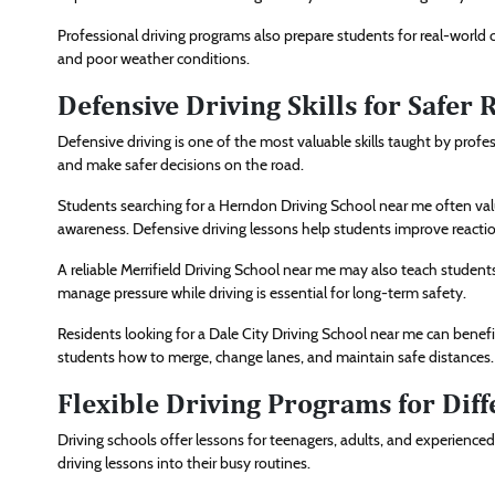
Professional driving programs also prepare students for real-world c
and poor weather conditions.
Defensive Driving Skills for Safer 
Defensive driving is one of the most valuable skills taught by profess
and make safer decisions on the road.
Students searching for a Herndon Driving School near me often val
awareness. Defensive driving lessons help students improve reacti
A reliable Merrifield Driving School near me may also teach students
manage pressure while driving is essential for long-term safety.
Residents looking for a Dale City Driving School near me can benef
students how to merge, change lanes, and maintain safe distances.
Flexible Driving Programs for Dif
Driving schools offer lessons for teenagers, adults, and experienced 
driving lessons into their busy routines.