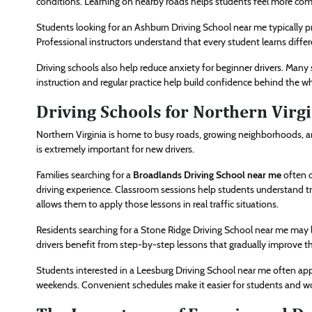
conditions. Learning on nearby roads helps students feel more comf
Students looking for an Ashburn Driving School near me typically pr
Professional instructors understand that every student learns differ
Driving schools also help reduce anxiety for beginner drivers. Many s
instruction and regular practice help build confidence behind the wh
Driving Schools for Northern Virg
Northern Virginia is home to busy roads, growing neighborhoods, and
is extremely important for new drivers.
Families searching for a
Broadlands Driving School near me
often c
driving experience. Classroom sessions help students understand tra
allows them to apply those lessons in real traffic situations.
Residents searching for a Stone Ridge Driving School near me may 
drivers benefit from step-by-step lessons that gradually improve thei
Students interested in a Leesburg Driving School near me often appr
weekends. Convenient schedules make it easier for students and wo