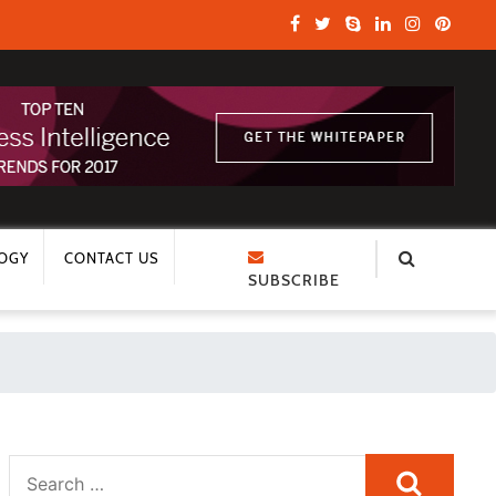
OGY
CONTACT US
SUBSCRIBE
Search