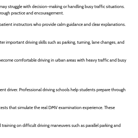
may struggle with decision-making or handling busy traffic situations.
through practice and encouragement.
atient instructors who provide calm guidance and clear explanations.
r important driving skills such as parking, turning, lane changes, and
become comfortable driving in urban areas with heavy traffic and busy
ent driver. Professional driving schools help students prepare through
tests that simulate the real DMV examination experience. These
raining on difficult driving maneuvers such as parallel parking and