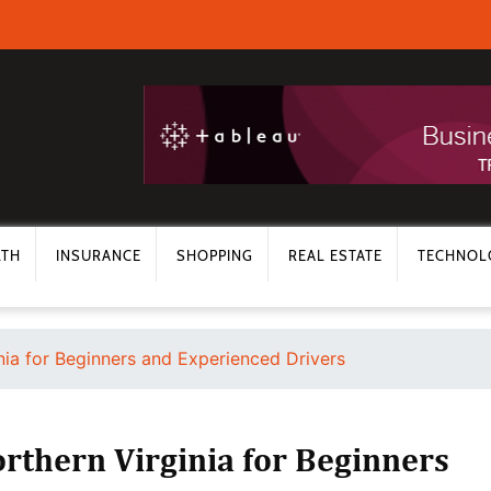
LTH
INSURANCE
SHOPPING
REAL ESTATE
TECHNOL
nia for Beginners and Experienced Drivers
orthern Virginia for Beginners