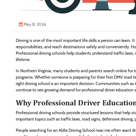
May 8, 2026
Driving is one of the most important life skills a person can learn. 
responsibilities, and reach destinations safely and conveniently. Ho
Professional driving schools help students understand traffic laws, 
lifetime.
In Northern Virginia, many students and parents search online for tr
programs. Whether someone is preparing for their first DMV road te
right driving school is an important decision. Communities such as 
continue to see growing demand for professional driver education s
Why Professional Driver Educatio
Professional driving schools provide structured lessons that help s
important topics such as traffic laws, road signs, defensive driving
People searching for an Aldie Driving School near me often want driv