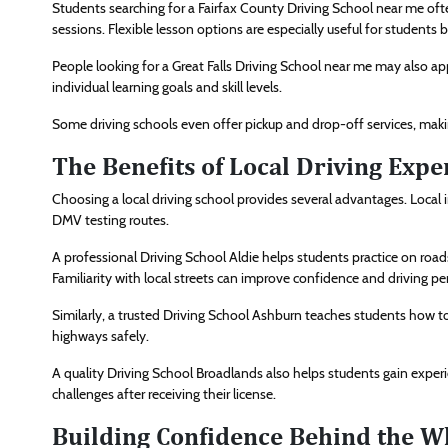
Students searching for a Fairfax County Driving School near me oft
sessions. Flexible lesson options are especially useful for students b
People looking for a Great Falls Driving School near me may also a
individual learning goals and skill levels.
Some driving schools even offer pickup and drop-off services, maki
The Benefits of Local Driving Expe
Choosing a local driving school provides several advantages. Local 
DMV testing routes.
A professional Driving School Aldie helps students practice on 
Familiarity with local streets can improve confidence and driving p
Similarly, a trusted Driving School Ashburn teaches students how t
highways safely.
A quality Driving School Broadlands also helps students gain experie
challenges after receiving their license.
Building Confidence Behind the W