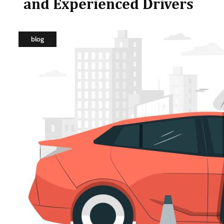
and Experienced Drivers
blog