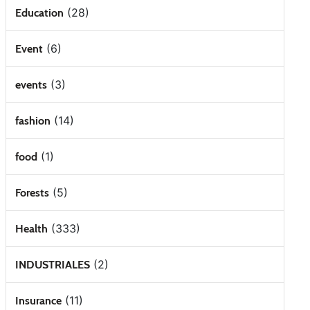
(28)
Education
(6)
Event
(3)
events
(14)
fashion
(1)
food
(5)
Forests
(333)
Health
(2)
INDUSTRIALES
(11)
Insurance