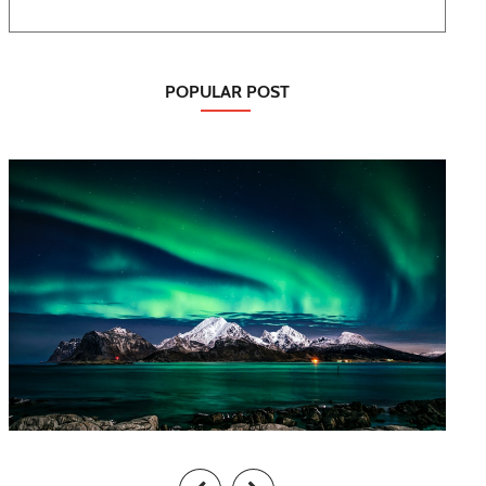
POPULAR POST