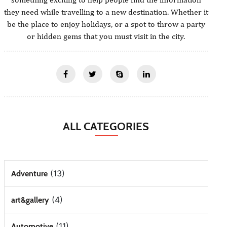
they need while travelling to a new destination. Whether it
be the place to enjoy holidays, or a spot to throw a party
or hidden gems that you must visit in the city.
ALL CATEGORIES
(13)
Adventure
(4)
art&gallery
(11)
Automotive