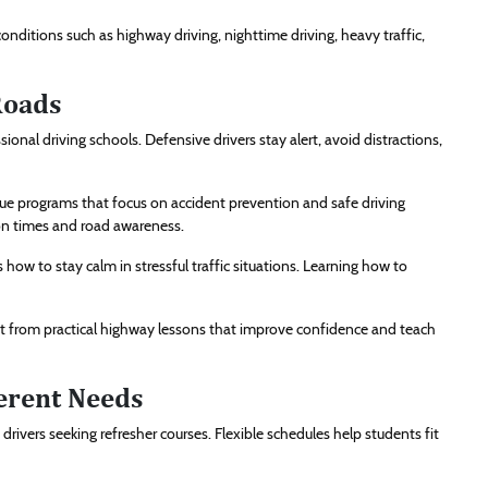
onditions such as highway driving, nighttime driving, heavy traffic,
Roads
ional driving schools. Defensive drivers stay alert, avoid distractions,
ue programs that focus on accident prevention and safe driving
on times and road awareness.
 how to stay calm in stressful traffic situations. Learning how to
it from practical highway lessons that improve confidence and teach
ferent Needs
drivers seeking refresher courses. Flexible schedules help students fit