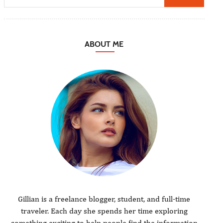
ABOUT ME
Gillian is a freelance blogger, student, and full-time
traveler. Each day she spends her time exploring
something exciting to help people find the information