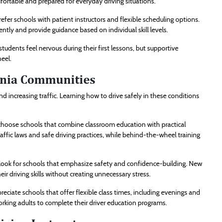
ortable and prepared for everyday driving situations.
efer schools with patient instructors and flexible scheduling options.
ently and provide guidance based on individual skill levels.
tudents feel nervous during their first lessons, but supportive
eel.
inia Communities
 increasing traffic. Learning how to drive safely in these conditions
hoose schools that combine classroom education with practical
ffic laws and safe driving practices, while behind-the-wheel training
look for schools that emphasize safety and confidence-building. New
r driving skills without creating unnecessary stress.
eciate schools that offer flexible class times, including evenings and
rking adults to complete their driver education programs.