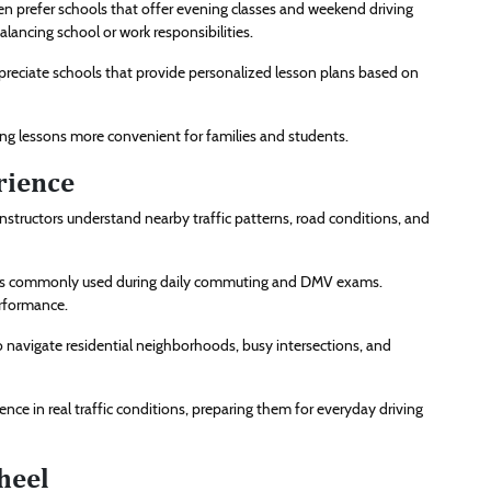
en prefer schools that offer evening classes and weekend driving
alancing school or work responsibilities.
ppreciate schools that provide personalized lesson plans based on
ng lessons more convenient for families and students.
rience
instructors understand nearby traffic patterns, road conditions, and
roads commonly used during daily commuting and DMV exams.
erformance.
o navigate residential neighborhoods, busy intersections, and
nce in real traffic conditions, preparing them for everyday driving
heel