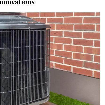
Innovations