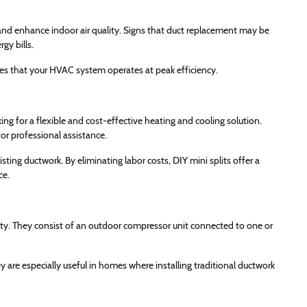
, and enhance indoor air quality. Signs that duct replacement may be
gy bills.
res that your HVAC system operates at peak efficiency.
ng for a flexible and cost-effective heating and cooling solution.
or professional assistance.
sting ductwork. By eliminating labor costs, DIY mini splits offer a
ce.
ility. They consist of an outdoor compressor unit connected to one or
are especially useful in homes where installing traditional ductwork