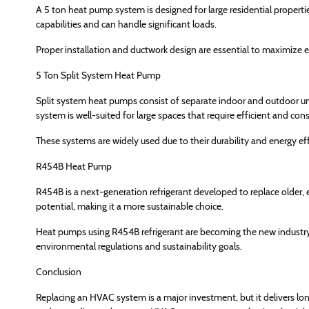
A 5 ton heat pump system is designed for large residential properti
capabilities and can handle significant loads.
Proper installation and ductwork design are essential to maximize ef
5 Ton Split System Heat Pump
Split system heat pumps consist of separate indoor and outdoor units
system is well-suited for large spaces that require efficient and con
These systems are widely used due to their durability and energy eff
R454B Heat Pump
R454B is a next-generation refrigerant developed to replace older,
potential, making it a more sustainable choice.
Heat pumps using R454B refrigerant are becoming the new industry 
environmental regulations and sustainability goals.
Conclusion
Replacing an HVAC system is a major investment, but it delivers lon