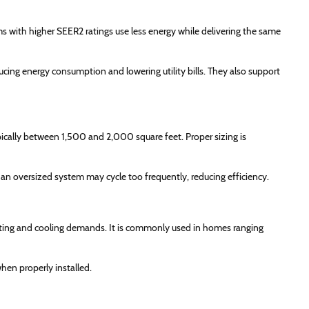
s with higher SEER2 ratings use less energy while delivering the same
cing energy consumption and lowering utility bills. They also support
cally between 1,500 and 2,000 square feet. Proper sizing is
n oversized system may cycle too frequently, reducing efficiency.
ating and cooling demands. It is commonly used in homes ranging
hen properly installed.