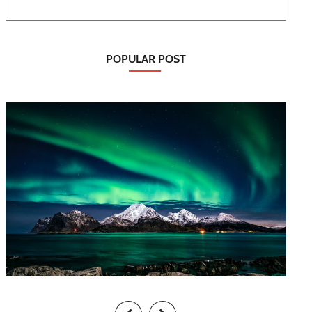
POPULAR POST