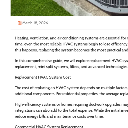
March 18, 2026
Heating, ventilation, and air conditioning systems are essential f
time, even the most reliable HVAC systems begin to lose efficiency
this happens, replacing the system becomes the most practical and 
In this comprehensive guide, we will explore replacement HVAC sy
replacement, mini split systems, filters, and advanced technologies
Replacement HVAC System Cost
The cost of replacing an HVAC system depends on multiple factors, i
additional components. For residential properties, the average re
High-efficiency systems or homes requiring ductwork upgrades may
integrations can also add to the total expense. While the initial 
reduce energy bills and maintenance costs over time.
Commercial HVAC System Replacement