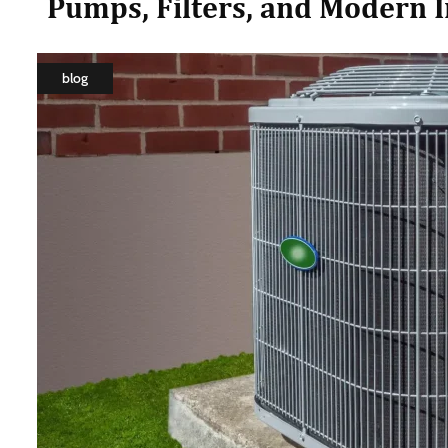
Pumps, Filters, and Modern 
blog