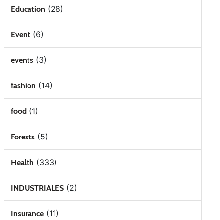
(28)
Education
(6)
Event
(3)
events
(14)
fashion
(1)
food
(5)
Forests
(333)
Health
(2)
INDUSTRIALES
(11)
Insurance