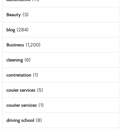
(3)
Beauty
(284)
blog
(1,200)
Business
(6)
cleening
(1)
contretation
(5)
couier services
(1)
courier services
(8)
driving school