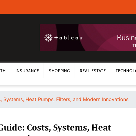
LTH
INSURANCE
SHOPPING
REAL ESTATE
TECHNOL
 Systems, Heat Pumps, Filters, and Modern Innovations
uide: Costs, Systems, Heat