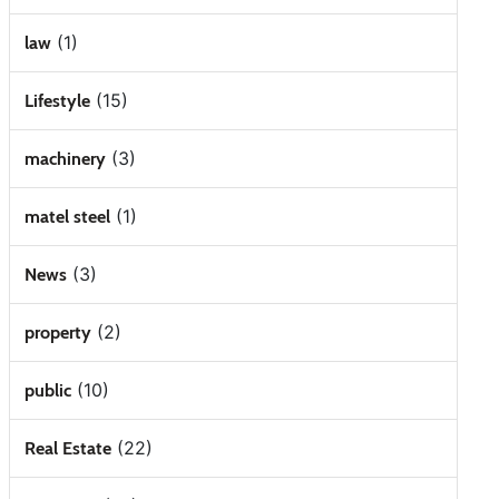
(1)
law
(15)
Lifestyle
(3)
machinery
(1)
matel steel
(3)
News
(2)
property
(10)
public
(22)
Real Estate