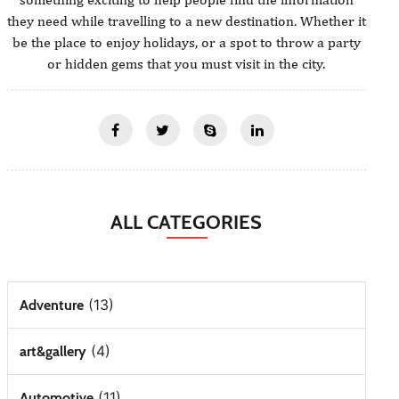
they need while travelling to a new destination. Whether it
be the place to enjoy holidays, or a spot to throw a party
or hidden gems that you must visit in the city.
ALL CATEGORIES
(13)
Adventure
(4)
art&gallery
(11)
Automotive