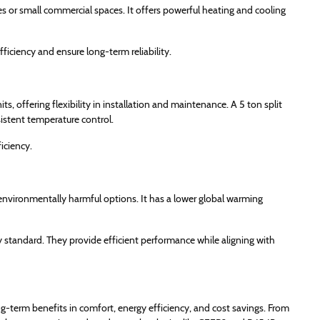
es or small commercial spaces. It offers powerful heating and cooling
ficiency and ensure long-term reliability.
, offering flexibility in installation and maintenance. A 5 ton split
sistent temperature control.
iciency.
 environmentally harmful options. It has a lower global warming
standard. They provide efficient performance while aligning with
g-term benefits in comfort, energy efficiency, and cost savings. From