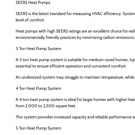
SEER2 Heat Pumps
SEER2 is the latest standard for measuring HVAC efficiency. System
level of comfort.
Heat pumps with high SEER2 ratings are an excellent choice for redu
environmentally friendly practices by minimizing carbon emissions.
3 Ton Heat Pump System
A 3 ton heat pump system is suitable for medium-sized homes, typi
essential to ensure efficient operation and consistent comfort.
An undersized system may struggle to maintain temperature, while a
4 Ton Heat Pump System
A 4 ton heat pump system is ideal for larger homes with higher he
from 2,000 to 2,500 square feet.
This system provides increased capacity and reliable performance w
5 Ton Heat Pump System