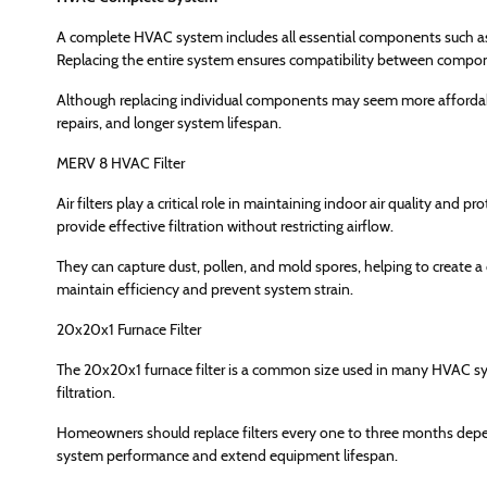
A complete HVAC system includes all essential components such as 
Replacing the entire system ensures compatibility between compo
Although replacing individual components may seem more affordable
repairs, and longer system lifespan.
MERV 8 HVAC Filter
Air filters play a critical role in maintaining indoor air quality an
provide effective filtration without restricting airflow.
They can capture dust, pollen, and mold spores, helping to create a 
maintain efficiency and prevent system strain.
20x20x1 Furnace Filter
The 20x20x1 furnace filter is a common size used in many HVAC syst
filtration.
Homeowners should replace filters every one to three months depe
system performance and extend equipment lifespan.