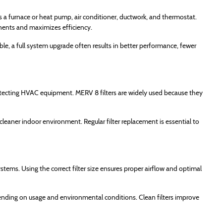
a furnace or heat pump, air conditioner, ductwork, and thermostat.
nents and maximizes efficiency.
, a full system upgrade often results in better performance, fewer
d protecting HVAC equipment. MERV 8 filters are widely used because they
cleaner indoor environment. Regular filter replacement is essential to
ems. Using the correct filter size ensures proper airflow and optimal
nding on usage and environmental conditions. Clean filters improve