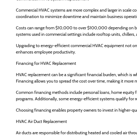
Commercial HVAC systems are more complex and larger in scale comp
coordination to minimize downtime and maintain business operati
Costs can range from $10,000 to over $100,000 depending on bu
systems used in commercial settings include rooftop units, chillers
Upgrading to energy-efficient commercial HVAC equipment not only 
enhances employee productivity.
Financing for HVAC Replacement
HVAC replacement can be a significant financial burden, which is
Financing allows you to spread the cost over time, making it more
Common financing methods include personal loans, home equity f
programs. Additionally, some energy-efficient systems qualify for reb
Choosing financing enables property owners to invest in higher-qu
HVAC Air Duct Replacement
Air ducts are responsible for distributing heated and cooled air thro