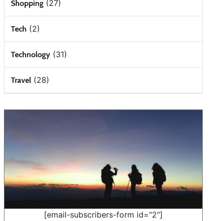
(27)
Shopping
(2)
Tech
(31)
Technology
(28)
Travel
[email-subscribers-form id="2"]