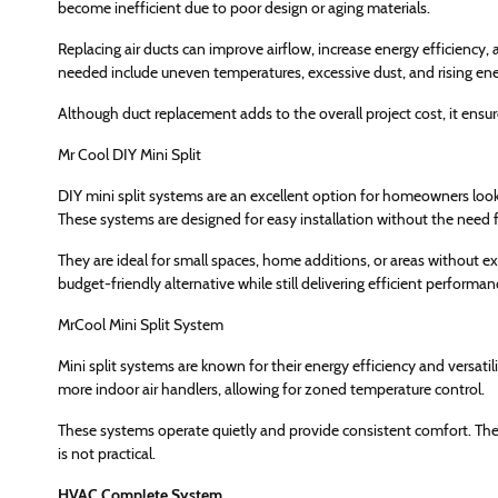
become inefficient due to poor design or aging materials.
Replacing air ducts can improve airflow, increase energy efficiency
needed include uneven temperatures, excessive dust, and rising ener
Although duct replacement adds to the overall project cost, it ensu
Mr Cool DIY Mini Split
DIY mini split systems are an excellent option for homeowners looki
These systems are designed for easy installation without the need f
They are ideal for small spaces, home additions, or areas without exi
budget-friendly alternative while still delivering efficient performan
MrCool Mini Split System
Mini split systems are known for their energy efficiency and versat
more indoor air handlers, allowing for zoned temperature control.
These systems operate quietly and provide consistent comfort. They 
is not practical.
HVAC Complete System