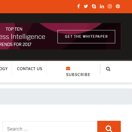
OGY
CONTACT US
SUBSCRIBE
Search