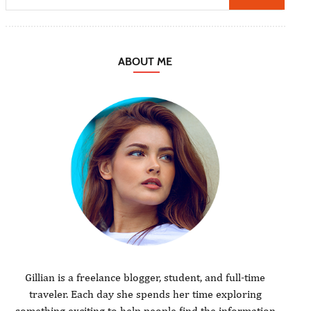
ABOUT ME
Gillian is a freelance blogger, student, and full-time
traveler. Each day she spends her time exploring
something exciting to help people find the information