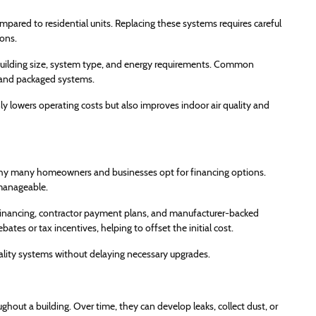
ared to residential units. Replacing these systems requires careful
ons.
ilding size, system type, and energy requirements. Common
, and packaged systems.
lowers operating costs but also improves indoor air quality and
 why many homeowners and businesses opt for financing options.
 manageable.
inancing, contractor payment plans, and manufacturer-backed
ates or tax incentives, helping to offset the initial cost.
ality systems without delaying necessary upgrades.
ughout a building. Over time, they can develop leaks, collect dust, or