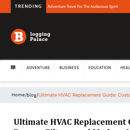
TRENDING
Adventure Travel For The Audacious Spirit
ADVENTURE
BUSINESS
EDUCATION
HEA
Home
/
/
Ultimate HVAC Replacement Guide: Costs,
blog
Ultimate HVAC Replacement G