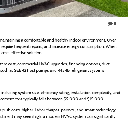
0
or maintaining a comfortable and healthy indoor environment. Over
, require frequent repairs, and increase energy consumption. When
cost-effective solution.
stem cost, commercial HVAC upgrades, financing options, duct
 such as
SEER2 heat pumps
and R454B refrigerant systems.
ncluding system size, efficiency rating, installation complexity, and
placement cost typically falls between $5,000 and $15,000.
 push costs higher. Labor charges, permits, and smart technology
investment may seem high, a modern HVAC system can significantly