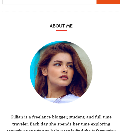
ABOUT ME
Gillian is a freelance blogger, student, and full-time
traveler. Each day she spends her time exploring
something exciting to help people find the information