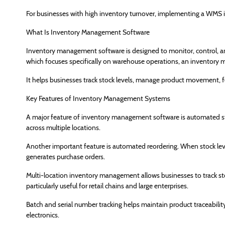
For businesses with high inventory turnover, implementing a WMS i
What Is Inventory Management Software
Inventory management software is designed to monitor, control, an
which focuses specifically on warehouse operations, an inventory m
It helps businesses track stock levels, manage product movement, 
Key Features of Inventory Management Systems
A major feature of inventory management software is automated stock
across multiple locations.
Another important feature is automated reordering. When stock leve
generates purchase orders.
Multi-location inventory management allows businesses to track stoc
particularly useful for retail chains and large enterprises.
Batch and serial number tracking helps maintain product traceability,
electronics.