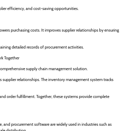
lier efficiency, and cost-saving opportunities.
ers purchasing costs. It improves supplier relationships by ensuring
ning detailed records of procurement activities.
k Together
 comprehensive supply chain management solution.
s supplier relationships. The inventory management system tracks
 order fulfillment. Together, these systems provide complete
nd procurement software are widely used in industries such as
ale distribution.