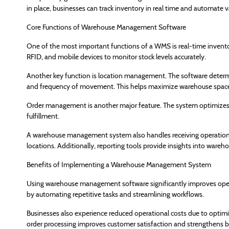
in place, businesses can track inventory in real time and automate 
Core Functions of Warehouse Management Software
One of the most important functions of a WMS is real-time invento
RFID, and mobile devices to monitor stock levels accurately.
Another key function is location management. The software determi
and frequency of movement. This helps maximize warehouse space 
Order management is another major feature. The system optimizes pi
fulfillment.
A warehouse management system also handles receiving operations
locations. Additionally, reporting tools provide insights into ware
Benefits of Implementing a Warehouse Management System
Using warehouse management software significantly improves operat
by automating repetitive tasks and streamlining workflows.
Businesses also experience reduced operational costs due to opti
order processing improves customer satisfaction and strengthens b