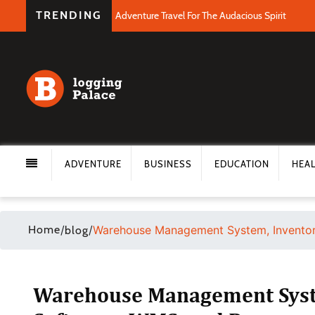
TRENDING
Adventure Travel For The Audacious Spirit
ADVENTURE
BUSINESS
EDUCATION
HEA
Home
/
/
Warehouse Management System, Inventor
blog
Warehouse Management Syst