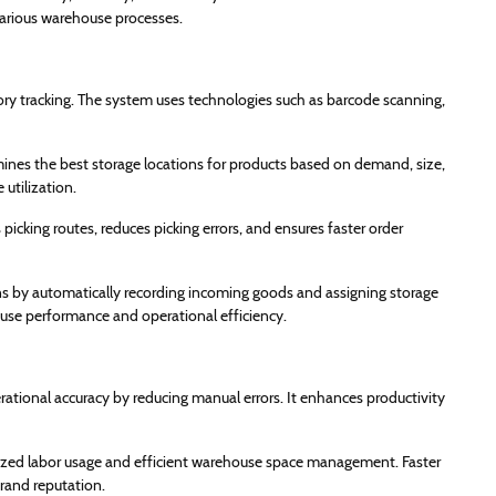
various warehouse processes.
ry tracking. The system uses technologies such as barcode scanning,
nes the best storage locations for products based on demand, size,
utilization.
cking routes, reduces picking errors, and ensures faster order
 by automatically recording incoming goods and assigning storage
house performance and operational efficiency.
ional accuracy by reducing manual errors. It enhances productivity
mized labor usage and efficient warehouse space management. Faster
rand reputation.