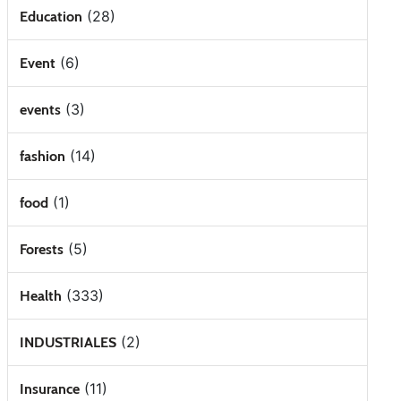
(28)
Education
(6)
Event
(3)
events
(14)
fashion
(1)
food
(5)
Forests
(333)
Health
(2)
INDUSTRIALES
(11)
Insurance