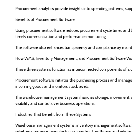
Procurement analytics provide insights into spending patterns, supp
Benefits of Procurement Software
Using procurement software reduces procurement cycle times and low
timely communication and performance monitoring.
The software also enhances transparency and compliance by maintai
How WMS, Inventory Management, and Procurement Software Wor
These three systems function as interconnected components of a
Procurement software initiates the purchasing process and manage
incoming goods and monitors stock levels.
The warehouse management system handles storage, movement, and
visibility and control over business operations.
Industries That Benefit from These Systems
Warehouse management systems, inventory management software, a
retail, e-commerce, manufacturing, logistics, healthcare, and wholes