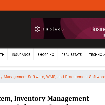
LTH
INSURANCE
SHOPPING
REAL ESTATE
TECHNOL
y Management Software, WMS, and Procurement Software:
em, Inventory Management