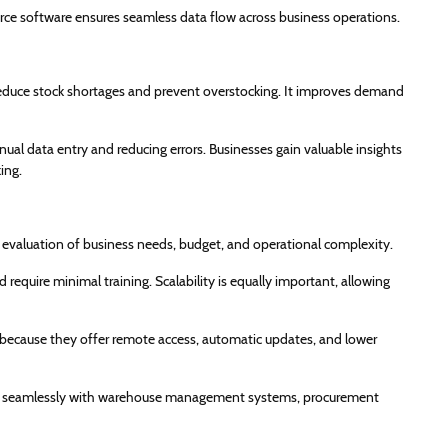
ce software ensures seamless data flow across business operations.
duce stock shortages and prevent overstocking. It improves demand
al data entry and reducing errors. Businesses gain valuable insights
ing.
 evaluation of business needs, budget, and operational complexity.
 require minimal training. Scalability is equally important, allowing
because they offer remote access, automatic updates, and lower
 work seamlessly with warehouse management systems, procurement