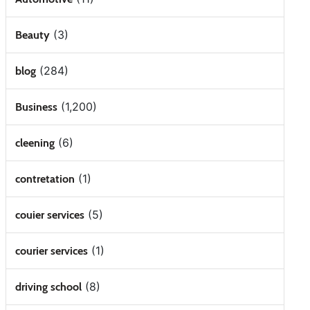
(3)
Beauty
(284)
blog
(1,200)
Business
(6)
cleening
(1)
contretation
(5)
couier services
(1)
courier services
(8)
driving school