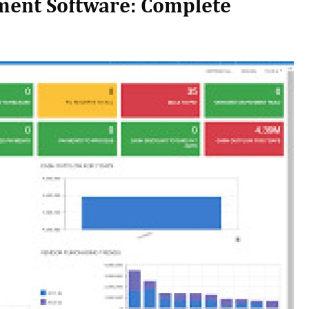
ment Software: Complete