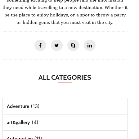
they need while travelling to a new destination. Whether it
be the place to enjoy holidays, or a spot to throw a party
or hidden gems that you must visit in the city.
ALL CATEGORIES
(13)
Adventure
(4)
art&gallery
(11)
Automotive