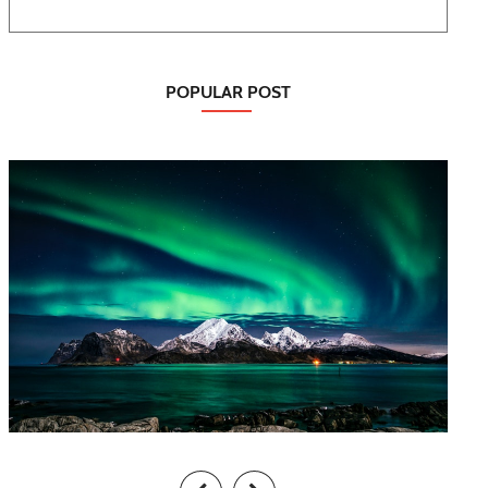
POPULAR POST