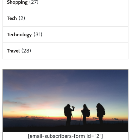
(27)
Shopping
(2)
Tech
(31)
Technology
(28)
Travel
[email-subscribers-form id="2"]