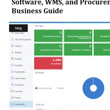
Software, WMS, and Procure
Business Guide
blog