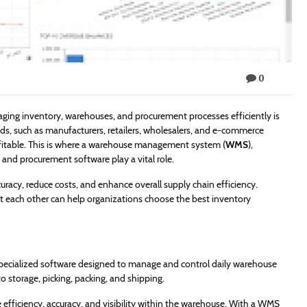
0
ing inventory, warehouses, and procurement processes efficiently is
oods, such as manufacturers, retailers, wholesalers, and e-commerce
ofitable. This is where a warehouse management system (
WMS
),
d procurement software play a vital role.
racy, reduce costs, and enhance overall supply chain efficiency.
ach other can help organizations choose the best inventory
ialized software designed to manage and control daily warehouse
storage, picking, packing, and shipping.
fficiency, accuracy, and visibility within the warehouse. With a WMS