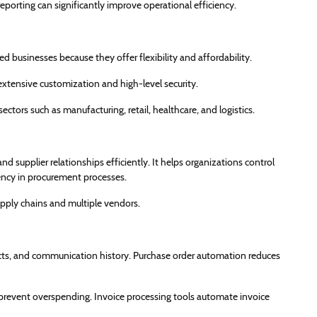
eporting can significantly improve operational efficiency.
 businesses because they offer flexibility and affordability.
 extensive customization and high-level security.
ctors such as manufacturing, retail, healthcare, and logistics.
 supplier relationships efficiently. It helps organizations control
ency in procurement processes.
upply chains and multiple vendors.
ts, and communication history. Purchase order automation reduces
prevent overspending. Invoice processing tools automate invoice