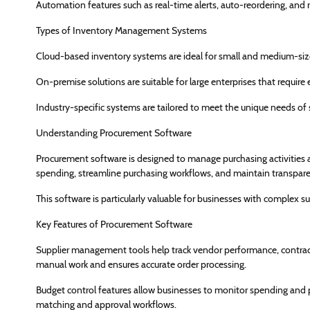
Automation features such as real-time alerts, auto-reordering, and r
Types of Inventory Management Systems
Cloud-based inventory systems are ideal for small and medium-sized
On-premise solutions are suitable for large enterprises that require
Industry-specific systems are tailored to meet the unique needs of se
Understanding Procurement Software
Procurement software is designed to manage purchasing activities and
spending, streamline purchasing workflows, and maintain transpar
This software is particularly valuable for businesses with complex s
Key Features of Procurement Software
Supplier management tools help track vendor performance, contrac
manual work and ensures accurate order processing.
Budget control features allow businesses to monitor spending and 
matching and approval workflows.