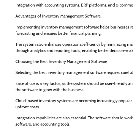
Integration with accounting systems, ERP platforms, and e-commer
Advantages of Inventory Management Software
Implementing inventory management software helps businesses re
forecasting and ensures better financial planning.
The system also enhances operational efficiency by minimizing manu
through analytics and reporting tools, enabling better decision-mak
Choosing the Best Inventory Management Software
Selecting the best inventory management software requires careful
Ease of use is a key factor, as the system should be user-friendly and
the software to grow with the business.
Cloud-based inventory systems are becoming increasingly popular 
upfront costs.
Integration capabilities are also essential. The software should
software, and accounting tools.