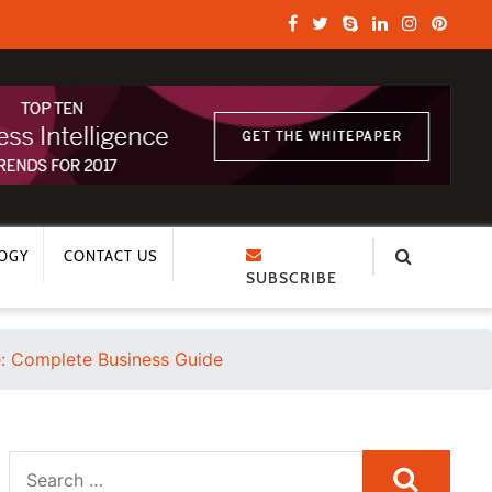
OGY
CONTACT US
SUBSCRIBE
 Complete Business Guide
Search