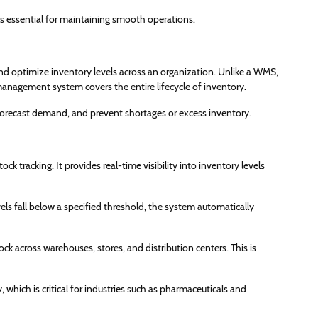
s essential for maintaining smooth operations.
d optimize inventory levels across an organization. Unlike a WMS,
anagement system covers the entire lifecycle of inventory.
forecast demand, and prevent shortages or excess inventory.
 tracking. It provides real-time visibility into inventory levels
ls fall below a specified threshold, the system automatically
k across warehouses, stores, and distribution centers. This is
 which is critical for industries such as pharmaceuticals and