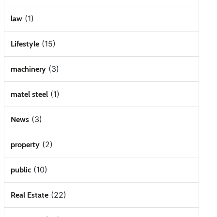
(1)
law
(15)
Lifestyle
(3)
machinery
(1)
matel steel
(3)
News
(2)
property
(10)
public
(22)
Real Estate