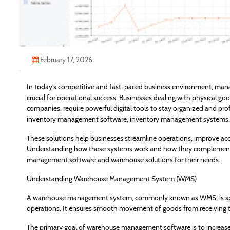
February 17, 2026
In today’s competitive and fast-paced business environment, manag
crucial for operational success. Businesses dealing with physical g
companies, require powerful digital tools to stay organized and pr
inventory management software, inventory management systems, an
These solutions help businesses streamline operations, improve accu
Understanding how these systems work and how they complement e
management software and warehouse solutions for their needs.
Understanding Warehouse Management System (WMS)
A warehouse management system, commonly known as WMS, is spec
operations. It ensures smooth movement of goods from receiving to 
The primary goal of warehouse management software is to increase e