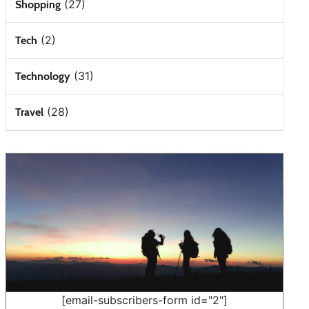
(27)
Shopping
(2)
Tech
(31)
Technology
(28)
Travel
[email-subscribers-form id="2"]