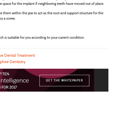
ke space for the implant if neighboring teeth have moved out of place.
e them within the jaw to act as the root and support structure for the
by a screw.
h is suitable for you according to your current condition.
ive Dental Treatment
phire Dentistry