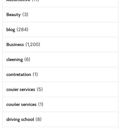
(3)
Beauty
(284)
blog
(1,200)
Business
(6)
cleening
(1)
contretation
(5)
couier services
(1)
courier services
(8)
driving school