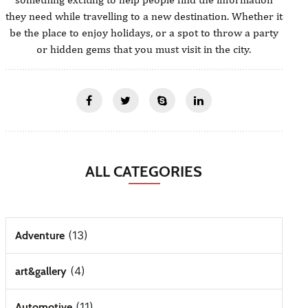
they need while travelling to a new destination. Whether it
be the place to enjoy holidays, or a spot to throw a party
or hidden gems that you must visit in the city.
ALL CATEGORIES
(13)
Adventure
(4)
art&gallery
(11)
Automotive