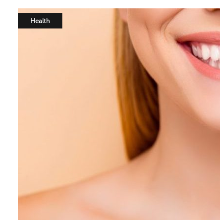
Health