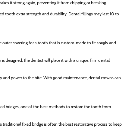
makes it strong again, preventing it from chipping or breaking.
d tooth extra strength and durability. Dental fillings may last 10 to
ve outer covering for a tooth that is custom-made to fit snugly and
 designed, the dentist will place it with a unique, firm dental
ity and power to the bite. With good maintenance, dental crowns can
ixed bridges, one of the best methods to restore the tooth from
e traditional fixed bridge is often the best restorative process to keep