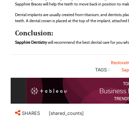
Sapphire Braces will help the teeth to move back in position to ma
Dental implants are usually created from titanium, and dentists plac
teeth. A dental crown is placed at the top of the implant, attached 
Conclusion:
Sapphire Dentistry
will recommend the best dental care for you whic
Restorat
TAGS :
Sap
[shared_counts]
SHARES