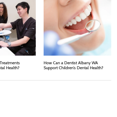
 Treatments
How Can a Dentist Albany WA
tal Health?
Support Children’s Dental Health?