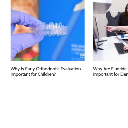
Why Is Early Orthodontic Evaluation
Why Are Fluoride
Important for Children?
Important for Den