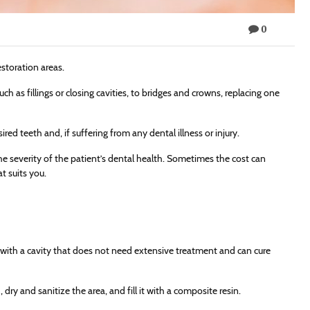
0
storation areas.
ch as fillings or closing cavities, to bridges and crowns, replacing one
red teeth and, if suffering from any dental illness or injury.
 severity of the patient’s dental health. Sometimes the cost can
t suits you.
th with a cavity that does not need extensive treatment and can cure
dry and sanitize the area, and fill it with a composite resin.