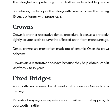
The filling helps in protecting it from further bacteria build-up and 
Sometimes, dentists pair the fillings with crowns to give the damage
15 years or longer with proper care.
Crowns
Crown is another restorative dental procedure. It acts as a protecti
tightly to your teeth to save the affected teeth from more damage.
Dental crowns are most often made out of ceramic. Once the crown is
adhesive.
Crowns are a restorative approach because they help obtain stabil
last from 5 to 15 years.
Fixed Bridges
Your tooth can be saved by different vital processes. One such is f
damage.
Patients of any age can experience tooth failure. If this happens, th
your tooth healthy.