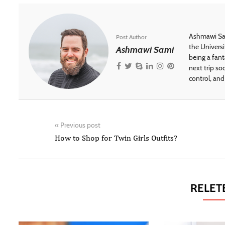
Ashmawi Sam
Post Author
the Universi
Ashmawi Sami
being a fant
next trip so
control, and 
«
Previous post
How to Shop for Twin Girls Outfits?
RELET