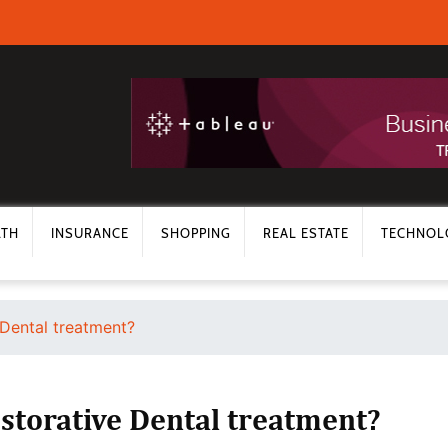
LTH
INSURANCE
SHOPPING
REAL ESTATE
TECHNOL
Dental treatment?
torative Dental treatment?