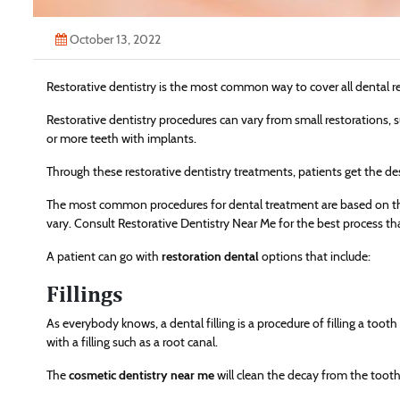
October 13, 2022
Restorative dentistry is the most common way to cover all dental re
Restorative dentistry procedures can vary from small restorations, su
or more teeth with implants.
Through these restorative dentistry treatments, patients get the desi
The most common procedures for dental treatment are based on the
vary. Consult Restorative Dentistry Near Me for the best process tha
A patient can go with
restoration dental
options that include:
Fillings
As everybody knows, a dental filling is a procedure of filling a too
with a filling such as a root canal.
The
cosmetic dentistry near me
will clean the decay from the tooth, 