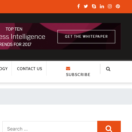
OGY
CONTACT US
SUBSCRIBE
Search