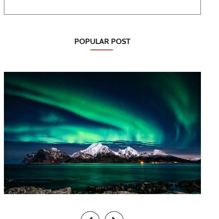
POPULAR POST