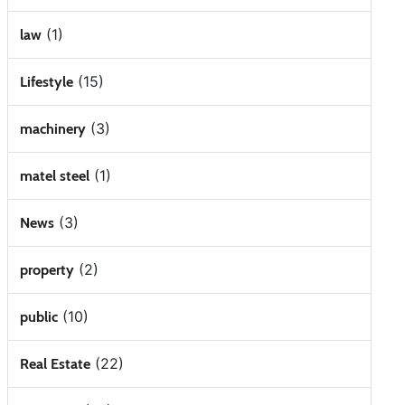
(1)
law
(15)
Lifestyle
(3)
machinery
(1)
matel steel
(3)
News
(2)
property
(10)
public
(22)
Real Estate