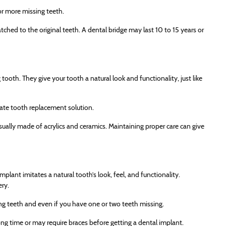
 or more missing teeth.
tched to the original teeth. A dental bridge may last 10 to 15 years or
tooth. They give your tooth a natural look and functionality, just like
iate tooth replacement solution.
usually made of acrylics and ceramics. Maintaining proper care can give
plant imitates a natural tooth’s look, feel, and functionality.
ery.
ng teeth and even if you have one or two teeth missing.
ng time or may require braces before getting a dental implant.