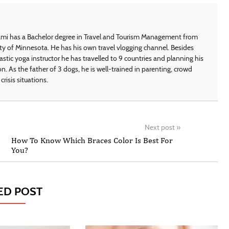
i has a Bachelor degree in Travel and Tourism Management from
ty of Minnesota. He has his own travel vlogging channel. Besides
astic yoga instructor he has travelled to 9 countries and planning his
on. As the father of 3 dogs, he is well-trained in parenting, crowd
crisis situations.
Next post
»
How To Know Which Braces Color Is Best For
You?
ED POST