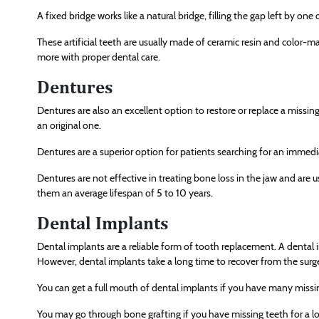
A fixed bridge works like a natural bridge, filling the gap left by one
These artificial teeth are usually made of ceramic resin and color-ma
more with proper dental care.
Dentures
Dentures are also an excellent option to restore or replace a missing 
an original one.
Dentures are a superior option for patients searching for an immed
Dentures are not effective in treating bone loss in the jaw and are 
them an average lifespan of 5 to 10 years.
Dental Implants
Dental implants are a reliable form of tooth replacement. A dental im
However, dental implants take a long time to recover from the surg
You can get a full mouth of dental implants if you have many missi
You may go through bone grafting if you have missing teeth for a lo