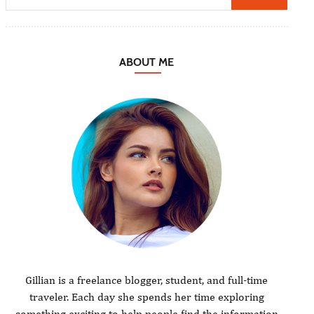
ABOUT ME
Gillian is a freelance blogger, student, and full-time
traveler. Each day she spends her time exploring
something exciting to help people find the information