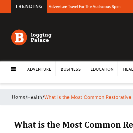
TRENDING
Adventure Travel For The Audacious Spirit
ADVENTURE
BUSINESS
EDUCATION
HEA
Home
/
/
What is the Most Common Restorative 
Health
What is the Most Common Res