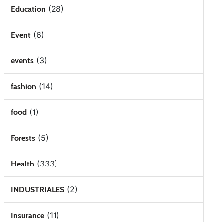
(28)
Education
(6)
Event
(3)
events
(14)
fashion
(1)
food
(5)
Forests
(333)
Health
(2)
INDUSTRIALES
(11)
Insurance