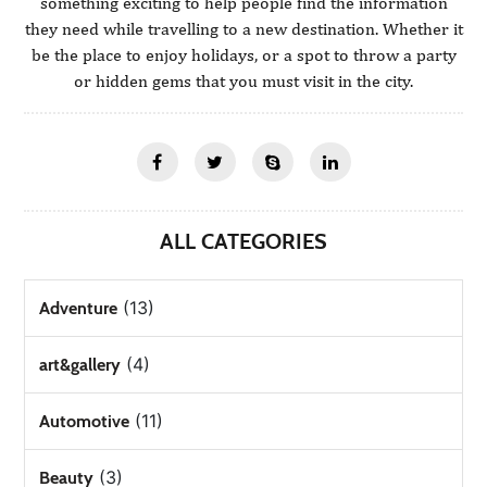
something exciting to help people find the information
they need while travelling to a new destination. Whether it
be the place to enjoy holidays, or a spot to throw a party
or hidden gems that you must visit in the city.
ALL CATEGORIES
(13)
Adventure
(4)
art&gallery
(11)
Automotive
(3)
Beauty