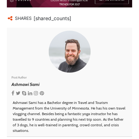
[shared_counts]
SHARES
Post Author
Ashmawi Sami
Ashmawi Sami has a Bachelor degree in Travel and Tourism
Management from the University of Minnesota. He has his own travel
vlogging channel. Besides being a fantastic yoga instructor he has
travelled to 9 countries and planning his next trip soon. As the father
of 3 dogs, he is well-trained in parenting, crowd control, and crisis
situations.