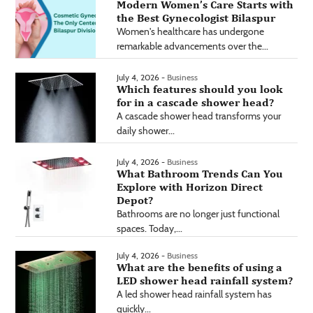
Modern Women’s Care Starts with
the Best Gynecologist Bilaspur
Women's healthcare has undergone
remarkable advancements over the...
July 4, 2026 -
Business
Which features should you look
for in a cascade shower head?
A cascade shower head transforms your
daily shower...
July 4, 2026 -
Business
What Bathroom Trends Can You
Explore with Horizon Direct
Depot?
Bathrooms are no longer just functional
spaces. Today,...
July 4, 2026 -
Business
What are the benefits of using a
LED shower head rainfall system?
A led shower head rainfall system has
quickly...