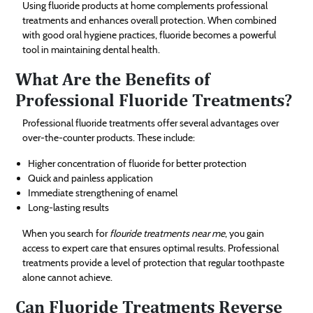
Using fluoride products at home complements professional
treatments and enhances overall protection. When combined
with good oral hygiene practices, fluoride becomes a powerful
tool in maintaining dental health.
What Are the Benefits of
Professional Fluoride Treatments?
Professional fluoride treatments offer several advantages over
over-the-counter products. These include:
Higher concentration of fluoride for better protection
Quick and painless application
Immediate strengthening of enamel
Long-lasting results
When you search for
flouride treatments near me
, you gain
access to expert care that ensures optimal results. Professional
treatments provide a level of protection that regular toothpaste
alone cannot achieve.
Can Fluoride Treatments Reverse