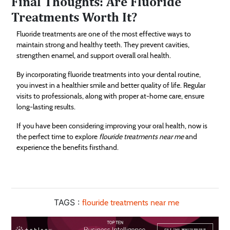
Final Thoughts: Are Fluoride
Treatments Worth It?
Fluoride treatments are one of the most effective ways to
maintain strong and healthy teeth. They prevent cavities,
strengthen enamel, and support overall oral health.
By incorporating fluoride treatments into your dental routine,
you invest in a healthier smile and better quality of life. Regular
visits to professionals, along with proper at-home care, ensure
long-lasting results.
If you have been considering improving your oral health, now is
the perfect time to explore
flouride treatments near me
and
experience the benefits firsthand.
TAGS :
flouride treatments near me