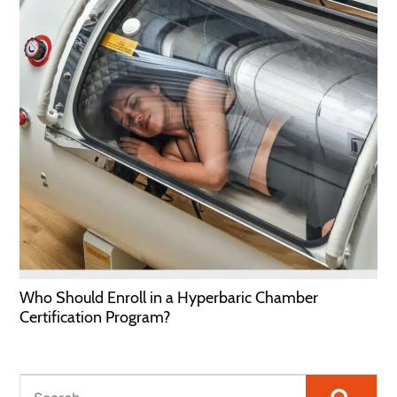
Who Should Enroll in a Hyperbaric Chamber
Certification Program?
Searc