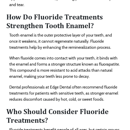
and tear.
How Do Fluoride Treatments
Strengthen Tooth Enamel?
Tooth enamel is the outer protective layer of your teeth, and
once it weakens, it cannot regenerate naturally. Fluoride
treatments help by enhancing the remineralization process.
When fluoride comes into contact with your teeth, it binds with
the enamel and forms a stronger structure known as fluorapatite.
This compound is more resistant to acid attacks than natural
enamel, making your teeth less prone to decay.
Dental professionals at Edge Dental often recommend fluoride
treatments for patients with sensitive teeth, as stronger enamel
reduces discomfort caused by hot, cold, or sweet foods.
Who Should Consider Fluoride
Treatments?
Fluoride treatments benefit people of all ages, but certain groups