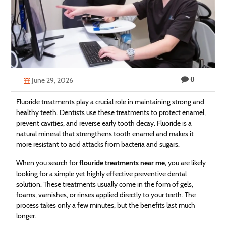
Technology
Contact
Us
0
June 29, 2026
Fluoride treatments play a crucial role in maintaining strong and
healthy teeth. Dentists use these treatments to protect enamel,
prevent cavities, and reverse early tooth decay. Fluoride is a
natural mineral that strengthens tooth enamel and makes it
more resistant to acid attacks from bacteria and sugars.
When you search for
flouride treatments near me,
you are likely
looking for a simple yet highly effective preventive dental
solution. These treatments usually come in the form of gels,
foams, varnishes, or rinses applied directly to your teeth. The
process takes only a few minutes, but the benefits last much
longer.