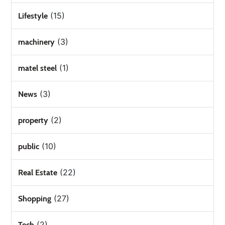
(15)
Lifestyle
(3)
machinery
(1)
matel steel
(3)
News
(2)
property
(10)
public
(22)
Real Estate
(27)
Shopping
(2)
Tech