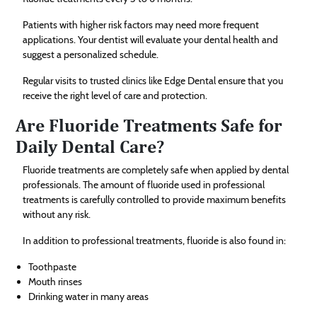
Patients with higher risk factors may need more frequent
applications. Your dentist will evaluate your dental health and
suggest a personalized schedule.
Regular visits to trusted clinics like Edge Dental ensure that you
receive the right level of care and protection.
Are Fluoride Treatments Safe for
Daily Dental Care?
Fluoride treatments are completely safe when applied by dental
professionals. The amount of fluoride used in professional
treatments is carefully controlled to provide maximum benefits
without any risk.
In addition to professional treatments, fluoride is also found in:
Toothpaste
Mouth rinses
Drinking water in many areas