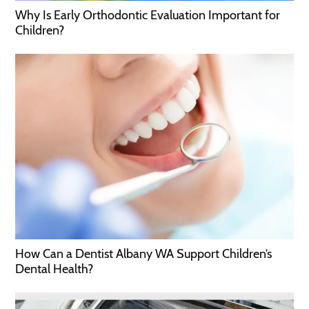
Why Is Early Orthodontic Evaluation Important for
Children?
How Can a Dentist Albany WA Support Children’s
Dental Health?