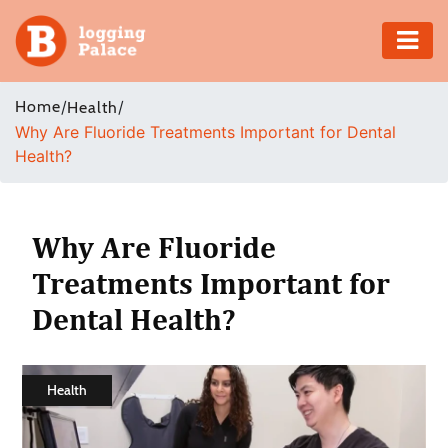
Adventure
Home
/
/
Health
Why Are Fluoride Treatments Important for Dental
Business
Health?
Education
Health
Why Are Fluoride
Treatments Important for
Insurance
Dental Health?
Shopping
Real
Health
Estate