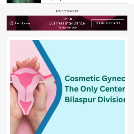
- Advertisement -