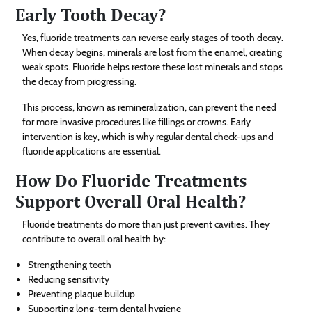
Early Tooth Decay?
Yes, fluoride treatments can reverse early stages of tooth decay.
When decay begins, minerals are lost from the enamel, creating
weak spots. Fluoride helps restore these lost minerals and stops
the decay from progressing.
This process, known as remineralization, can prevent the need
for more invasive procedures like fillings or crowns. Early
intervention is key, which is why regular dental check-ups and
fluoride applications are essential.
How Do Fluoride Treatments
Support Overall Oral Health?
Fluoride treatments do more than just prevent cavities. They
contribute to overall oral health by:
Strengthening teeth
Reducing sensitivity
Preventing plaque buildup
Supporting long-term dental hygiene