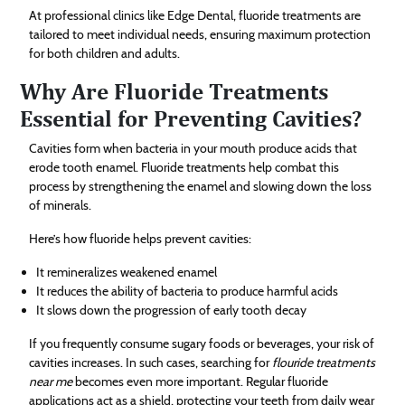
At professional clinics like Edge Dental, fluoride treatments are
tailored to meet individual needs, ensuring maximum protection
for both children and adults.
Why Are Fluoride Treatments
Essential for Preventing Cavities?
Cavities form when bacteria in your mouth produce acids that
erode tooth enamel. Fluoride treatments help combat this
process by strengthening the enamel and slowing down the loss
of minerals.
Here’s how fluoride helps prevent cavities:
It remineralizes weakened enamel
It reduces the ability of bacteria to produce harmful acids
It slows down the progression of early tooth decay
If you frequently consume sugary foods or beverages, your risk of
cavities increases. In such cases, searching for
flouride treatments
near me
becomes even more important. Regular fluoride
applications act as a shield, protecting your teeth from daily wear