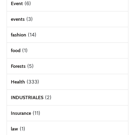
(6)
Event
(3)
events
(14)
fashion
(1)
food
(5)
Forests
(333)
Health
(2)
INDUSTRIALES
(11)
Insurance
(1)
law