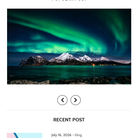
RECENT POST
July 16, 2026 -
blog