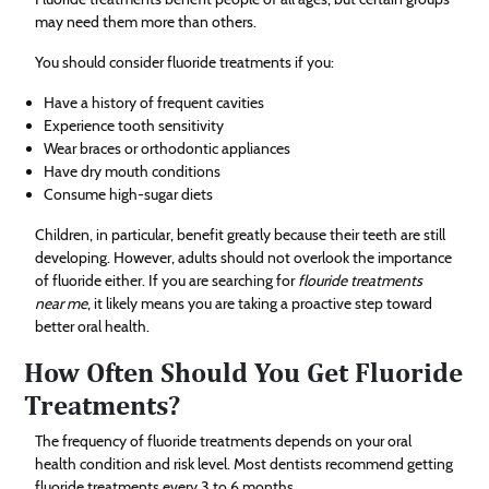
may need them more than others.
You should consider fluoride treatments if you:
Have a history of frequent cavities
Experience tooth sensitivity
Wear braces or orthodontic appliances
Have dry mouth conditions
Consume high-sugar diets
Children, in particular, benefit greatly because their teeth are still
developing. However, adults should not overlook the importance
of fluoride either. If you are searching for
flouride treatments
near me
, it likely means you are taking a proactive step toward
better oral health.
How Often Should You Get Fluoride
Treatments?
The frequency of fluoride treatments depends on your oral
health condition and risk level. Most dentists recommend getting
fluoride treatments every 3 to 6 months.