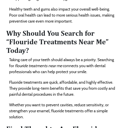
Healthy teeth and gums also impact your overall well-being.
Poor oral health can lead to more serious health issues, making
preventive care even more important.
Why Should You Search for
“Flouride Treatments Near Me”
Today?
Taking care of your teeth should always be a priority. Searching
for
flouride treatments near me
connects you with dental
professionals who can help protect your smile.
Fluoride treatments are quick, affordable, and highly effective.
They provide long-term benefits that save you from costly and
painful dental procedures in the future.
Whether you want to prevent cavities, reduce sensitivity, or
strengthen your enamel, fluoride treatments offer a simple
solution.