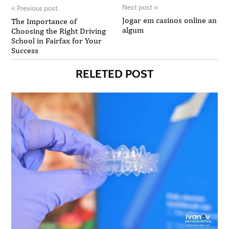
Next post
»
«
Previous post
Jogar em casinos online an
The Importance of
algum
Choosing the Right Driving
School in Fairfax for Your
Success
RELETED POST