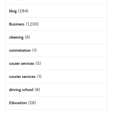
(284)
blog
(1,200)
Business
(6)
cleening
(1)
contretation
(5)
couier services
(1)
courier services
(8)
driving school
(28)
Education