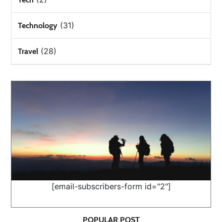
(31)
Technology
(28)
Travel
[email-subscribers-form id="2"]
POPULAR POST