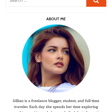
ABOUT ME
Gillian is a freelance blogger, student, and full-time
traveler. Each day she spends her time exploring